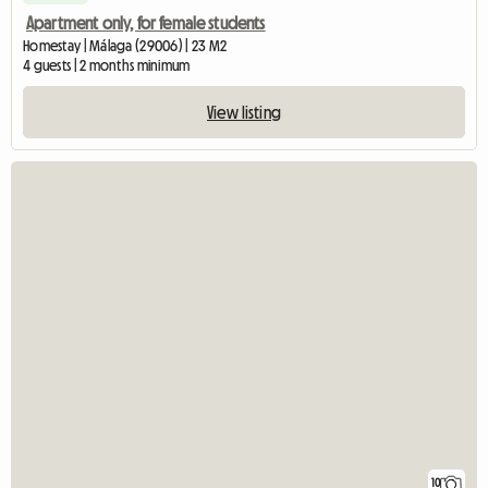
Apartment only, for female students
Homestay | Málaga (29006) | 23 M2
4 guests | 2 months minimum
View listing
10