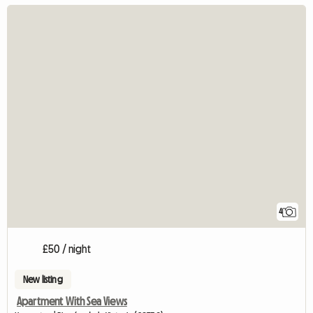
4
£50 / night
New listing
Apartment With Sea Views