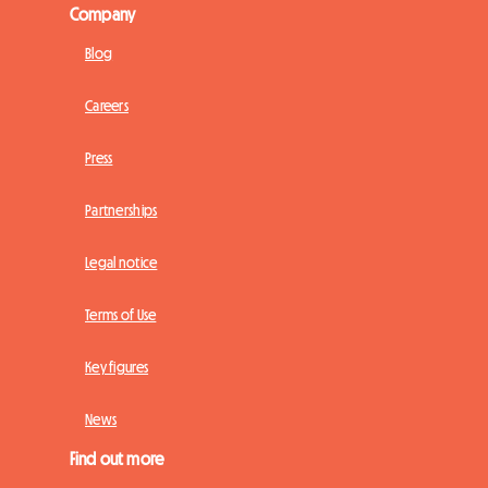
Company
Blog
Careers
Press
Partnerships
Legal notice
Terms of Use
Key figures
News
Find out more