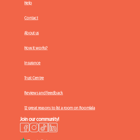
Help
Contact
About us
How it works?
Insurance
Trust Centre
Reviews and feedback
12 great reasons to list a room on Roomlala
Join our community!