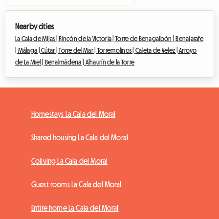
Nearby cities
La Cala de Mijas |
Rincón de la Victoria |
Torre de Benagalbón |
Benajarafe
|
Málaga |
Cútar |
Torre del Mar |
Torremolinos |
Caleta de Velez |
Arroyo
de La Miel |
Benalmádena |
Alhaurín de la Torre
Homestays La Cala del Moral
Shared housing La Cala del Moral
Coliving La Cala del Moral
Guest rooms La Cala del Moral
Entire home La Cala del Moral