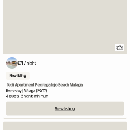
8
£71 / night
New listing
Tedi Apartment Pedregalejo Beach Malaga
Homestay | Málaga (29017)
4 guests | 2 nights minimum
View listing