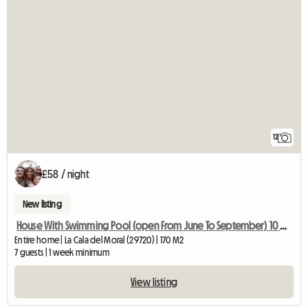
12
£58 / night
New listing
House With Swimming Pool (open From June To September) 10 Min From
Entire home | La Cala del Moral (29720) | 170 M2
7 guests | 1 week minimum
View listing