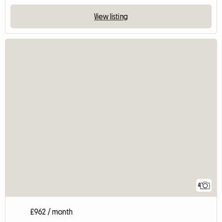
View listing
4
£962 / month