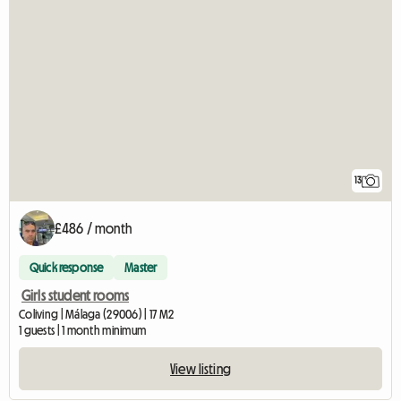
13
£486 / month
Quick response
Master
Girls student rooms
Coliving | Málaga (29006) | 17 M2
1 guests | 1 month minimum
View listing