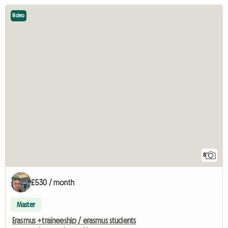
Video
8
£530 / month
Master
Erasmus +traineeship / erasmus students