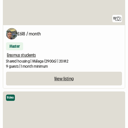
13
£618 / month
Master
Erasmus students
Shared housing | Málaga (29006) | 20 M2
9 guests | 1 month minimum
View listing
Video