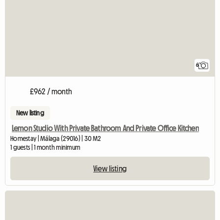
6
£962 / month
New listing
Lemon Studio With Private Bathroom And Private Office Kitchen
Homestay | Málaga (29016) | 30 M2
1 guests | 1 month minimum
View listing