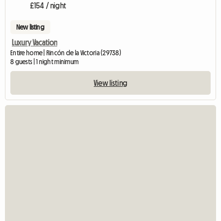
£154 / night
New listing
Luxury Vacation
Entire home | Rincón de la Victoria (29738)
8 guests | 1 night minimum
View listing