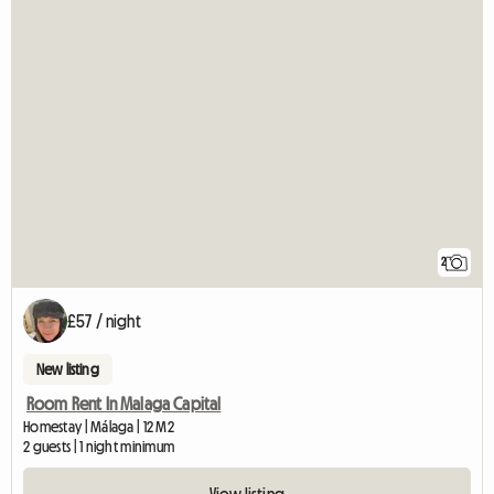
2
£57 / night
New listing
Room Rent In Malaga Capital
Homestay | Málaga | 12 M2
2 guests | 1 night minimum