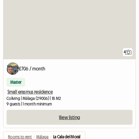
4
£706 / month
Master
Small erasmus residence
Coliving | Málaga (29006) | 18 M2
9 guests | 1 month minimum
View listing
Rooms to rent
›
Málaga
›
La Cala del Moral