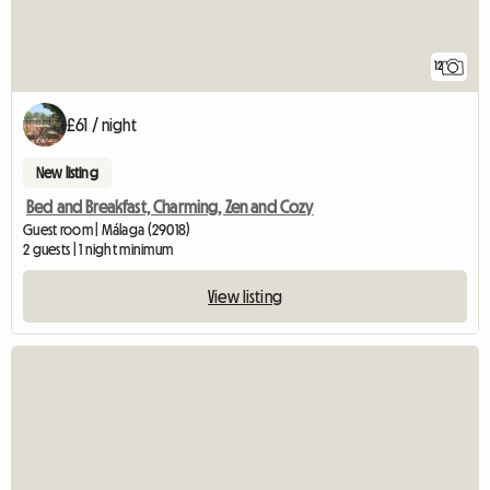
12
£61 / night
New listing
Bed and Breakfast, Charming, Zen and Cozy
Guest room | Málaga (29018)
2 guests | 1 night minimum
View listing