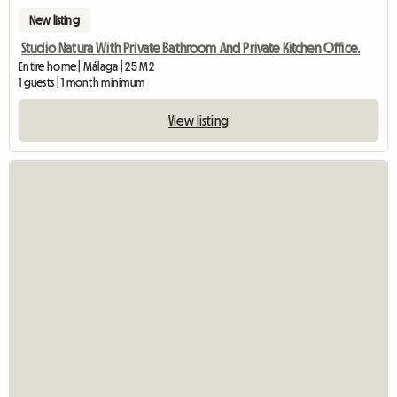
New listing
Studio Natura With Private Bathroom And Private Kitchen Office.
Entire home | Málaga | 25 M2
1 guests | 1 month minimum
View listing