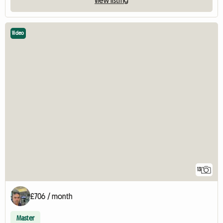
View listing
Video
13
£706 / month
Master