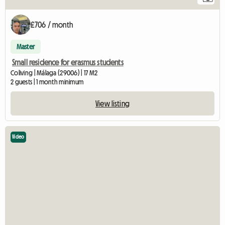
£706 / month
Master
Small residence for erasmus students
Coliving | Málaga (29006) | 17 M2
2 guests | 1 month minimum
View listing
Video