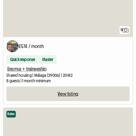
12
£574 / month
Quick response
Master
Erasmus + traineeship
Shared housing | Málaga (29006) | 20 M2
8 guests | 1 month minimum
View listing
Video