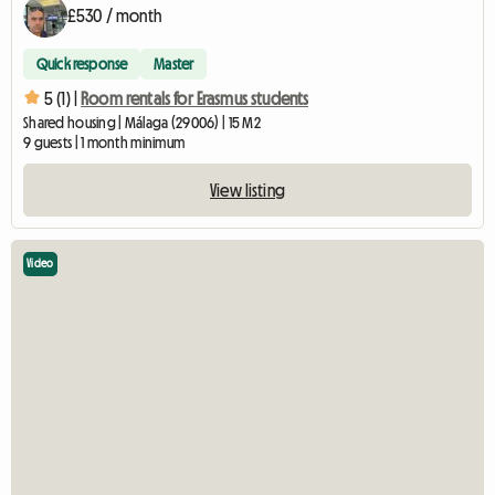
£530 / month
Quick response
Master
5 (1) |
Room rentals for Erasmus students
Shared housing | Málaga (29006) | 15 M2
9 guests | 1 month minimum
View listing
Video