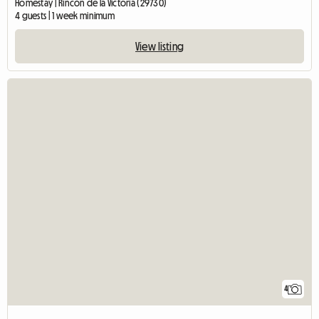
Homestay | Rincón de la Victoria (29730)
4 guests | 1 week minimum
View listing
4