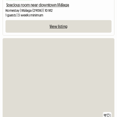
Spacious room near downtown Málaga
Homestay | Málaga (29014) | 10 M2
1 guests | 3 weeks minimum
View listing
12