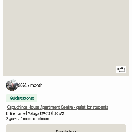
14
£874 / month
Quick response
Capuchinos House Apartment Centre - quiet for students
Entire home | Málaga (29013) | 40 M2
2 guests | 1 month minimum
View listing