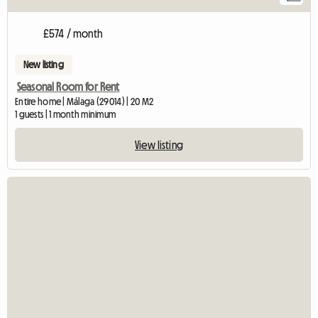
£574 / month
New listing
Seasonal Room for Rent
Entire home | Málaga (29014) | 20 M2
1 guests | 1 month minimum
View listing