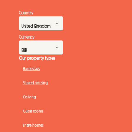
Country
Currency
Our property types
Homestays
Shared housing
Coliving
Guest rooms
Entire homes