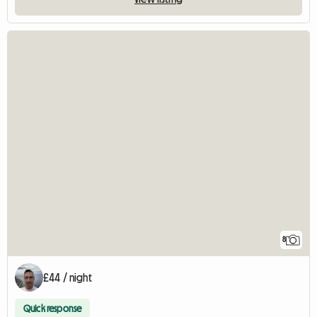
8
£44 / night
Quick response