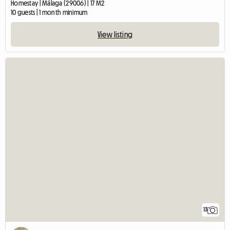
Homestay | Málaga (29006) | 17 M2
10 guests | 1 month minimum
View listing
13