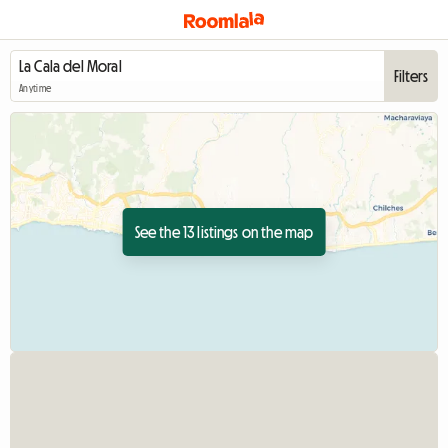
Filters
Anytime
See the 13 listings on the map