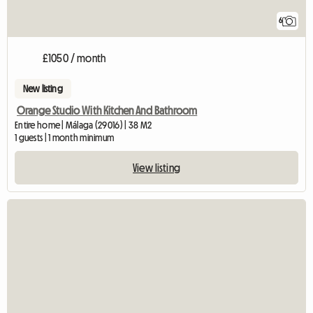
6
£1050 / month
New listing
Orange Studio With Kitchen And Bathroom
Entire home | Málaga (29016) | 38 M2
1 guests | 1 month minimum
View listing