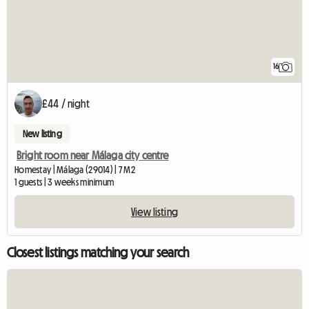
16
£44 / night
New listing
Bright room near Málaga city centre
Homestay | Málaga (29014) | 7 M2
1 guests | 3 weeks minimum
View listing
Closest listings matching your search