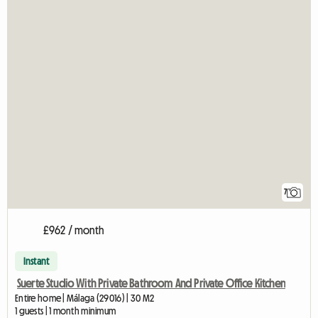
7
£962 / month
Instant
Suerte Studio With Private Bathroom And Private Office Kitchen
Entire home | Málaga (29016) | 30 M2
1 guests | 1 month minimum