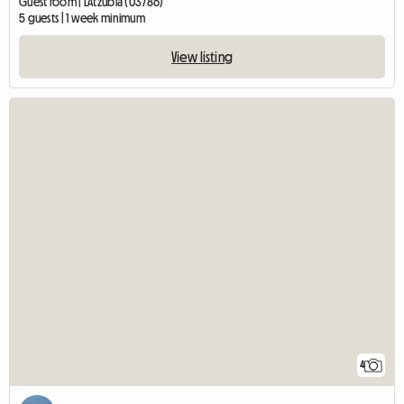
Guest room | L'Atzúbia (03786)
5 guests | 1 week minimum
View listing
4