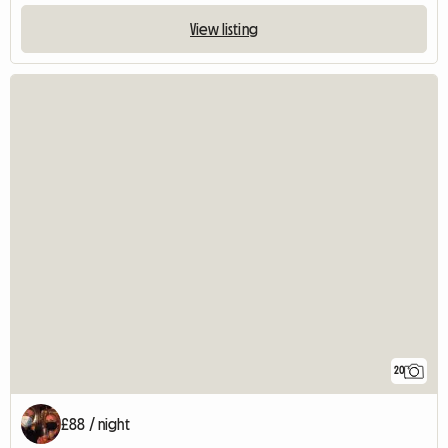
View listing
20
£88 / night