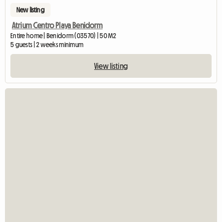
New listing
Atrium Centro Playa Benidorm
Entire home | Benidorm (03570) | 50 M2
5 guests | 2 weeks minimum
View listing