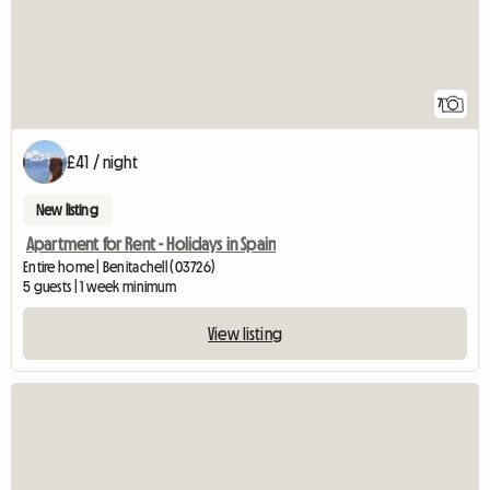
7
£41 / night
New listing
Apartment for Rent - Holidays in Spain
Entire home | Benitachell (03726)
5 guests | 1 week minimum
View listing