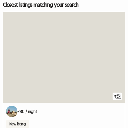
Closest listings matching your search
12
£80 / night
New listing