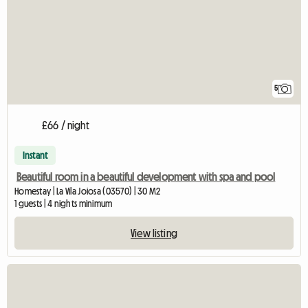
5
£66 / night
Instant
Beautiful room in a beautiful development with spa and pool
Homestay | La Vila Joiosa (03570) | 30 M2
1 guests | 4 nights minimum
View listing