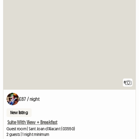
8
£87 / night
New listing
Suite With View + Breakfast
Guest room | Sant Joan d'Alacant (03550)
2 guests | 1 night minimum