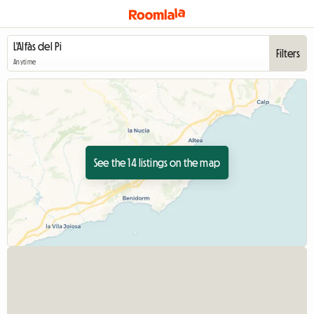
Filters
Anytime
See the 14 listings on the map