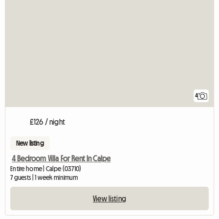
4
£126 / night
New listing
4 Bedroom Villa For Rent In Calpe
Entire home | Calpe (03710)
7 guests | 1 week minimum
View listing