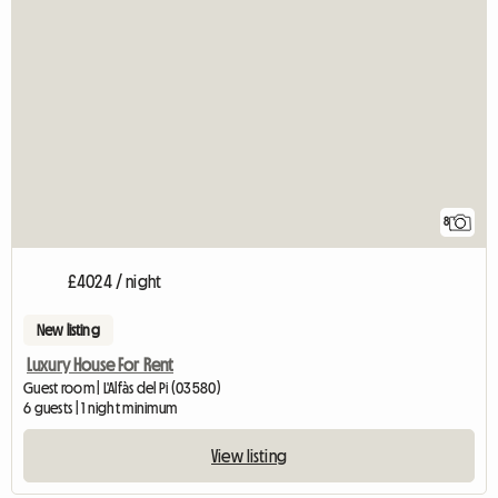
8
£4024 / night
New listing
Luxury House For Rent
Guest room | L'Alfàs del Pi (03580)
6 guests | 1 night minimum
View listing