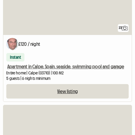
23
£120 / night
Instant
Apartment in Calpe, Spain, seaside, swimming pool and garage
Entire home | Calpe (03710) | 100 M2
5 guests | 6 nights minimum
View listing