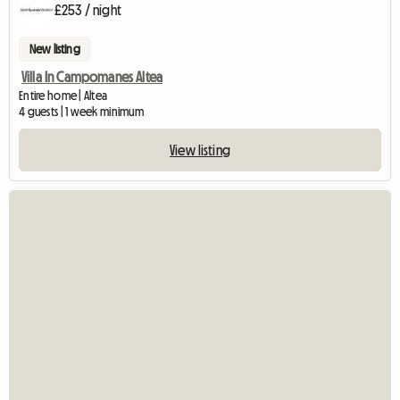
£253 / night
New listing
Villa In Campomanes Altea
Entire home | Altea
4 guests | 1 week minimum
View listing