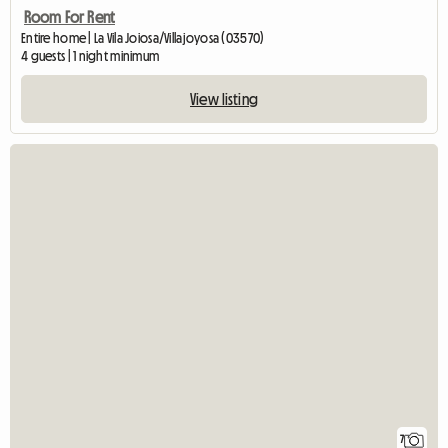
Room For Rent
Entire home | La Vila Joiosa/Villajoyosa (03570)
4 guests | 1 night minimum
View listing
7