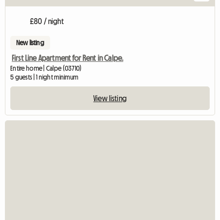
£80 / night
New listing
First Line Apartment for Rent in Calpe.
Entire home | Calpe (03710)
5 guests | 1 night minimum
View listing