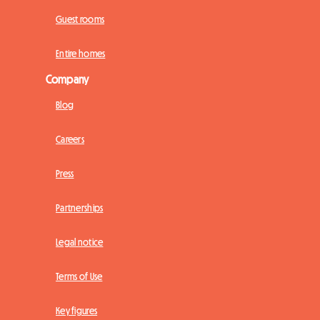
Guest rooms
Entire homes
Company
Blog
Careers
Press
Partnerships
Legal notice
Terms of Use
Key figures