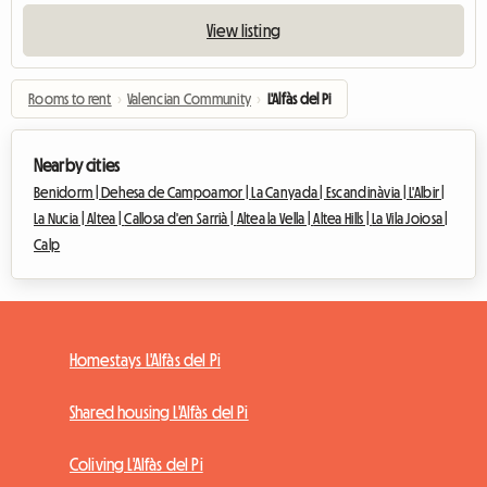
View listing
Rooms to rent
›
Valencian Community
›
L'Alfàs del Pi
Nearby cities
Benidorm |
Dehesa de Campoamor |
La Canyada |
Escandinàvia |
L'Albir |
La Nucia |
Altea |
Callosa d'en Sarrià |
Altea la Vella |
Altea Hills |
La Vila Joiosa |
Calp
Homestays L'Alfàs del Pi
Shared housing L'Alfàs del Pi
Coliving L'Alfàs del Pi