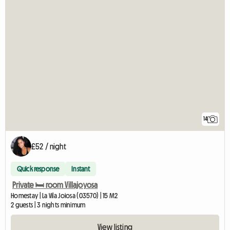
14
£52 / night
Quick response
Instant
Private 🛏️ room Villajoyosa
Homestay | La Vila Joiosa (03570) | 15 M2
2 guests | 3 nights minimum
View listing