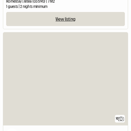
Homestay | Altea (03590) | 7 M2
1 guests | 2 nights minimum
View listing
10