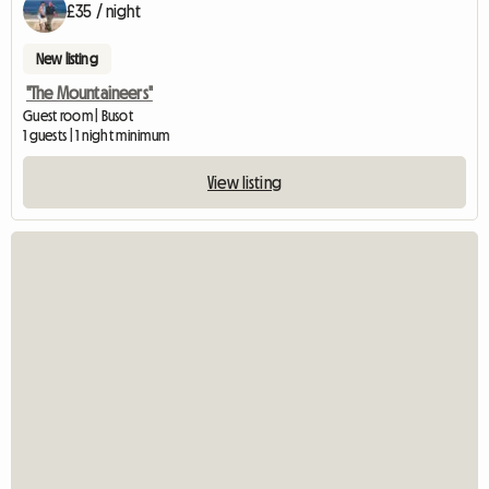
£35 / night
New listing
"The Mountaineers"
Guest room | Busot
1 guests | 1 night minimum
View listing