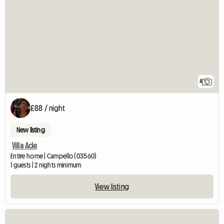
4
£88 / night
New listing
Villa Ade
Entire home | Campello (03560)
1 guests | 2 nights minimum
View listing