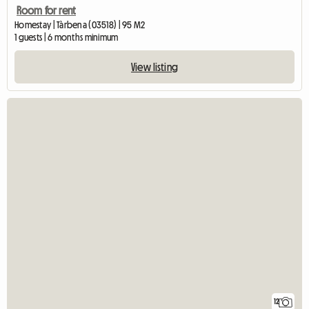
Room for rent
Homestay | Tàrbena (03518) | 95 M2
1 guests | 6 months minimum
View listing
12