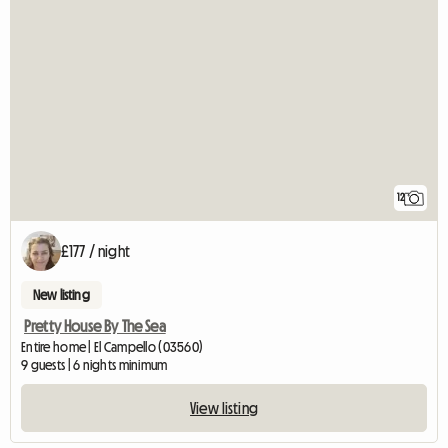
12
£177 / night
New listing
Pretty House By The Sea
Entire home | El Campello (03560)
9 guests | 6 nights minimum
View listing