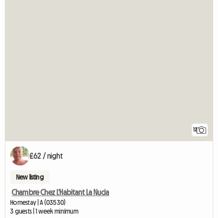
12
£62 / night
New listing
Chambre Chez L'Habitant La Nucia
Homestay | A (03530)
3 guests | 1 week minimum