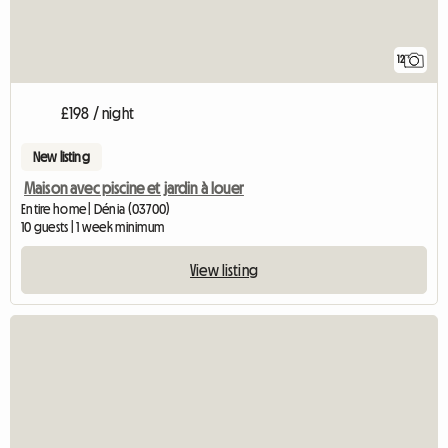
12
£198 / night
New listing
Maison avec piscine et jardin à louer
Entire home | Dénia (03700)
10 guests | 1 week minimum
View listing