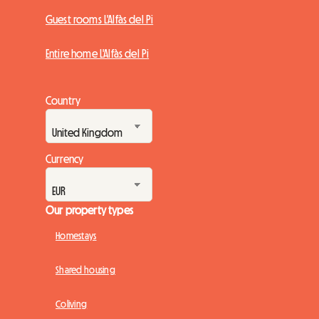
Guest rooms L'Alfàs del Pi
Entire home L'Alfàs del Pi
Country
Currency
Our property types
Homestays
Shared housing
Coliving