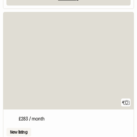
4
£283 / month
New listing