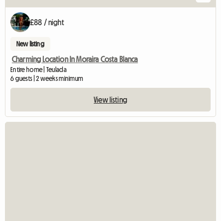
£88 / night
New listing
Charming Location In Moraira Costa Blanca
Entire home | Teulada
6 guests | 2 weeks minimum
View listing