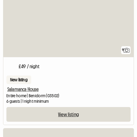
9
£49 / night
New listing
Salamanca House
Entire home | Benidorm (03502)
6 guests | 1 night minimum
View listing