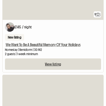
3
£145 / night
New listing
We Want To Be A Beautiful Memory Of Your Holidays
Homestay | Benidorm | 30 M2
2 guests | 1 week minimum
View listing