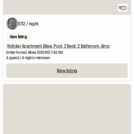
12
£112 / night
New listing
Holiday Apartment Altea, Pool, 2 Bedr, 2 Bathroom, Airco
Entire home | Altea (03590) | 142 M2
4 guests | 4 nights minimum
View listing