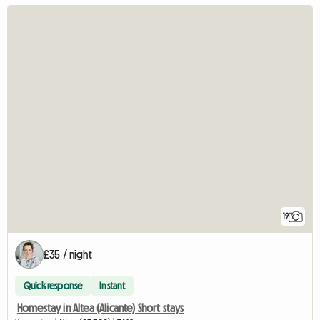
19
£35 / night
Quick response
Instant
Homestay in Altea (Alicante) Short stays