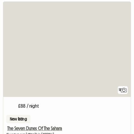
12
£88 / night
New listing
The Seven Dunes Of The Sahara