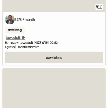
11
£475 / month
New listing
Lowestoft, UK
Homestay | Lowestoft (NR33 0PH) | 20 M2
1 guests | 1 month minimum
View listing