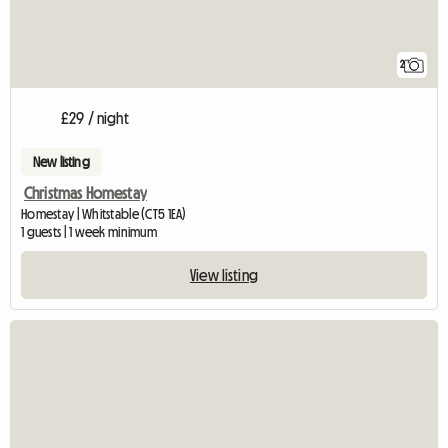
2
£29 / night
New listing
Christmas Homestay
Homestay | Whitstable (CT5 1EA)
1 guests | 1 week minimum
View listing