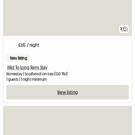
3
£65 / night
New listing
Mid To Long Term Stay
Homestay | Southend-on-Sea (SS0 7NJ)
1 guests | 1 night minimum
View listing