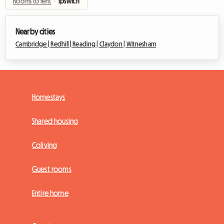
Rooms to rent
›
Ipswich
Nearby cities
Cambridge |
Redhill |
Reading |
Claydon |
Witnesham
Homestays
Shared housing
Coliving
Guest rooms
Entire home