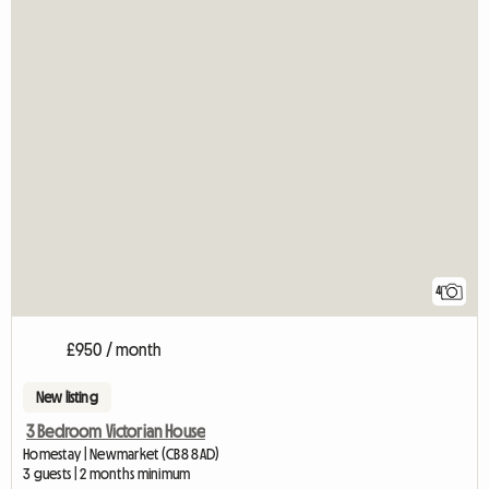
4
£950 / month
New listing
3 Bedroom Victorian House
Homestay | Newmarket (CB8 8AD)
3 guests | 2 months minimum