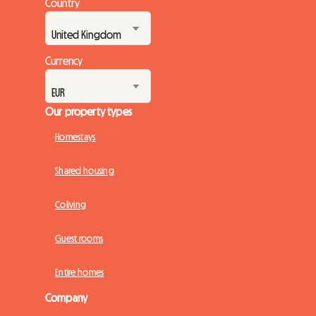
Country
Currency
Our property types
Homestays
Shared housing
Coliving
Guest rooms
Entire homes
Company