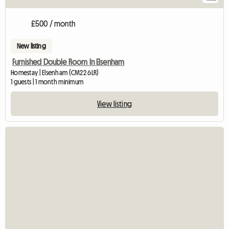
£500 / month
New listing
Furnished Double Room In Elsenham
Homestay | Elsenham (CM22 6LR)
1 guests | 1 month minimum
View listing