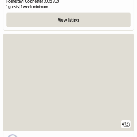
Homestay | Colchester (CO2 7UZ)
1 guests | 1 week minimum
View listing
4