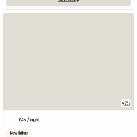
6
£45 / night
New listing