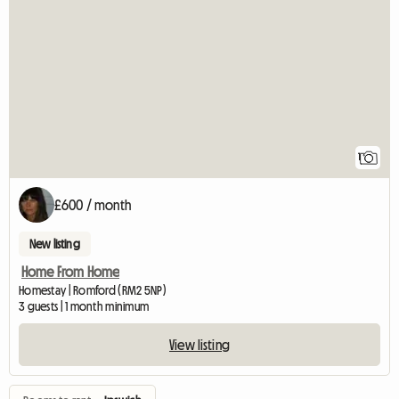
View full listing
1
£600 / month
New listing
Home From Home
Homestay | Romford (RM2 5NP)
3 guests | 1 month minimum
View listing