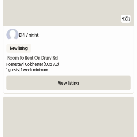
4
£14 / night
New listing
Room To Rent On Drury Rd
Homestay | Colchester (CO2 7UZ)
1 guests | 1 week minimum
View listing