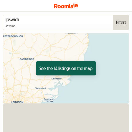
Filters
Anytime
See the 14 listings on the map