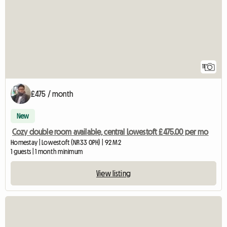
11
£475 / month
New
Cozy double room available, central Lowestoft £475.00 per mo
Homestay | Lowestoft (NR33 0PH) | 92 M2
1 guests | 1 month minimum
View listing