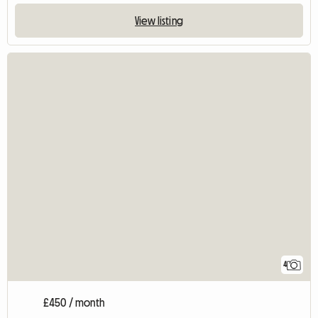
View listing
4
£450 / month