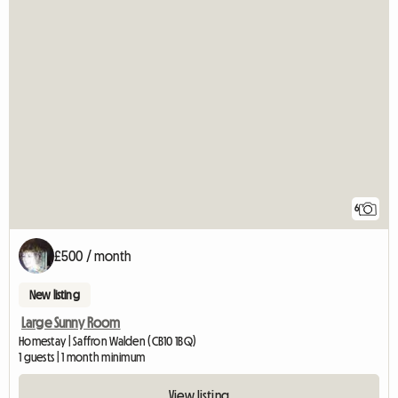
6
£500 / month
New listing
Large Sunny Room
Homestay | Saffron Walden (CB10 1BQ)
1 guests | 1 month minimum
View listing