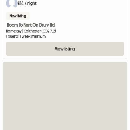
£14 / night
New listing
Room To Rent On Drury Rd
Homestay | Colchester (CO2 7UZ)
1 guests | 1 week minimum
View listing