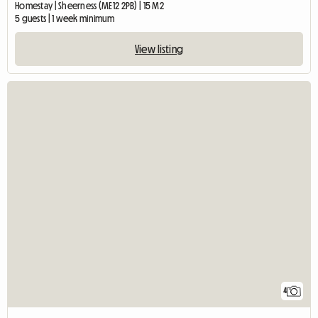
Homestay | Sheerness (ME12 2PB) | 15 M2
5 guests | 1 week minimum
View listing
4