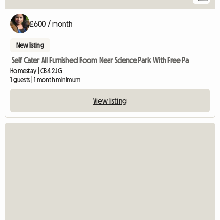
£600 / month
New listing
Self Cater All Furnished Room Near Science Park With Free Pa
Homestay | CB4 2UG
1 guests | 1 month minimum
View listing