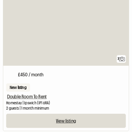
3
£450 / month
New listing
Double Room To Rent
Homestay | Ipswich (IP1 6RA)
2 guests | 1 month minimum
View listing