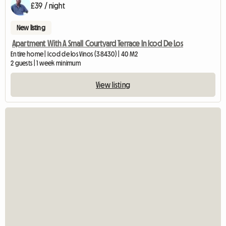
£39 / night
New listing
Apartment With A Small Courtyard Terrace In Icod De Los
Entire home | Icod de los Vinos (38430) | 40 M2
2 guests | 1 week minimum
View listing