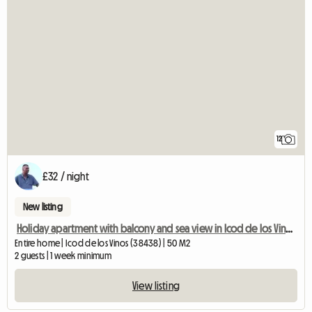
12
£32 / night
New listing
Holiday apartment with balcony and sea view in Icod de los Vinos,
Entire home | Icod de los Vinos (38438) | 50 M2
2 guests | 1 week minimum
View listing