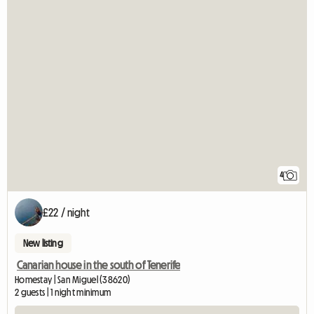
4
£22 / night
New listing
Canarian house in the south of Tenerife
Homestay | San Miguel (38620)
2 guests | 1 night minimum