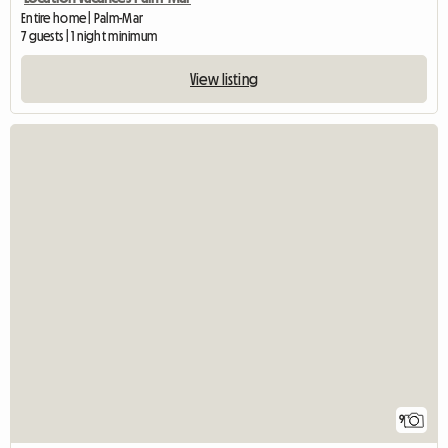
Entire home | Palm-Mar
7 guests | 1 night minimum
View listing
9