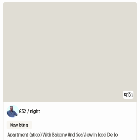
12
£32 / night
New listing
Apartment (atico) With Balcony And Sea View In Icod De Lo