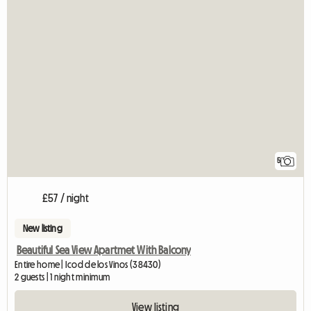
5
£57 / night
New listing
Beautiful Sea View Apartmet With Balcony
Entire home | Icod de los Vinos (38430)
2 guests | 1 night minimum
View listing