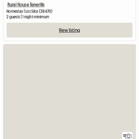
Rural House Tenerife
Homestay | Los Silos (38470)
2 guests | 1 night minimum
View listing
12