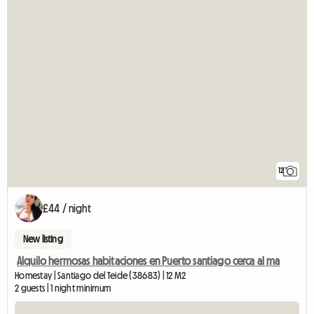
12
£44 / night
New listing
Alquilo hermosas habitaciones en Puerto santiago cerca al ma
Homestay | Santiago del Teide (38683) | 12 M2
2 guests | 1 night minimum