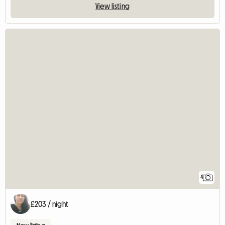
View listing
4
£203 / night