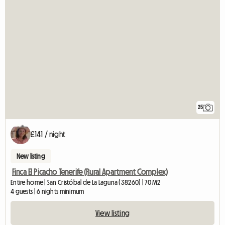
25
£141 / night
New listing
Finca El Picacho Tenerife (Rural Apartment Complex)
Entire home | San Cristóbal de La Laguna (38260) | 70 M2
4 guests | 6 nights minimum
View listing