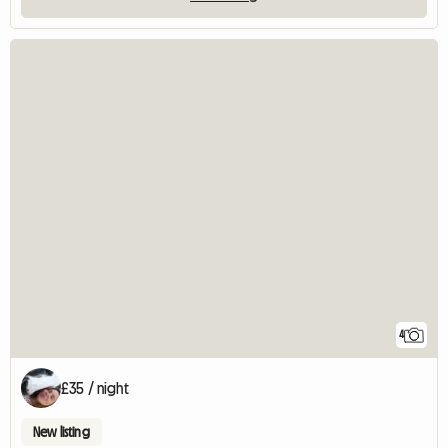
4
£35 / night
New listing