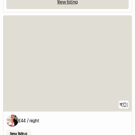
View listing
12
£44 / night
New listing