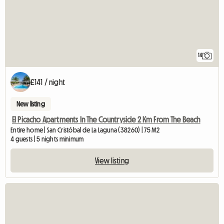
14
£141 / night
New listing
El Picacho Apartments In The Countryside 2 Km From The Beach
Entire home | San Cristóbal de La Laguna (38260) | 75 M2
4 guests | 5 nights minimum
View listing