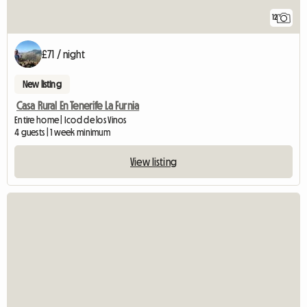
12
£71 / night
New listing
Casa Rural En Tenerife La Furnia
Entire home | Icod de los Vinos
4 guests | 1 week minimum
View listing