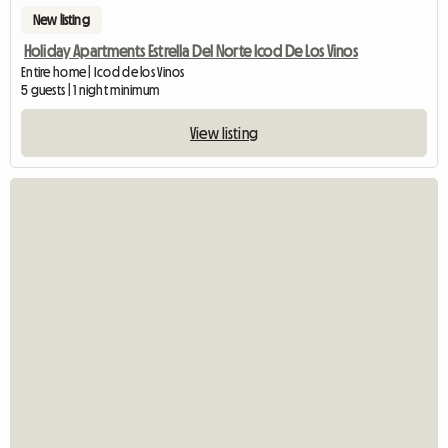
New listing
Holiday Apartments Estrella Del Norte Icod De Los Vinos
Entire home | Icod de los Vinos
5 guests | 1 night minimum
View listing