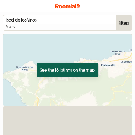
Filters
Anytime
See the 16 listings on the map