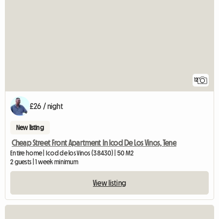
12
£26 / night
New listing
Cheap Street Front Apartment In Icod De Los Vinos, Tene
Entire home | Icod de los Vinos (38430) | 50 M2
2 guests | 1 week minimum
View listing