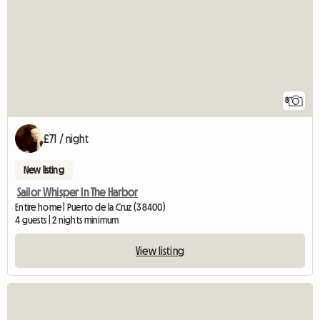
8
£71 / night
New listing
Sailor Whisper In The Harbor
Entire home | Puerto de la Cruz (38400)
4 guests | 2 nights minimum
View listing