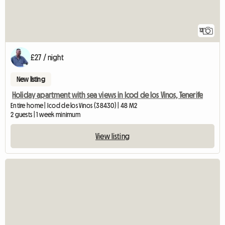
12
£27 / night
New listing
Holiday apartment with sea views in Icod de los Vinos, Tenerife
Entire home | Icod de los Vinos (38430) | 48 M2
2 guests | 1 week minimum
View listing