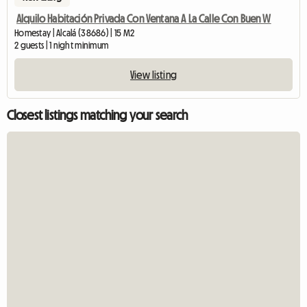
Alquilo Habitación Privada Con Ventana A La Calle Con Buen W
Homestay | Alcalá (38686) | 15 M2
2 guests | 1 night minimum
View listing
Closest listings matching your search