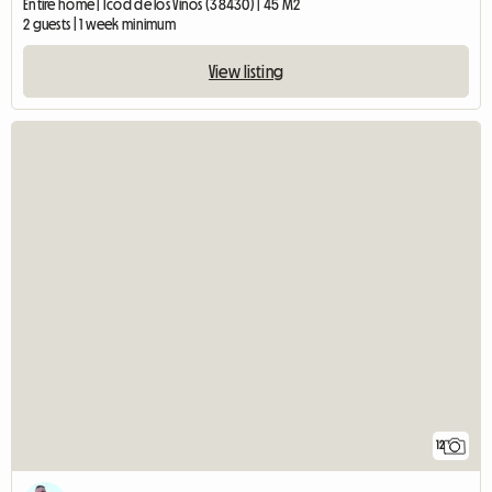
Entire home | Icod de los Vinos (38430) | 45 M2
2 guests | 1 week minimum
View listing
12