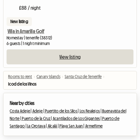
£88 / night
New listing
Villa in Amarilla Golf
Homestay | tenerife (38312)
6 guests | 1 night minimum
View listing
Rooms to rent
›
Canary Islands
›
Santa Cruz de Tenerife
›
Icod de los Vinos
Nearby cities
Costa Adeje |
Adeje |
Puertito de los Silos |
Los Realejos |
Buenavista del
Norte |
Puerto de la Cruz |
Acantilados de Los Gigantes |
Puerto de
Santiago |
La Orotava |
Alcalá |
Playa San Juan |
Armeñime