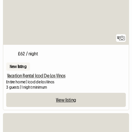
12
£62 / night
New listing
Vacation Rental Icod De Los Vinos
Entire home | Icod de los Vinos
3 guests | 1 night minimum
View listing