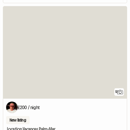
12
£200 / night
New listing
Location Vacances Palm-Mar