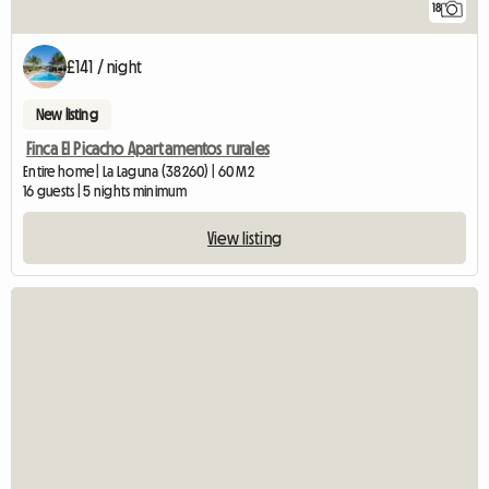
18
£141 / night
New listing
Finca El Picacho Apartamentos rurales
Entire home | La Laguna (38260) | 60 M2
16 guests | 5 nights minimum
View listing