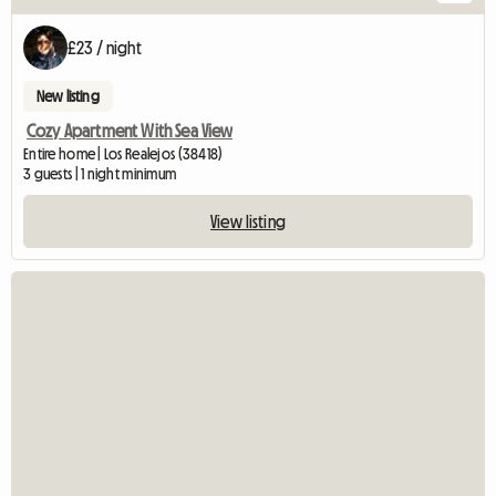
£23 / night
New listing
Cozy Apartment With Sea View
Entire home | Los Realejos (38418)
3 guests | 1 night minimum
View listing
View full list