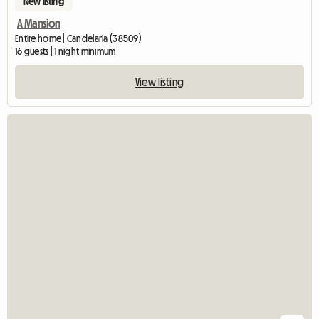
New listing
A Mansion
Entire home | Candelaria (38509)
16 guests | 1 night minimum
View listing