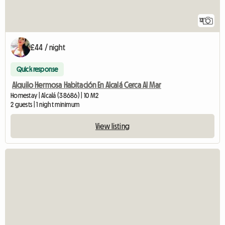
12
£44 / night
Quick response
Alquilo Hermosa Habitación En Alcalá Cerca Al Mar
Homestay | Alcalá (38686) | 10 M2
2 guests | 1 night minimum
View listing