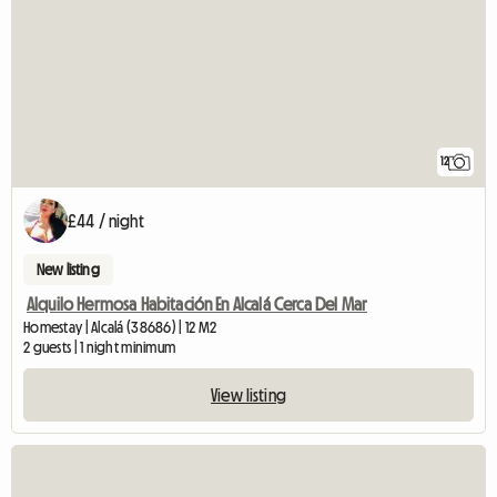
12
£44 / night
New listing
Alquilo Hermosa Habitación En Alcalá Cerca Del Mar
Homestay | Alcalá (38686) | 12 M2
2 guests | 1 night minimum
View listing