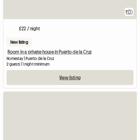
1
£22 / night
New listing
Room in a private house in Puerto de la Cruz
Homestay | Puerto de la Cruz
2 guests | 1 night minimum
View listing