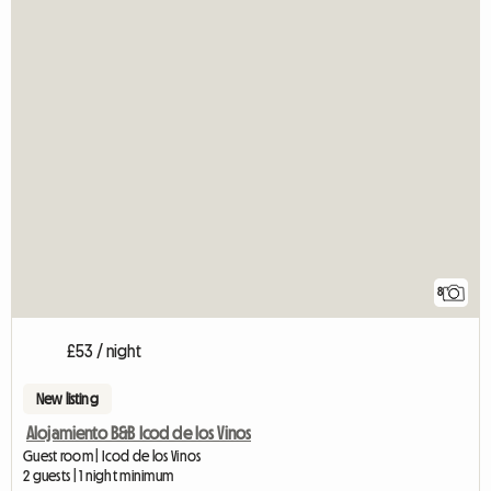
8
£53 / night
New listing
Alojamiento B&B Icod de los Vinos
Guest room | Icod de los Vinos
2 guests | 1 night minimum