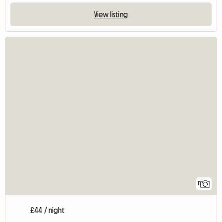
View listing
11
£44 / night