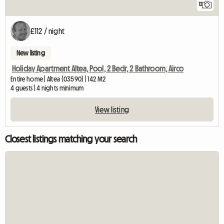
12
£112 / night
New listing
Holiday Apartment Altea, Pool, 2 Bedr, 2 Bathroom, Airco
Entire home | Altea (03590) | 142 M2
4 guests | 4 nights minimum
View listing
Closest listings matching your search