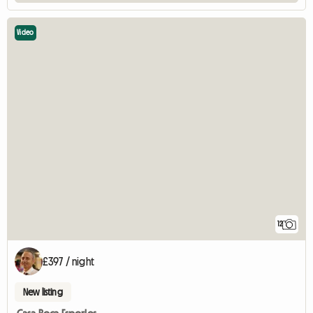
Video
12
£397 / night
New listing