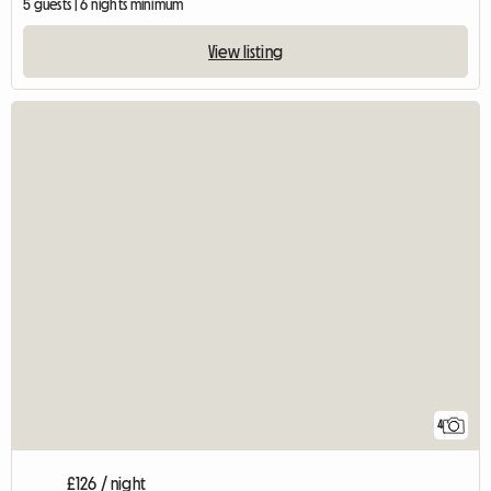
5 guests | 6 nights minimum
View listing
4
£126 / night