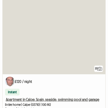
23
£120 / night
Instant
Apartment in Calpe, Spain, seaside, swimming pool and garage
Entire home | Calpe (03710) | 100 M2