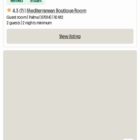
Verified
Instant
4.3 (7) |
Mediterranean Boutique Room
Guest room | Palma (07014) | 10 M2
2 guests | 2 nights minimum
View listing