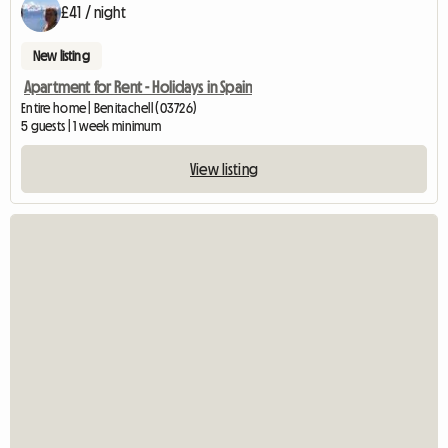
£41 / night
New listing
Apartment for Rent - Holidays in Spain
Entire home | Benitachell (03726)
5 guests | 1 week minimum
View listing