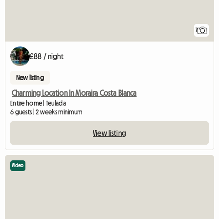
7
£88 / night
New listing
Charming Location In Moraira Costa Blanca
Entire home | Teulada
6 guests | 2 weeks minimum
View listing
Video
View full listing