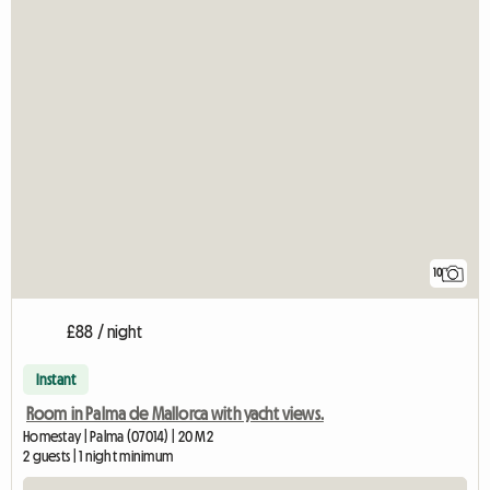
10
£88 / night
Instant
Room in Palma de Mallorca with yacht views.
Homestay | Palma (07014) | 20 M2
2 guests | 1 night minimum