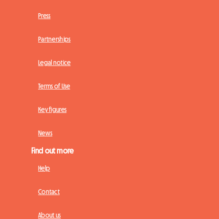
Press
Partnerships
Legal notice
Terms of Use
Key figures
News
Find out more
Help
Contact
About us