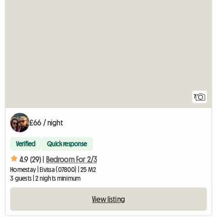
7
£66 / night
Verified
Quick response
4.9 (29) |
Bedroom For 2/3
Homestay | Eivissa (07800) | 25 M2
3 guests | 2 nights minimum
View listing