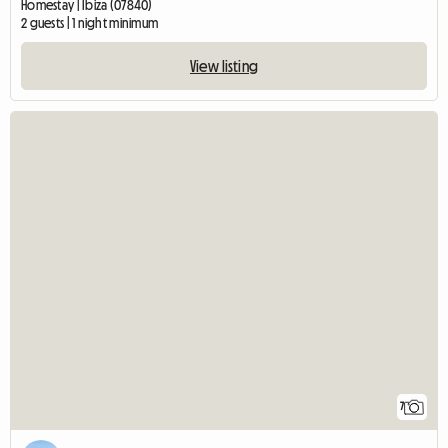
Homestay | Ibiza (07840)
2 guests | 1 night minimum
View listing
7