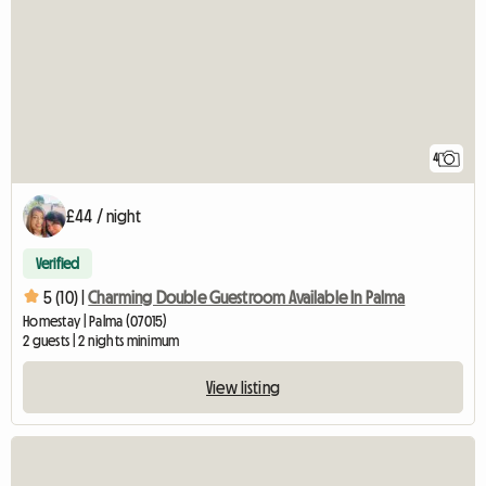
4
£44 / night
Verified
5 (10) |
Charming Double Guestroom Available In Palma
Homestay | Palma (07015)
2 guests | 2 nights minimum
View listing