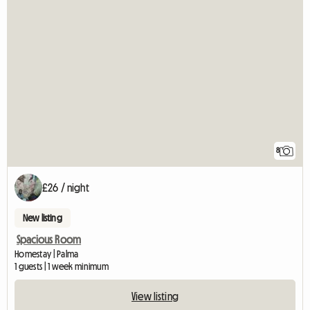
8
£26 / night
New listing
Spacious Room
Homestay | Palma
1 guests | 1 week minimum
View listing