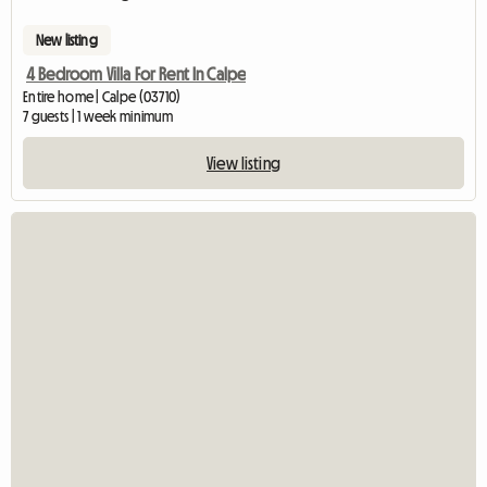
New listing
4 Bedroom Villa For Rent In Calpe
Entire home | Calpe (03710)
7 guests | 1 week minimum
View listing