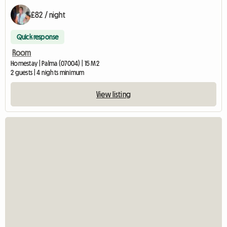
£82 / night
Quick response
Room
Homestay | Palma (07004) | 15 M2
2 guests | 4 nights minimum
View listing