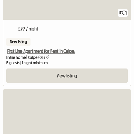
12
£79 / night
New listing
First Line Apartment for Rent in Calpe.
Entire home | Calpe (03710)
5 guests | 1 night minimum
View listing