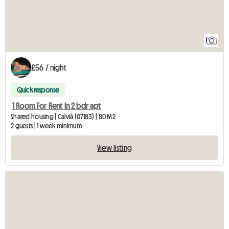
1
£56 / night
Quick response
1 Room For Rent In 2 bdr apt
Shared housing | Calvià (07183) | 80 M2
2 guests | 1 week minimum
View listing