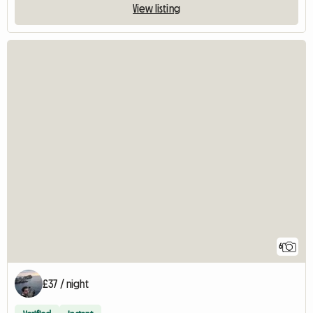
View listing
6
£37 / night