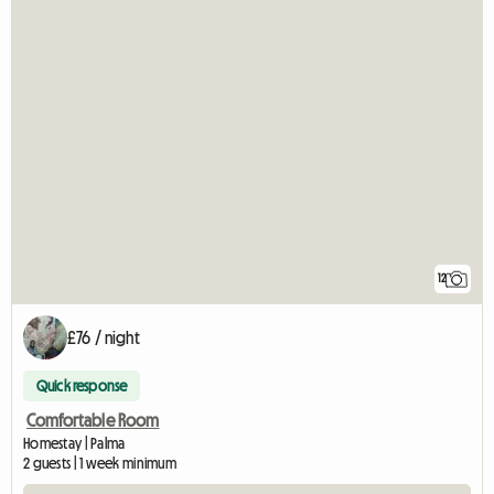
12
£76 / night
Quick response
Comfortable Room
Homestay | Palma
2 guests | 1 week minimum