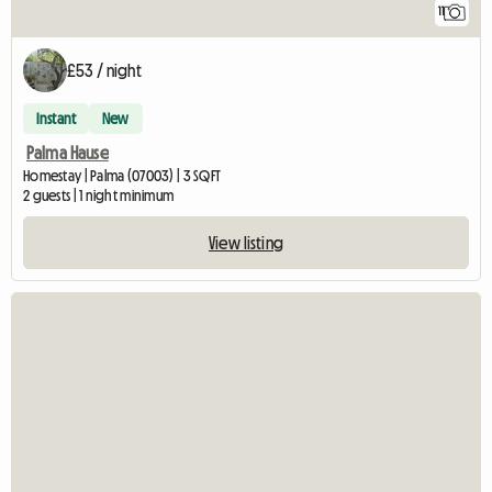
11
£53 / night
Instant
New
Palma Hause
Homestay | Palma (07003) | 3 SQFT
2 guests | 1 night minimum
View listing