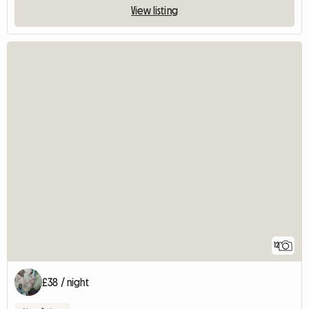
View listing
12
£38 / night