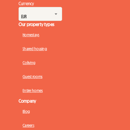
Currency
Our property types
Homestays
Shared housing
Coliving
Guest rooms
Entire homes
Company
Blog
Careers