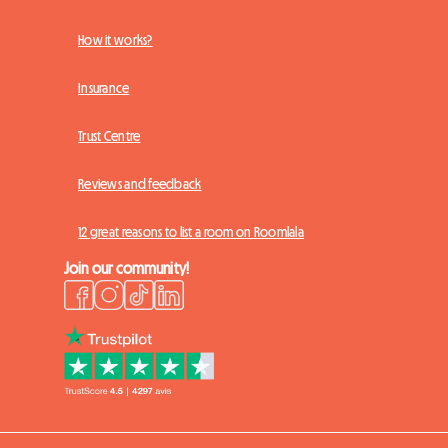
How it works?
Insurance
Trust Centre
Reviews and feedback
12 great reasons to list a room on Roomlala
Join our community!