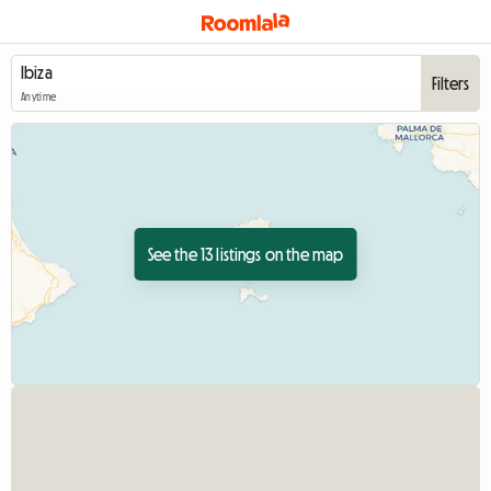
Filters
Anytime
See the 13 listings on the map