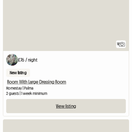
12
£76 / night
New listing
Room With Large Dressing Room
Homestay | Palma
2 guests | 1 week minimum
View listing