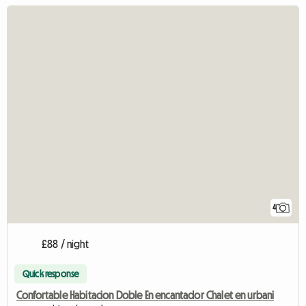
4
£88 / night
Quick response
Confortable Habitacion Doble En encantador Chalet en urbani