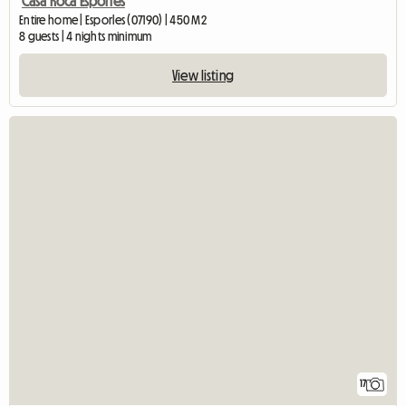
Casa Roca Esporles
Entire home | Esporles (07190) | 450 M2
8 guests | 4 nights minimum
View listing
17