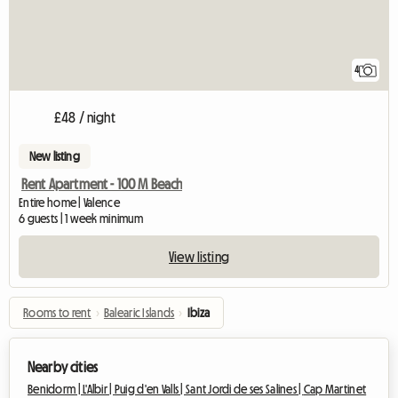
4
£48 / night
New listing
Rent Apartment - 100 M Beach
Entire home | Valence
6 guests | 1 week minimum
View listing
Rooms to rent
›
Balearic Islands
›
Ibiza
Nearby cities
Benidorm |
L'Albir |
Puig d'en Valls |
Sant Jordi de ses Salines |
Cap Martinet