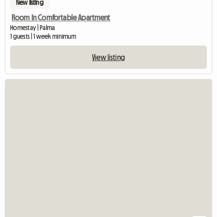
New listing
Room In Comfortable Apartment
Homestay | Palma
1 guests | 1 week minimum
View listing