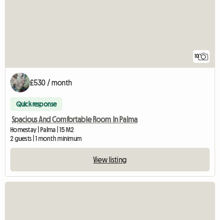
10
£530 / month
Quick response
Spacious And Comfortable Room In Palma
Homestay | Palma | 15 M2
2 guests | 1 month minimum
View listing