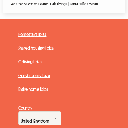
|
Sant Francesc de s'Estany |
Cala Llonga |
Santa Eulària des Riu
Homestays Ibiza
Shared housing Ibiza
Coliving Ibiza
Guest rooms Ibiza
Entire home Ibiza
Country