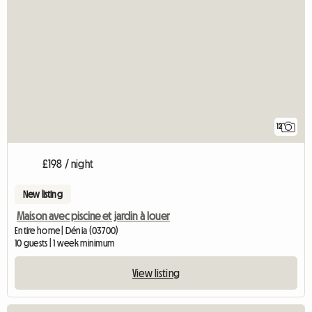
12
£198 / night
New listing
Maison avec piscine et jardin à louer
Entire home | Dénia (03700)
10 guests | 1 week minimum
View listing