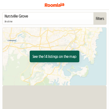
Filters
Anytime
See the 14 listings on the map