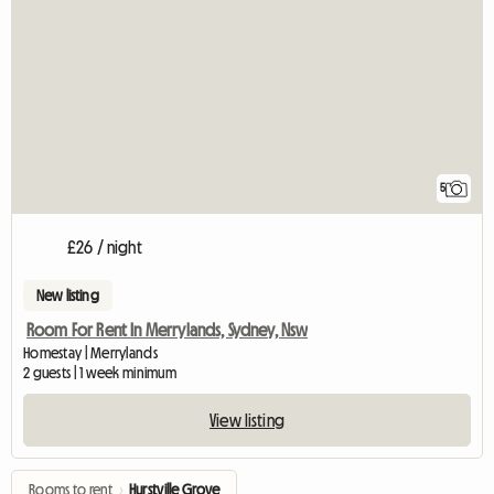
5
£26 / night
New listing
Room For Rent In Merrylands, Sydney, Nsw
Homestay | Merrylands
2 guests | 1 week minimum
View listing
Rooms to rent
›
Hurstville Grove