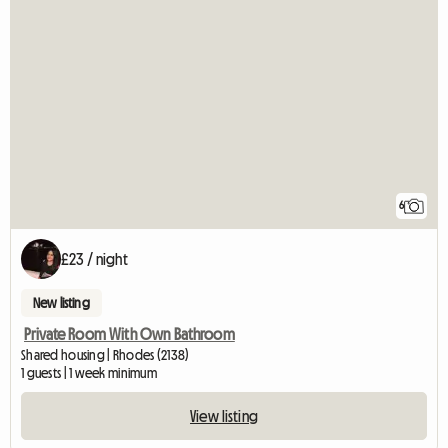
6
£23 / night
New listing
Private Room With Own Bathroom
Shared housing | Rhodes (2138)
1 guests | 1 week minimum
View listing