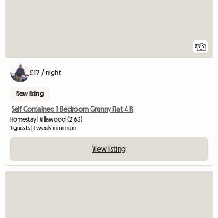
2
£19 / night
New listing
Self Contained 1 Bedroom Granny Flat 4 R
Homestay | Villawood (2163)
1 guests | 1 week minimum
View listing