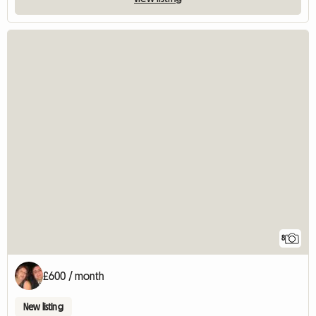
8
£600 / month
New listing