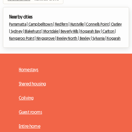
Nearby cities
Parramatta |
Campbelltown |
Redfern |
Hurstville |
Connells Point |
Oatley
|
Sydney |
Blakehurst |
Mortdale |
Beverly Hills |
Kogarah Bay |
Carlton |
Kangaroo Point |
Kingsgrove |
Bexley North |
Bexley |
Sylvania |
Kogarah
Homestays
Shared housing
Coliving
Guest rooms
Entire home