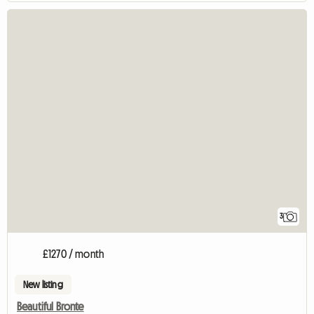
3
£1270 / month
New listing
Beautiful Bronte