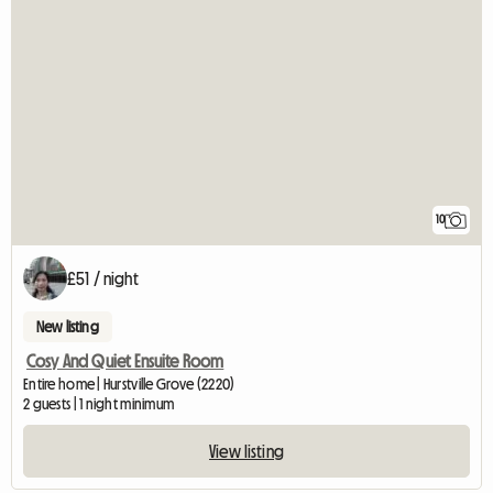
10
£51 / night
New listing
Cosy And Quiet Ensuite Room
Entire home | Hurstville Grove (2220)
2 guests | 1 night minimum
View listing