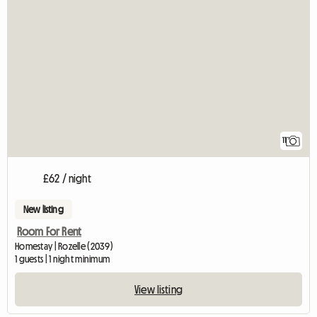
11
£62 / night
New listing
Room For Rent
Homestay | Rozelle (2039)
1 guests | 1 night minimum
View listing