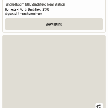
Single Room Nth. Strathfield Near Station
Homestay | North Strathfield (2137)
4 guests | 2 months minimum
View listing
3