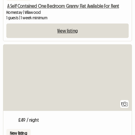
A Self Contained One Bedroom Granny Flat Available For Rent
Homestay | Villawood
1 guests | 1 week minimum
View listing
View full listing
1
£49 / night
New listing