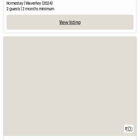
Homestay | Waverley (2024)
2 guests | 2 months minimum
View listing
2