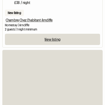
£38 / night
New listing
Chambre Chez L'habitant Arncliffe
Homestay | Arncliffe
2 guests | 1 night minimum
View listing