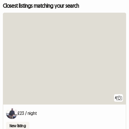
Closest listings matching your search
4
£23 / night
New listing