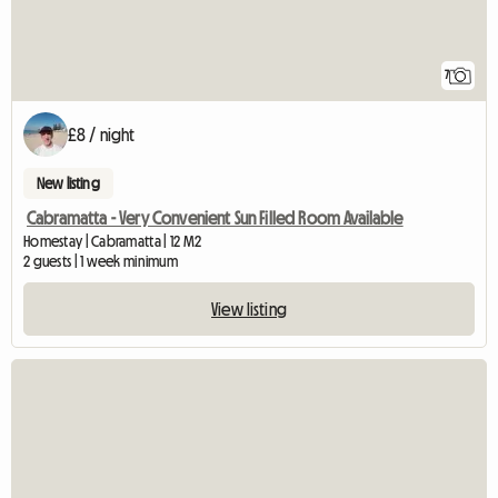
7
£8 / night
New listing
Cabramatta - Very Convenient Sun Filled Room Available
Homestay | Cabramatta | 12 M2
2 guests | 1 week minimum
View listing