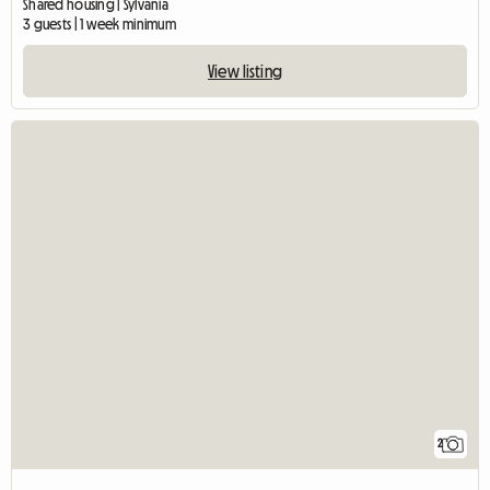
Shared housing | Sylvania
3 guests | 1 week minimum
View listing
2