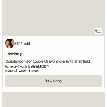
5
£27 / night
New listing
Double Room For Couple Or Two Singles In Nth Strathfield
Homestay | North Strathfield (2137)
4 guests | 1 week minimum
View listing