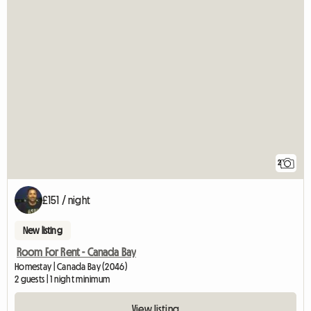
2
£151 / night
New listing
Room For Rent - Canada Bay
Homestay | Canada Bay (2046)
2 guests | 1 night minimum
View listing