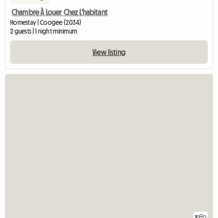
Chambre À Louer Chez L'habitant
Homestay | Coogee (2034)
2 guests | 1 night minimum
View listing
7