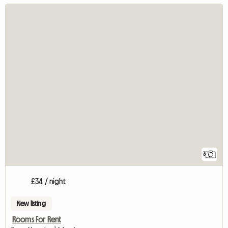
3
£34 / night
New listing
Rooms For Rent