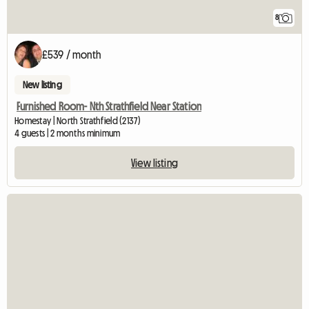
8
£539 / month
New listing
Furnished Room- Nth Strathfield Near Station
Homestay | North Strathfield (2137)
4 guests | 2 months minimum
View listing