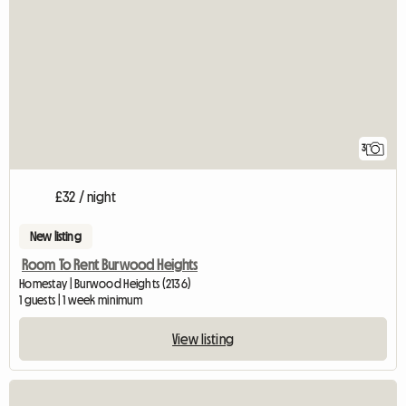
3
£32 / night
New listing
Room To Rent Burwood Heights
Homestay | Burwood Heights (2136)
1 guests | 1 week minimum
View listing