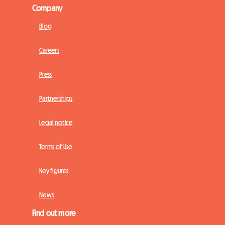
Company
Blog
Careers
Press
Partnerships
Legal notice
Terms of Use
Key figures
News
Find out more