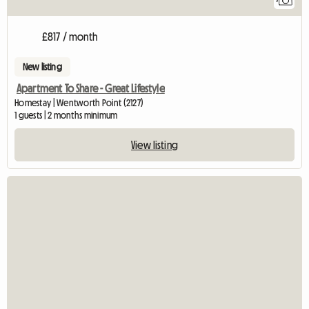
£817 / month
New listing
Apartment To Share - Great Lifestyle
Homestay | Wentworth Point (2127)
1 guests | 2 months minimum
View listing