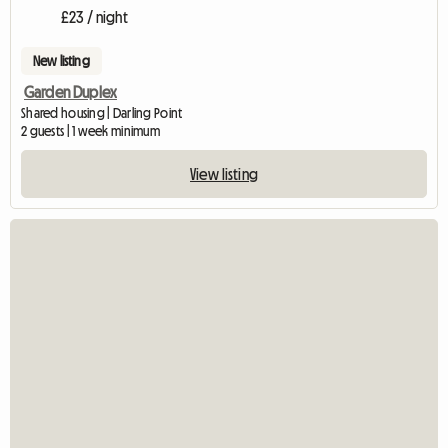
£23 / night
New listing
Garden Duplex
Shared housing | Darling Point
2 guests | 1 week minimum
View listing