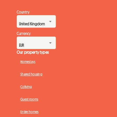
Country
Currency
Our property types
Homestays
Shared housing
Coliving
Guest rooms
Entire homes