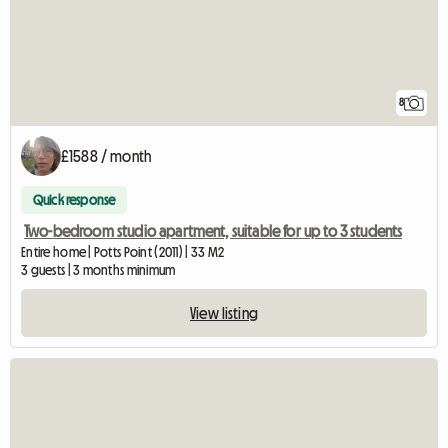
8
£1588 / month
Quick response
Two-bedroom studio apartment, suitable for up to 3 students
Entire home | Potts Point (2011) | 33 M2
3 guests | 3 months minimum
View listing