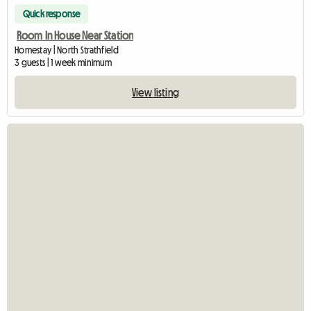
Quick response
Room In House Near Station
Homestay | North Strathfield
3 guests | 1 week minimum
View listing