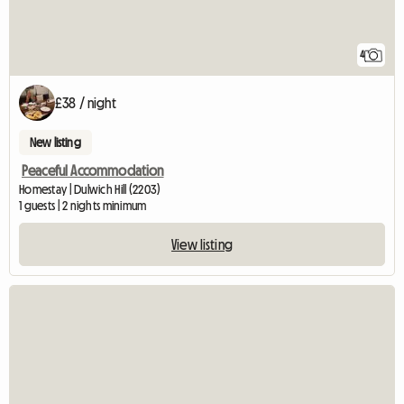
4
£38 / night
New listing
Peaceful Accommodation
Homestay | Dulwich Hill (2203)
1 guests | 2 nights minimum
View listing