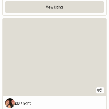
View listing
5
£18 / night