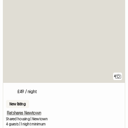
4
£49 / night
New listing
Flatshares Newtown
Shared housing | Newtown
4 guests | 1 night minimum