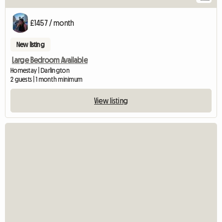
£1457 / month
New listing
Large Bedroom Available
Homestay | Darlington
2 guests | 1 month minimum
View listing