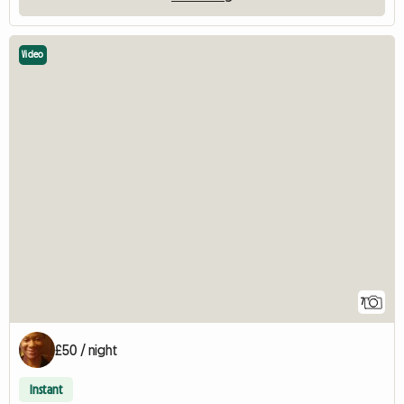
Video
7
£50 / night
Instant