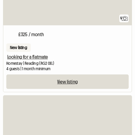
5
£325 / month
New listing
Looking for a flatmate
Homestay | Reading (RG2 0EL)
4 guests | 1 month minimum
View listing