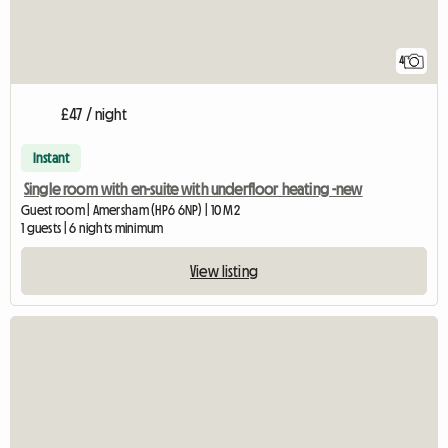
4
£47 / night
Instant
Single room with en-suite with underfloor heating -new
Guest room | Amersham (HP6 6NP) | 10 M2
1 guests | 6 nights minimum
View listing