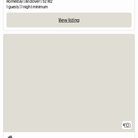
Homestay | Andover | 52 M2
1 guests | 1 night minimum
View listing
6