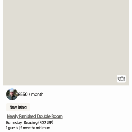
5
£550 / month
New listing
Newly Furnished Double Room
Homestay | Reading (RG2 7RP)
1 guests | 2 months minimum