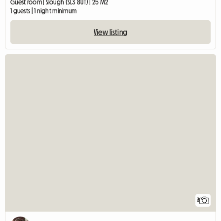
Guest room | Slough (SL3 8UT) | 25 M2
1 guests | 1 night minimum
View listing
3