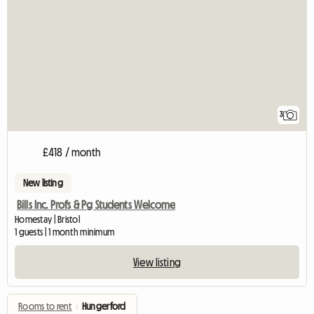
3
£418 / month
New listing
Bills Inc. Profs & Pg Students Welcome
Homestay | Bristol
1 guests | 1 month minimum
View listing
Rooms to rent
›
Hungerford