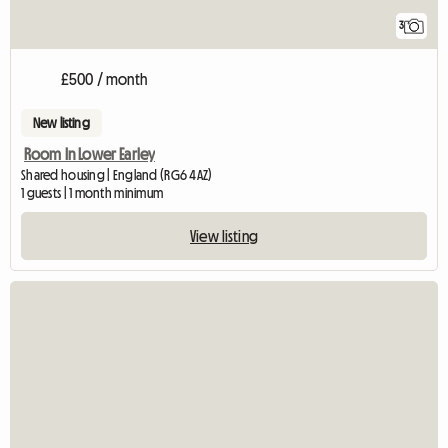
3
£500 / month
New listing
Room In Lower Earley
Shared housing | England (RG6 4AZ)
1 guests | 1 month minimum
View listing