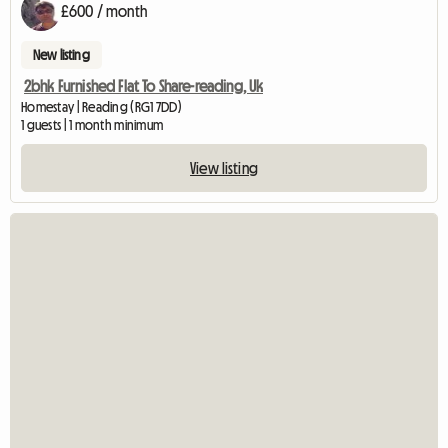
£600 / month
New listing
2bhk Furnished Flat To Share-reading, Uk
Homestay | Reading (RG1 7DD)
1 guests | 1 month minimum
View listing