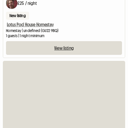
£25 / night
New listing
Lotus Pod House Homestay
Homestay | undefined (GU22 9BQ)
1 guests | 1 night minimum
View listing