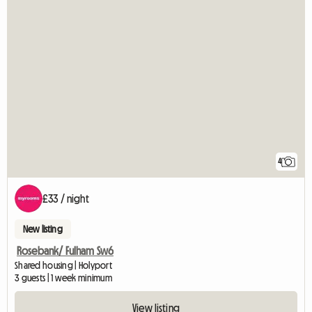
4
£33 / night
New listing
Rosebank/ Fulham Sw6
Shared housing | Holyport
3 guests | 1 week minimum
View listing