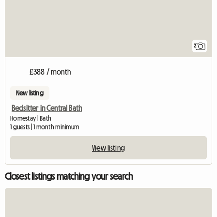
2
£388 / month
New listing
Bedsitter in Central Bath
Homestay | Bath
1 guests | 1 month minimum
View listing
Closest listings matching your search