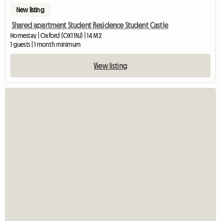
New listing
Shared apartment Student Residence Student Castle
Homestay | Oxford (OX1 1NJ) | 14 M2
1 guests | 1 month minimum
View listing