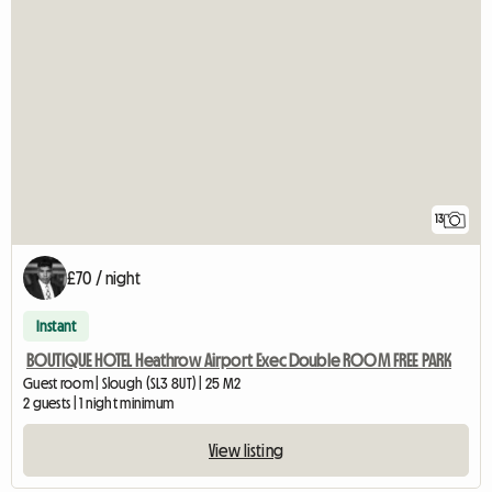
13
£70 / night
Instant
BOUTIQUE HOTEL Heathrow Airport Exec Double ROOM FREE PARK
Guest room | Slough (SL3 8UT) | 25 M2
2 guests | 1 night minimum
View listing