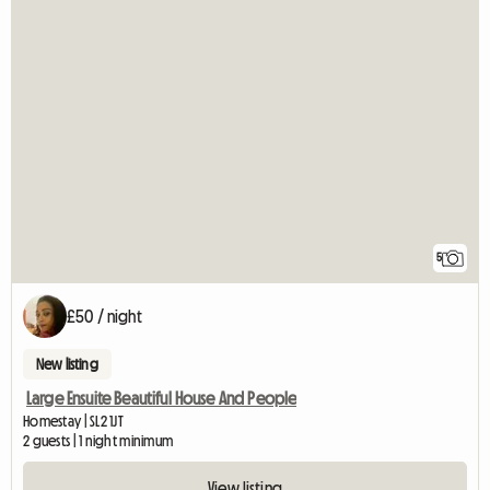
5
£50 / night
New listing
Large Ensuite Beautiful House And People
Homestay | SL2 1JT
2 guests | 1 night minimum
View listing