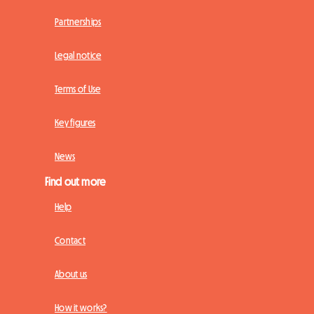
Partnerships
Legal notice
Terms of Use
Key figures
News
Find out more
Help
Contact
About us
How it works?