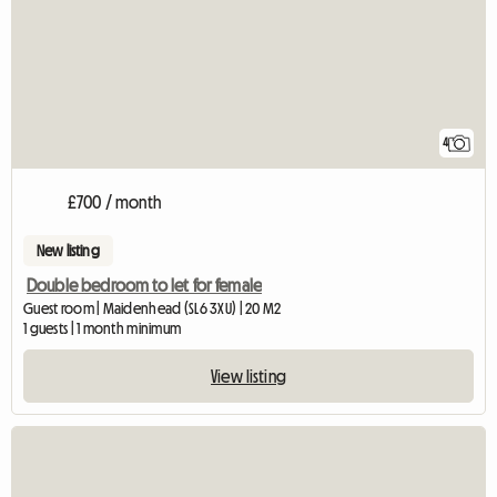
4
£700 / month
New listing
Double bedroom to let for female
Guest room | Maidenhead (SL6 3XU) | 20 M2
1 guests | 1 month minimum
View listing