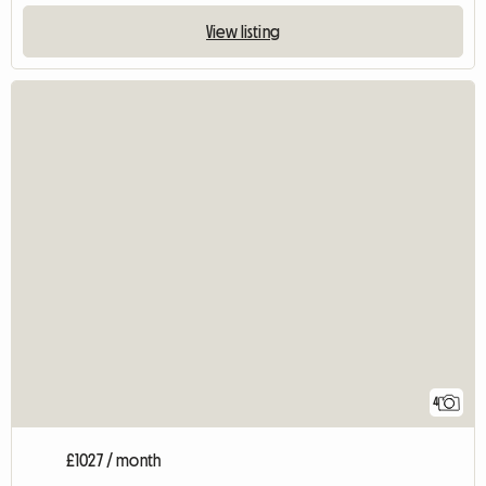
View listing
4
£1027 / month