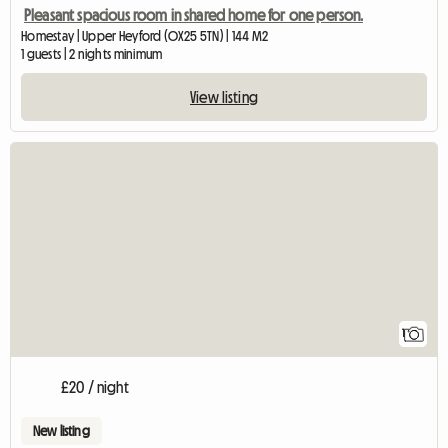
Pleasant spacious room in shared home for one person.
Homestay | Upper Heyford (OX25 5TN) | 144 M2
1 guests | 2 nights minimum
View listing
View full listing
1
£20 / night
New listing