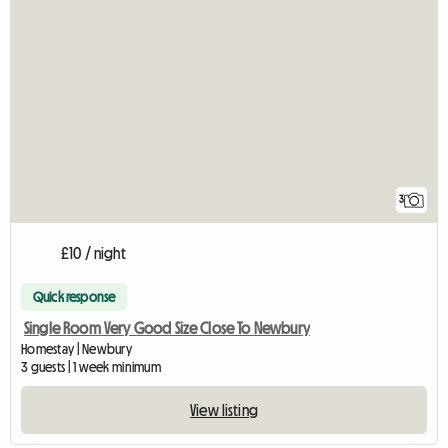
3
£10 / night
Quick response
Single Room Very Good Size Close To Newbury
Homestay | Newbury
3 guests | 1 week minimum
View listing