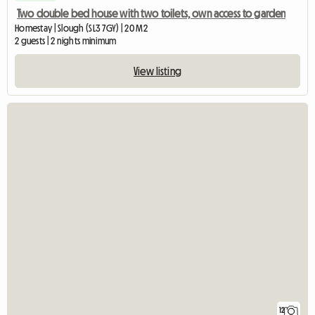
Two double bed house with two toilets, own access to garden
Homestay | Slough (SL3 7GY) | 20 M2
2 guests | 2 nights minimum
View listing
12