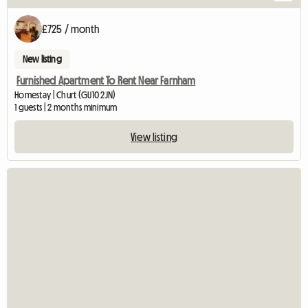
£725 / month
New listing
Furnished Apartment To Rent Near Farnham
Homestay | Churt (GU10 2JN)
1 guests | 2 months minimum
View listing