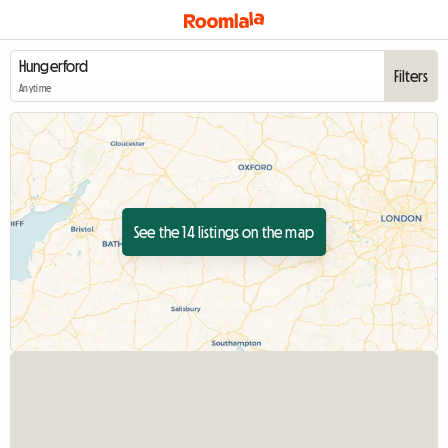
Filters
Anytime
See the 14 listings on the map