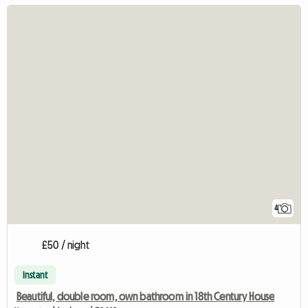
4
£50 / night
Instant
Beautiful, double room, own bathroom in 18th Century House