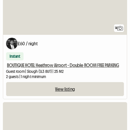
14
£60 / night
Instant
BOUTIQUE HOTEL Heathrow Airport - Double ROOM FREE PARKING
Guest room | Slough (SL3 8UT) | 25 M2
2 guests | 1 night minimum
View listing