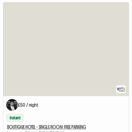
12
£50 / night
Instant
BOUTIQUE HOTEL - SINGLE ROOM FREE PARKING