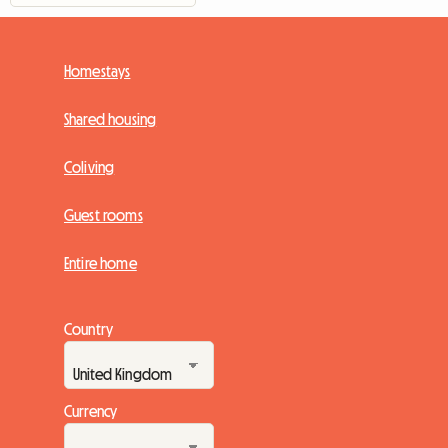
Homestays
Shared housing
Coliving
Guest rooms
Entire home
Country
Currency