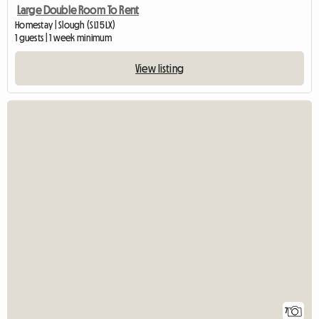
Large Double Room To Rent
Homestay | Slough (SL1 5LX)
1 guests | 1 week minimum
View listing
7