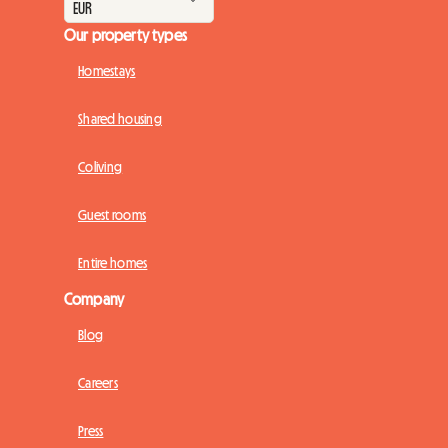
Our property types
Homestays
Shared housing
Coliving
Guest rooms
Entire homes
Company
Blog
Careers
Press