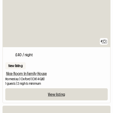
4
£40 / night
New listing
Nice Room In Family House
Homestay | Oxford (OX1 4QB)
1 guests | 2 nights minimum
View listing