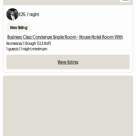
£25 / night
New listing
Business Class Concierge Single Room - House Hotel Room With
Homestay | Slough (SL3 8UT)
1 guests | 1 night minimum
View listing