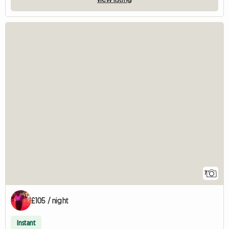
7
£105 / night
Instant