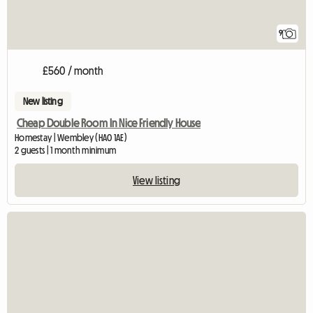
9
£560 / month
New listing
Cheap Double Room In Nice Friendly House
Homestay | Wembley (HA0 1AE)
2 guests | 1 month minimum
View listing