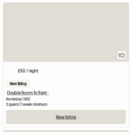
View full listing
1
£50 / night
New listing
Double Room To Rent -
Homestay | W12
2 guests | 1 week minimum
View listing