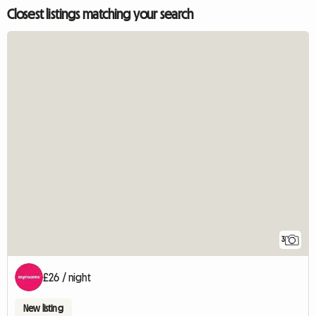
Closest listings matching your search
3
£26 / night
New listing