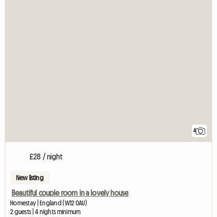
4
£28 / night
New listing
Beautiful couple room in a lovely house
Homestay | England (W12 0AU)
2 guests | 4 nights minimum