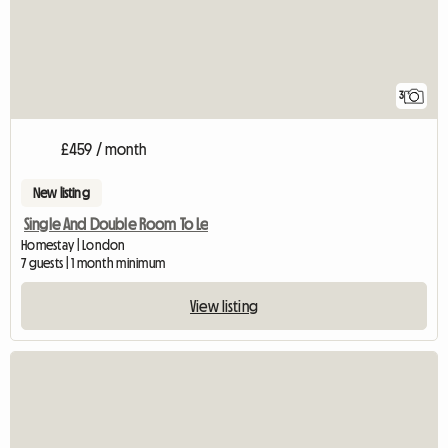
3
£459 / month
New listing
Single And Double Room To Le
Homestay | London
7 guests | 1 month minimum
View listing