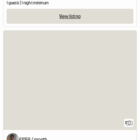
1 guests | 1 night minimum
View listing
2
£1059 / month