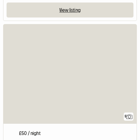
View listing
5
£50 / night