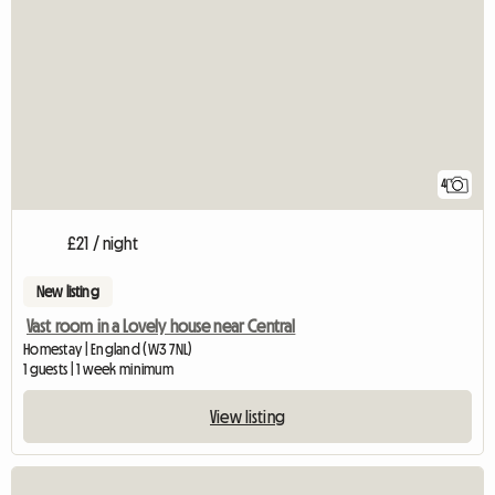
4
£21 / night
New listing
Vast room in a Lovely house near Central
Homestay | England (W3 7NL)
1 guests | 1 week minimum
View listing