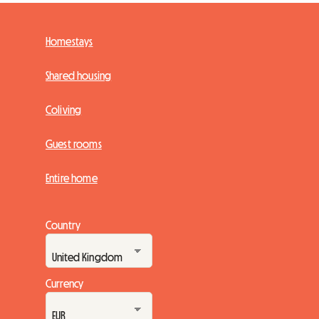
Homestays
Shared housing
Coliving
Guest rooms
Entire home
Country
Currency