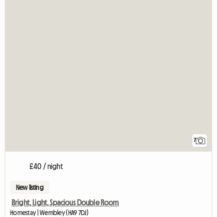
7
£40 / night
New listing
Bright, Light, Spacious Double Room
Homestay | Wembley (HA9 7DJ)