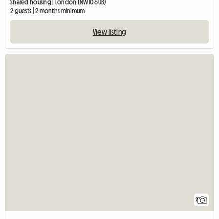
Shared housing | London (NW10 6UB)
2 guests | 2 months minimum
View listing
2