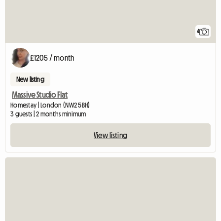
4
£1205 / month
New listing
Massive Studio Flat
Homestay | London (NW2 5BH)
3 guests | 2 months minimum
View listing