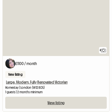
6
£1100 / month
New listing
Large, Modern, Fully Renovated Victorian
Homestay | London (W12 8DS)
1 guests | 2 months minimum
View listing