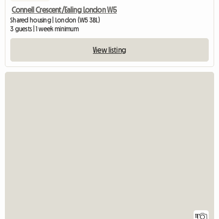
Connell Crescent/Ealing London W5
Shared housing | London (W5 3BL)
3 guests | 1 week minimum
View listing
11