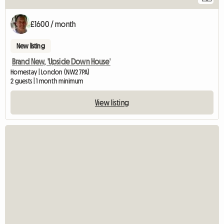
£1600 / month
New listing
Brand New, 'Upside Down House'
Homestay | London (NW2 7PA)
2 guests | 1 month minimum
View listing