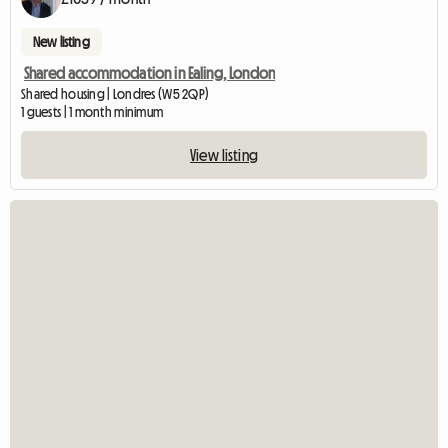
New listing
Shared accommodation in Ealing, London
Shared housing | Londres (W5 2QP)
1 guests | 1 month minimum
View listing