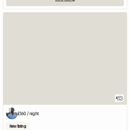
4
£160 / night
New listing