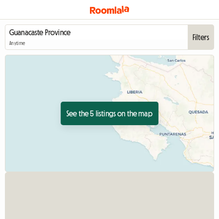
Filters
Anytime
See the 5 listings on the map