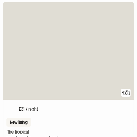
4
£31 / night
New listing
The Tropical