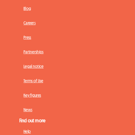
Blog
Careers
Press
Partnerships
Legal notice
Terms of Use
Key figures
News
Find out more
Help