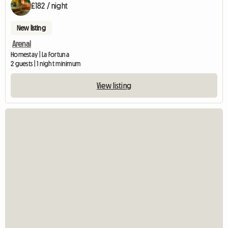
£182 / night
New listing
Arenal
Homestay | La Fortuna
2 guests | 1 night minimum
View listing