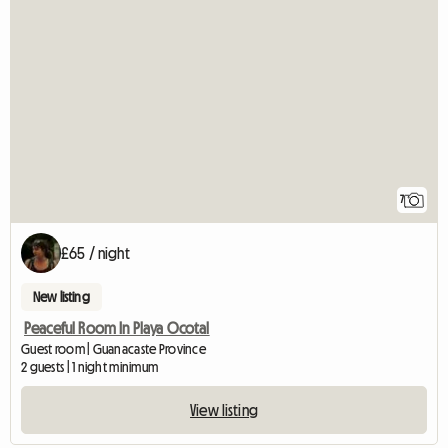
7
£65 / night
New listing
Peaceful Room In Playa Ocotal
Guest room | Guanacaste Province
2 guests | 1 night minimum
View listing