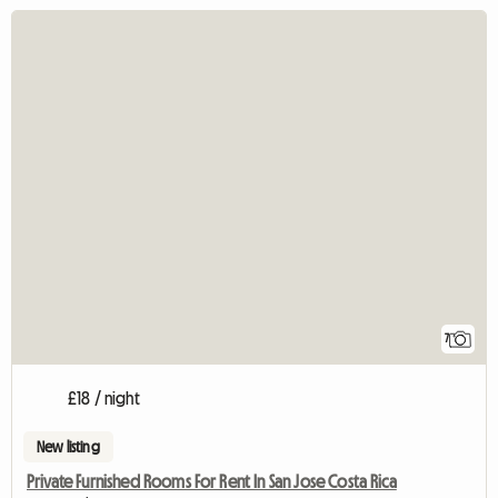
7
£18 / night
New listing
Private Furnished Rooms For Rent In San Jose Costa Rica