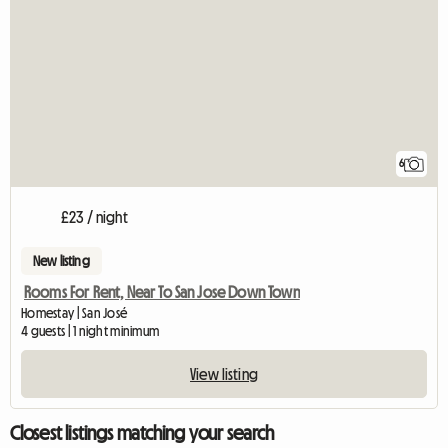
6
£23 / night
New listing
Rooms For Rent, Near To San Jose Down Town
Homestay | San José
4 guests | 1 night minimum
View listing
Closest listings matching your search