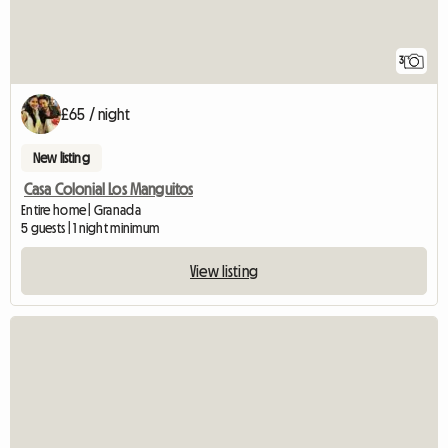
3
£65 / night
New listing
Casa Colonial Los Manguitos
Entire home | Granada
5 guests | 1 night minimum
View listing