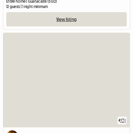
Entire home | Guanacaste (5132)
12 guests | 1 night minimum
View listing
4