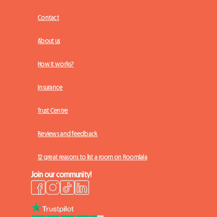
Contact
About us
How it works?
Insurance
Trust Centre
Reviews and feedback
12 great reasons to list a room on Roomlala
Join our community!