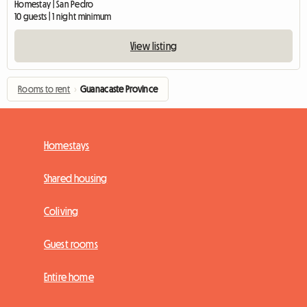
Homestay | San Pedro
10 guests | 1 night minimum
View listing
Rooms to rent
›
Guanacaste Province
Homestays
Shared housing
Coliving
Guest rooms
Entire home