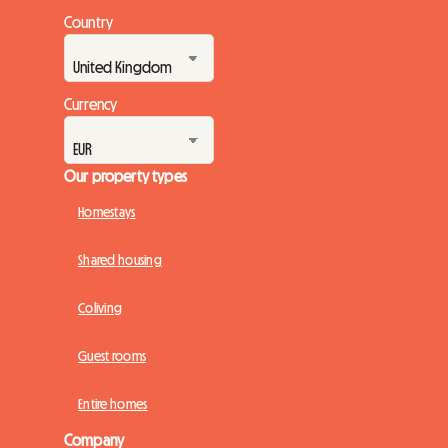
Country
Currency
Our property types
Homestays
Shared housing
Coliving
Guest rooms
Entire homes
Company