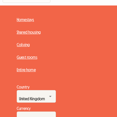
Homestays
Shared housing
Coliving
Guest rooms
Entire home
Country
Currency