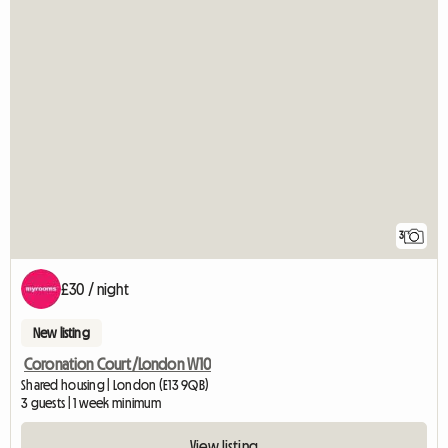
3
£30 / night
New listing
Coronation Court/London W10
Shared housing | London (E13 9QB)
3 guests | 1 week minimum
View listing