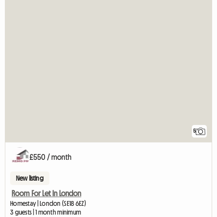
5
£550 / month
New listing
Room For Let In London
Homestay | London (SE18 6EZ)
3 guests | 1 month minimum