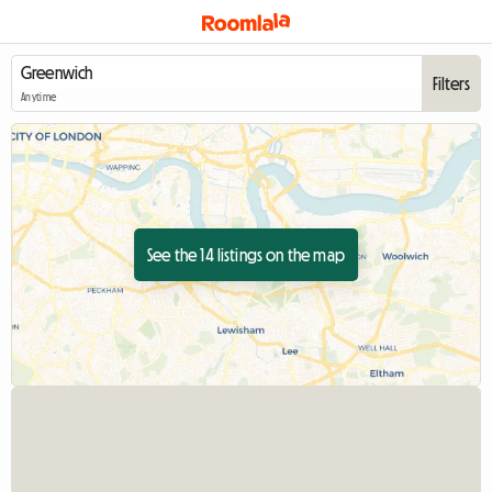
Filters
Anytime
See the 14 listings on the map