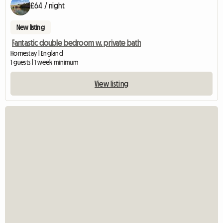
£64 / night
New listing
Fantastic double bedroom w. private bath
Homestay | England
1 guests | 1 week minimum
View listing