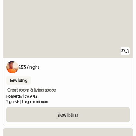
2
£53 / night
New listing
Great room & living space
Homestay | SW9 7EZ
2 guests | 1 night minimum
View listing