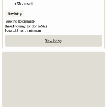
£707 / month
New listing
Seeking Roommate
Shared housing | London | 65 M2
1 guests | 2 months minimum
View listing