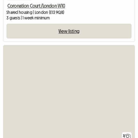
Coronation Court/London W10
Shared housing | London (E13 9QB)
3 guests | 1 week minimum
View listing
3