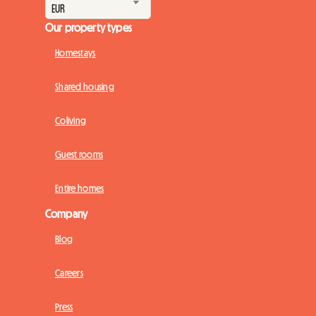
Our property types
Homestays
Shared housing
Coliving
Guest rooms
Entire homes
Company
Blog
Careers
Press