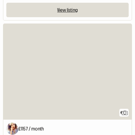
View listing
4
£1157 / month