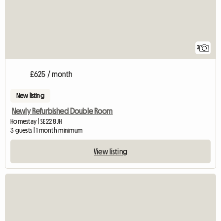
3
£625 / month
New listing
Newly Refurbished Double Room
Homestay | SE22 8JH
3 guests | 1 month minimum
View listing