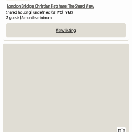
London Bridge Christian Flatshare: The Shard View
Shared housing | undefined (SE1 1YX) | 9 M2
3 guests | 6 months minimum
View listing
4