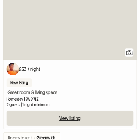
View full listing
1
£53 / night
New listing
Great room & living space
Homestay | SW9 7EZ
2 guests | 1 night minimum
View listing
Rooms to rent
›
Greenwich