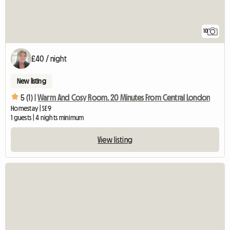
10
£40 / night
New listing
5 (1) |
Warm And Cosy Room. 20 Minutes From Central London
Homestay | SE9
1 guests | 4 nights minimum
View listing