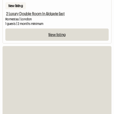
New listing
2 Luxury Double Room In Aldgate East
Homestay | London
1 guests | 2 months minimum
View listing