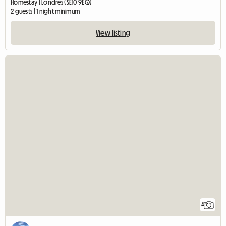
Homestay | Londres (SE10 9EQ)
2 guests | 1 night minimum
View listing
4