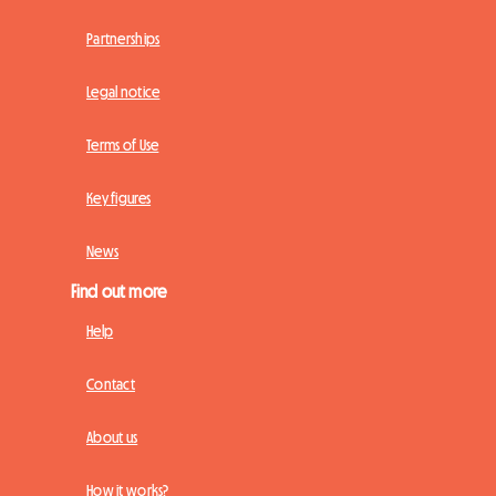
Partnerships
Legal notice
Terms of Use
Key figures
News
Find out more
Help
Contact
About us
How it works?