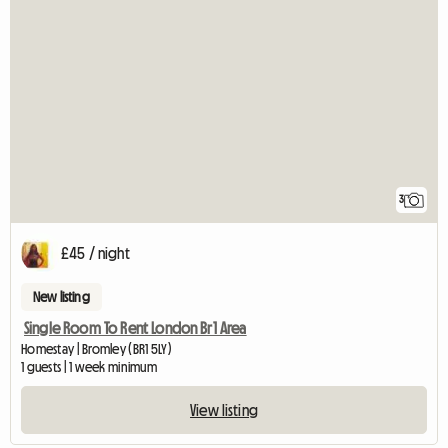
3
£45 / night
New listing
Single Room To Rent London Br1 Area
Homestay | Bromley (BR1 5LY)
1 guests | 1 week minimum
View listing