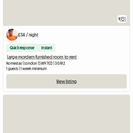
5
£34 / night
Quick response
Instant
Large mordern furnished room to rent
Homestay | London (SW9 7EZ) | 30 M2
1 guests | 1 week minimum
View listing