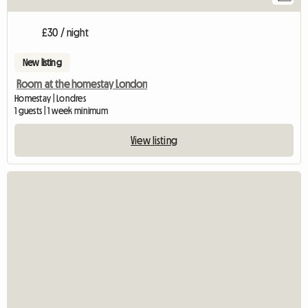
£30 / night
New listing
Room at the homestay London
Homestay | Londres
1 guests | 1 week minimum
View listing