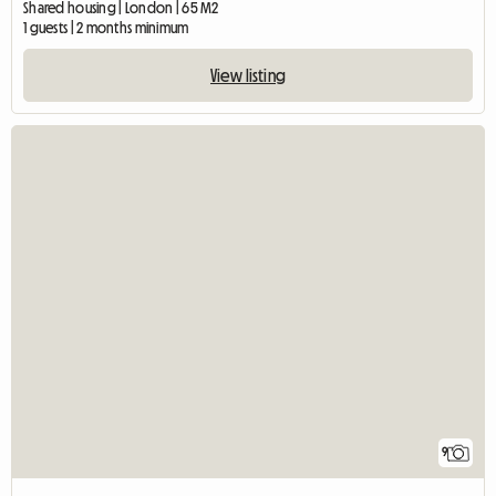
Shared housing | London | 65 M2
1 guests | 2 months minimum
View listing
9