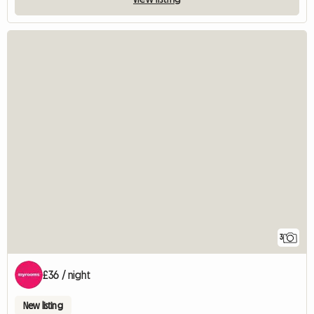
3
£36 / night
New listing