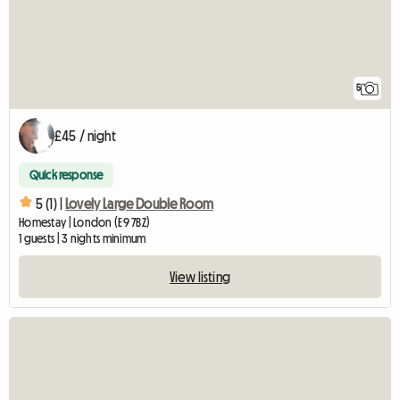
5
£45 / night
Quick response
5 (1) |
Lovely Large Double Room
Homestay | London (E9 7BZ)
1 guests | 3 nights minimum
View listing