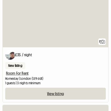
2
£35 / night
New listing
Room For Rent
Homestay | London (SE9 6UE)
1 guests | 3 nights minimum
View listing