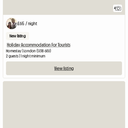
4
£65 / night
New listing
Holiday Accommodation For Tourists
Homestay | London (SE18 6EU)
2 guests | 1 night minimum
View listing