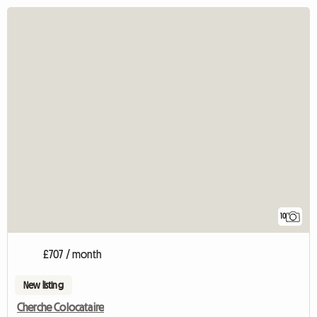
10
£707 / month
New listing
Cherche Colocataire