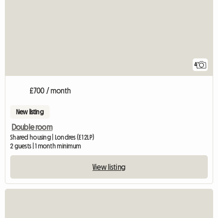
4
£700 / month
New listing
Double room
Shared housing | Londres (E1 2LP)
2 guests | 1 month minimum
View listing