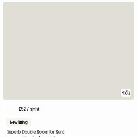
4
£52 / night
New listing
Superb Double Room for Rent