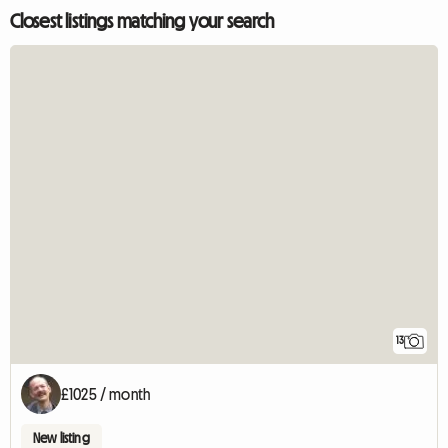
Closest listings matching your search
13
£1025 / month
New listing