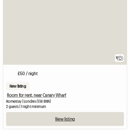
11
£50 / night
New listing
Room for rent, near Canary Wharf
Homestay | Londres (E14 8NN)
2 guests | 1 night minimum
View listing