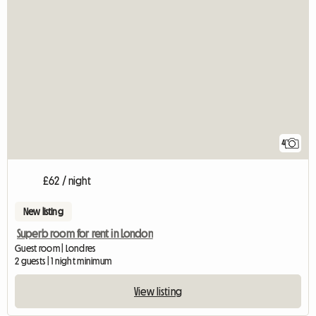
4
£62 / night
New listing
Superb room for rent in London
Guest room | Londres
2 guests | 1 night minimum
View listing