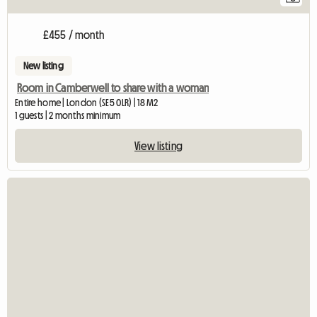
£455 / month
New listing
Room in Camberwell to share with a woman
Entire home | London (SE5 0LR) | 18 M2
1 guests | 2 months minimum
View listing