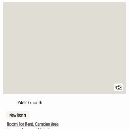
9
£462 / month
New listing
Room For Rent, Camden Area