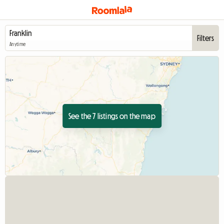
Filters
Anytime
See the 7 listings on the map