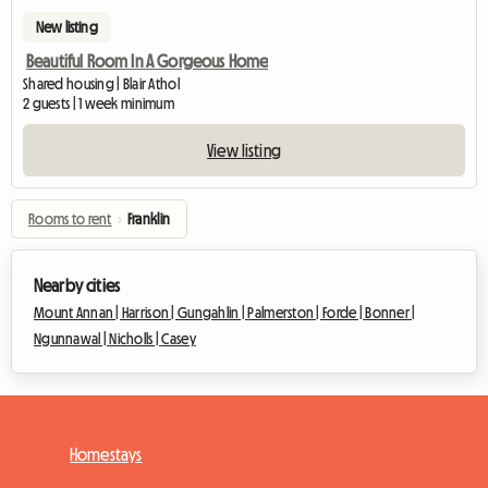
New listing
Beautiful Room In A Gorgeous Home
Shared housing | Blair Athol
2 guests | 1 week minimum
View listing
Rooms to rent
›
Franklin
Nearby cities
Mount Annan |
Harrison |
Gungahlin |
Palmerston |
Forde |
Bonner |
Ngunnawal |
Nicholls |
Casey
Homestays