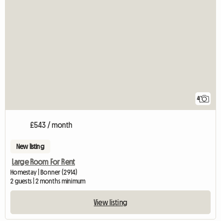
4
£543 / month
New listing
Large Room For Rent
Homestay | Bonner (2914)
2 guests | 2 months minimum
View listing