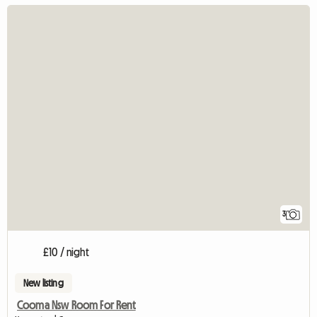
3
£10 / night
New listing
Cooma Nsw Room For Rent