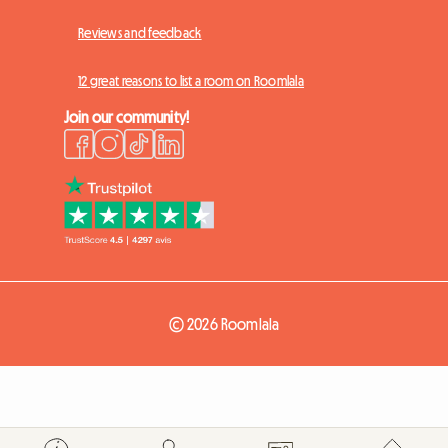
Reviews and feedback
12 great reasons to list a room on Roomlala
Join our community!
© 2026 Roomlala