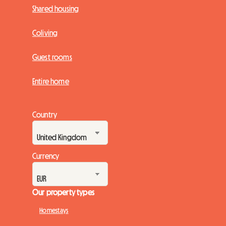
Shared housing
Coliving
Guest rooms
Entire home
Country
Currency
Our property types
Homestays