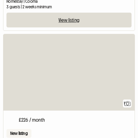
Homestay | Cooma
3 guests | 2 weeks minimum
View listing
View full listing
1
£226 / month
New listing