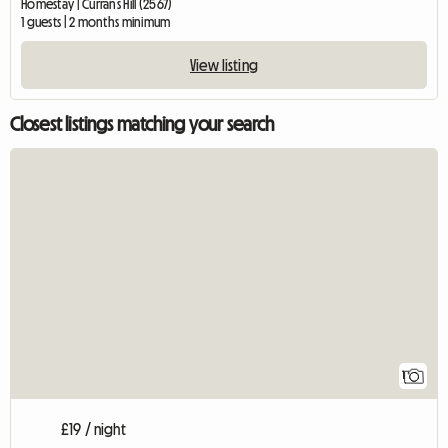
Homestay | Currans Hill (2567)
1 guests | 2 months minimum
View listing
Closest listings matching your search
View full listing
1
£19 / night