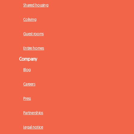
Shared housing
Coliving
Guest rooms
Entire homes
Company
Blog
Careers
Press
Partnerships
Legal notice