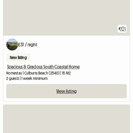
4
£31 / night
New listing
Spacious & Gracious South Coastal Home
Homestay | Culburra Beach (2540) | 15 M2
2 guests | 1 week minimum
View listing