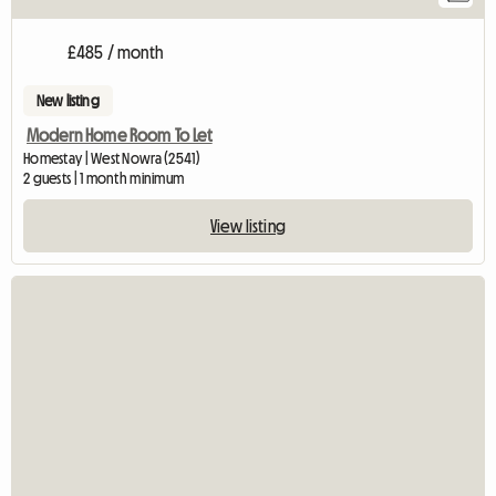
£485 / month
New listing
Modern Home Room To Let
Homestay | West Nowra (2541)
2 guests | 1 month minimum
View listing