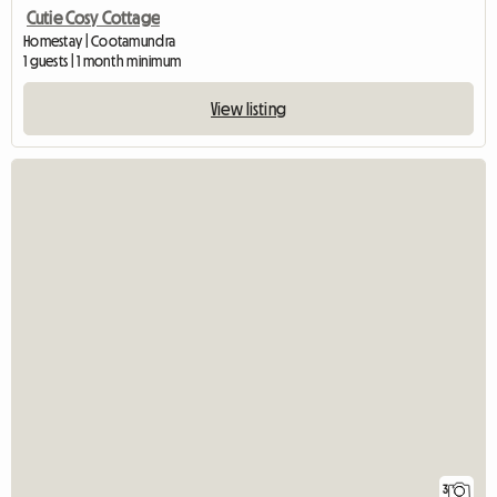
Cutie Cosy Cottage
Homestay | Cootamundra
1 guests | 1 month minimum
View listing
3