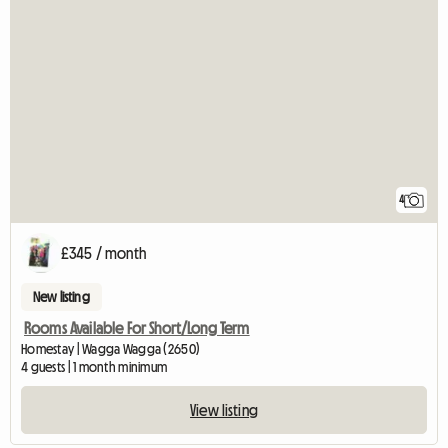
4
£345 / month
New listing
Rooms Available For Short/Long Term
Homestay | Wagga Wagga (2650)
4 guests | 1 month minimum
View listing