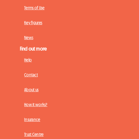
Terms of Use
Key figures
News
Find out more
Help
Contact
About us
How it works?
Insurance
Trust Centre