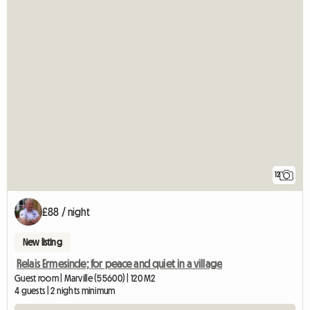
12
£88 / night
New listing
Relais Ermesinde; for peace and quiet in a village
Guest room | Marville (55600) | 120 M2
4 guests | 2 nights minimum