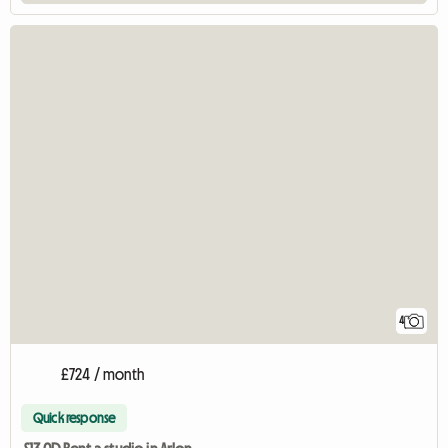
4
£724 / month
Quick response