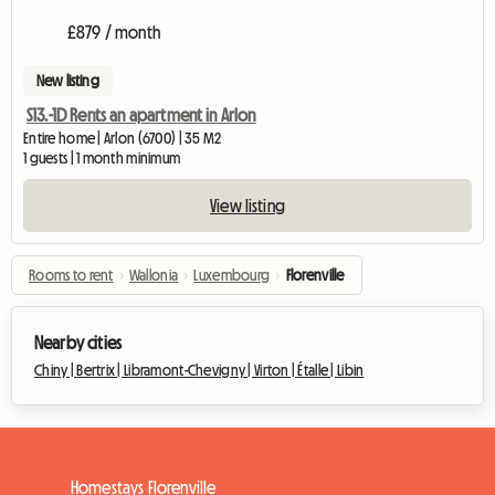
£879 / month
New listing
S13.-1D Rents an apartment in Arlon
Entire home | Arlon (6700) | 35 M2
1 guests | 1 month minimum
View listing
Rooms to rent
›
Wallonia
›
Luxembourg
›
Florenville
Nearby cities
Chiny |
Bertrix |
Libramont-Chevigny |
Virton |
Étalle |
Libin
Homestays Florenville