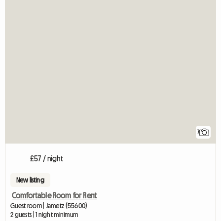
7
£57 / night
New listing
Comfortable Room for Rent
Guest room | Jametz (55600)
2 guests | 1 night minimum