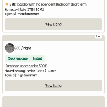
5 (8) |
Studio With Independent Bedroom Short Term
Homestay | Étalle (6741) | 30 M2
1 guests | 1 month minimum
View listing
2
£80 / night
Quick response
Instant
Furnished room sedan 300€
Shared housing | Sedan (08200) | 30 M2
1 guests | 1 night minimum
View listing