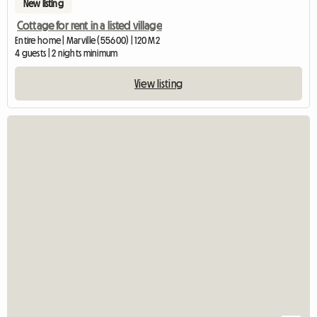
New listing
Cottage for rent in a listed village
Entire home | Marville (55600) | 120 M2
4 guests | 2 nights minimum
View listing