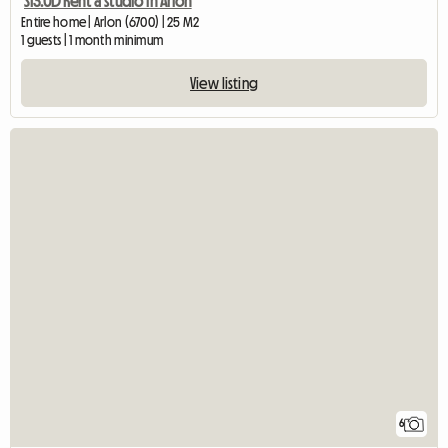
S13.0D Rent a studio in Arlon
Entire home | Arlon (6700) | 25 M2
1 guests | 1 month minimum
View listing
6