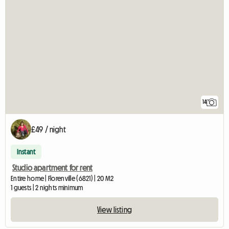
14
£49 / night
Instant
Studio apartment for rent
Entire home | Florenville (6821) | 20 M2
1 guests | 2 nights minimum
View listing