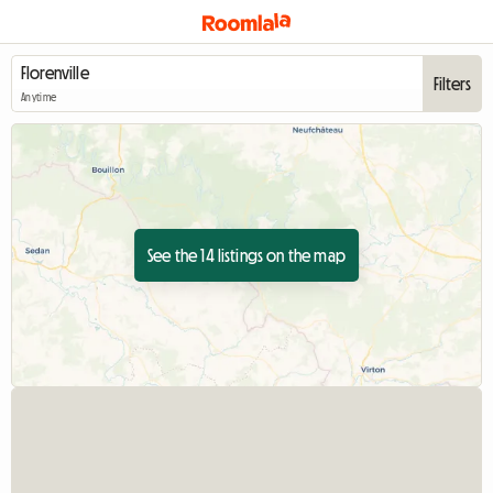
Filters
Anytime
See the 14 listings on the map