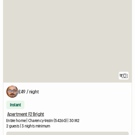
12
£49 / night
Instant
Apartment F2 Bright
Entire home | Charency-Vezin (54260) | 30 M2
2 guests | 3 nights minimum