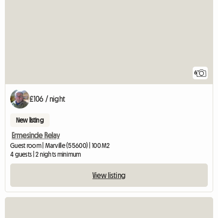
6
£106 / night
New listing
Ermesinde Relay
Guest room | Marville (55600) | 100 M2
4 guests | 2 nights minimum
View listing