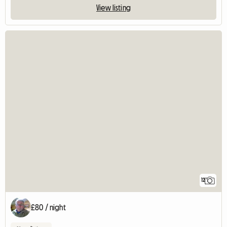
View listing
12
£80 / night