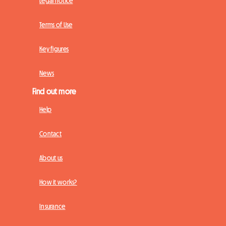
Legal notice
Terms of Use
Key figures
News
Find out more
Help
Contact
About us
How it works?
Insurance