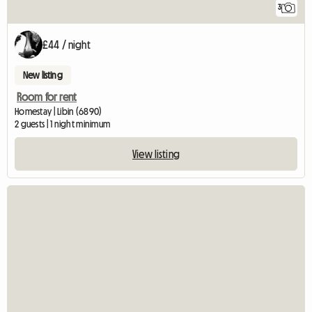
3
£44 / night
New listing
Room for rent
Homestay | Libin (6890)
2 guests | 1 night minimum
View listing