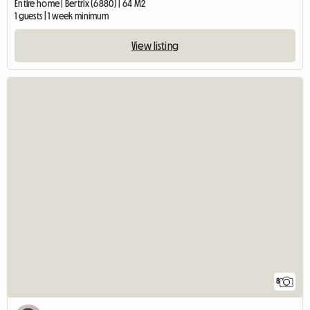
Entire home | Bertrix (6880) | 64 M2
1 guests | 1 week minimum
View listing
8