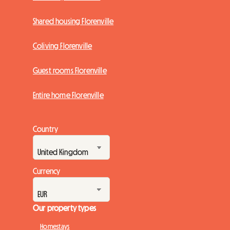
Shared housing Florenville
Coliving Florenville
Guest rooms Florenville
Entire home Florenville
Country
Currency
Our property types
Homestays