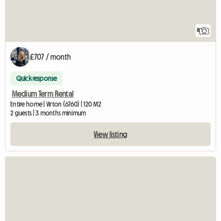
8
£707 / month
Quick response
Medium Term Rental
Entire home | Virton (6760) | 120 M2
2 guests | 3 months minimum
View listing