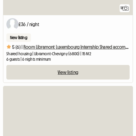
12
£36 / night
New listing
5 (6) |
Room Libramont Luxembourg Internship Shared accommodation
Shared housing | Libramont-Chevigny (6800) | 15 M2
6 guests | 6 nights minimum
View listing