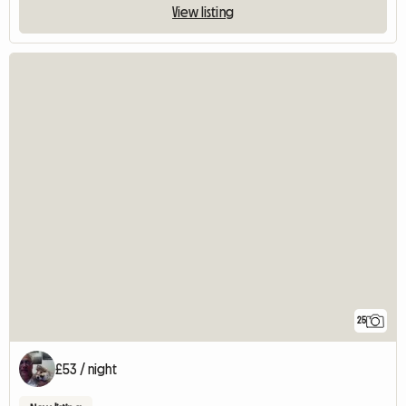
View listing
25
£53 / night