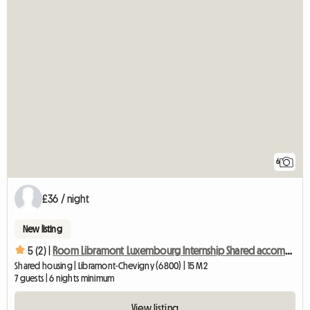
6
£36 / night
New listing
5 (2) |
Room Libramont Luxembourg Internship Shared accommodation
Shared housing | Libramont-Chevigny (6800) | 15 M2
7 guests | 6 nights minimum
View listing