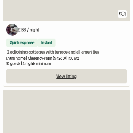
7
£133 / night
Quick response
Instant
2 adjoining cottages with terrace and all amenities
Entire home | Charency-Vezin (54260) | 150 M2
10 guests | 4 nights minimum
View listing