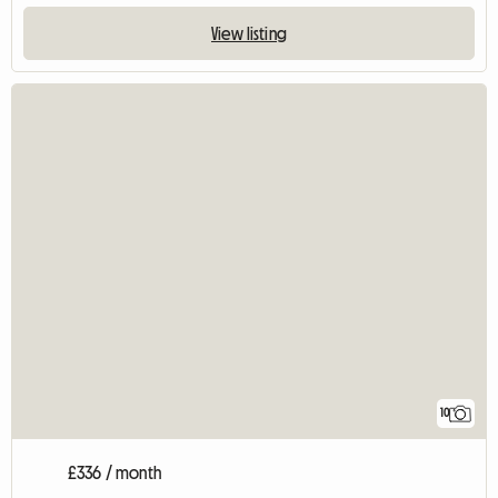
View listing
10
£336 / month