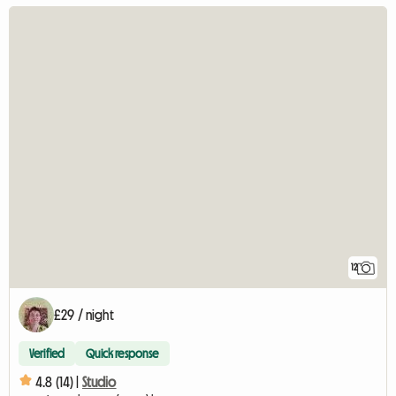
12
£29 / night
Verified
Quick response
4.8 (14) |
Studio