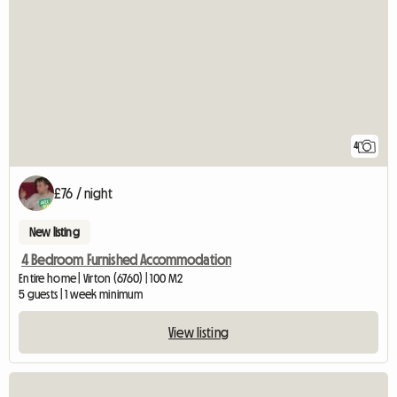
4
£76 / night
New listing
4 Bedroom Furnished Accommodation
Entire home | Virton (6760) | 100 M2
5 guests | 1 week minimum
View listing