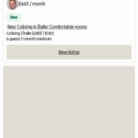
£663 / month
New
New Coliving in Étalle: Comfortable rooms
Coliving | Étalle (6740) | 15 M2
6 guests | 1 month minimum
View listing