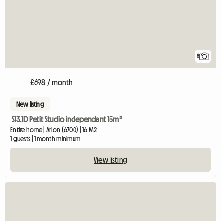
8
£698 / month
New listing
S13.1D Petit Studio independant 15m²
Entire home | Arlon (6700) | 16 M2
1 guests | 1 month minimum
View listing