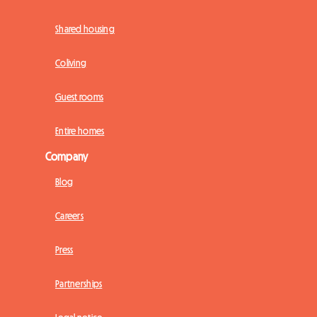
Shared housing
Coliving
Guest rooms
Entire homes
Company
Blog
Careers
Press
Partnerships