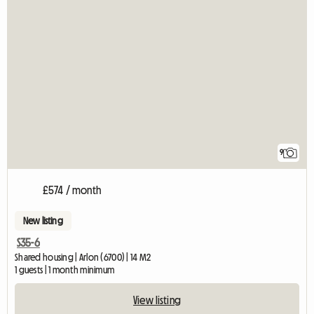
9
£574 / month
New listing
S35-6
Shared housing | Arlon (6700) | 14 M2
1 guests | 1 month minimum
View listing