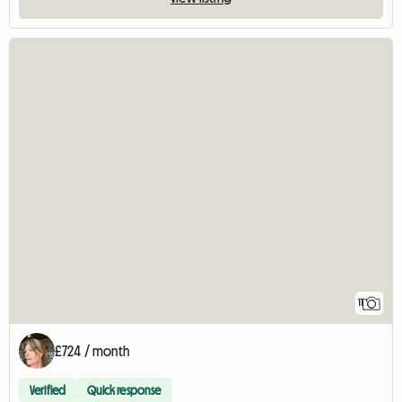
11
£724 / month
Verified
Quick response