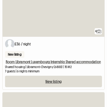
6
£36 / night
New listing
Room Libramont Luxembourg Internship Shared accommodation
Shared housing | Libramont-Chevigny (6800) | 15 M2
7 guests | 6 nights minimum
View listing