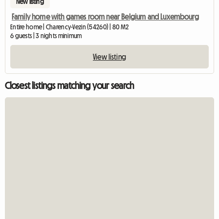
New listing
Family home with games room near Belgium and Luxembourg
Entire home | Charency-Vezin (54260) | 80 M2
6 guests | 3 nights minimum
View listing
Closest listings matching your search