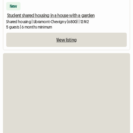
New
Student shared housing in a house with a garden
Shared housing | Libramont-Chevigny (6800) | 12 M2
5 guests | 6 months minimum
View listing