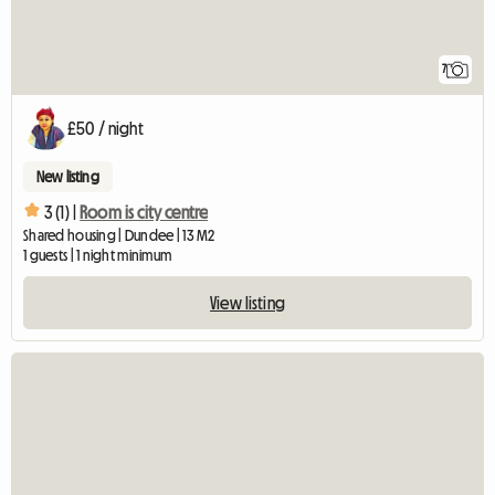
7
£50 / night
New listing
3 (1) |
Room is city centre
Shared housing | Dundee | 13 M2
1 guests | 1 night minimum
View listing