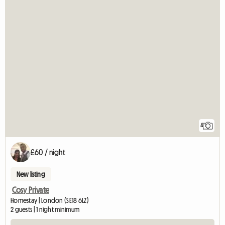
4
£60 / night
New listing
Cosy Private
Homestay | London (SE18 6LZ)
2 guests | 1 night minimum