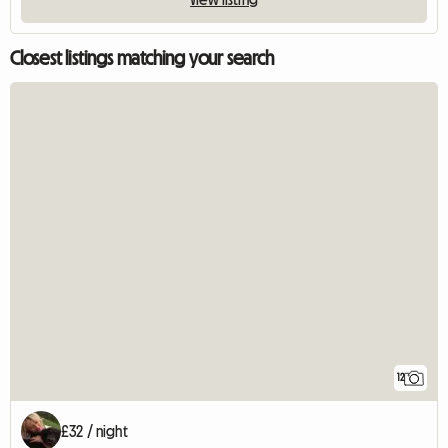
Closest listings matching your search
12
£32 / night