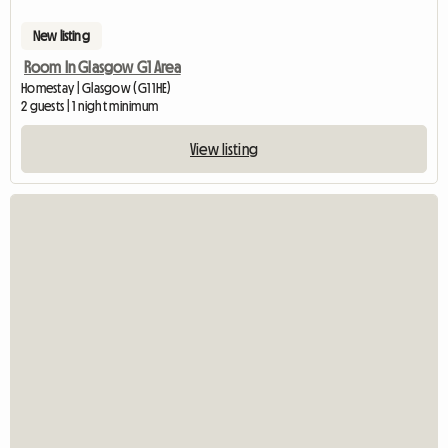
New listing
Room In Glasgow G1 Area
Homestay | Glasgow (G1 1HE)
2 guests | 1 night minimum
View listing