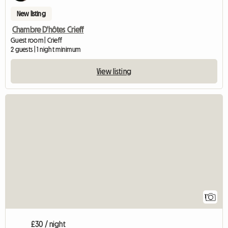
New listing
Chambre D'hôtes Crieff
Guest room | Crieff
2 guests | 1 night minimum
View listing
View full listing
1
£30 / night