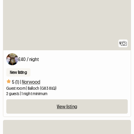
5
£40 / night
New listing
5 (1) |
Norwood
Guest room | Balloch (G83 8LQ)
2 guests | 1 night minimum
View listing