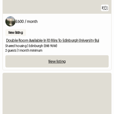
2
£600 / month
New listing
Double Room Available In 10 Mins To Edinburgh University Bui
Shared housing | Edinburgh (EH8 9UW)
2 guests | 1 month minimum
View listing