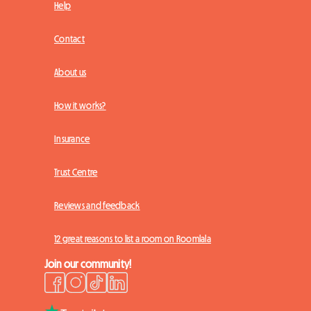
Help
Contact
About us
How it works?
Insurance
Trust Centre
Reviews and feedback
12 great reasons to list a room on Roomlala
Join our community!