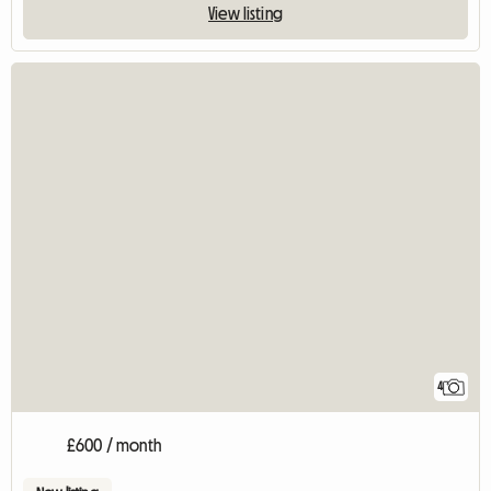
View listing
4
£600 / month