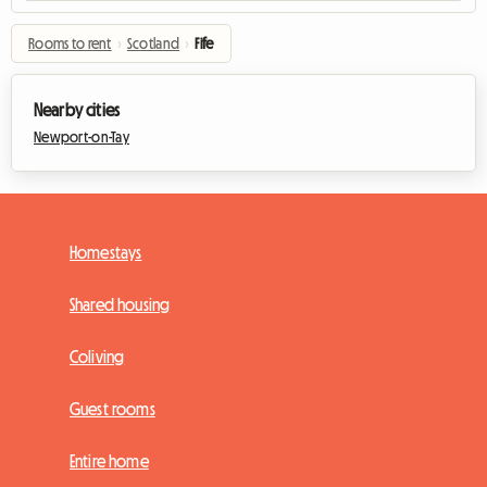
Rooms to rent
›
Scotland
›
Fife
Nearby cities
Newport-on-Tay
Homestays
Shared housing
Coliving
Guest rooms
Entire home