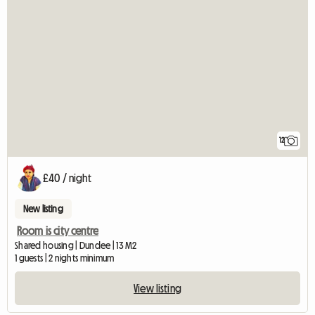
12
£40 / night
New listing
Room is city centre
Shared housing | Dundee | 13 M2
1 guests | 2 nights minimum
View listing