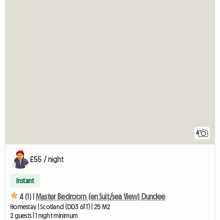
4
£55 / night
Instant
4 (1) |
Master Bedroom (en Suit/sea View) Dundee
Homestay | Scotland (DD3 6TT) | 25 M2
2 guests | 1 night minimum