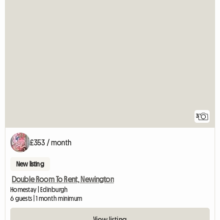
3
£353 / month
New listing
Double Room To Rent, Newington
Homestay | Edinburgh
6 guests | 1 month minimum
View listing