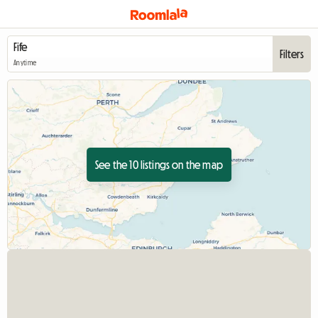
Filters
Anytime
See the 10 listings on the map