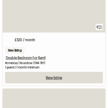
2
£320 / month
New listing
Double Bedroom For Rent!
Homestay | Hounslow (TW4 7BY)
1 guests | 1 month minimum
View listing