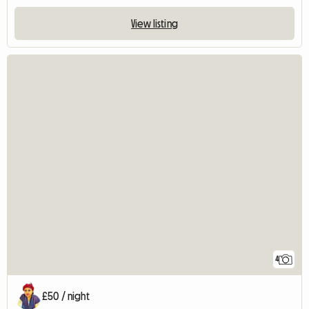
View listing
4
£50 / night