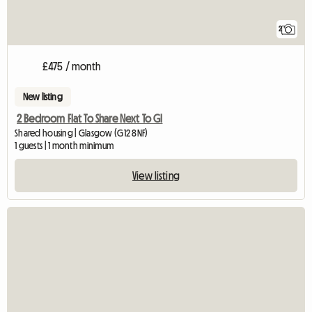
2
£475 / month
New listing
2 Bedroom Flat To Share Next To Gl
Shared housing | Glasgow (G12 8NF)
1 guests | 1 month minimum
View listing