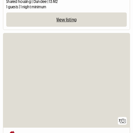
Shared housing | Dundee | 13 M2
1 guests | 1 night minimum
View listing
7