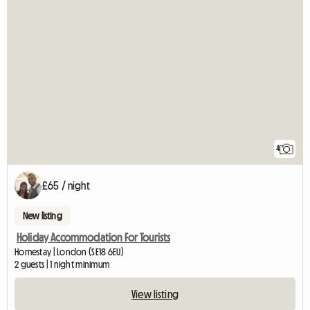
4
£65 / night
New listing
Holiday Accommodation For Tourists
Homestay | London (SE18 6EU)
2 guests | 1 night minimum
View listing