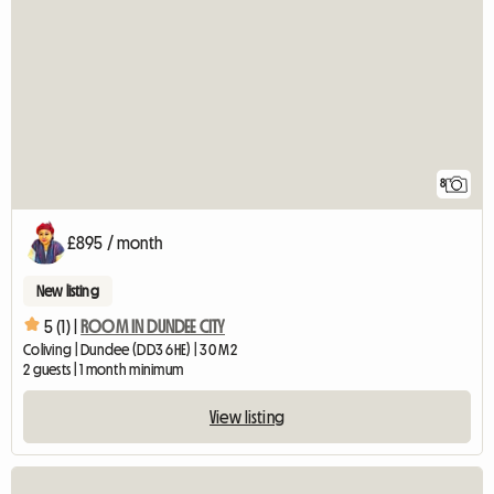
8
£895 / month
New listing
5 (1) |
ROOM IN DUNDEE CITY
Coliving | Dundee (DD3 6HE) | 30 M2
2 guests | 1 month minimum
View listing