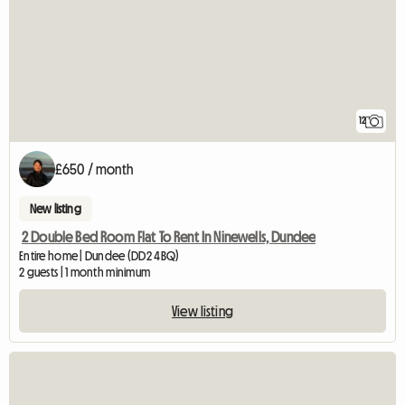
12
£650 / month
New listing
2 Double Bed Room Flat To Rent In Ninewells, Dundee
Entire home | Dundee (DD2 4BQ)
2 guests | 1 month minimum
View listing