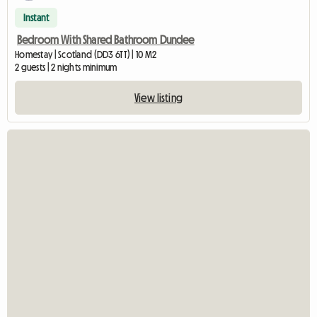
Instant
Bedroom With Shared Bathroom Dundee
Homestay | Scotland (DD3 6TT) | 10 M2
2 guests | 2 nights minimum
View listing