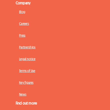
Company
Blog
Careers
Press
Partnerships
Legal notice
Terms of Use
Key figures
News
Find out more