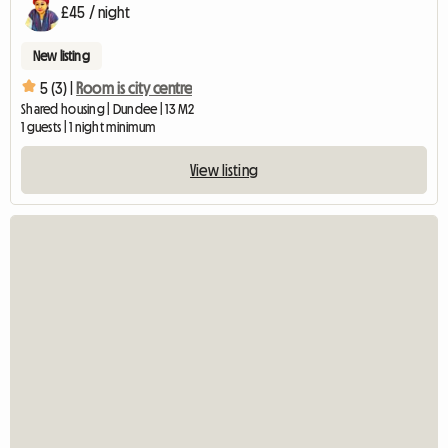
£45 / night
New listing
5 (3) |
Room is city centre
Shared housing | Dundee | 13 M2
1 guests | 1 night minimum
View listing