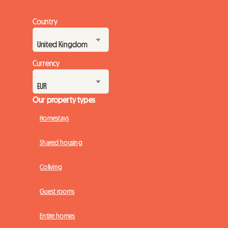
Country
Currency
Our property types
Homestays
Shared housing
Coliving
Guest rooms
Entire homes