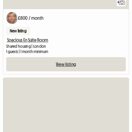
6
£800 / month
New listing
Spacious En Suite Room
Shared housing | London
1 guests | 1 month minimum
View listing