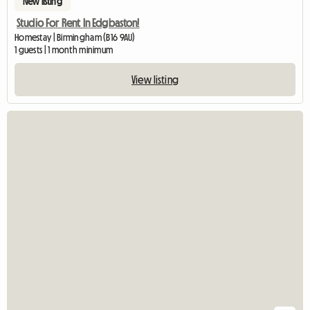
New listing
Studio For Rent In Edgbaston!
Homestay | Birmingham (B16 9AU)
1 guests | 1 month minimum
View listing