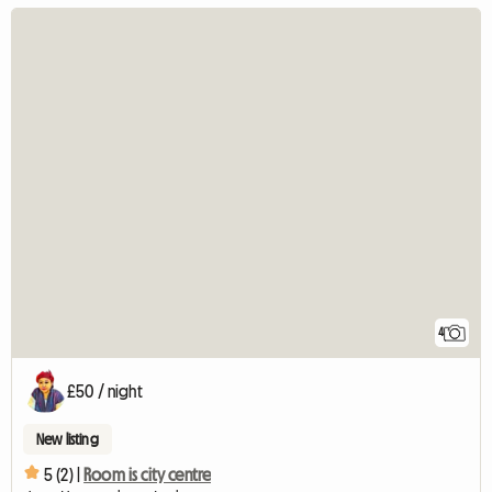
4
£50 / night
New listing
5 (2) |
Room is city centre