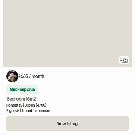
3
£663 / month
Quick response
Bedroom 16m2
Homestay | Eupen (4700)
2 guests | 1 month minimum
View listing