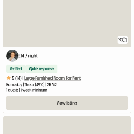
10
£14 / night
Verified
Quick response
5 (14) |
Large Furnished Room For Rent
Homestay | Theux (4910) | 25 M2
1 guests | 1 week minimum
View listing