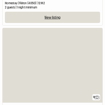
Homestay | Fléron (4050) | 12 M2
2 guests | 1 night minimum
View listing
12