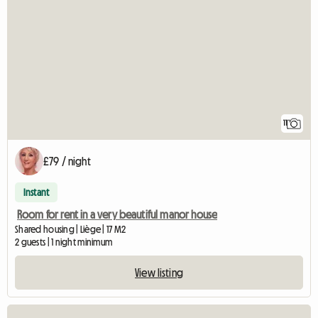
11
£79 / night
Instant
Room for rent in a very beautiful manor house
Shared housing | Liège | 17 M2
2 guests | 1 night minimum
View listing