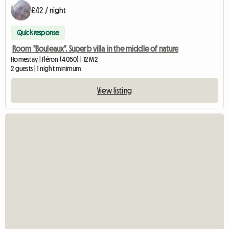
£42 / night
Quick response
Room "Bouleaux". Superb villa in the middle of nature
Homestay | Fléron (4050) | 12 M2
2 guests | 1 night minimum
View listing