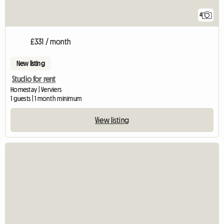
4
£331 / month
New listing
Studio for rent
Homestay | Verviers
1 guests | 1 month minimum
View listing