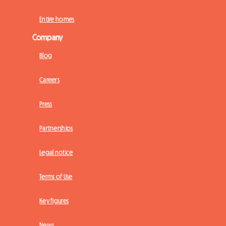
Entire homes
Company
Blog
Careers
Press
Partnerships
Legal notice
Terms of Use
Key figures
News