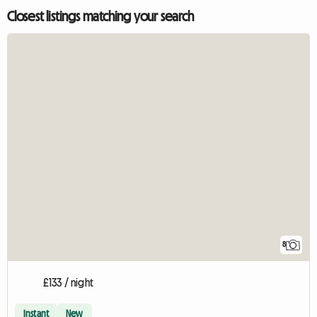
Closest listings matching your search
8
£133 / night
Instant
New