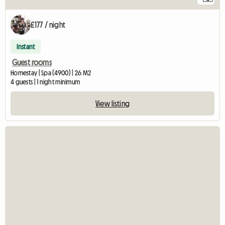
£177 / night
Instant
Guest rooms
Homestay | Spa (4900) | 26 M2
4 guests | 1 night minimum
View listing