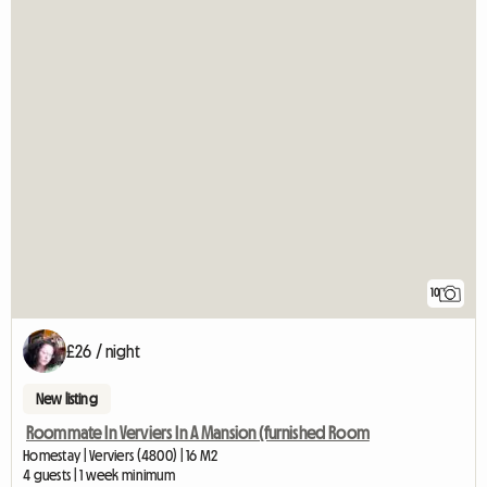
10
£26 / night
New listing
Roommate In Verviers In A Mansion (furnished Room
Homestay | Verviers (4800) | 16 M2
4 guests | 1 week minimum