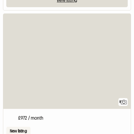
8
£972 / month
New listing