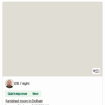
12
£18 / night
Quick response
New
Furnished room in Dolhain