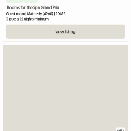
Rooms for the Spa Grand Prix
Guest room | Malmedy (4960) | 20 M2
3 guests | 2 nights minimum
View listing