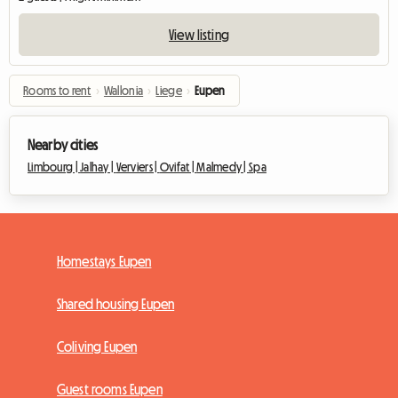
View listing
Rooms to rent
›
Wallonia
›
Liege
›
Eupen
Nearby cities
Limbourg |
Jalhay |
Verviers |
Ovifat |
Malmedy |
Spa
Homestays Eupen
Shared housing Eupen
Coliving Eupen
Guest rooms Eupen