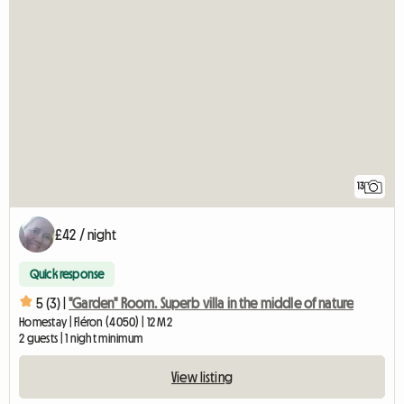
13
£42 / night
Quick response
5 (3) |
"Garden" Room. Superb villa in the middle of nature
Homestay | Fléron (4050) | 12 M2
2 guests | 1 night minimum
View listing