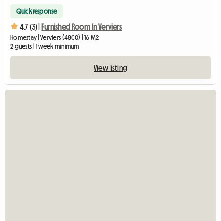
Quick response
4.7 (3) |
Furnished Room In Verviers
Homestay | Verviers (4800) | 16 M2
2 guests | 1 week minimum
View listing