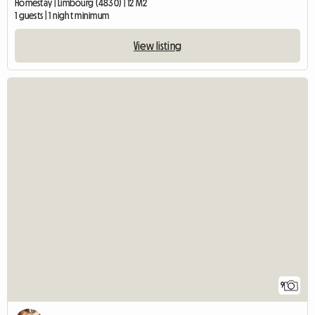
Homestay | Limbourg (4830) | 12 M2
1 guests | 1 night minimum
View listing
9