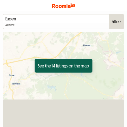
Filters
Anytime
See the 14 listings on the map