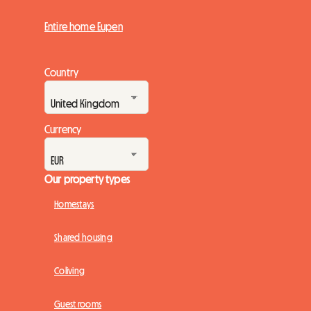
Entire home Eupen
Country
Currency
Our property types
Homestays
Shared housing
Coliving
Guest rooms