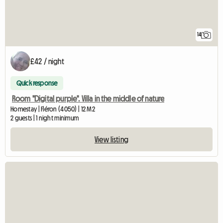
14
£42 / night
Quick response
Room "Digital purple". Villa in the middle of nature
Homestay | Fléron (4050) | 12 M2
2 guests | 1 night minimum
View listing