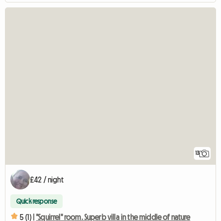
13
£42 / night
Quick response
5 (1) |
"Squirrel" room. Superb villa in the middle of nature