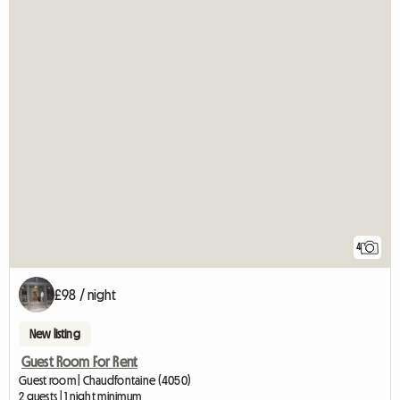
4
£98 / night
New listing
Guest Room For Rent
Guest room | Chaudfontaine (4050)
2 guests | 1 night minimum