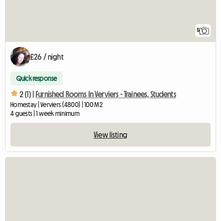
5
£26 / night
Quick response
2 (1) |
Furnished Rooms In Verviers - Trainees, Students
Homestay | Verviers (4800) | 100 M2
4 guests | 1 week minimum
View listing