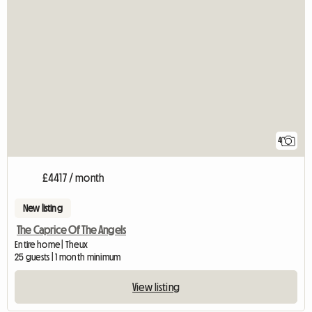
4
£4417 / month
New listing
The Caprice Of The Angels
Entire home | Theux
25 guests | 1 month minimum
View listing