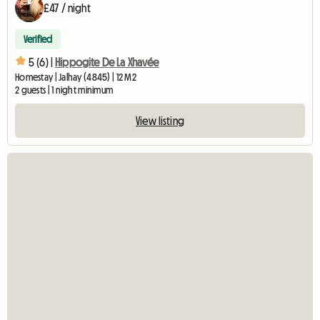
£47 / night
Verified
5 (6) |
Hippogite De La Xhavée
Homestay | Jalhay (4845) | 12 M2
2 guests | 1 night minimum
View listing