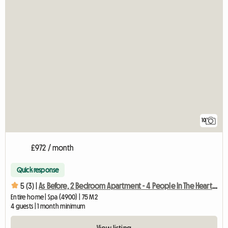
10
£972 / month
Quick response
5 (3) |
As Before, 2 Bedroom Apartment - 4 People In The Heart Of
Entire home | Spa (4900) | 75 M2
4 guests | 1 month minimum
View listing