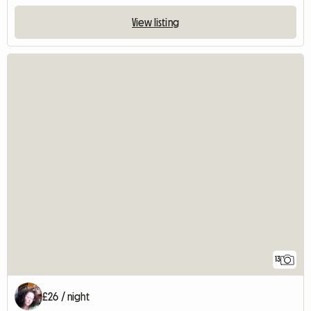
View listing
13
£26 / night