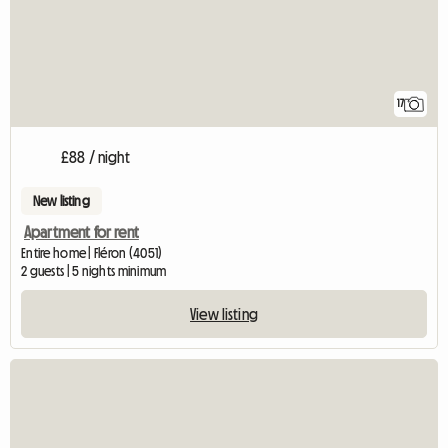
17
£88 / night
New listing
Apartment for rent
Entire home | Fléron (4051)
2 guests | 5 nights minimum
View listing