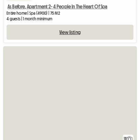
As Before, Apartment 2- 4 People In The Heart Of Spa
Entire home | Spa (4900) | 75 M2
4 guests | 1 month minimum
View listing
13