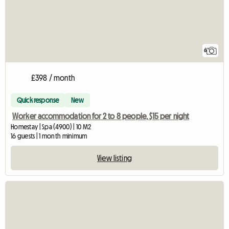
6
£398 / month
Quick response
New
Worker accommodation for 2 to 8 people, $15 per night
Homestay | Spa (4900) | 10 M2
16 guests | 1 month minimum
View listing