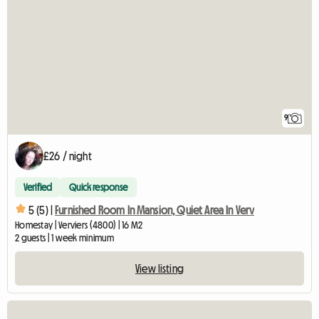
9
£26 / night
Verified
Quick response
5 (5) |
Furnished Room In Mansion, Quiet Area In Verv
Homestay | Verviers (4800) | 16 M2
2 guests | 1 week minimum
View listing