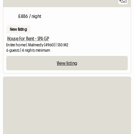
8
£486 / night
New listing
House For Rent - SPA GP
Entire home | Malmedy (4960) | 130 M2
6 guests | 4 nights minimum
View listing