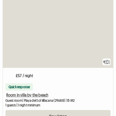
6
£57 / night
Quick response
Room in villa by the beach
Guest room | Playa del Sol Villacana (29688) | 15 M2
1 guests | 1 night minimum