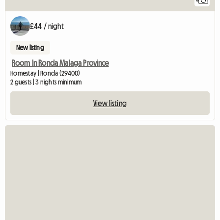
£44 / night
New listing
Room In Ronda Malaga Province
Homestay | Ronda (29400)
2 guests | 3 nights minimum
View listing