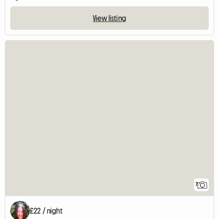
View listing
7
£22 / night