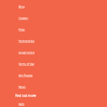
Blog
Careers
Press
Partnerships
Legal notice
Terms of Use
Key figures
News
Find out more
Help