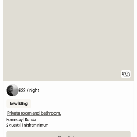
3
£22 / night
New listing
Private room and bathroom.
Homestay | Ronda
2 guests | 1 night minimum