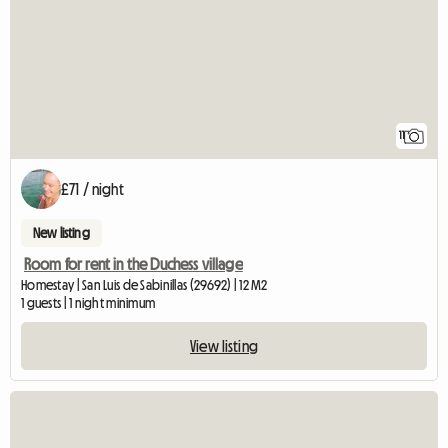
11
£71 / night
New listing
Room for rent in the Duchess village
Homestay | San Luis de Sabinillas (29692) | 12 M2
1 guests | 1 night minimum
View listing