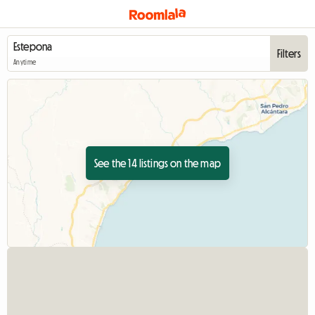
Filters
Anytime
See the 14 listings on the map