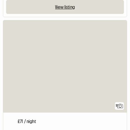
View listing
11
£71 / night