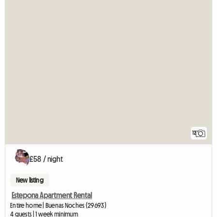
12
£58 / night
New listing
Estepona Apartment Rental
Entire home | Buenas Noches (29693)
4 guests | 1 week minimum