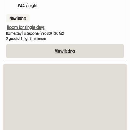
£44 / night
New listing
Room for single days
Homestay | Estepona (29680) | 20 M2
2 guests | 1 night minimum
View listing