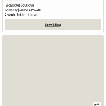
Silca Hotel Boutique
Homestay | Marbella (29670)
2 guests | 1 night minimum
View listing
12