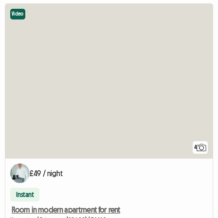
Video
4
£49 / night
Instant
Room in modern apartment for rent