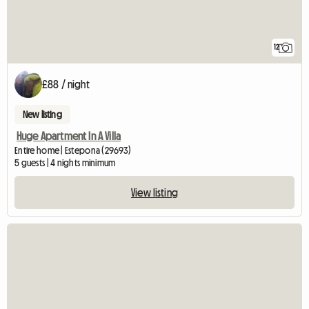
12
£88 / night
New listing
Huge Apartment In A Villa
Entire home | Estepona (29693)
5 guests | 4 nights minimum
View listing