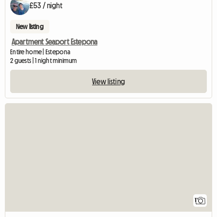
£53 / night
New listing
Apartment Seaport Estepona
Entire home | Estepona
2 guests | 1 night minimum
View listing
View full listing
1