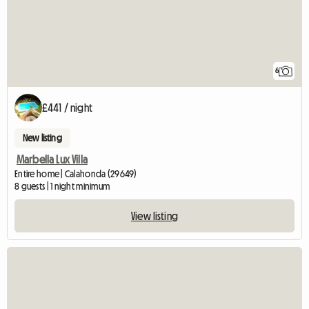
6
£441 / night
New listing
Marbella Lux Villa
Entire home | Calahonda (29649)
8 guests | 1 night minimum
View listing
View full l