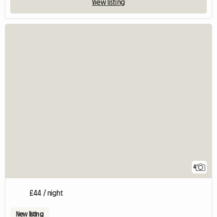
View listing
4
£44 / night
New listing