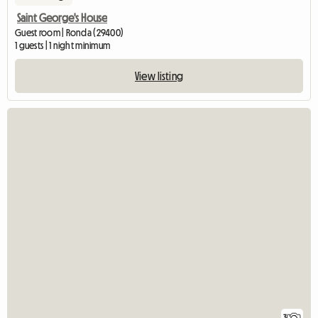
Saint George's House
Guest room | Ronda (29400)
1 guests | 1 night minimum
View listing
3