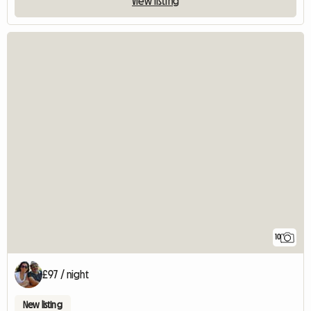
View listing
10
£97 / night
New listing