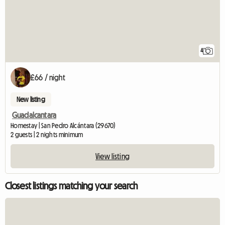
4
£66 / night
New listing
Guadalcantara
Homestay | San Pedro Alcántara (29670)
2 guests | 2 nights minimum
View listing
Closest listings matching your search