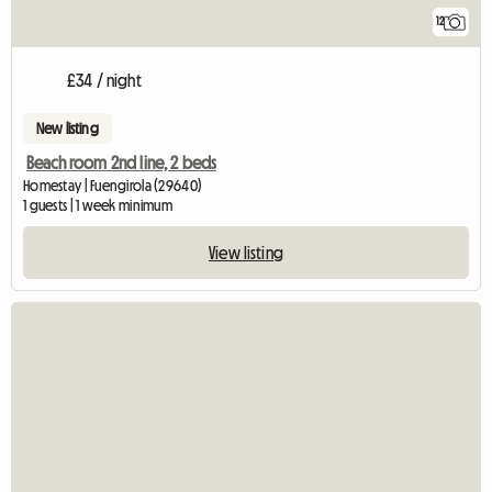
12
£34 / night
New listing
Beach room 2nd line, 2 beds
Homestay | Fuengirola (29640)
1 guests | 1 week minimum
View listing