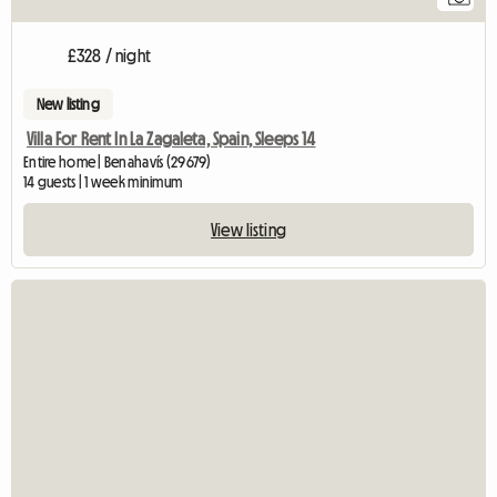
£328 / night
New listing
Villa For Rent In La Zagaleta, Spain, Sleeps 14
Entire home | Benahavís (29679)
14 guests | 1 week minimum
View listing