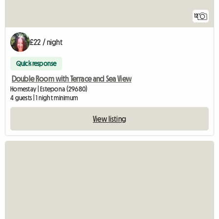
12
£22 / night
Quick response
Double Room with Terrace and Sea View
Homestay | Estepona (29680)
4 guests | 1 night minimum
View listing