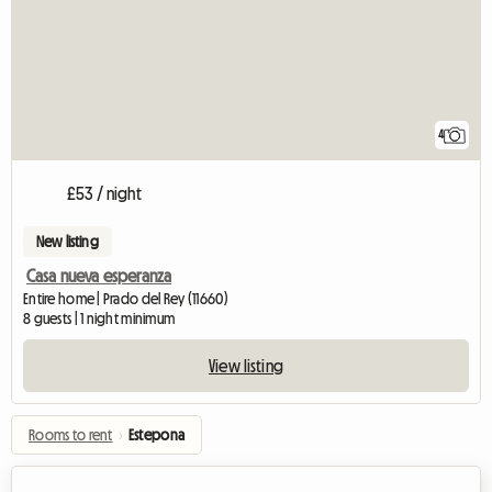
4
£53 / night
New listing
Casa nueva esperanza
Entire home | Prado del Rey (11660)
8 guests | 1 night minimum
View listing
Rooms to rent
›
Estepona