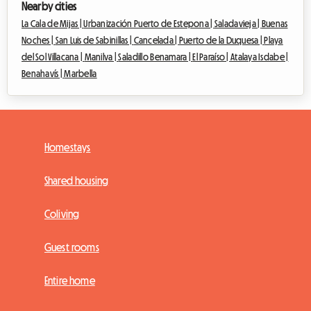
Nearby cities
La Cala de Mijas |
Urbanización Puerto de Estepona |
Saladavieja |
Buenas
Noches |
San Luis de Sabinillas |
Cancelada |
Puerto de la Duquesa |
Playa
del Sol Villacana |
Manilva |
Saladillo Benamara |
El Paraíso |
Atalaya Isdabe |
Benahavís |
Marbella
Homestays
Shared housing
Coliving
Guest rooms
Entire home