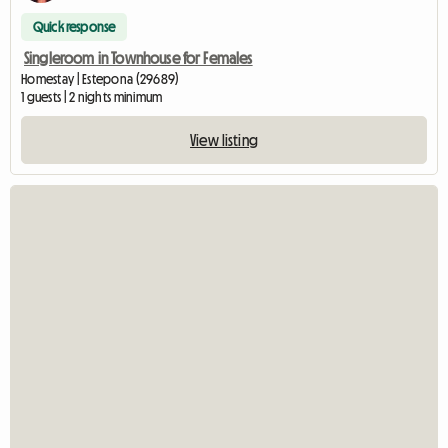
Quick response
Singleroom in Townhouse for Females
Homestay | Estepona (29689)
1 guests | 2 nights minimum
View listing