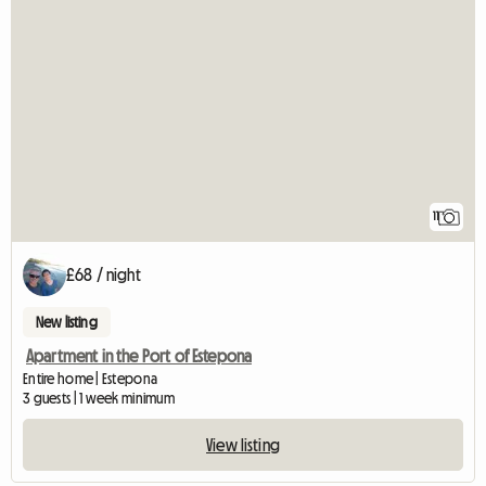
11
£68 / night
New listing
Apartment in the Port of Estepona
Entire home | Estepona
3 guests | 1 week minimum
View listing