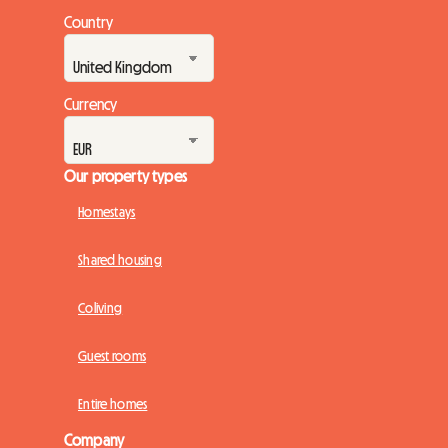
Country
Currency
Our property types
Homestays
Shared housing
Coliving
Guest rooms
Entire homes
Company