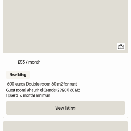
1
£53 / month
New listing
600 euros Double room 60 m2 for rent
Guest room | Alhaurín el Grande (29120) | 60 M2
1 guests | 6 months minimum
View listing