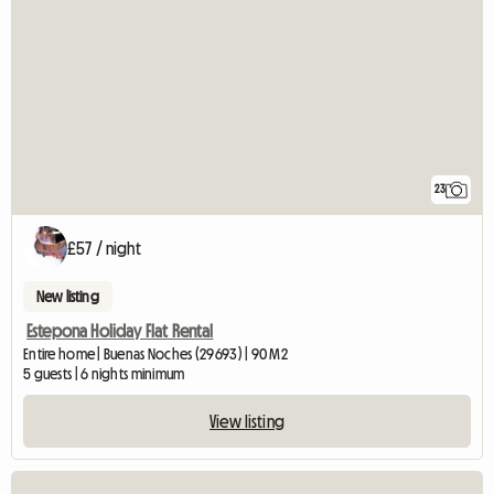
23
£57 / night
New listing
Estepona Holiday Flat Rental
Entire home | Buenas Noches (29693) | 90 M2
5 guests | 6 nights minimum
View listing