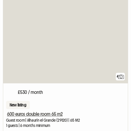
4
£530 / month
New listing
600 euros double room 65 m2
Guest room | Alhaurín el Grande (29120) | 65 M2
1 guests | 6 months minimum