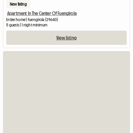
New listing
Apartment In The Center Of Fuengirola
Entire home | Fuengirola (29640)
5 guests | 1 night minimum
View listing