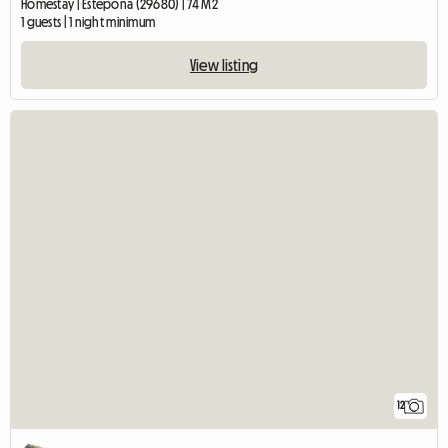
Homestay | Estepona (29680) | 74 M2
1 guests | 1 night minimum
View listing
12