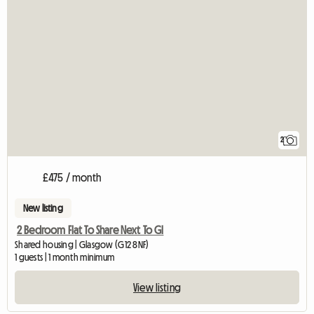
2
£475 / month
New listing
2 Bedroom Flat To Share Next To Gl
Shared housing | Glasgow (G12 8NF)
1 guests | 1 month minimum
View listing