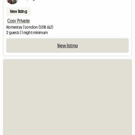
New listing
Cosy Private
Homestay | London (SE18 6LZ)
2 guests | 1 night minimum
View listing