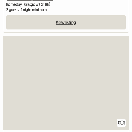
Homestay | Glasgow (G1 1HE)
2 guests | 1 night minimum
View listing
4