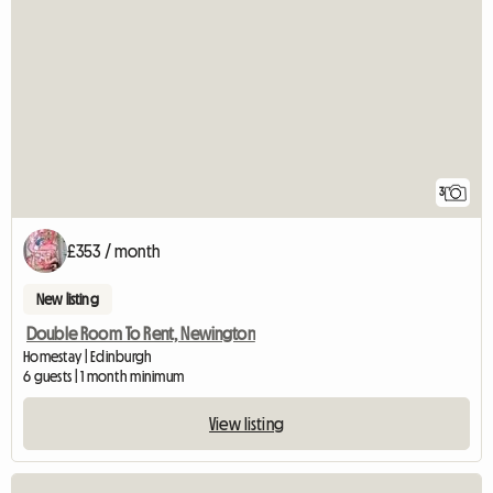
3
£353 / month
New listing
Double Room To Rent, Newington
Homestay | Edinburgh
6 guests | 1 month minimum
View listing