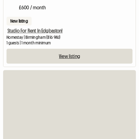
£600 / month
New listing
Studio For Rent In Edgbaston!
Homestay | Birmingham (B16 9AU)
1 guests | 1 month minimum
View listing