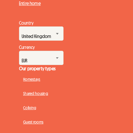
Entire home
Country
Currency
Our property types
Homestays
Shared housing
Coliving
Guest rooms