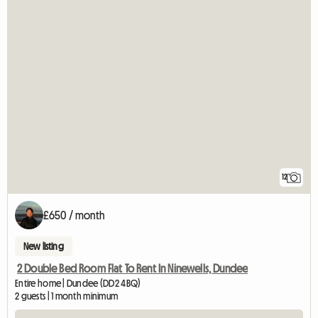
12
£650 / month
New listing
2 Double Bed Room Flat To Rent In Ninewells, Dundee
Entire home | Dundee (DD2 4BQ)
2 guests | 1 month minimum