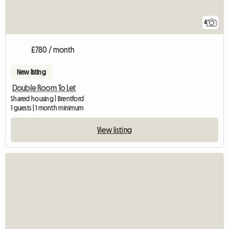
4
£780 / month
New listing
Double Room To Let
Shared housing | Brentford
1 guests | 1 month minimum
View listing