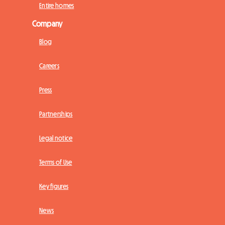
Entire homes
Company
Blog
Careers
Press
Partnerships
Legal notice
Terms of Use
Key figures
News