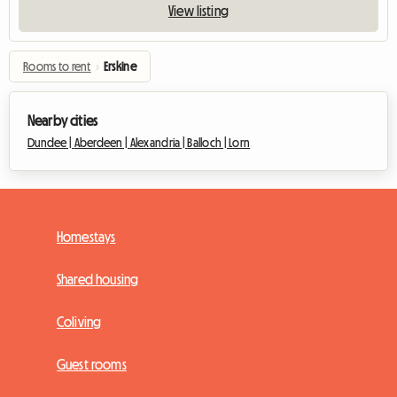
View listing
Rooms to rent
›
Erskine
Nearby cities
Dundee |
Aberdeen |
Alexandria |
Balloch |
Lorn
Homestays
Shared housing
Coliving
Guest rooms