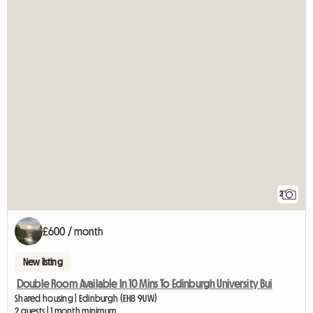
2
£600 / month
New listing
Double Room Available In 10 Mins To Edinburgh University Bui
Shared housing | Edinburgh (EH8 9UW)
2 guests | 1 month minimum