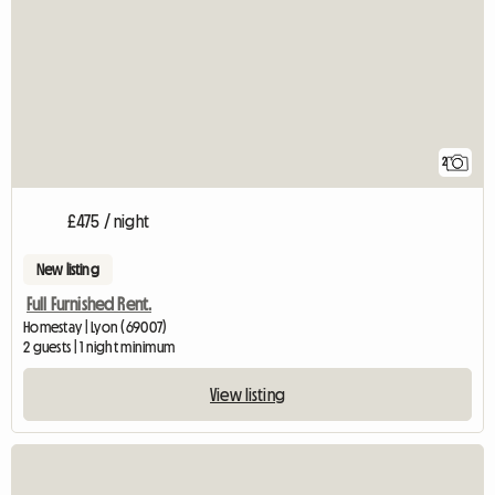
2
£475 / night
New listing
Full Furnished Rent.
Homestay | Lyon (69007)
2 guests | 1 night minimum
View listing