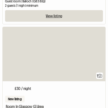
Guest room | Balloch (G83 8LQ)
2 guests | 1 night minimum
View listing
View full listing
1
£30 / night
New listing
Room In Glasgow G1 Area