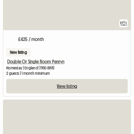
1
£425 / month
New listing
Double Or Single Room Penryn
Homestay | England (TR10 8RR)
2 guests | 1 month minimum
View listing