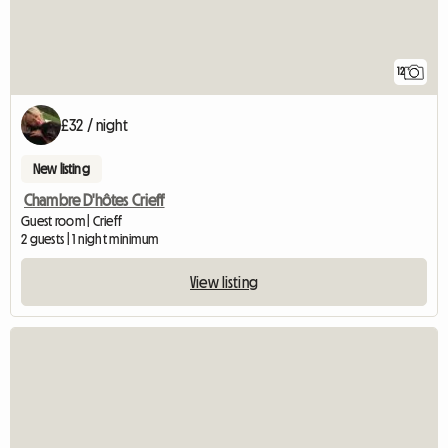
12
£32 / night
New listing
Chambre D'hôtes Crieff
Guest room | Crieff
2 guests | 1 night minimum
View listing