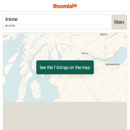
Filters
Anytime
See the 7 listings on the map