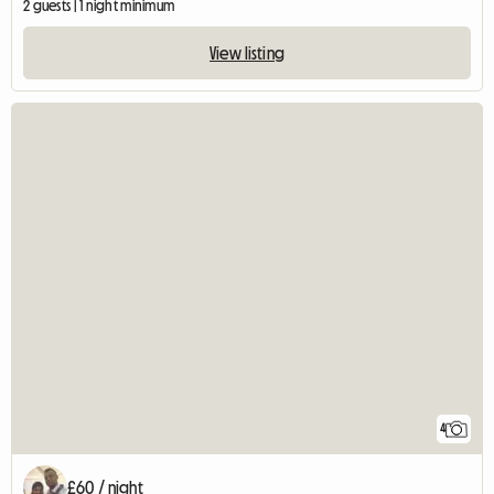
2 guests | 1 night minimum
View listing
4
£60 / night