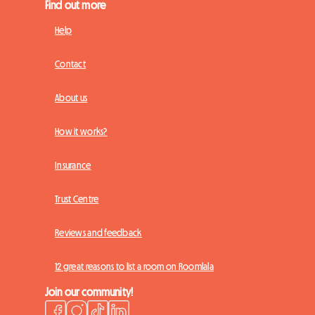
Find out more
Help
Contact
About us
How it works?
Insurance
Trust Centre
Reviews and feedback
12 great reasons to list a room on Roomlala
Join our community!