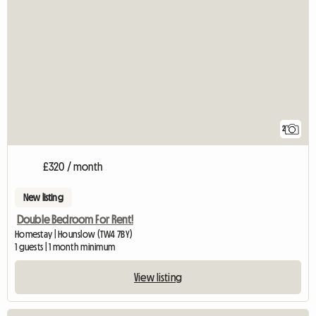
2
£320 / month
New listing
Double Bedroom For Rent!
Homestay | Hounslow (TW4 7BY)
1 guests | 1 month minimum
View listing