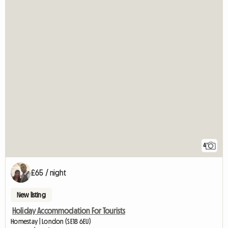
4
£65 / night
New listing
Holiday Accommodation For Tourists
Homestay | London (SE18 6EU)