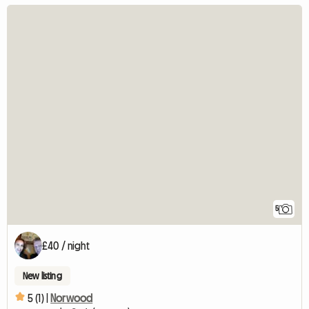
5
£40 / night
New listing
5 (1) |
Norwood