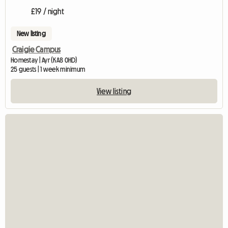
£19 / night
New listing
Craigie Campus
Homestay | Ayr (KA8 0HD)
25 guests | 1 week minimum
View listing