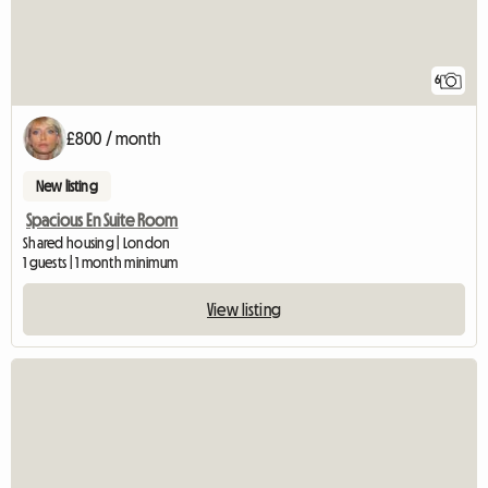
6
£800 / month
New listing
Spacious En Suite Room
Shared housing | London
1 guests | 1 month minimum
View listing
View full listing