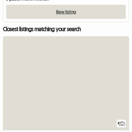
View listing
Closest listings matching your search
4