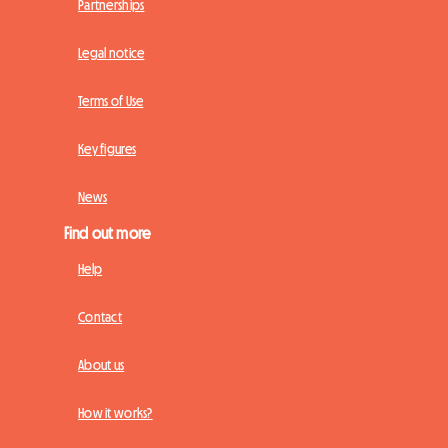
Partnerships
Legal notice
Terms of Use
Key figures
News
Find out more
Help
Contact
About us
How it works?