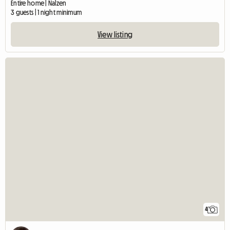
Entire home | Nalzen
3 guests | 1 night minimum
View listing
4