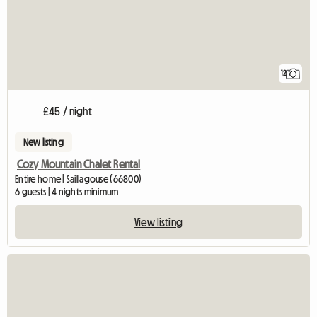
12
£45 / night
New listing
Cozy Mountain Chalet Rental
Entire home | Saillagouse (66800)
6 guests | 4 nights minimum
View listing
View full listing