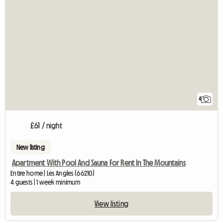
4
£61 / night
New listing
Apartment With Pool And Sauna For Rent In The Mountains
Entire home | Les Angles (66210)
4 guests | 1 week minimum
View listing