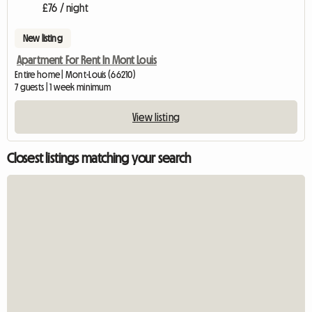
£76 / night
New listing
Apartment For Rent In Mont Louis
Entire home | Mont-Louis (66210)
7 guests | 1 week minimum
View listing
Closest listings matching your search