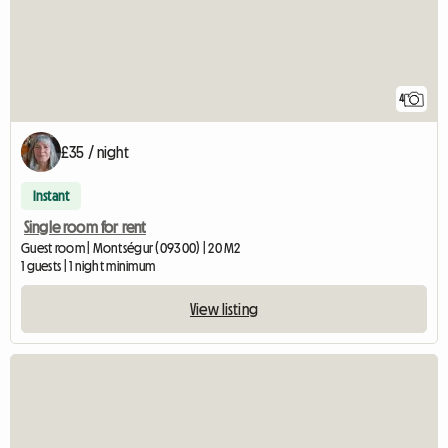
4
£35 / night
Instant
Single room for rent
Guest room | Montségur (09300) | 20 M2
1 guests | 1 night minimum
View listing