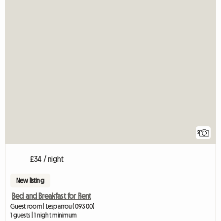
2
£34 / night
New listing
Bed and Breakfast for Rent
Guest room | Lesparrou (09300)
1 guests | 1 night minimum