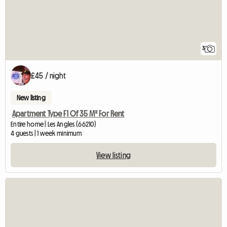
3
£45 / night
New listing
Apartment Type F1 Of 35 M² For Rent
Entire home | Les Angles (66210)
4 guests | 1 week minimum
View listing