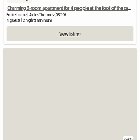
Charming 2-room apartment for 4 people at the foot of the cable car and the thermal baths
Entire home | Ax-les-Thermes (09110)
4 guests | 2 nights minimum
View listing