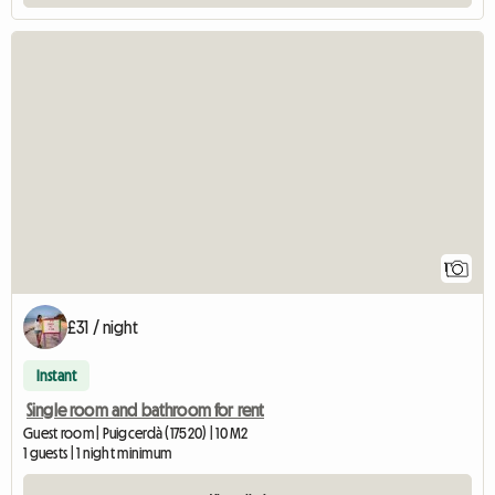
View full listing
1
£31 / night
Instant
Single room and bathroom for rent
Guest room | Puigcerdà (17520) | 10 M2
1 guests | 1 night minimum