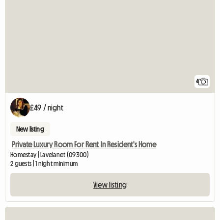
4
£49 / night
New listing
Private Luxury Room For Rent In Resident's Home
Homestay | Lavelanet (09300)
2 guests | 1 night minimum
View listing