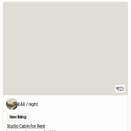
12
£44 / night
New listing
Studio Cabin For Rent