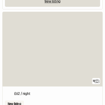
View listing
10
£62 / night
New listing