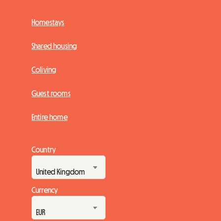
Homestays
Shared housing
Coliving
Guest rooms
Entire home
Country
Currency