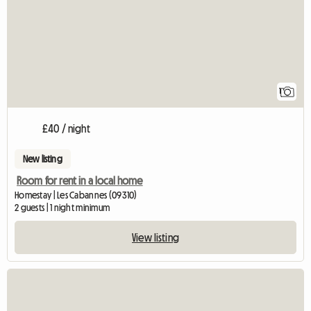
1
£40 / night
New listing
Room for rent in a local home
Homestay | Les Cabannes (09310)
2 guests | 1 night minimum
View listing