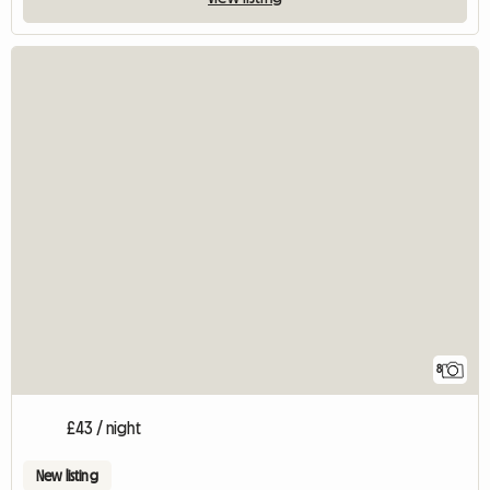
8
£43 / night
New listing