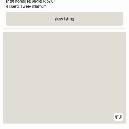
Entire home | Les Angles (66210)
4 guests | 1 week minimum
View listing
4