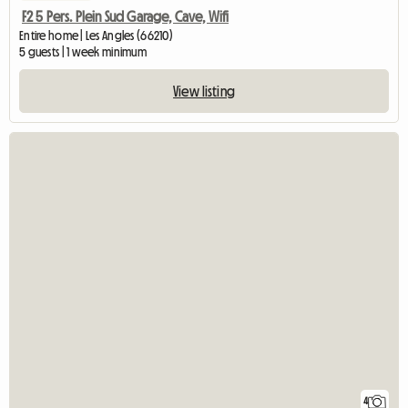
F2 5 Pers. Plein Sud Garage, Cave, Wifi
Entire home | Les Angles (66210)
5 guests | 1 week minimum
View listing
4