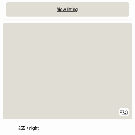
View listing
3
£35 / night