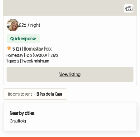
9
£26 / night
Quick response
5 (2) |
Homestay Foix
Homestay | Foix (09000) | 12 M2
1 guests | 1 week minimum
View listing
Rooms to rent
›
El Pas de la Casa
Nearby cities
Grau Roig