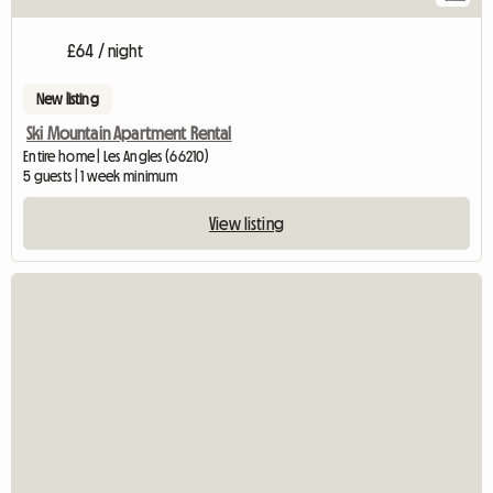
£64 / night
New listing
Ski Mountain Apartment Rental
Entire home | Les Angles (66210)
5 guests | 1 week minimum
View listing