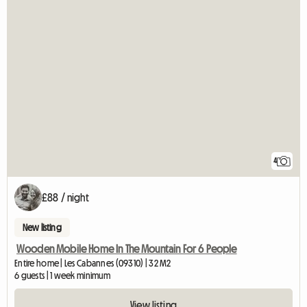
4
£88 / night
New listing
Wooden Mobile Home In The Mountain For 6 People
Entire home | Les Cabannes (09310) | 32 M2
6 guests | 1 week minimum
View listing