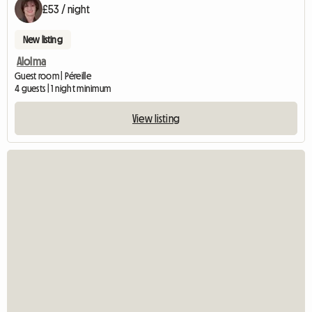
£53 / night
New listing
Alolma
Guest room | Péreille
4 guests | 1 night minimum
View listing