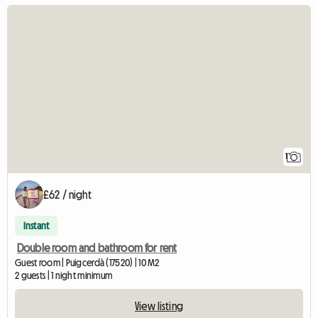
View full listing
1
£62 / night
Instant
Double room and bathroom for rent
Guest room | Puigcerdà (17520) | 10 M2
2 guests | 1 night minimum
View listing