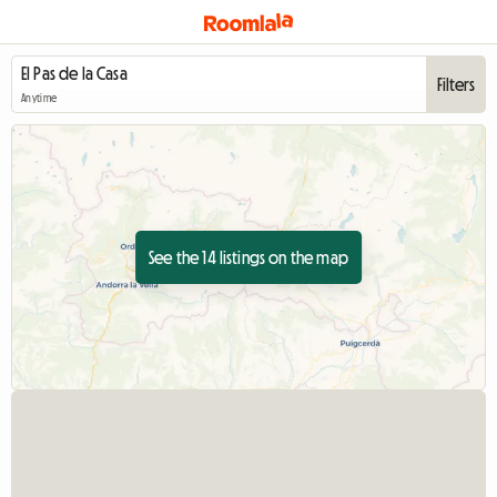
Filters
Anytime
See the 14 listings on the map