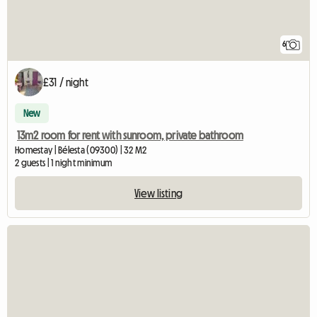
6
£31 / night
New
13m2 room for rent with sunroom, private bathroom
Homestay | Bélesta (09300) | 32 M2
2 guests | 1 night minimum
View listing