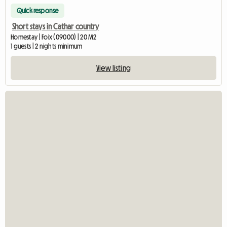
Quick response
Short stays in Cathar country
Homestay | Foix (09000) | 20 M2
1 guests | 2 nights minimum
View listing