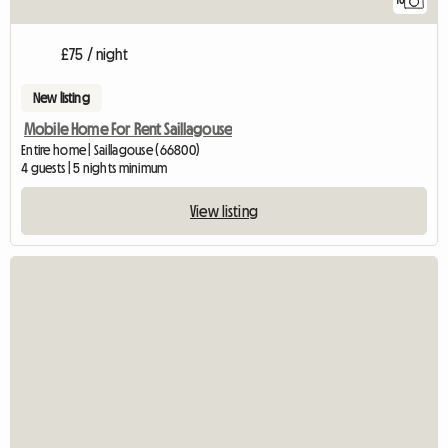
10
£75 / night
New listing
Mobile Home For Rent Saillagouse
Entire home | Saillagouse (66800)
4 guests | 5 nights minimum
View listing