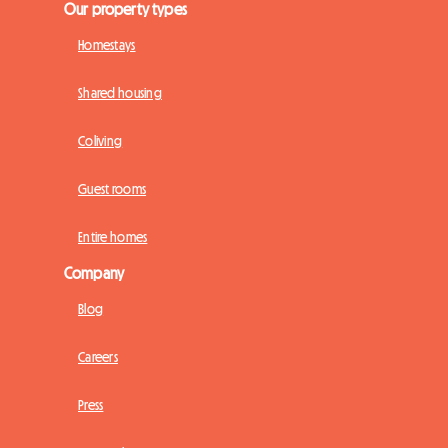
Our property types
Homestays
Shared housing
Coliving
Guest rooms
Entire homes
Company
Blog
Careers
Press