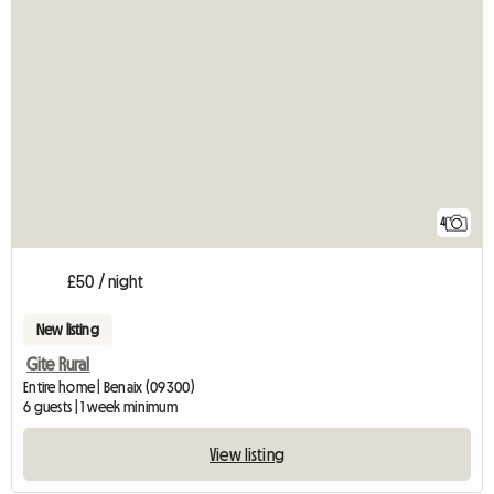
4
£50 / night
New listing
Gite Rural
Entire home | Benaix (09300)
6 guests | 1 week minimum
View listing