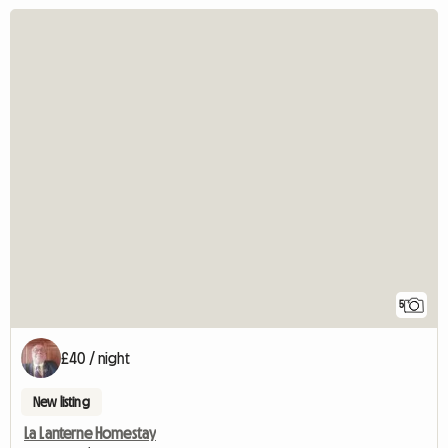
5
£40 / night
New listing
La Lanterne Homestay