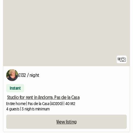
13
£132 / night
Instant
Studio for rent in Andorra, Pas de la Casa
Entire home | Pas de la Casa (AD200) | 40 M2
4 guests | 3 nights minimum
View listing