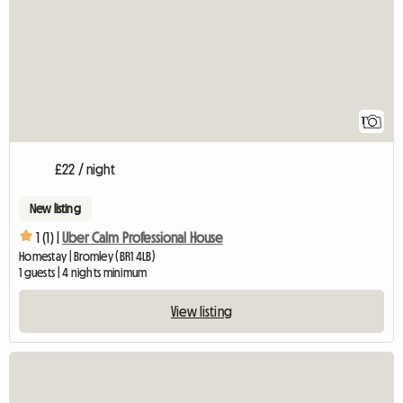
1
£22 / night
New listing
1 (1) |
Uber Calm Professional House
Homestay | Bromley (BR1 4LB)
1 guests | 4 nights minimum
View listing