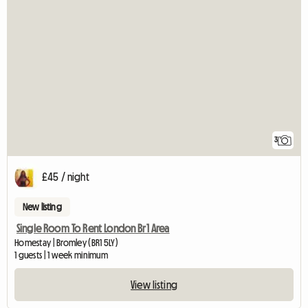
3
£45 / night
New listing
Single Room To Rent London Br1 Area
Homestay | Bromley (BR1 5LY)
1 guests | 1 week minimum
View listing