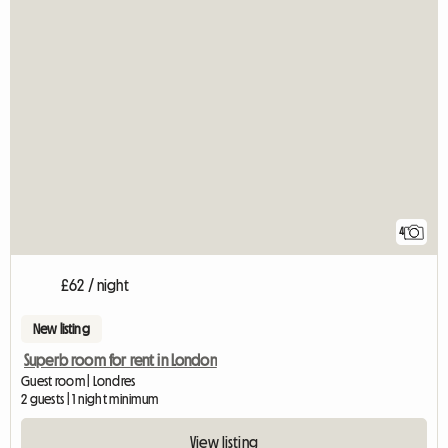
4
£62 / night
New listing
Superb room for rent in London
Guest room | Londres
2 guests | 1 night minimum
View listing