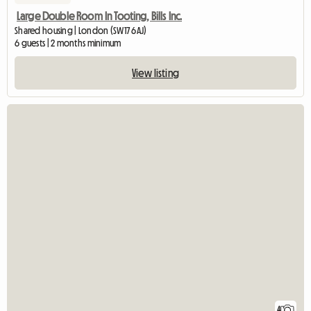
Large Double Room In Tooting, Bills Inc.
Shared housing | London (SW17 6AJ)
6 guests | 2 months minimum
View listing
4