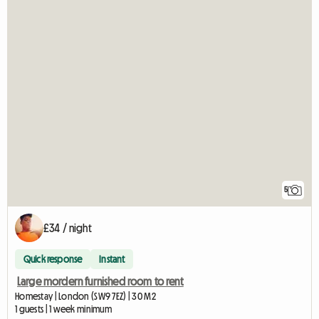
5
£34 / night
Quick response
Instant
Large mordern furnished room to rent
Homestay | London (SW9 7EZ) | 30 M2
1 guests | 1 week minimum