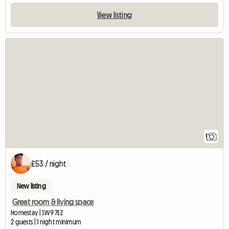
View listing
View full listing
1
£53 / night
New listing
Great room & living space
Homestay | SW9 7EZ
2 guests | 1 night minimum