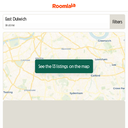
Filters
Anytime
See the 13 listings on the map