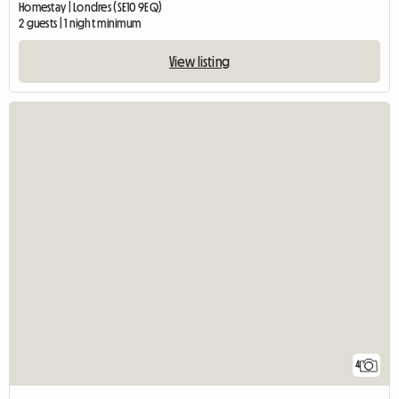
Homestay | Londres (SE10 9EQ)
2 guests | 1 night minimum
View listing
4