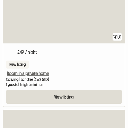
12
£49 / night
New listing
Room in a private home
Coliving | Londres (SW2 5TD)
1 guests | 1 night minimum
View listing