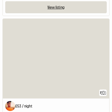
View listing
2
£53 / night