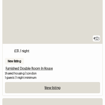
4
£31 / night
New listing
Furnished Double Room In House
Shared housing | London
1 guests | 1 night minimum
View listing