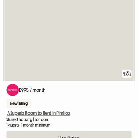
4
£995 / month
New listing
A Superb Room to Rent in Pimlico
Shared housing | London
1 guests | 1 month minimum