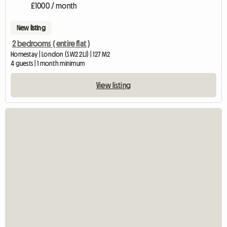
£1000 / month
New listing
2 bedrooms ( entire flat )
Homestay | London (SW2 2LJ) | 127 M2
4 guests | 1 month minimum
View listing