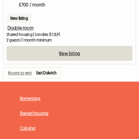
£700 / month
New listing
Double room
Shared housing | Londres (E1 2LP)
2 guests | 1 month minimum
View listing
Rooms to rent
›
East Dulwich
Homestays
Shared housing
Coliving