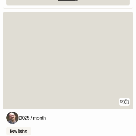
13
£1025 / month
New listing