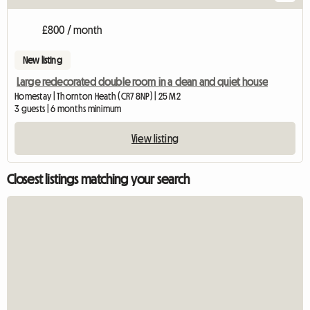
£800 / month
New listing
Large redecorated double room in a clean and quiet house
Homestay | Thornton Heath (CR7 8NP) | 25 M2
3 guests | 6 months minimum
View listing
Closest listings matching your search