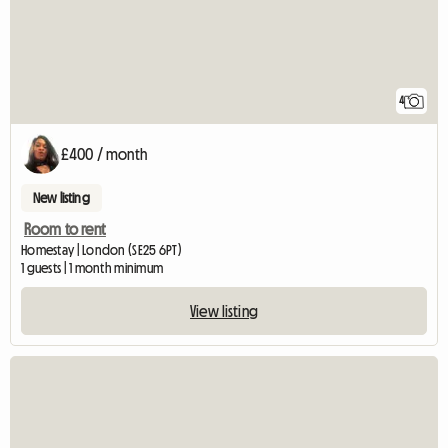
4
£400 / month
New listing
Room to rent
Homestay | London (SE25 6PT)
1 guests | 1 month minimum
View listing