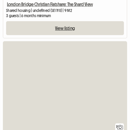
London Bridge Christian Flatshare: The Shard View
Shared housing | undefined (SE1 1YX) | 9 M2
3 guests | 6 months minimum
View listing
7