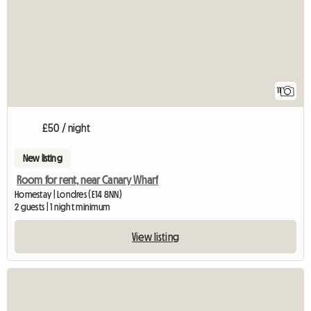
11
£50 / night
New listing
Room for rent, near Canary Wharf
Homestay | Londres (E14 8NN)
2 guests | 1 night minimum
View listing
View full listing