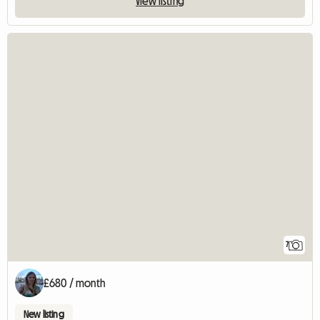
View listing
7
£680 / month
New listing