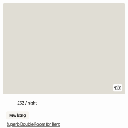
4
£52 / night
New listing
Superb Double Room for Rent