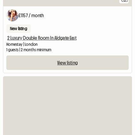
£1157 / month
New listing
2 Luxury Double Room In Aldgate East
Homestay | London
1 guests | 2 months minimum
View listing