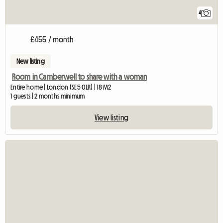
4
£455 / month
New listing
Room in Camberwell to share with a woman
Entire home | London (SE5 0LR) | 18 M2
1 guests | 2 months minimum
View listing