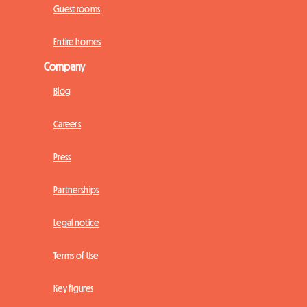
Guest rooms
Entire homes
Company
Blog
Careers
Press
Partnerships
Legal notice
Terms of Use
Key figures