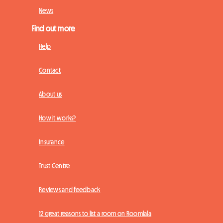
News
Find out more
Help
Contact
About us
How it works?
Insurance
Trust Centre
Reviews and feedback
12 great reasons to list a room on Roomlala