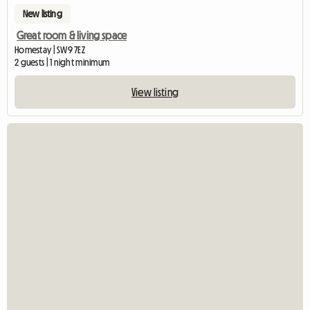
New listing
Great room & living space
Homestay | SW9 7EZ
2 guests | 1 night minimum
View listing