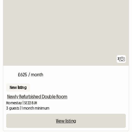
3
£625 / month
New listing
Newly Refurbished Double Room
Homestay | SE22 8JH
3 guests | 1 month minimum
View listing