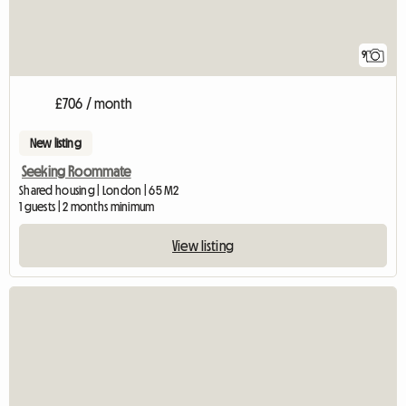
9
£706 / month
New listing
Seeking Roommate
Shared housing | London | 65 M2
1 guests | 2 months minimum
View listing