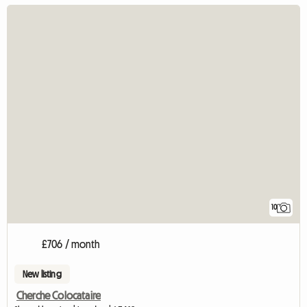
10
£706 / month
New listing
Cherche Colocataire