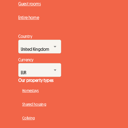
Guest rooms
Entire home
Country
Currency
Our property types
Homestays
Shared housing
Coliving