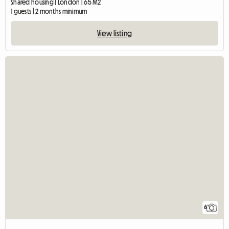
Shared housing | London | 65 M2
1 guests | 2 months minimum
View listing
6