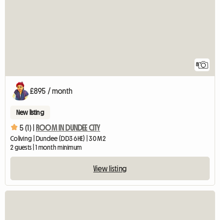
8
£895 / month
New listing
5 (1) |
ROOM IN DUNDEE CITY
Coliving | Dundee (DD3 6HE) | 30 M2
2 guests | 1 month minimum
View listing