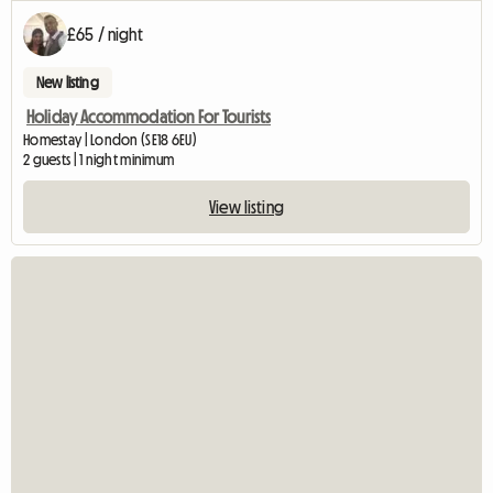
£65 / night
New listing
Holiday Accommodation For Tourists
Homestay | London (SE18 6EU)
2 guests | 1 night minimum
View listing