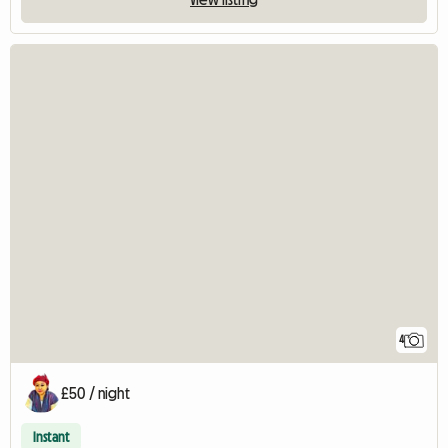
4
£50 / night
Instant