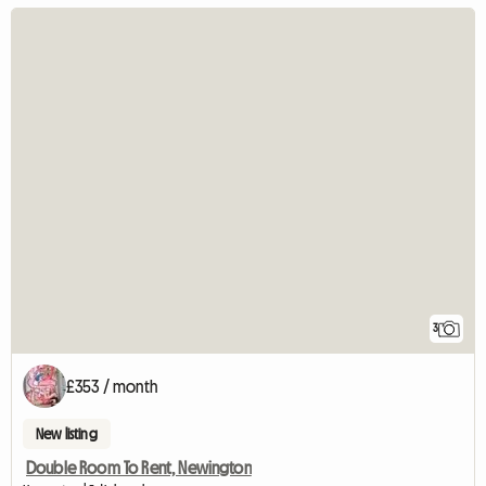
3
£353 / month
New listing
Double Room To Rent, Newington