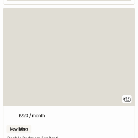
2
£320 / month
New listing