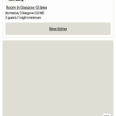
Room In Glasgow G1 Area
Homestay | Glasgow (G1 1HE)
2 guests | 1 night minimum
View listing