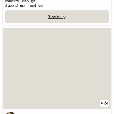
Homestay | Edinburgh
6 guests | 1 month minimum
View listing
12