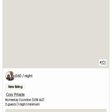
4
£60 / night
New listing
Cosy Private
Homestay | London (SE18 6LZ)
2 guests | 1 night minimum