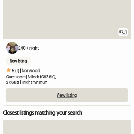
5
£40 / night
New listing
5 (1) |
Norwood
Guest room | Balloch (G83 8LQ)
2 guests | 1 night minimum
View listing
Closest listings matching your search