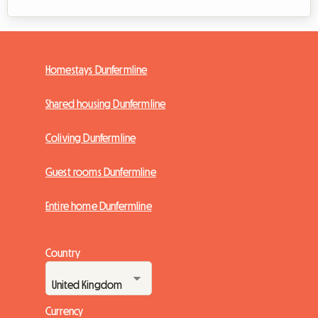
Homestays Dunfermline
Shared housing Dunfermline
Coliving Dunfermline
Guest rooms Dunfermline
Entire home Dunfermline
Country
Currency