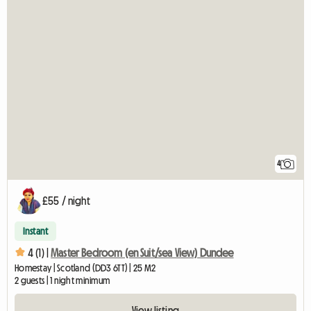
4
£55 / night
Instant
4 (1) |
Master Bedroom (en Suit/sea View) Dundee
Homestay | Scotland (DD3 6TT) | 25 M2
2 guests | 1 night minimum
View listing