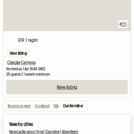
4
£19 / night
New listing
Craigie Campus
Homestay | Ayr (KA8 0HD)
25 guests | 1 week minimum
View listing
Rooms to rent
›
Scotland
›
Fife
›
Dunfermline
Nearby cities
Newcastle upon Tyne |
Dundee |
Aberdeen