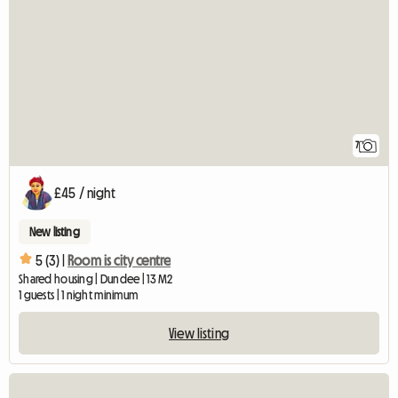
7
£45 / night
New listing
5 (3) |
Room is city centre
Shared housing | Dundee | 13 M2
1 guests | 1 night minimum
View listing