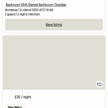
Bedroom With Shared Bathroom Dundee
Homestay | Scotland (DD3 6TT) | 10 M2
2 guests | 2 nights minimum
View listing
View full listing
1
£30 / night
New listing