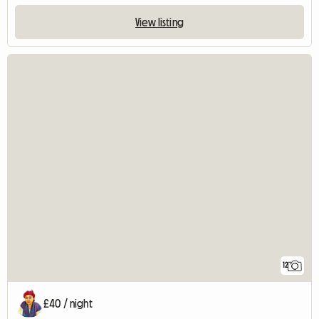
View listing
12
£40 / night