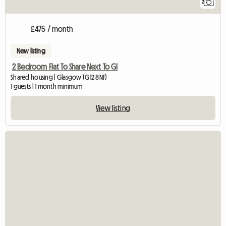
2
£475 / month
New listing
2 Bedroom Flat To Share Next To Gl
Shared housing | Glasgow (G12 8NF)
1 guests | 1 month minimum
View listing