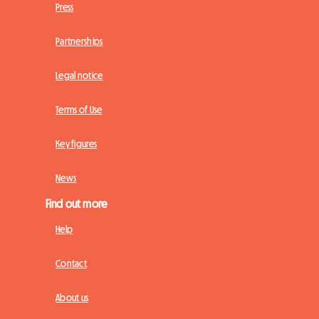
Press
Partnerships
Legal notice
Terms of Use
Key figures
News
Find out more
Help
Contact
About us