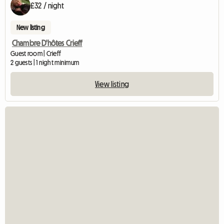
£32 / night
New listing
Chambre D'hôtes Crieff
Guest room | Crieff
2 guests | 1 night minimum
View listing