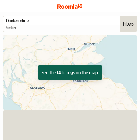
Filters
Anytime
See the 14 listings on the map