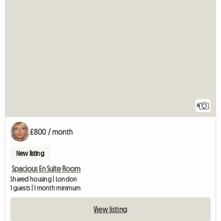
6
£800 / month
New listing
Spacious En Suite Room
Shared housing | London
1 guests | 1 month minimum
View listing