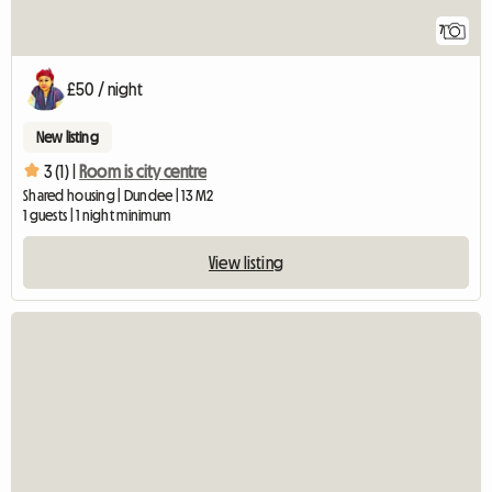
7
£50 / night
New listing
3 (1) |
Room is city centre
Shared housing | Dundee | 13 M2
1 guests | 1 night minimum
View listing