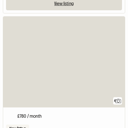
View listing
4
£780 / month