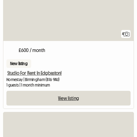
4
£600 / month
New listing
Studio For Rent In Edgbaston!
Homestay | Birmingham (B16 9AU)
1 guests | 1 month minimum
View listing