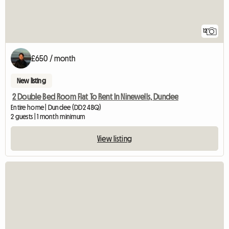
12
£650 / month
New listing
2 Double Bed Room Flat To Rent In Ninewells, Dundee
Entire home | Dundee (DD2 4BQ)
2 guests | 1 month minimum
View listing