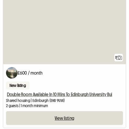
2
£600 / month
New listing
Double Room Available In 10 Mins To Edinburgh University Bui
Shared housing | Edinburgh (EH8 9UW)
2 guests | 1 month minimum
View listing