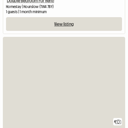
Double Bedroom For Rent!
Homestay | Hounslow (TW4 7BY)
1 guests | 1 month minimum
View listing
4