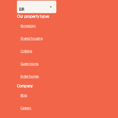
Our property types
Homestays
Shared housing
Coliving
Guest rooms
Entire homes
Company
Blog
Careers