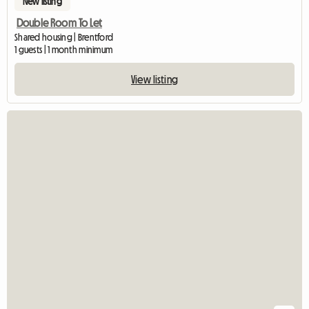
New listing
Double Room To Let
Shared housing | Brentford
1 guests | 1 month minimum
View listing