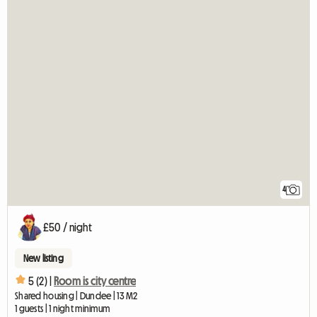
4
£50 / night
New listing
5 (2) |
Room is city centre
Shared housing | Dundee | 13 M2
1 guests | 1 night minimum