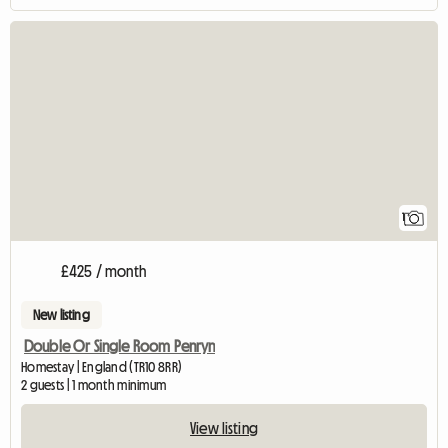
View full listing
1
£425 / month
New listing
Double Or Single Room Penryn
Homestay | England (TR10 8RR)
2 guests | 1 month minimum
View listing