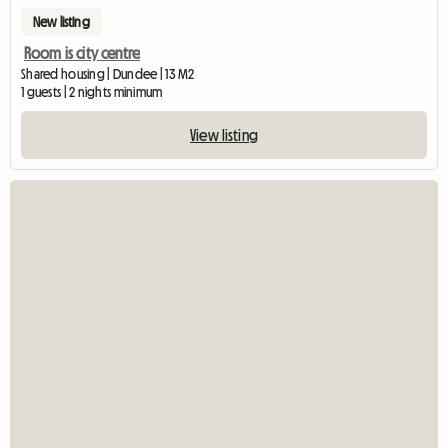
New listing
Room is city centre
Shared housing | Dundee | 13 M2
1 guests | 2 nights minimum
View listing