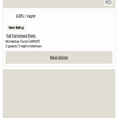
2
£475 / night
New listing
Full Furnished Rent.
Homestay | Lyon (69007)
2 guests | 1 night minimum
View listing