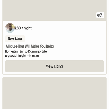
4
£80 / night
New listing
A House That Will Make You Relax
Homestay | Santo Domingo Este
6 guests | 1 night minimum
View listing