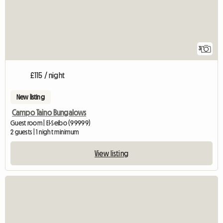
3
£115 / night
New listing
Campo Taino Bungalows
Guest room | El-Seibo (99999)
2 guests | 1 night minimum
View listing