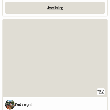
View listing
12
£64 / night