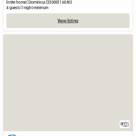
Entire home | Dominicus (23000) | 60 M2
4 guests | 1 night minimum
View listing
21