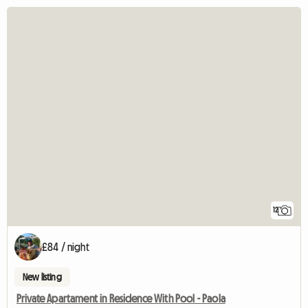
12
£84 / night
New listing
Private Apartament in Residence With Pool - Paola