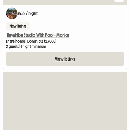
£66 / night
New listing
Bayahibe Studio With Pool - Monica
Entire home | Dominicus (23000)
2 guests | 1 night minimum
View listing