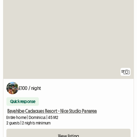
17
£100 / night
Quick response
Bayahibe Cadaques Resort - Nice Studio Panarea
Entire home | Dominicus | 45 M2
2 guests | 2 nights minimum
View listing