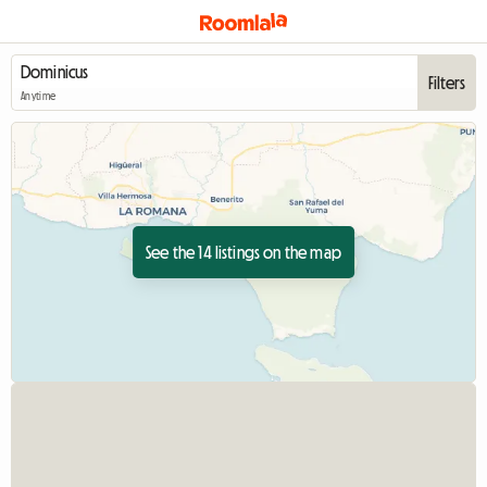
Filters
Anytime
See the 14 listings on the map