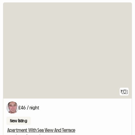
7
£46 / night
New listing
Apartment With Sea View And Terrace