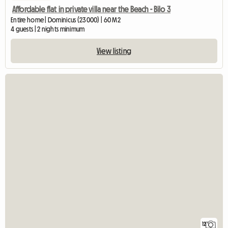
Affordable flat in private villa near the Beach - Bilo 3
Entire home | Dominicus (23000) | 60 M2
4 guests | 2 nights minimum
View listing
12