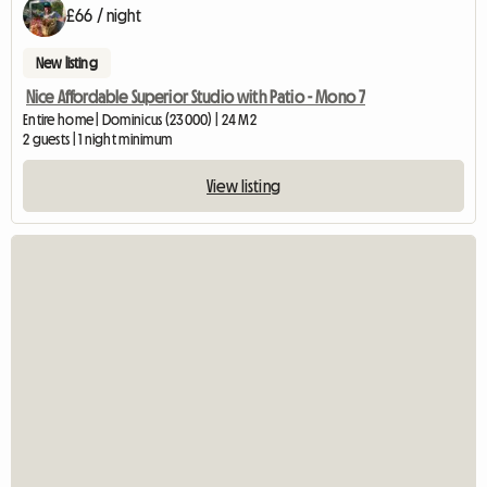
£66 / night
New listing
Nice Affordable Superior Studio with Patio - Mono 7
Entire home | Dominicus (23000) | 24 M2
2 guests | 1 night minimum
View listing