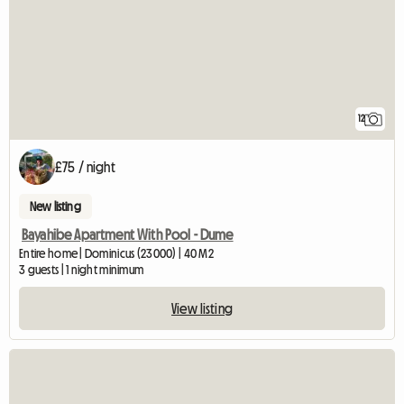
12
£75 / night
New listing
Bayahibe Apartment With Pool - Dume
Entire home | Dominicus (23000) | 40 M2
3 guests | 1 night minimum
View listing