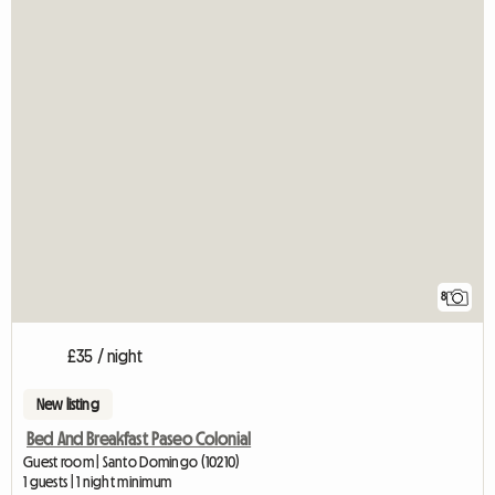
8
£35 / night
New listing
Bed And Breakfast Paseo Colonial
Guest room | Santo Domingo (10210)
1 guests | 1 night minimum