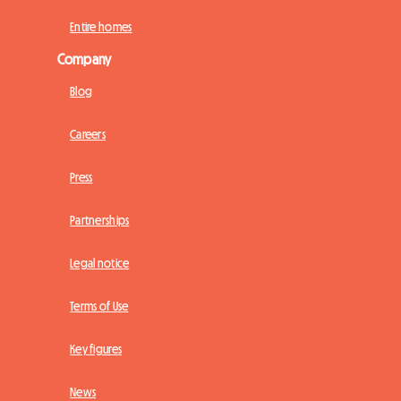
Entire homes
Company
Blog
Careers
Press
Partnerships
Legal notice
Terms of Use
Key figures
News