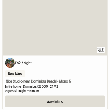
12
£62 / night
New listing
Nice Studio near Dominicus Beach! - Mono 5
Entire home | Dominicus (23000) | 24 M2
2 guests | 1 night minimum
View listing