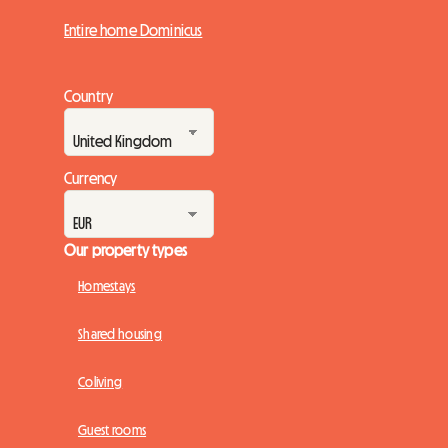
Entire home Dominicus
Country
Currency
Our property types
Homestays
Shared housing
Coliving
Guest rooms