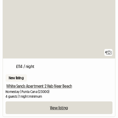
4
£114 / night
New listing
White Sands Apartment 2 Hab Near Beach
Homestay | Punta Cana (23000)
4 guests | 1 night minimum
View listing