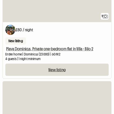
11
£80 / night
New listing
Playa Dominicus, Private one-bedroom flat in Villa - Bilo 2
Entire home | Dominicus (23000) | 60 M2
4 guests | 1 night minimum
View listing