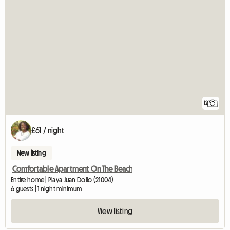
12
£61 / night
New listing
Comfortable Apartment On The Beach
Entire home | Playa Juan Dolio (21004)
6 guests | 1 night minimum
View listing