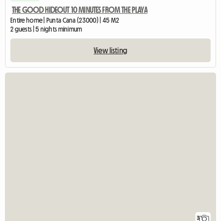
THE GOOD HIDEOUT 10 MINUTES FROM THE PLAYA
Entire home | Punta Cana (23000) | 45 M2
2 guests | 5 nights minimum
View listing
3