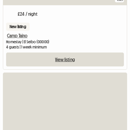
£24 / night
New listing
Camp Taino
Homestay | El Seibo (00000)
4 guests | 1 week minimum
View listing