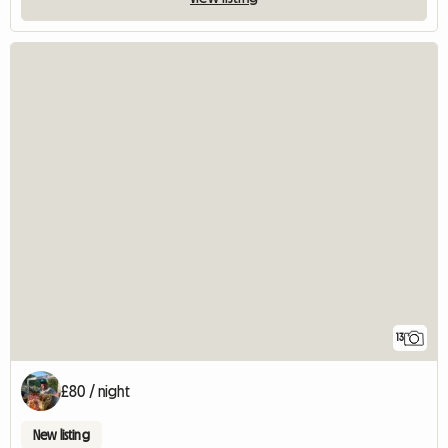
13
£80 / night
New listing