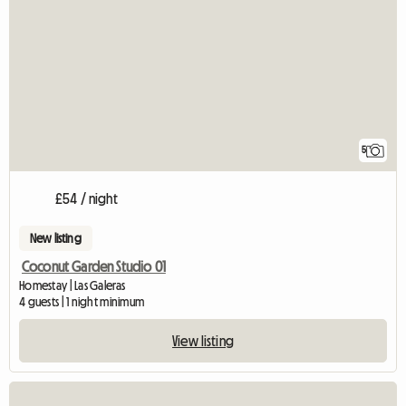
5
£54 / night
New listing
Coconut Garden Studio 01
Homestay | Las Galeras
4 guests | 1 night minimum
View listing