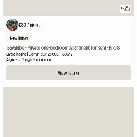
13
£80 / night
New listing
Bayahibe - Private one-bedroom Apartment For Rent - Bilo 8
Entire home | Dominicus (23000) | 60 M2
4 guests | 2 nights minimum
View listing