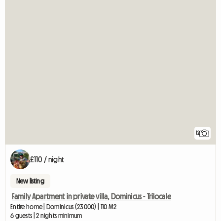
12
£110 / night
New listing
Family Apartment in private villa, Dominicus - Trilocale
Entire home | Dominicus (23000) | 110 M2
6 guests | 2 nights minimum