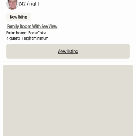
£42 / night
New listing
Family Room With Sea View
Entire home | Boca Chica
4 guests | 1 night minimum
View listing