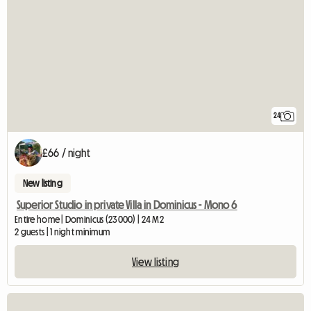
24
£66 / night
New listing
Superior Studio in private Villa in Dominicus - Mono 6
Entire home | Dominicus (23000) | 24 M2
2 guests | 1 night minimum
View listing