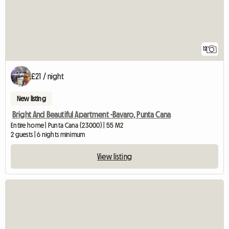
12
£21 / night
New listing
Bright And Beautiful Apartment -Bavaro, Punta Cana
Entire home | Punta Cana (23000) | 55 M2
2 guests | 6 nights minimum
View listing