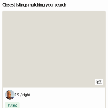
Closest listings matching your search
17
£61 / night
Instant