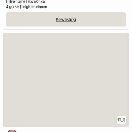
Entire home | Boca Chica
4 guests | 1 night minimum
View listing
9