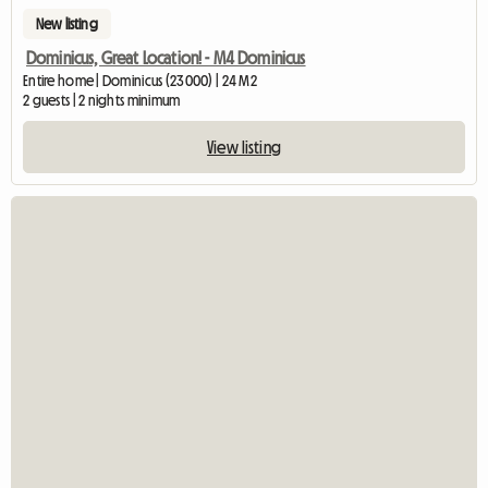
New listing
Dominicus, Great Location! - M4 Dominicus
Entire home | Dominicus (23000) | 24 M2
2 guests | 2 nights minimum
View listing