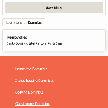
View listing
Rooms to rent
›
Dominicus
Nearby cities
Santo Domingo Este |
Pantoja |
Punta Cana
Homestays Dominicus
Shared housing Dominicus
Coliving Dominicus
Guest rooms Dominicus