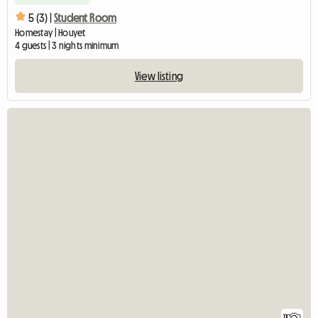
5 (3) |
Student Room
Homestay | Houyet
4 guests | 3 nights minimum
View listing
11