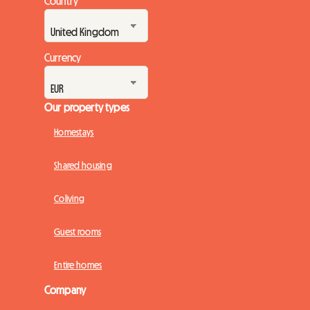
Country
Currency
Our property types
Homestays
Shared housing
Coliving
Guest rooms
Entire homes
Company