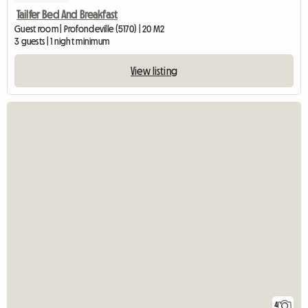
Tailfer Bed And Breakfast
Guest room | Profondeville (5170) | 20 M2
3 guests | 1 night minimum
View listing
4