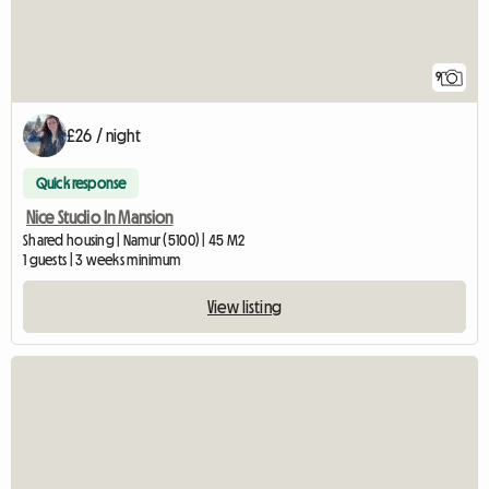
9
£26 / night
Quick response
Nice Studio In Mansion
Shared housing | Namur (5100) | 45 M2
1 guests | 3 weeks minimum
View listing