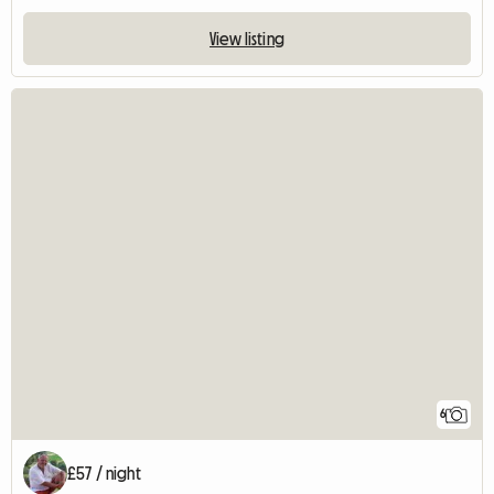
View listing
6
£57 / night