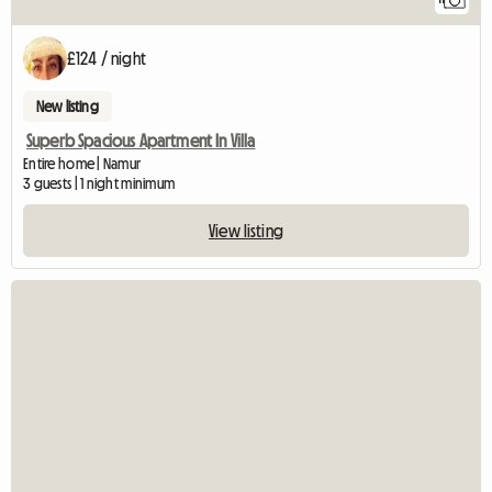
£124 / night
New listing
Superb Spacious Apartment In Villa
Entire home | Namur
3 guests | 1 night minimum
View listing