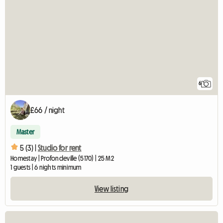
6
£66 / night
Master
5 (3) |
Studio for rent
Homestay | Profondeville (5170) | 25 M2
1 guests | 6 nights minimum
View listing