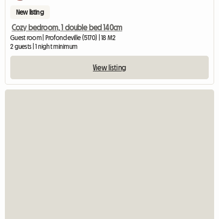
New listing
Cozy bedroom, 1 double bed 140cm
Guest room | Profondeville (5170) | 18 M2
2 guests | 1 night minimum
View listing