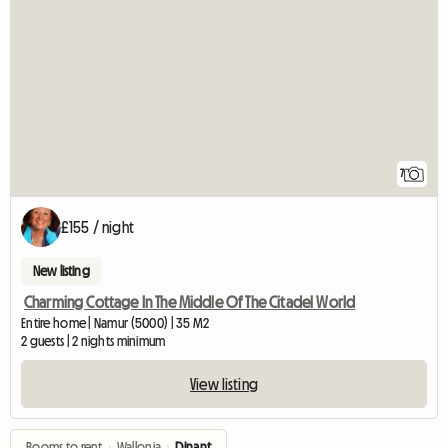
7
£155 / night
New listing
Charming Cottage In The Middle Of The Citadel World
Entire home | Namur (5000) | 35 M2
2 guests | 2 nights minimum
View listing
Rooms to rent
›
Wallonia
›
Dinant