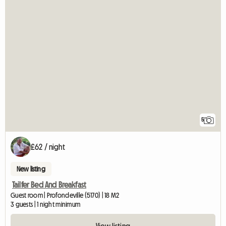
5
£62 / night
New listing
Tailfer Bed And Breakfast
Guest room | Profondeville (5170) | 18 M2
3 guests | 1 night minimum
View listing