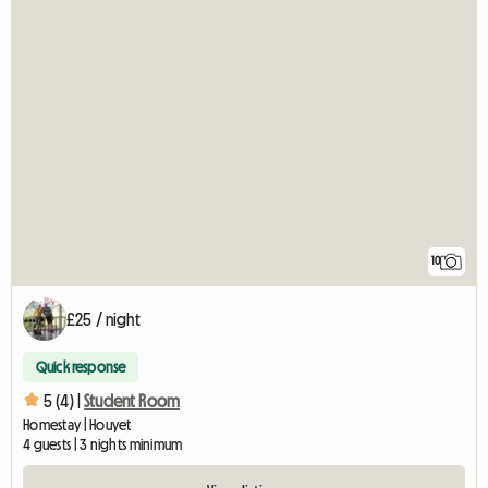
10
£25 / night
Quick response
5 (4) |
Student Room
Homestay | Houyet
4 guests | 3 nights minimum