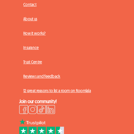
Contact
About us
How it works?
Insurance
Trust Centre
Reviews and feedback
12 great reasons to list a room on Roomlala
Join our community!