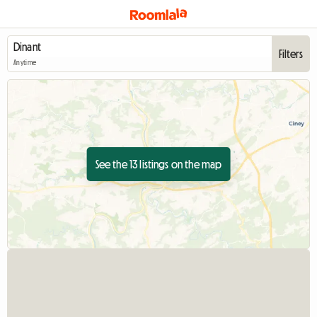
Filters
Anytime
See the 13 listings on the map