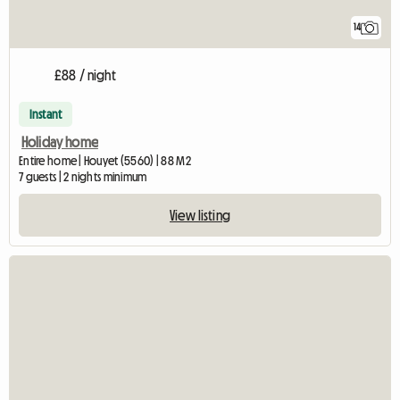
14
£88 / night
Instant
Holiday home
Entire home | Houyet (5560) | 88 M2
7 guests | 2 nights minimum
View listing