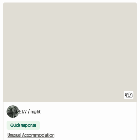
4
£177 / night
Quick response
Unusual Accommodation