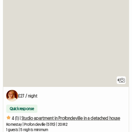
6
£27 / night
Quick response
4 (1) |
Studio apartment in Profondeville in a detached house
Homestay | Profondeville (5170) | 20 M2
1 guests | 5 nights minimum