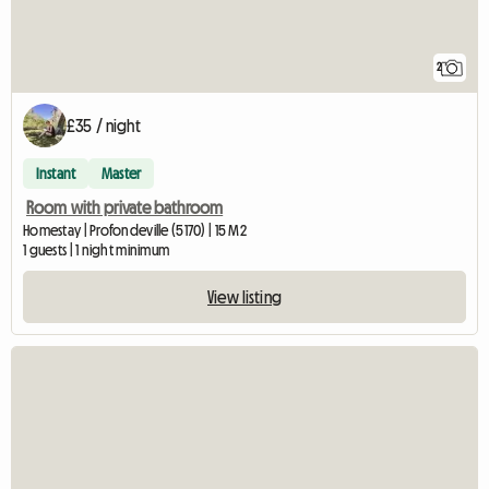
2
£35 / night
Instant
Master
Room with private bathroom
Homestay | Profondeville (5170) | 15 M2
1 guests | 1 night minimum
View listing