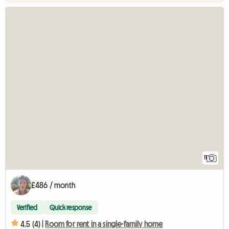
11
£486 / month
Verified
Quick response
4.5 (4) |
Room for rent in a single-family home