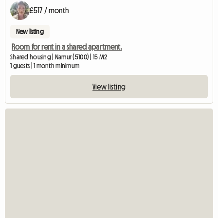
£517 / month
New listing
Room for rent in a shared apartment.
Shared housing | Namur (5100) | 15 M2
1 guests | 1 month minimum
View listing