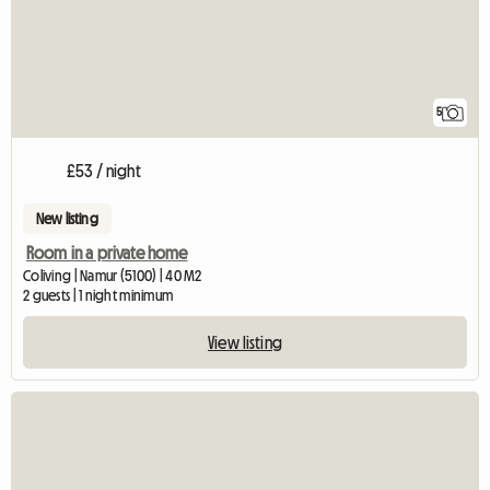
5
£53 / night
New listing
Room in a private home
Coliving | Namur (5100) | 40 M2
2 guests | 1 night minimum
View listing