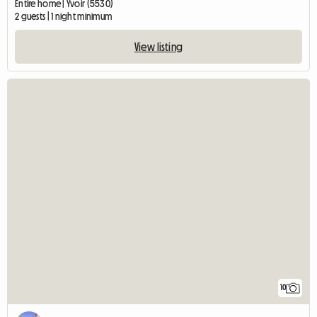
Entire home | Yvoir (5530)
2 guests | 1 night minimum
View listing
10