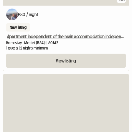
£80 / night
New listing
Apartment independent of the main accommodation independent entrance
Homestay | Mettet (5641) | 60 M2
1 guests | 2 nights minimum
View listing