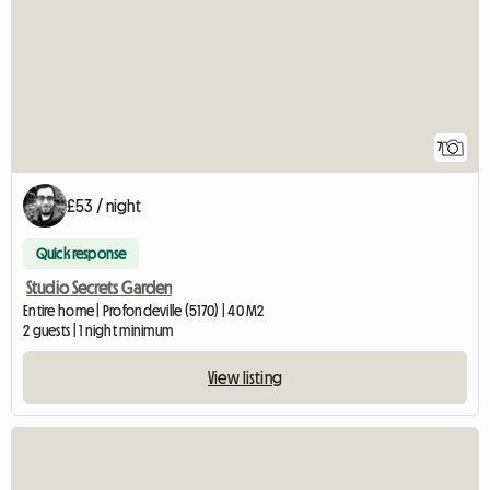
7
£53 / night
Quick response
Studio Secrets Garden
Entire home | Profondeville (5170) | 40 M2
2 guests | 1 night minimum
View listing