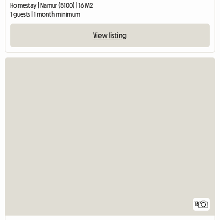
Homestay | Namur (5100) | 16 M2
1 guests | 1 month minimum
View listing
13