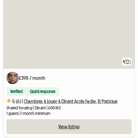
6
£398 / month
Verified
Quick response
5 (6) |
Chambres à Louer à Dinant Accès Facile, Et Pratique
Shared housing | Dinant | 600 M2
1 guests | 1 month minimum
View listing