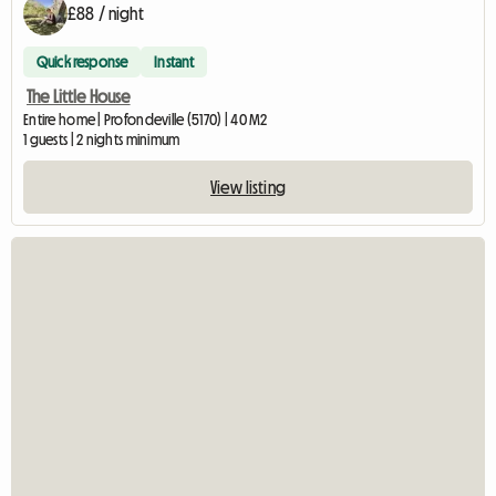
£88 / night
Quick response
Instant
The Little House
Entire home | Profondeville (5170) | 40 M2
1 guests | 2 nights minimum
View listing