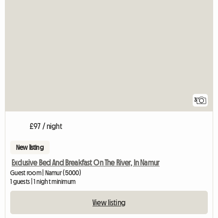
3
£97 / night
New listing
Exclusive Bed And Breakfast On The River, In Namur
Guest room | Namur (5000)
1 guests | 1 night minimum
View listing