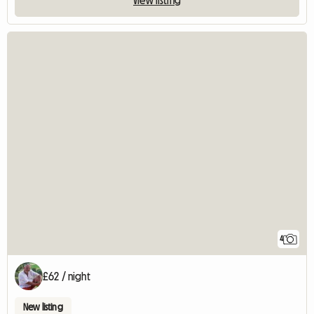
4
£62 / night
New listing