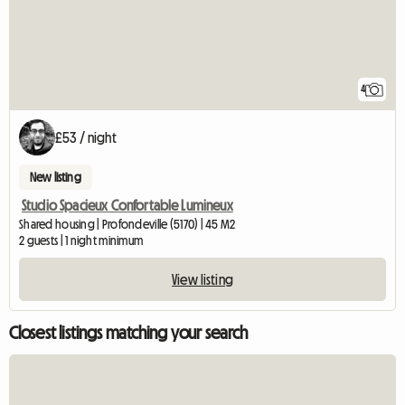
4
£53 / night
New listing
Studio Spacieux Confortable Lumineux
Shared housing | Profondeville (5170) | 45 M2
2 guests | 1 night minimum
View listing
Closest listings matching your search