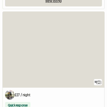
View listing
10
£27 / night
Quick response