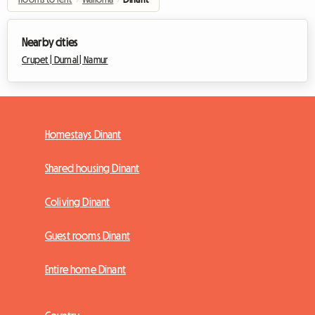
Nearby cities
Crupet |
Durnal |
Namur
Homestays Dinant
Shared housing Dinant
Coliving Dinant
Guest rooms Dinant
Entire home Dinant