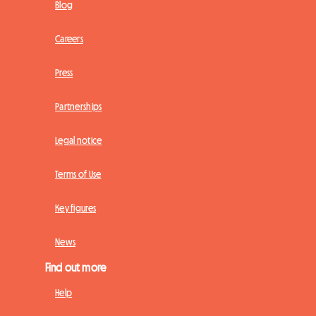
Blog
Careers
Press
Partnerships
Legal notice
Terms of Use
Key figures
News
Find out more
Help