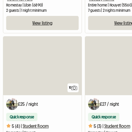
Homestay | Libin (6890)
Entire home | Houyet (5560)
2 guests | 1 night minimum
7 guests | 2 nights minimum
View listing
View listi
10
£25 / night
£27 / night
Quick response
Quick response
5 (4) |
Student Room
5 (3) |
Student Room