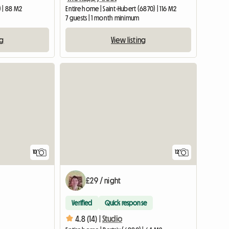
 | 88 M2
Entire home | Saint-Hubert (6870) | 116 M2
7 guests | 1 month minimum
ng
View listing
10
12
£29 / night
Verified
Quick response
4.8 (14) |
Studio