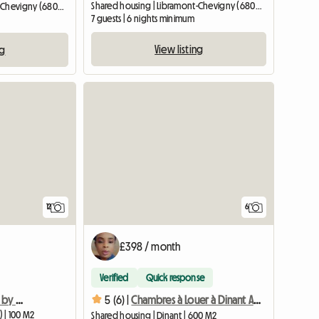
Shared housing | Libramont-Chevigny (6800) | 15 M2
Shared housing | Libramont-Chevigny (6800) | 15 M2
7 guests | 6 nights minimum
View listing
ng
12
6
£398 / month
Verified
Quick response
Cozy chalet surrounded by nature - Belgian Ardennes
5 (6) |
Chambres à Louer à Dinant Accès Facile, Et Pratique
) | 100 M2
Shared housing | Dinant | 600 M2