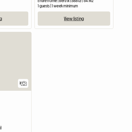
Entire home | Bertrix (6880) | 64 M2
1 guests | 1 week minimum
ng
View listing
3
0)