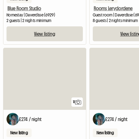
Blue Room Studio
Rooms Lerydordene
Homestay | Daverdisse (6929)
Guest room | Daverdisse (69
2 guests | 2 nights minimum
8 guests | 2 nights minimum
View listing
View listi
12
£274 / night
£274 / night
New listing
New listing