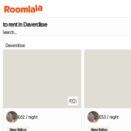
to rent in Daverdisse
Search...
2
£62 / night
£53 / night
New listing
New listing