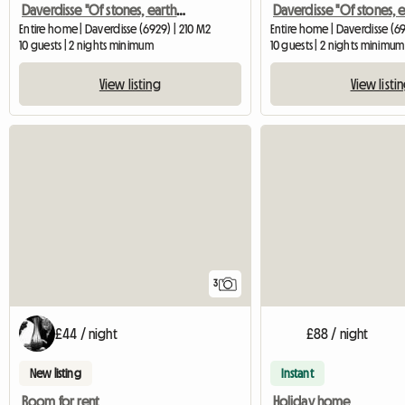
Daverdisse "Of stones, earth and wood"
Entire home | Daverdisse (6929) | 210 M2
Entire home | Daverdisse (69
10 guests | 2 nights minimum
10 guests | 2 nights minimum
View listing
View listi
3
£44 / night
£88 / night
New listing
Instant
Room for rent
Holiday home