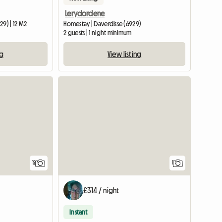
Lerydordene
29) | 12 M2
Homestay | Daverdisse (6929)
2 guests | 1 night minimum
ng
View listing
View full
12
1
£314 / night
Instant