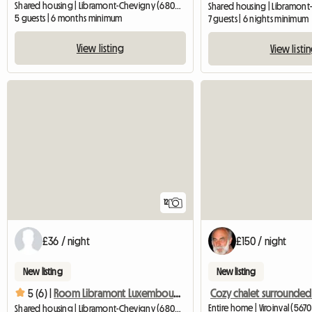
Shared housing | Libramont-Chevigny (6800) | 12 M2
5 guests | 6 months minimum
7 guests | 6 nights minimum
View listing
View listi
12
£36 / night
£150 / night
New listing
New listing
5 (6) |
Room Libramont Luxembourg Internship Shared accommodation
Entire home | Viroinval (5670
Shared housing | Libramont-Chevigny (6800) | 15 M2