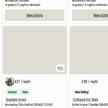
Homestay | Houyet
Homestay | Houyet
4 guests | 3 nights minimum
4 guests | 3 nights minimum
View listing
View listi
View full listing
1
£27 / night
£38 / night
Instant
New
New listing
Student room
Cottage For Rent
Homestay | Rochefort (5580) | 32 M2
Entire home | Deville (0880