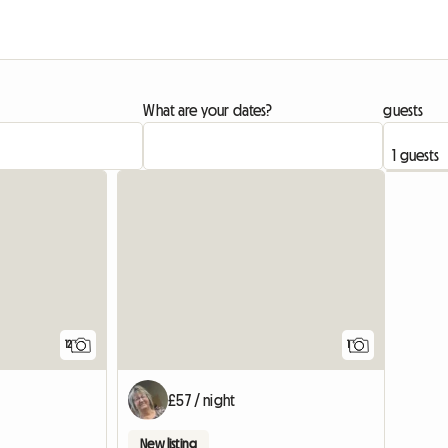
What are your dates?
guests
View full listing
View full
12
1
£57 / night
New listing