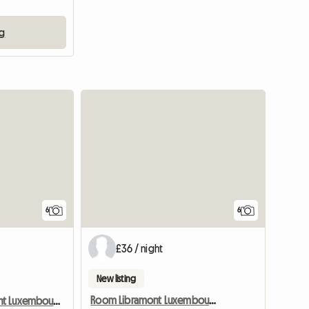
ng
6
6
£36 / night
New listing
Room Libramont Luxembourg Internship Shared accommodation
Room Libramont Luxembourg Internship Shared accommodation