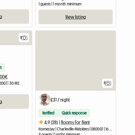
1 guests | 1 month minimum
ng
View listing
2
View full li
t
300€
200) | 30 M2
3
£31 / night
ng
Verified
Quick response
4.9 (28) |
Rooms For Rent
Homestay | Charleville-Mézières (08000) | 16 M2
4 guests | 1 night minimum