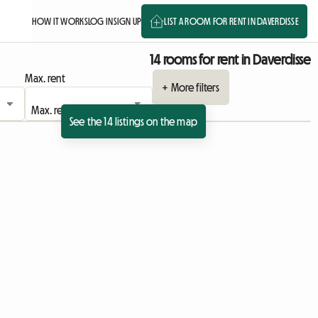
HOW IT WORKS
LOG IN
SIGN UP
LIST A ROOM FOR RENT IN DAVERDISSE
14 rooms for rent in Daverdisse
Max. rent
+ More filters
See the 14 listings on the map
 listing