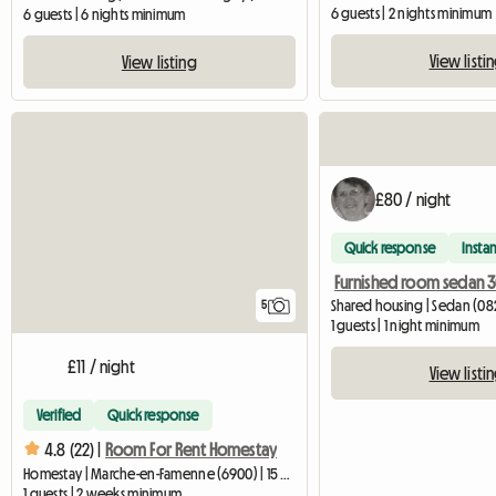
6 guests | 2 nights minimum
6 guests | 6 nights minimum
View listi
View listing
£80 / night
Quick response
Instan
Furnished room sedan 
Shared housing | Sedan (08
5
1 guests | 1 night minimum
£11 / night
View listi
Verified
Quick response
4.8 (22) |
Room For Rent Homestay
Homestay | Marche-en-Famenne (6900) | 15 M2
1 guests | 2 weeks minimum