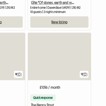
Daverdisse "Of stones, earth and wood"
Gîte "Of stones, earth and wood"
29) | 210 M2
Entire home | Daverdisse (6929) | 210 M2
10 guests | 2 nights minimum
ng
View listing
View full list
14
12
£1016 / month
Quick response
The Happy Trout