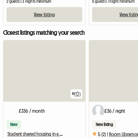
2 guests | 3 nights minimum
5 guests | 1 night minimum
View listing
View listi
Closest listings matching your search
10
£336 / month
£36 / night
New
New listing
Student shared housing in a house with a garden
5 (2) |