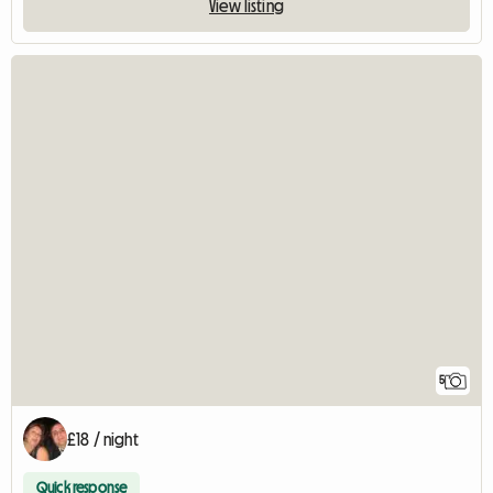
View listing
5
£18 / night
Quick response