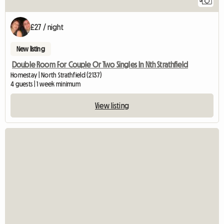
5
£27 / night
New listing
Double Room For Couple Or Two Singles In Nth Strathfield
Homestay | North Strathfield (2137)
4 guests | 1 week minimum
View listing