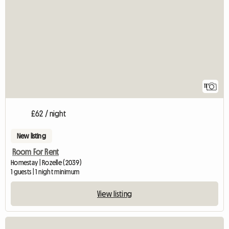
11
£62 / night
New listing
Room For Rent
Homestay | Rozelle (2039)
1 guests | 1 night minimum
View listing