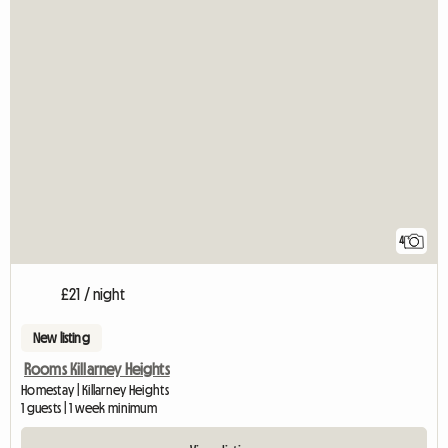
4
£21 / night
New listing
Rooms Killarney Heights
Homestay | Killarney Heights
1 guests | 1 week minimum