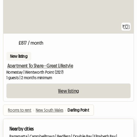
7
£817 / month
New listing
Apartment To Share - Great Lifestyle
Homestay | Wentworth Point (2127)
1 guests | 2 months minimum
View listing
Rooms to rent
›
New South Wales
›
Darling Point
Nearby cities
Parramatta |
Campbelltown |
Redfern |
Double Bay |
Elizabeth Bay |