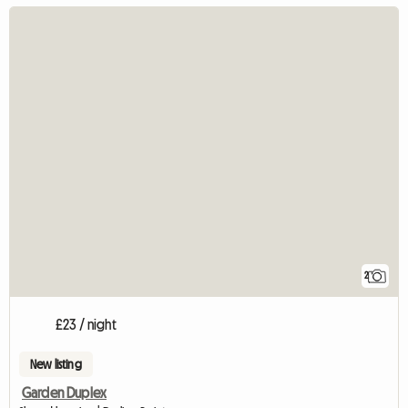
2
£23 / night
New listing
Garden Duplex