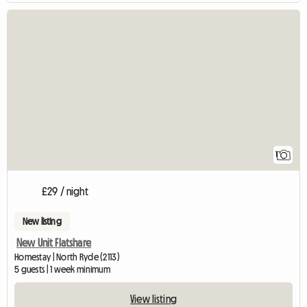
View full listing
1
£29 / night
New listing
New Unit Flatshare
Homestay | North Ryde (2113)
5 guests | 1 week minimum
View listing