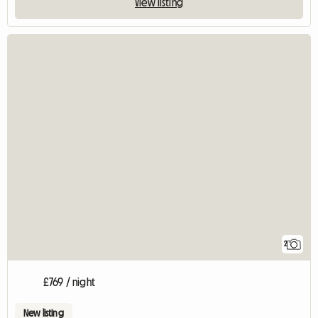
View listing
2
£769 / night
New listing