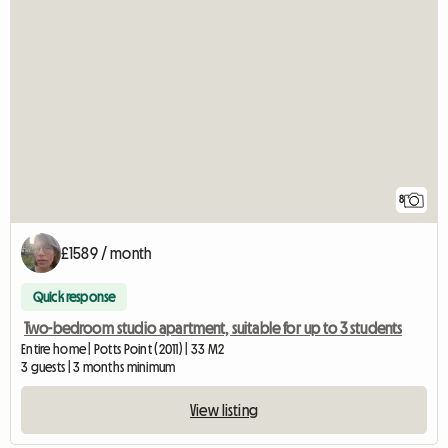
8
£1589 / month
Quick response
Two-bedroom studio apartment, suitable for up to 3 students
Entire home | Potts Point (2011) | 33 M2
3 guests | 3 months minimum
View listing