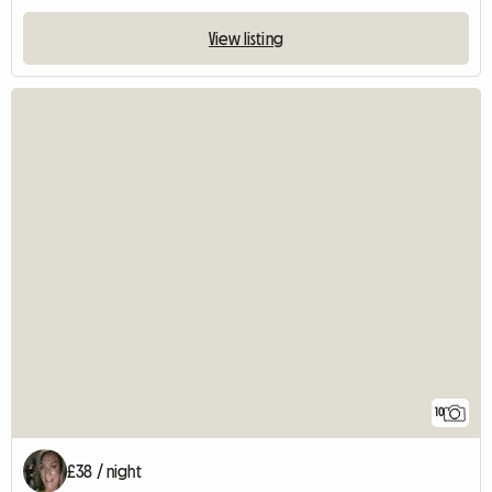
View listing
10
£38 / night