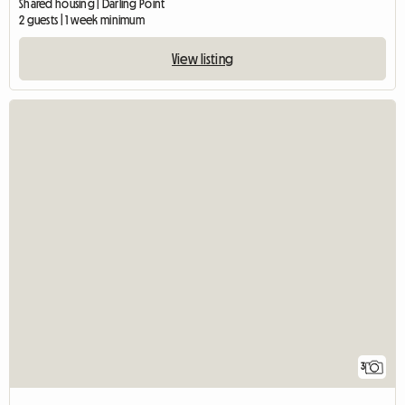
Shared housing | Darling Point
2 guests | 1 week minimum
View listing
3