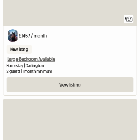
3
£1457 / month
New listing
Large Bedroom Available
Homestay | Darlington
2 guests | 1 month minimum
View listing
View full listing