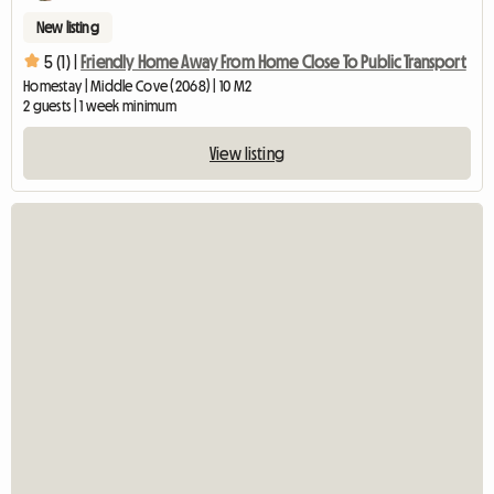
New listing
5 (1) |
Friendly Home Away From Home Close To Public Transport
Homestay | Middle Cove (2068) | 10 M2
2 guests | 1 week minimum
View listing