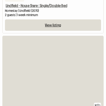
Lindfield - House Share : Single/Double Bed
Homestay | Lindfield (2070)
2 guests | 1 week minimum
View listing
2