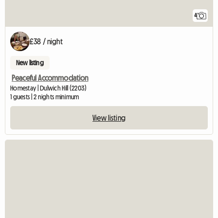
4
£38 / night
New listing
Peaceful Accommodation
Homestay | Dulwich Hill (2203)
1 guests | 2 nights minimum
View listing