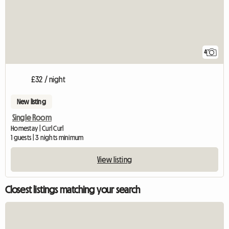
4
£32 / night
New listing
Single Room
Homestay | Curl Curl
1 guests | 3 nights minimum
View listing
Closest listings matching your search