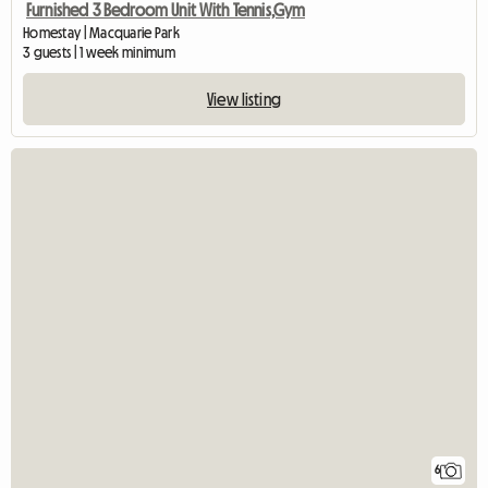
Furnished 3 Bedroom Unit With Tennis,Gym
Homestay | Macquarie Park
3 guests | 1 week minimum
View listing
6