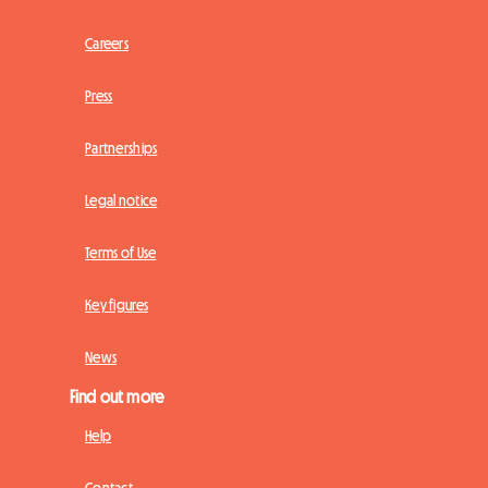
Careers
Press
Partnerships
Legal notice
Terms of Use
Key figures
News
Find out more
Help
Contact