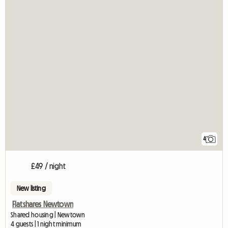
4
£49 / night
New listing
Flatshares Newtown
Shared housing | Newtown
4 guests | 1 night minimum