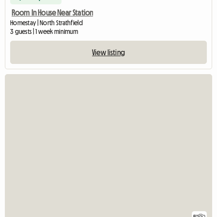
Room In House Near Station
Homestay | North Strathfield
3 guests | 1 week minimum
View listing