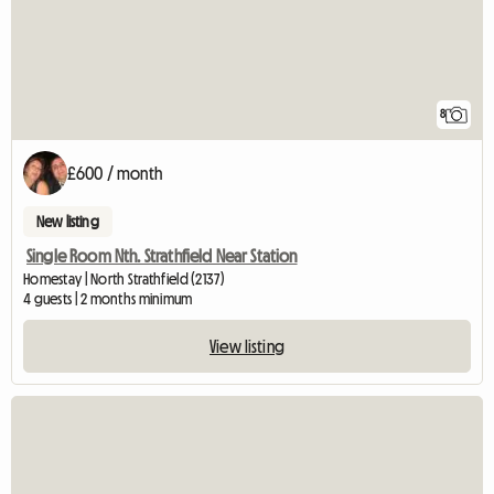
8
£600 / month
New listing
Single Room Nth. Strathfield Near Station
Homestay | North Strathfield (2137)
4 guests | 2 months minimum
View listing