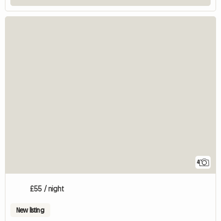
4
£55 / night
New listing