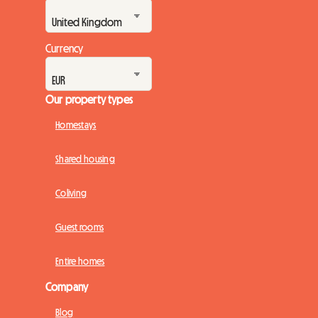
Currency
Our property types
Homestays
Shared housing
Coliving
Guest rooms
Entire homes
Company
Blog