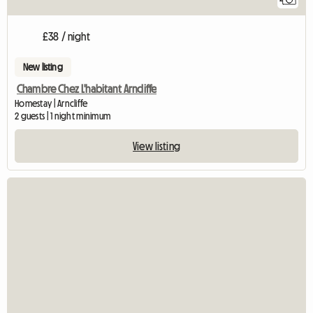
£38 / night
New listing
Chambre Chez L'habitant Arncliffe
Homestay | Arncliffe
2 guests | 1 night minimum
View listing