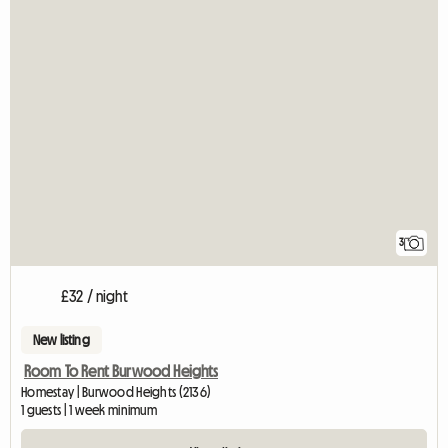
3
£32 / night
New listing
Room To Rent Burwood Heights
Homestay | Burwood Heights (2136)
1 guests | 1 week minimum