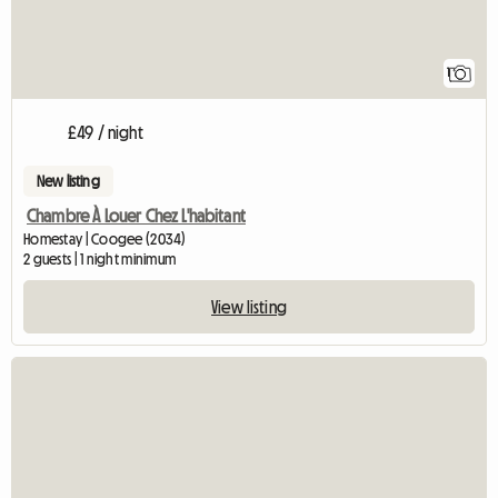
1
£49 / night
New listing
Chambre À Louer Chez L'habitant
Homestay | Coogee (2034)
2 guests | 1 night minimum
View listing