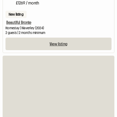
£1269 / month
New listing
Beautiful Bronte
Homestay | Waverley (2024)
2 guests | 2 months minimum
View listing