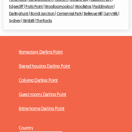
Edgecliff |
Potts Point |
Woolloomooloo |
Woollahra |
Paddington |
Darlinghurst |
Bondi Junction |
Centennial Park |
Bellevue Hill |
Surry Hills |
Sydney |
Kirribilli |
The Rocks
Homestays Darling Point
Shared housing Darling Point
Coliving Darling Point
Guest rooms Darling Point
Entire home Darling Point
Country