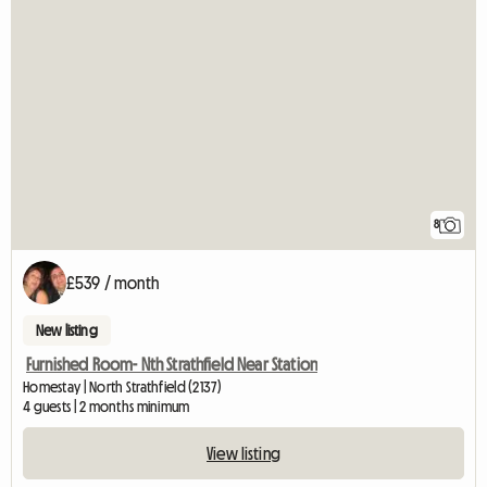
8
£539 / month
New listing
Furnished Room- Nth Strathfield Near Station
Homestay | North Strathfield (2137)
4 guests | 2 months minimum
View listing