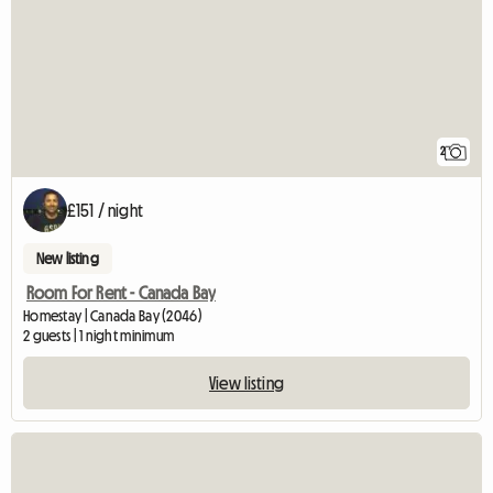
2
£151 / night
New listing
Room For Rent - Canada Bay
Homestay | Canada Bay (2046)
2 guests | 1 night minimum
View listing