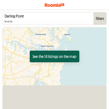
Filters
Anytime
See the 14 listings on the map