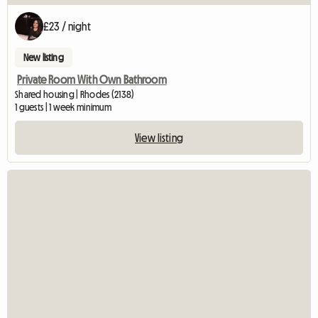
£23 / night
New listing
Private Room With Own Bathroom
Shared housing | Rhodes (2138)
1 guests | 1 week minimum
View listing