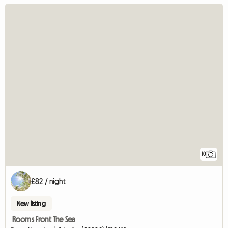
10
£82 / night
New listing
Rooms Front The Sea