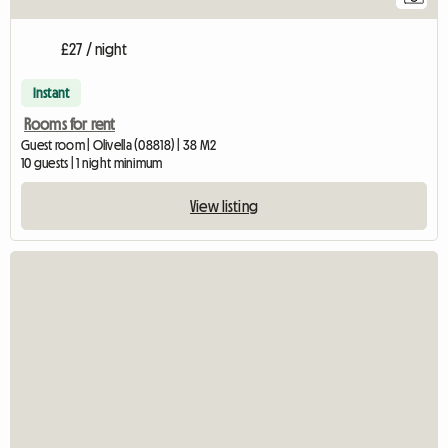
£27 / night
Instant
Rooms for rent
Guest room | Olivella (08818) | 38 M2
10 guests | 1 night minimum
View listing