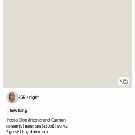
15
£35 / night
New listing
Hostal Don Antonio and Carmen
Homestay | Tarragona (43001) | 198 M2
2 guests | 1 night minimum