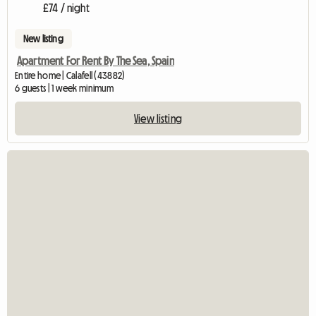
£74 / night
New listing
Apartment For Rent By The Sea, Spain
Entire home | Calafell (43882)
6 guests | 1 week minimum
View listing