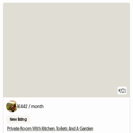
6
£442 / month
New listing
Private Room With Kitchen, Toilets And A Garden