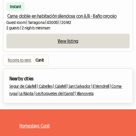
Instant
Cama doble en habitación silenciosa con A/A - Baño propio
Guest room | Tarragona (43005) | 20 M2
2 guests | 2 nights minimum
View listing
Rooms to rent
›
Cunit
Nearby cities
Segur de Calafell |
Cubelles |
Calafell |
Sant Salvador |
El Vendrell |
Coma-
ruga |
La Ràpita |
Les Roquetes del Garraf |
Vilanoveta
Homestays Cunit