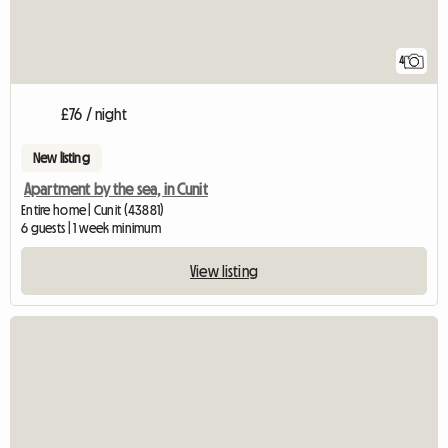
4
£76 / night
New listing
Apartment by the sea, in Cunit
Entire home | Cunit (43881)
6 guests | 1 week minimum
View listing