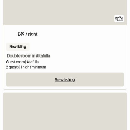
12
£49 / night
New listing
Double room in Altafulla
Guest room | Altafulla
2 guests | 1 night minimum
View listing