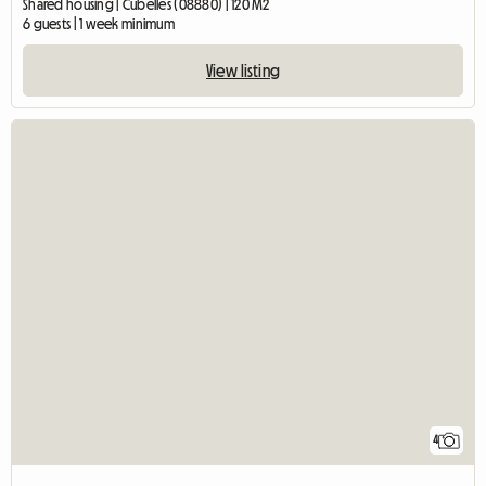
Shared housing | Cubelles (08880) | 120 M2
6 guests | 1 week minimum
View listing
4