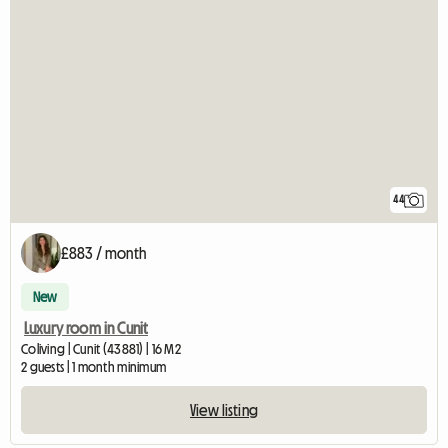
44
£883 / month
New
Luxury room in Cunit
Coliving | Cunit (43881) | 16 M2
2 guests | 1 month minimum
View listing