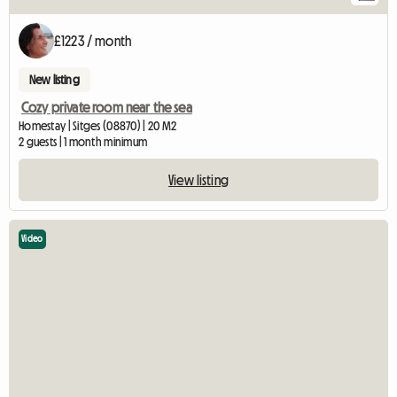
£1223 / month
New listing
Cozy private room near the sea
Homestay | Sitges (08870) | 20 M2
2 guests | 1 month minimum
View listing
Video