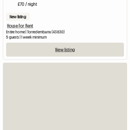
£70 / night
New listing
House For Rent
Entire home | Torredembarra (43830)
5 guests | 1 week minimum
View listing