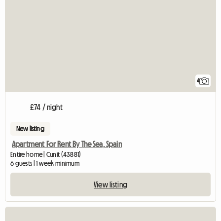
4
£74 / night
New listing
Apartment For Rent By The Sea, Spain
Entire home | Cunit (43881)
6 guests | 1 week minimum
View listing