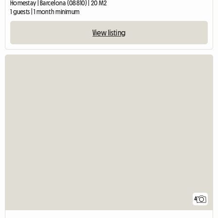
Homestay | Barcelona (08810) | 20 M2
1 guests | 1 month minimum
View listing
4