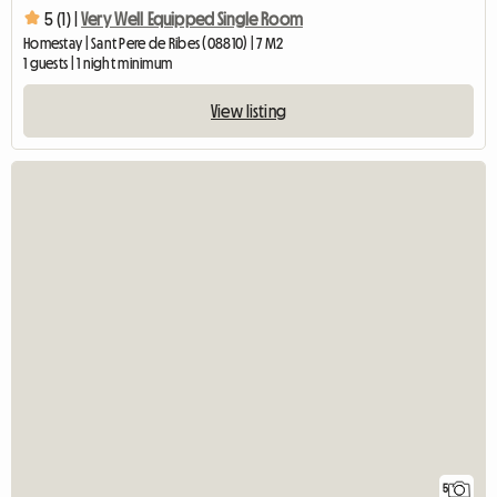
5 (1) |
Very Well Equipped Single Room
Homestay | Sant Pere de Ribes (08810) | 7 M2
1 guests | 1 night minimum
View listing
5