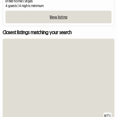
Entire home | Sitges
4 guests | 4 nights minimum
View listing
Closest listings matching your search
5