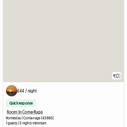
4
£44 / night
Quick response
Room In Coma-Ruga
Homestay | Coma-ruga (43880)
1 guests | 3 nights minimum