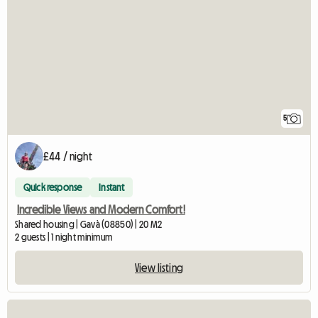
5
£44 / night
Quick response
Instant
Incredible Views and Modern Comfort!
Shared housing | Gavà (08850) | 20 M2
2 guests | 1 night minimum
View listing