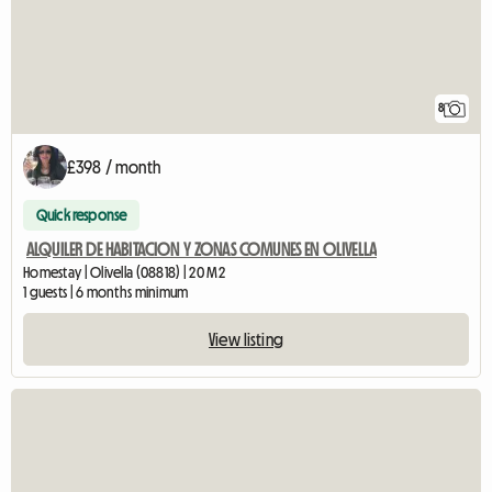
8
£398 / month
Quick response
ALQUILER DE HABITACION Y ZONAS COMUNES EN OLIVELLA
Homestay | Olivella (08818) | 20 M2
1 guests | 6 months minimum
View listing