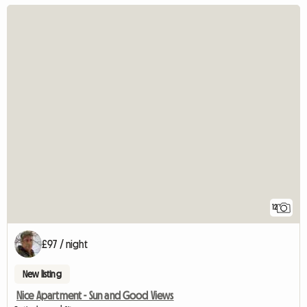
12
£97 / night
New listing
Nice Apartment - Sun and Good Views