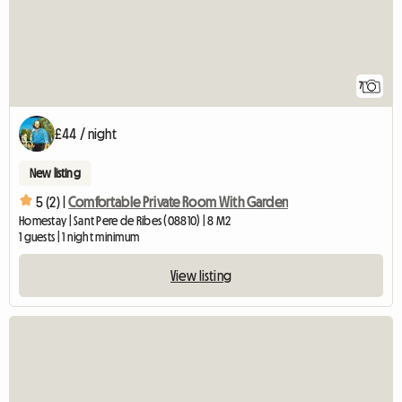
7
£44 / night
New listing
5 (2) |
Comfortable Private Room With Garden
Homestay | Sant Pere de Ribes (08810) | 8 M2
1 guests | 1 night minimum
View listing