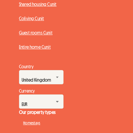
Shared housing Cunit
Coliving Cunit
Guest rooms Cunit
Entire home Cunit
Country
Currency
Our property types
Homestays