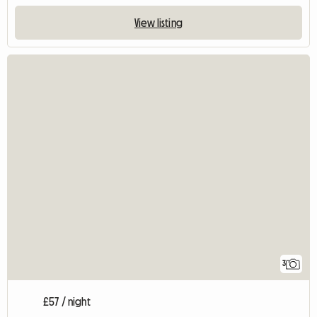
View listing
3
£57 / night