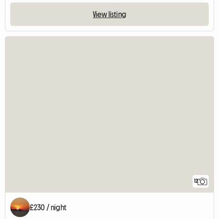
View listing
12
£230 / night