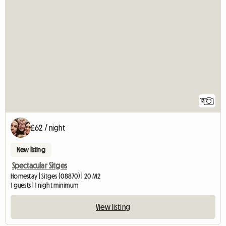
12
£62 / night
New listing
Spectacular Sitges
Homestay | Sitges (08870) | 20 M2
1 guests | 1 night minimum
View listing