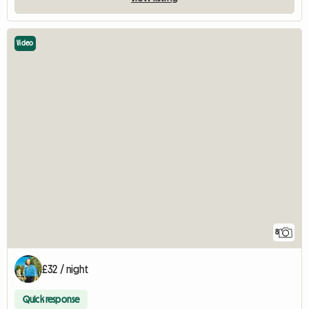
Video
8
£32 / night
Quick response