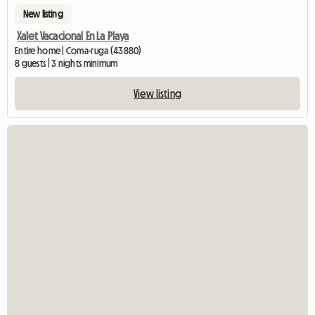
New listing
Xalet Vacacional En La Playa
Entire home | Coma-ruga (43880)
8 guests | 3 nights minimum
View listing