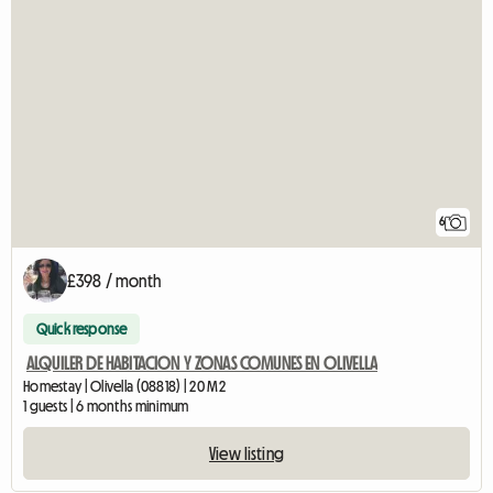
6
£398 / month
Quick response
ALQUILER DE HABITACION Y ZONAS COMUNES EN OLIVELLA
Homestay | Olivella (08818) | 20 M2
1 guests | 6 months minimum
View listing