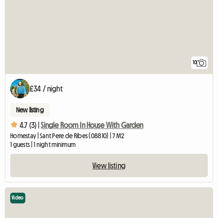
10
£34 / night
New listing
4.7 (3) |
Single Room In House With Garden
Homestay | Sant Pere de Ribes (08810) | 7 M2
1 guests | 1 night minimum
View listing
Video