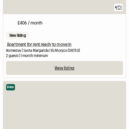
4
£406 / month
New listing
Apartment for rent ready to move in
Homestay | Santa Margarida I Els Monjos (08730)
2 guests | 1 month minimum
View listing
Video