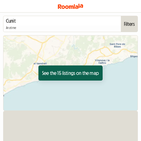
Filters
Anytime
See the 15 listings on the map