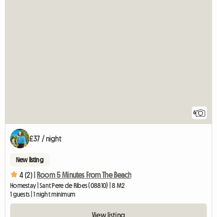
6
£37 / night
New listing
4 (2) |
Room 5 Minutes From The Beach
Homestay | Sant Pere de Ribes (08810) | 8 M2
1 guests | 1 night minimum
View listing