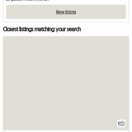
View listing
Closest listings matching your search
2