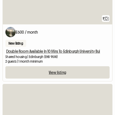
2
£600 / month
New listing
Double Room Available In 10 Mins To Edinburgh University Bui
Shared housing | Edinburgh (EH8 9UW)
2 guests | 1 month minimum
View listing