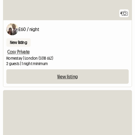
4
£60 / night
New listing
Cosy Private
Homestay | London (SE18 6LZ)
2 guests | 1 night minimum
View listing