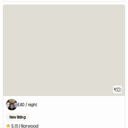
5
£40 / night
New listing
5 (1) |
Norwood