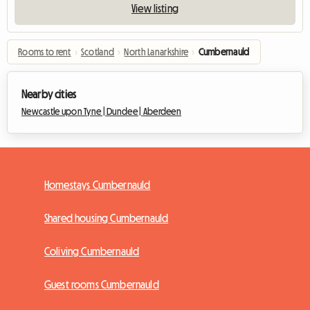
View listing
Rooms to rent
›
Scotland
›
North Lanarkshire
›
Cumbernauld
Nearby cities
Newcastle upon Tyne |
Dundee |
Aberdeen
Homestays Cumbernauld
Shared housing Cumbernauld
Coliving Cumbernauld
Guest rooms Cumbernauld