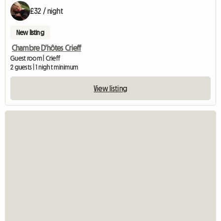
£32 / night
New listing
Chambre D'hôtes Crieff
Guest room | Crieff
2 guests | 1 night minimum
View listing