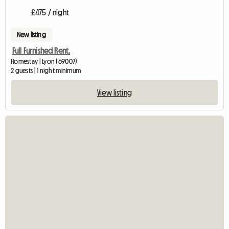
£475 / night
New listing
Full Furnished Rent.
Homestay | Lyon (69007)
2 guests | 1 night minimum
View listing