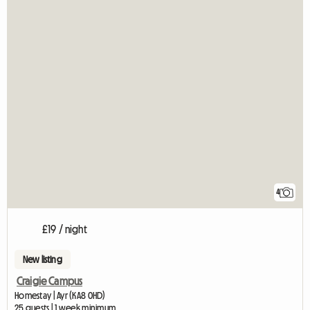
4
£19 / night
New listing
Craigie Campus
Homestay | Ayr (KA8 0HD)
25 guests | 1 week minimum