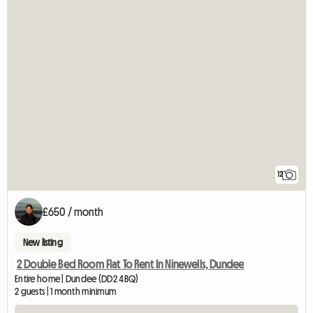
12
£650 / month
New listing
2 Double Bed Room Flat To Rent In Ninewells, Dundee
Entire home | Dundee (DD2 4BQ)
2 guests | 1 month minimum