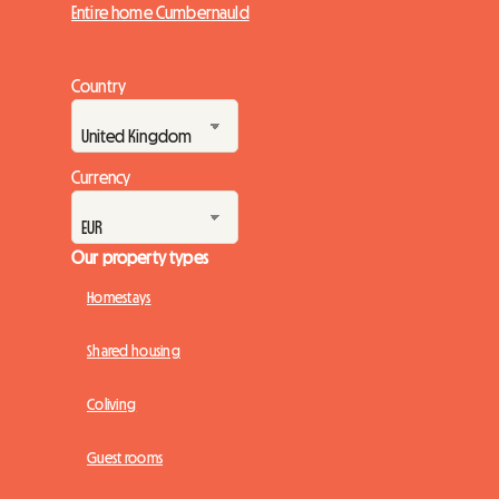
Entire home Cumbernauld
Country
Currency
Our property types
Homestays
Shared housing
Coliving
Guest rooms