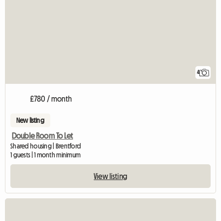
4
£780 / month
New listing
Double Room To Let
Shared housing | Brentford
1 guests | 1 month minimum
View listing