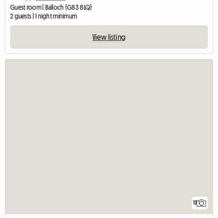
Guest room | Balloch (G83 8LQ)
2 guests | 1 night minimum
View listing
12