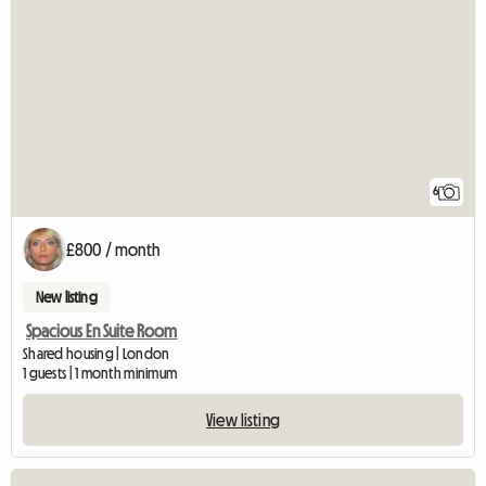
6
£800 / month
New listing
Spacious En Suite Room
Shared housing | London
1 guests | 1 month minimum
View listing