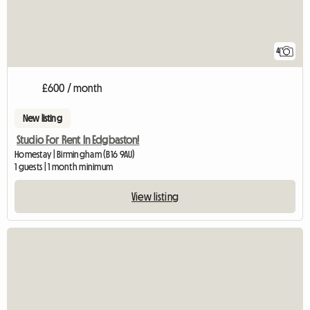
4
£600 / month
New listing
Studio For Rent In Edgbaston!
Homestay | Birmingham (B16 9AU)
1 guests | 1 month minimum
View listing