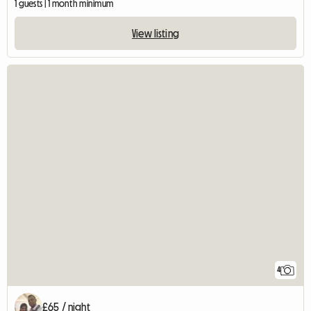
1 guests | 1 month minimum
View listing
4
£65 / night