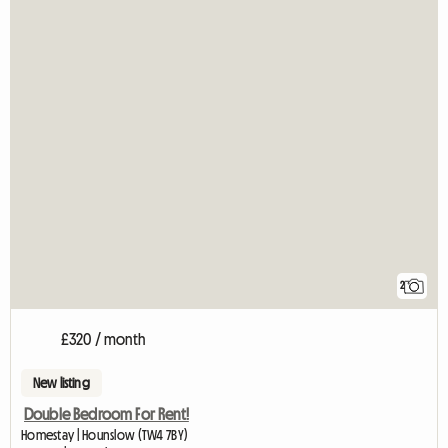
2
£320 / month
New listing
Double Bedroom For Rent!
Homestay | Hounslow (TW4 7BY)