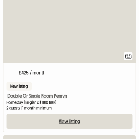
View full listing
1
£425 / month
New listing
Double Or Single Room Penryn
Homestay | England (TR10 8RR)
2 guests | 1 month minimum
View listing