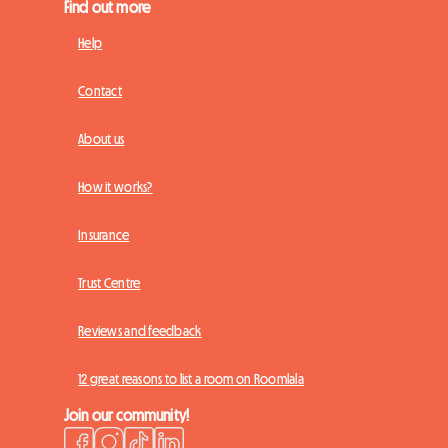
Find out more
Help
Contact
About us
How it works?
Insurance
Trust Centre
Reviews and feedback
12 great reasons to list a room on Roomlala
Join our community!