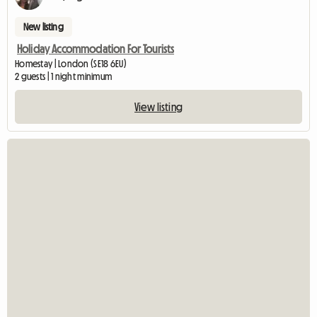
New listing
Holiday Accommodation For Tourists
Homestay | London (SE18 6EU)
2 guests | 1 night minimum
View listing