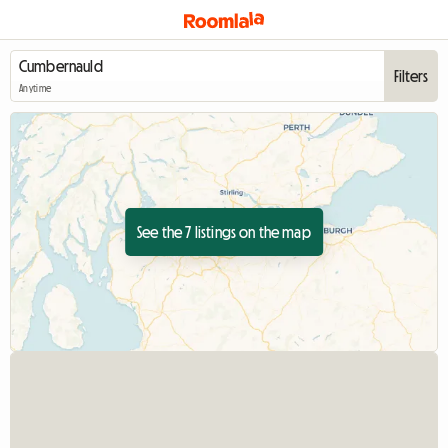
Filters
Anytime
See the 7 listings on the map
View full listing