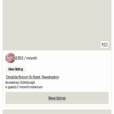
3
£353 / month
New listing
Double Room To Rent, Newington
Homestay | Edinburgh
6 guests | 1 month minimum
View listing