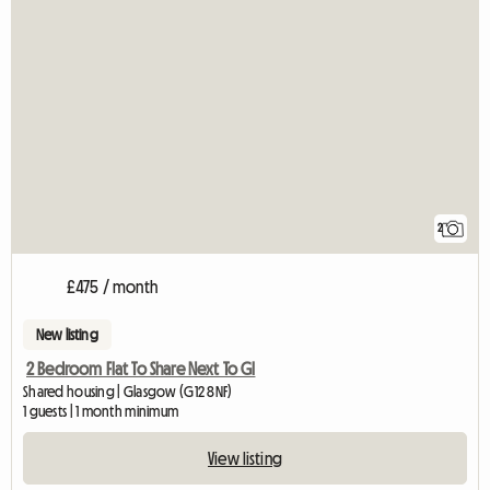
2
£475 / month
New listing
2 Bedroom Flat To Share Next To Gl
Shared housing | Glasgow (G12 8NF)
1 guests | 1 month minimum
View listing