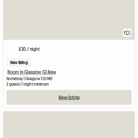
1
£30 / night
New listing
Room In Glasgow G1 Area
Homestay | Glasgow (G1 1HE)
2 guests | 1 night minimum
View listing