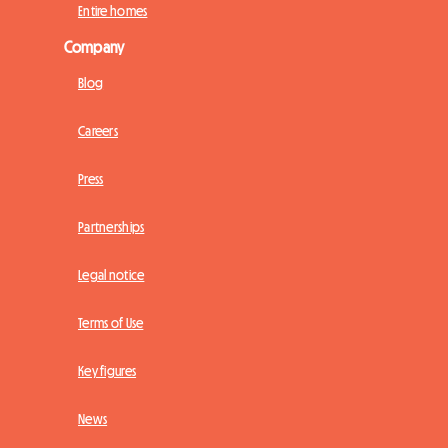
Entire homes
Company
Blog
Careers
Press
Partnerships
Legal notice
Terms of Use
Key figures
News