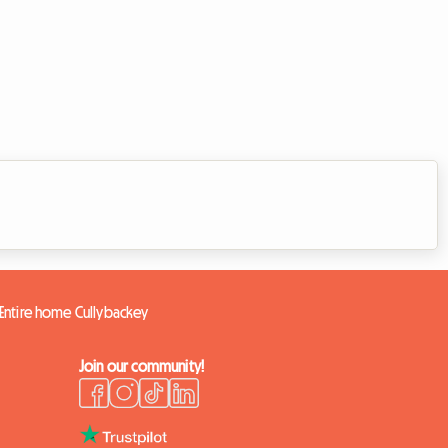
Entire home Cullybackey
Join our community!