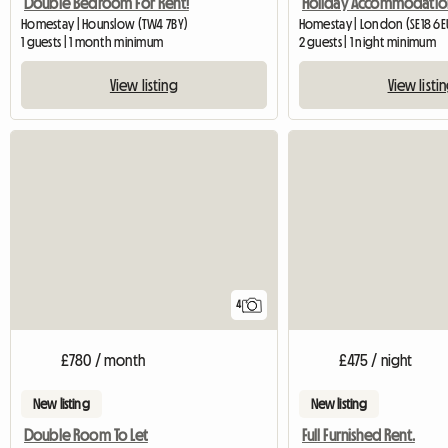
Double Bedroom For Rent!
Homestay | Hounslow (TW4 7BY)
Homestay | London (SE18 6E
1 guests | 1 month minimum
2 guests | 1 night minimum
View listing
View listi
4
£780 / month
£475 / night
New listing
New listing
Double Room To Let
Full Furnished Rent.