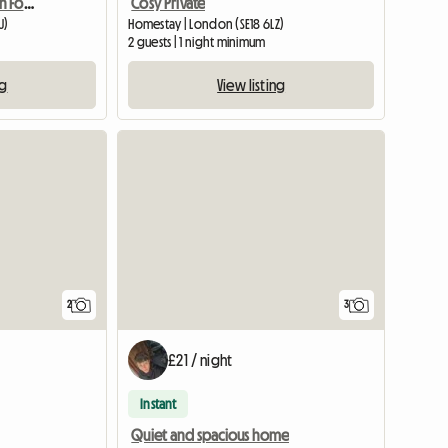
Holiday Accommodation For Tourists
Cosy Private
U)
Homestay | London (SE18 6LZ)
2 guests | 1 night minimum
ng
View listing
View full li
2
3
£21 / night
Instant
Quiet and spacious home