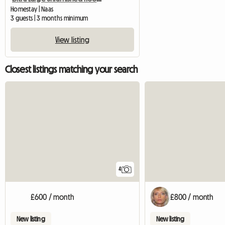
Homestay | Naas
3 guests | 3 months minimum
View listing
Closest listings matching your search
4
£600 / month
£800 / month
New listing
New listing