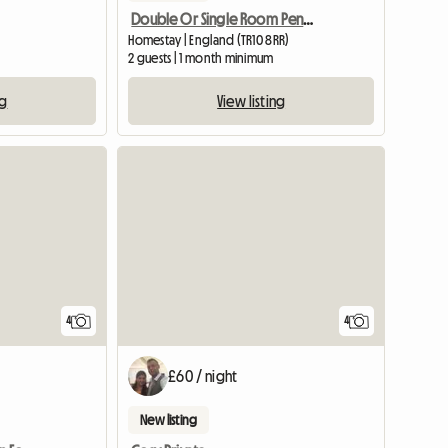
Double Or Single Room Penryn
Homestay | England (TR10 8RR)
2 guests | 1 month minimum
ng
View listing
View full listing
4
4
£60 / night
New listing