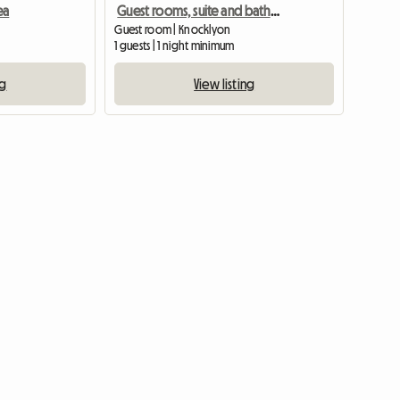
ea
Guest rooms, suite and bathroom
)
Guest room | Knocklyon
1 guests | 1 night minimum
ng
View listing
View full listing