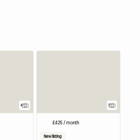
View full
6
1
£425 / month
New listing