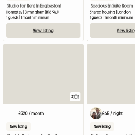
Studio For Rent In Edgbaston!
Spacious En Suite Room
Homestay | Birmingham (B16 9AU)
Shared housing | London
1 guests | 1 month minimum
1 guests | 1 month minimum
View listing
View listi
2
£320 / month
£65 / night
New listing
New listing