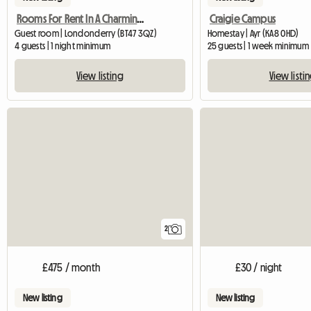
Rooms For Rent In A Charming Georgian Family Home
Craigie Campus
Guest room | Londonderry (BT47 3QZ)
Homestay | Ayr (KA8 0HD)
4 guests | 1 night minimum
25 guests | 1 week minimum
View listing
View listi
2
£475 / month
£30 / night
New listing
New listing