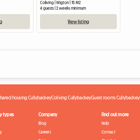
Coliving | Wigton | 15 M2
4 guests | 2 weeks minimum
ng
View listing
Shared housing Cullybackey
Coliving Cullybackey
Guest rooms Cullybackey
y types
Company
Find out more
Blog
Help
g
Careers
Contact