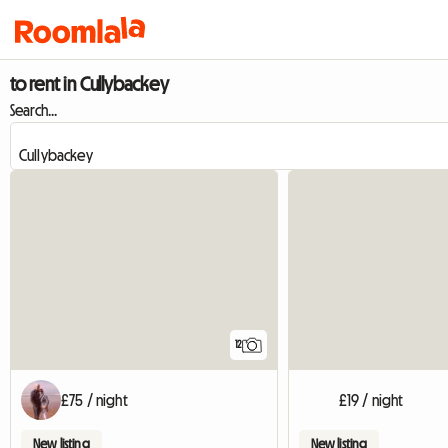
to rent in Cullybackey
Search...
12
£75 / night
£19 / night
New listing
New listing