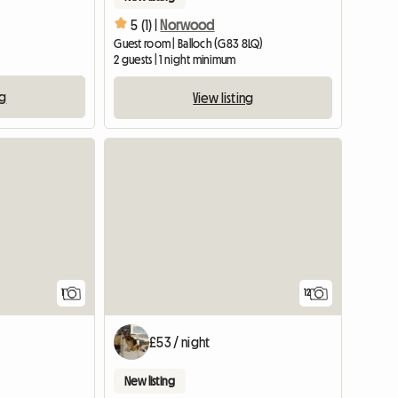
5 (1) |
Norwood
Guest room | Balloch (G83 8LQ)
2 guests | 1 night minimum
ng
View listing
View full listing
View full listing
1
12
£53 / night
New listing