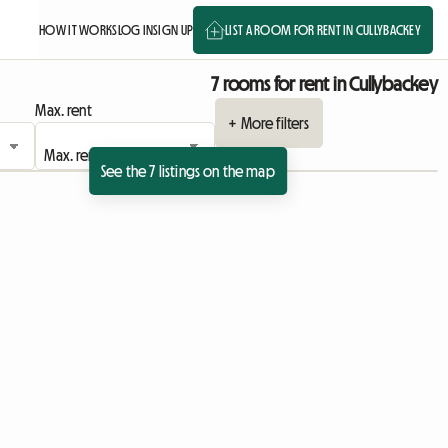
HOW IT WORKS
LOG IN
SIGN UP
LIST A ROOM FOR RENT IN CULLYBACKEY
7 rooms for rent in Cullybackey
Max. rent
+ More filters
See the 7 listings on the map