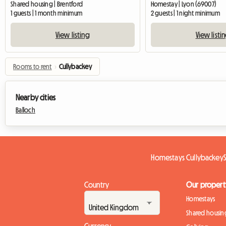
Shared housing | Brentford
Homestay | Lyon (69007)
1 guests | 1 month minimum
2 guests | 1 night minimum
View listing
View listi
Rooms to rent
›
Cullybackey
Nearby cities
Balloch
Homestays Cullybackey
Country
Our propert
Homestays
Shared housin