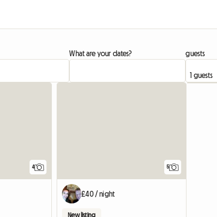
What are your dates?
guests
4
5
£40 / night
New listing