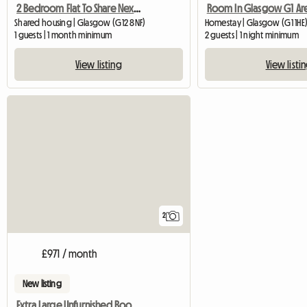
2 Bedroom Flat To Share Next To Gl
Room In Glasgow G1 Ar
Shared housing | Glasgow (G12 8NF)
Homestay | Glasgow (G1 1HE
1 guests | 1 month minimum
2 guests | 1 night minimum
View listing
View listi
2
£971 / month
New listing
Extra Large Unfurnished Room Available In Naas Town Center