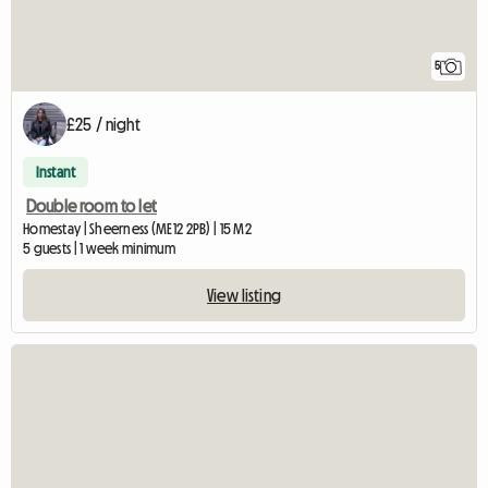
5
£25 / night
Instant
Double room to let
Homestay | Sheerness (ME12 2PB) | 15 M2
5 guests | 1 week minimum
View listing