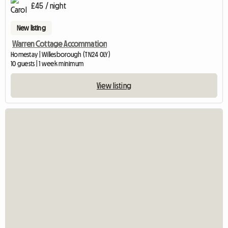
£45 / night
New listing
Warren Cottage Accommation
Homestay | Willesborough (TN24 0LY)
10 guests | 1 week minimum
View listing