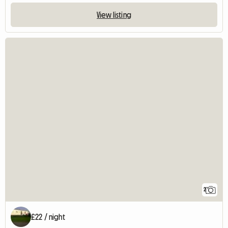
View listing
2
£22 / night