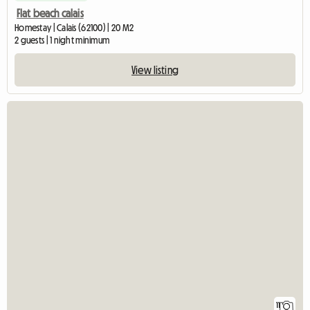
Flat beach calais
Homestay | Calais (62100) | 20 M2
2 guests | 1 night minimum
View listing
11