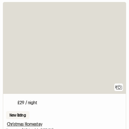
2
£29 / night
New listing
Christmas Homestay