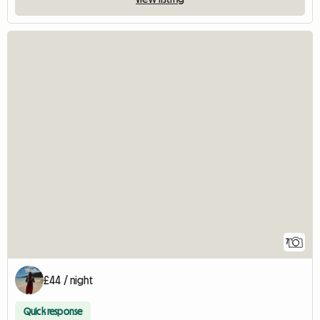
7
£44 / night
Quick response