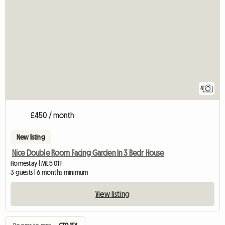
4
£450 / month
New listing
Nice Double Room Facing Garden In 3 Bedr House
Homestay | ME5 0TF
3 guests | 6 months minimum
View listing