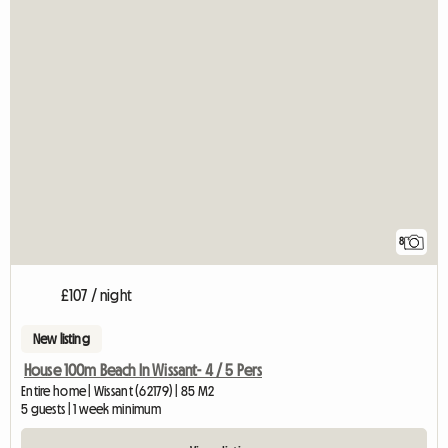
8
£107 / night
New listing
House 100m Beach In Wissant- 4 / 5 Pers
Entire home | Wissant (62179) | 85 M2
5 guests | 1 week minimum