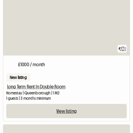
4
£1000 / month
New listing
Long Term Rent In Double Room
Homestay | Queenborough | 1 M2
1 guests | 3 months minimum
View listing