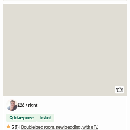
4
£26 / night
Quick response
Instant
5 (1) |
Double bed room, new bedding, with a TV.