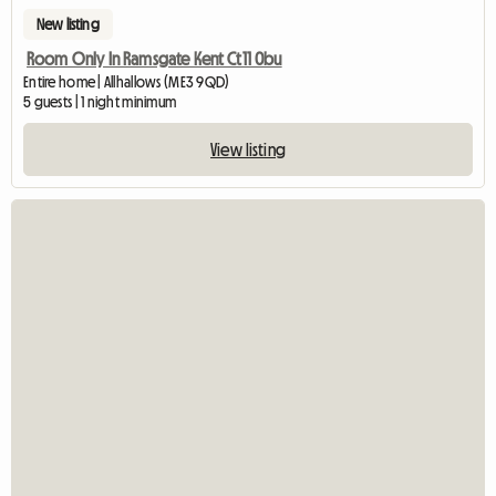
New listing
Room Only In Ramsgate Kent Ct11 0bu
Entire home | Allhallows (ME3 9QD)
5 guests | 1 night minimum
View listing