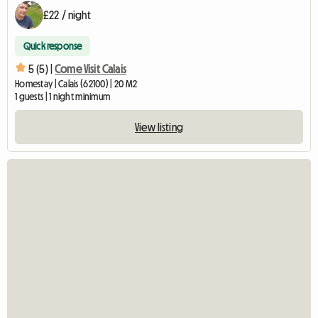
£22 / night
Quick response
5 (5) |
Come Visit Calais
Homestay | Calais (62100) | 20 M2
1 guests | 1 night minimum
View listing