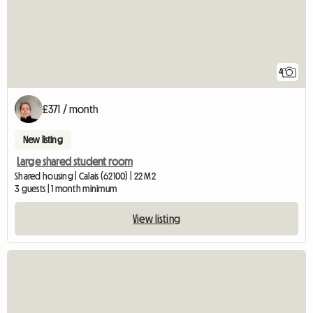
4
£371 / month
New listing
Large shared student room
Shared housing | Calais (62100) | 22 M2
3 guests | 1 month minimum
View listing