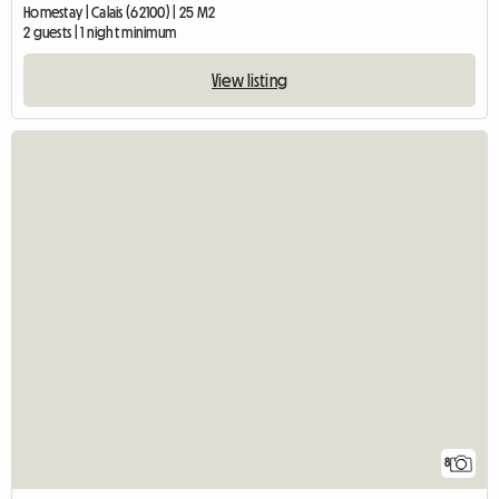
Homestay | Calais (62100) | 25 M2
2 guests | 1 night minimum
View listing
8