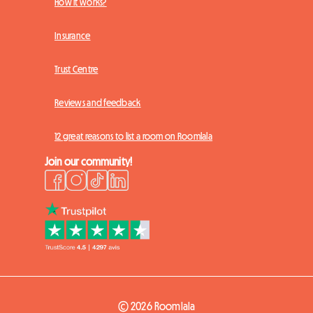
How it works?
Insurance
Trust Centre
Reviews and feedback
12 great reasons to list a room on Roomlala
Join our community!
© 2026 Roomlala