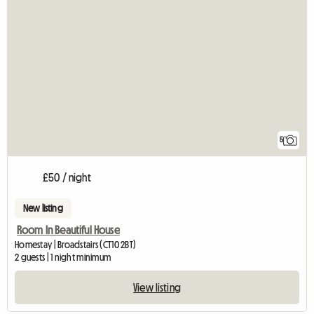
5
£50 / night
New listing
Room In Beautiful House
Homestay | Broadstairs (CT10 2BT)
2 guests | 1 night minimum
View listing