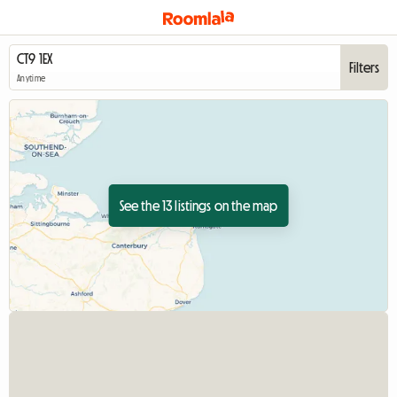
Filters
Anytime
See the 13 listings on the map