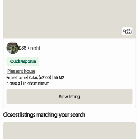
17
£88 / night
Quick response
Pleasant house
Entire home | Calais (62100) | 55 M2
4 guests | 1 night minimum
View listing
Closest listings matching your search