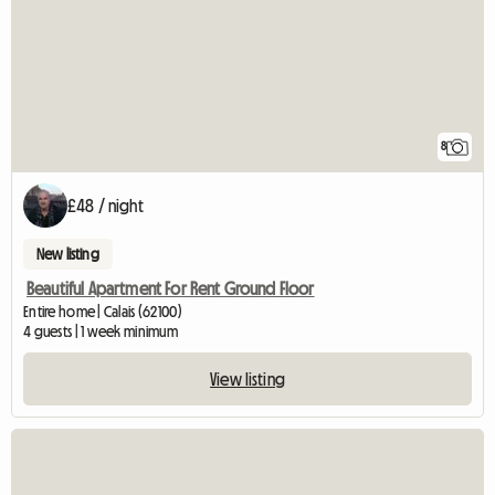
8
£48 / night
New listing
Beautiful Apartment For Rent Ground Floor
Entire home | Calais (62100)
4 guests | 1 week minimum
View listing