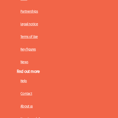
Partnerships
Legal notice
Terms of Use
Key figures
News
Find out more
Help
Contact
About us