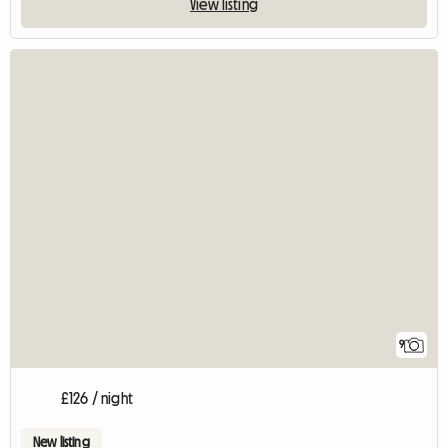
View listing
9
£126 / night
New listing