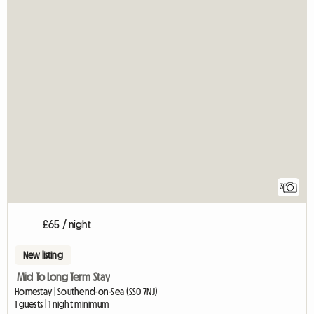
3
£65 / night
New listing
Mid To Long Term Stay
Homestay | Southend-on-Sea (SS0 7NJ)
1 guests | 1 night minimum