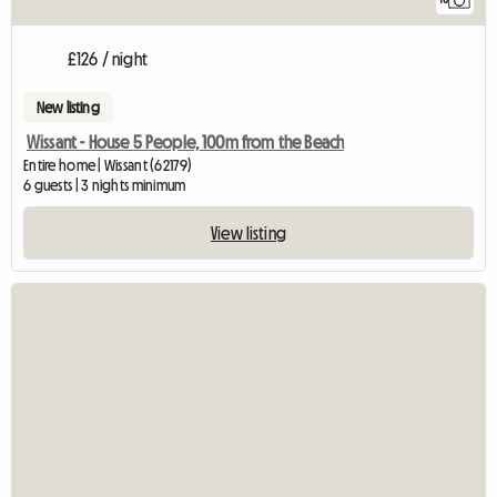
£126 / night
New listing
Wissant - House 5 People, 100m from the Beach
Entire home | Wissant (62179)
6 guests | 3 nights minimum
View listing