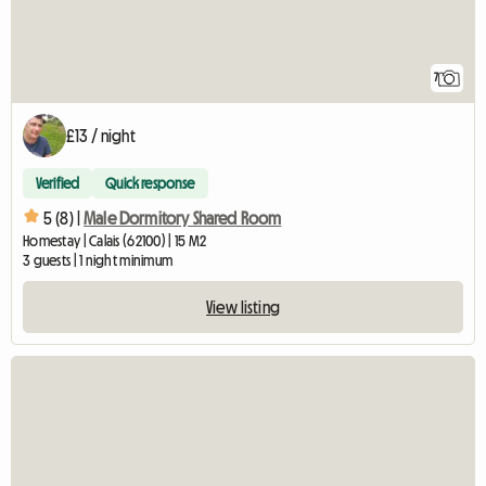
7
£13 / night
Verified
Quick response
5 (8) |
Male Dormitory Shared Room
Homestay | Calais (62100) | 15 M2
3 guests | 1 night minimum
View listing