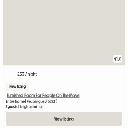
4
£53 / night
New listing
Furnished Room For People On The Move
Entire home | Peuplingues (62231)
1 guests | 1 night minimum
View listing