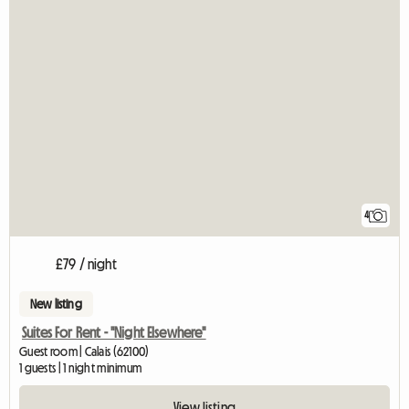
4
£79 / night
New listing
Suites For Rent - "Night Elsewhere"
Guest room | Calais (62100)
1 guests | 1 night minimum
View listing