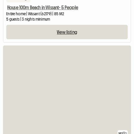
House 100m Beach in Wissant- 5 People
Entire home | Wissant (62179) | 85 M2
5 guests | 3 nights minimum
View listing
10