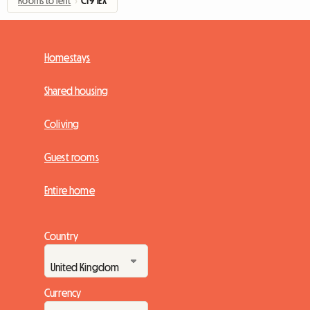
Rooms to rent
›
CT9 1EX
Homestays
Shared housing
Coliving
Guest rooms
Entire home
Country
Currency