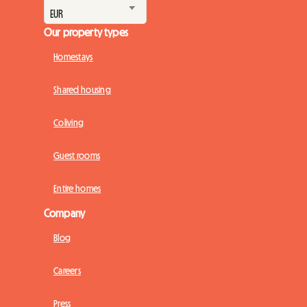
Our property types
Homestays
Shared housing
Coliving
Guest rooms
Entire homes
Company
Blog
Careers
Press