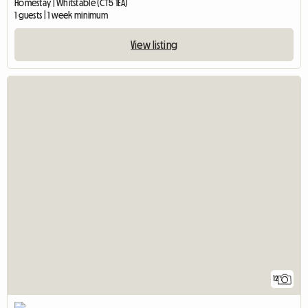
Homestay | Whitstable (CT5 1EA)
1 guests | 1 week minimum
View listing
12