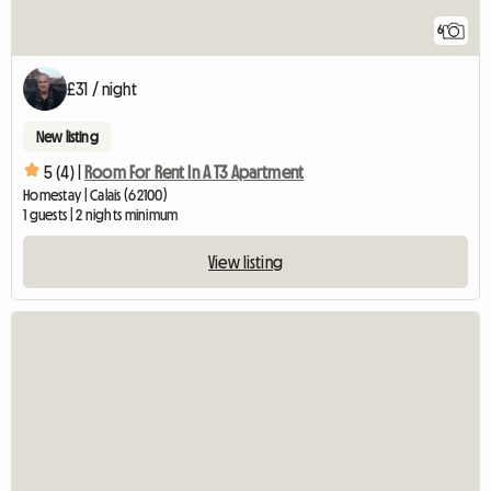
6
£31 / night
New listing
5 (4) |
Room For Rent In A T3 Apartment
Homestay | Calais (62100)
1 guests | 2 nights minimum
View listing