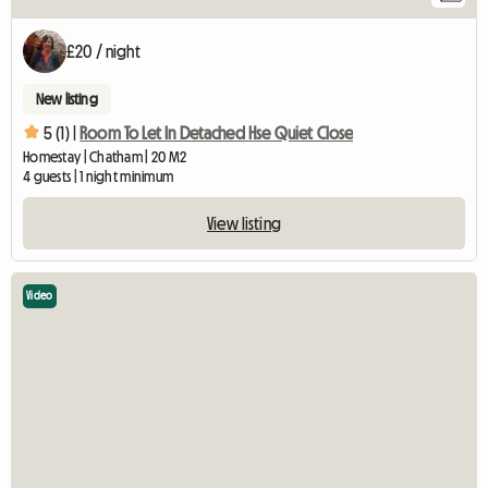
£20 / night
New listing
5 (1) |
Room To Let In Detached Hse Quiet Close
Homestay | Chatham | 20 M2
4 guests | 1 night minimum
View listing
Video