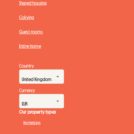
Shared housing
Coliving
Guest rooms
Entire home
Country
Currency
Our property types
Homestays