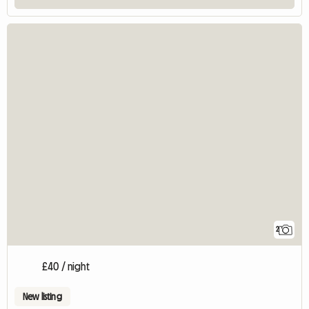
2
£40 / night
New listing