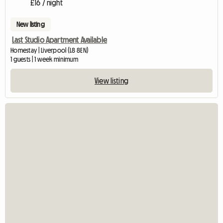
£16 / night
New listing
Last Studio Apartment Available
Homestay | Liverpool (L8 8EN)
1 guests | 1 week minimum
View listing