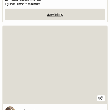
1 guests | 1 month minimum
View listing
3