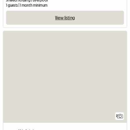
Shared housing | Liverpool
1 guests | 1 month minimum
View listing
2