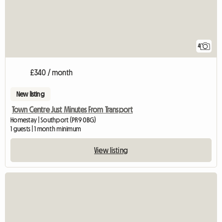
4
£340 / month
New listing
Town Centre Just Minutes From Transport
Homestay | Southport (PR9 0BG)
1 guests | 1 month minimum
View listing