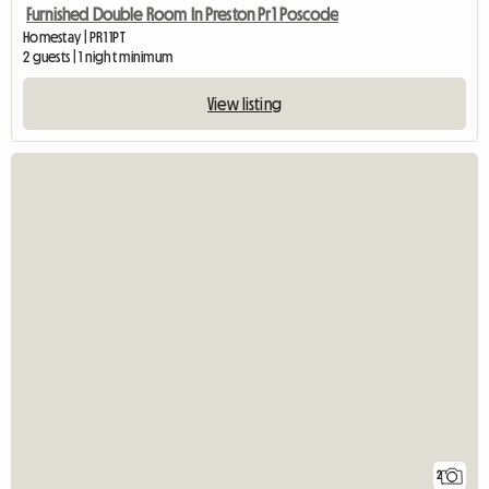
Furnished Double Room In Preston Pr1 Poscode
Homestay | PR1 1PT
2 guests | 1 night minimum
View listing
2