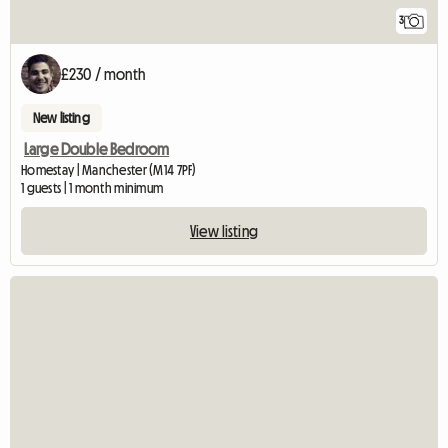
3
£230 / month
New listing
Large Double Bedroom
Homestay | Manchester (M14 7PF)
1 guests | 1 month minimum
View listing