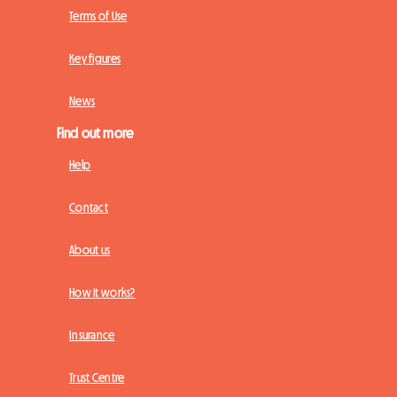
Terms of Use
Key figures
News
Find out more
Help
Contact
About us
How it works?
Insurance
Trust Centre