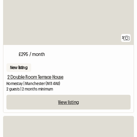
3
£295 / month
New listing
2 Double Room Terrace House
Homestay | Manchester (M11 4WJ)
2 guests | 2 months minimum
View listing