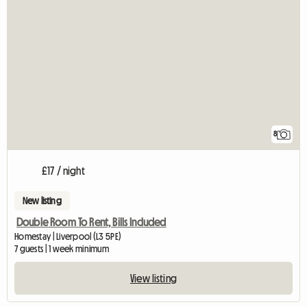
8
£17 / night
New listing
Double Room To Rent, Bills Included
Homestay | Liverpool (L3 5PE)
7 guests | 1 week minimum
View listing