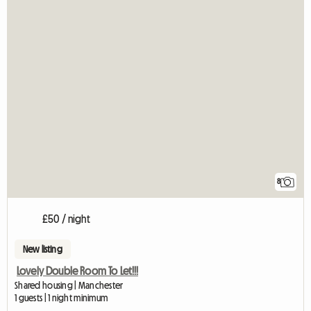
8
£50 / night
New listing
Lovely Double Room To Let!!!
Shared housing | Manchester
1 guests | 1 night minimum