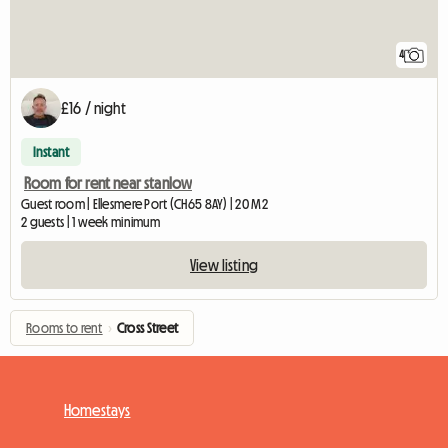
4
£16 / night
Instant
Room for rent near stanlow
Guest room | Ellesmere Port (CH65 8AY) | 20 M2
2 guests | 1 week minimum
View listing
Rooms to rent
›
Cross Street
Homestays