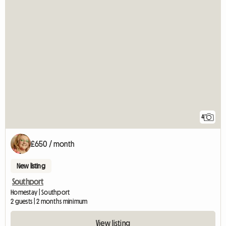
4
£650 / month
New listing
Southport
Homestay | Southport
2 guests | 2 months minimum
View listing