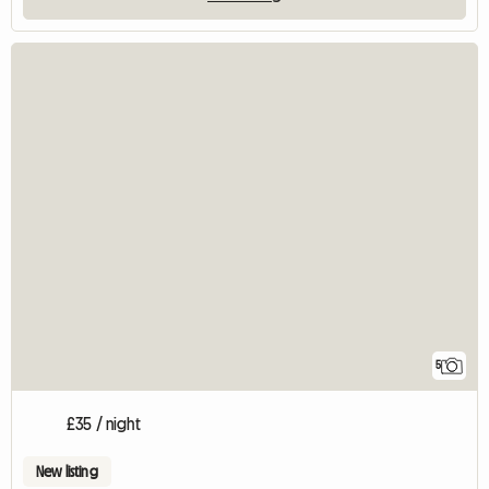
5
£35 / night
New listing