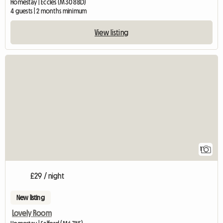
Homestay | Eccles (M30 8BD)
4 guests | 2 months minimum
View listing
View full listing
1
£29 / night
New listing
Lovely Room