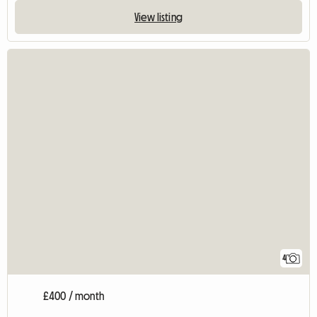
View listing
4
£400 / month