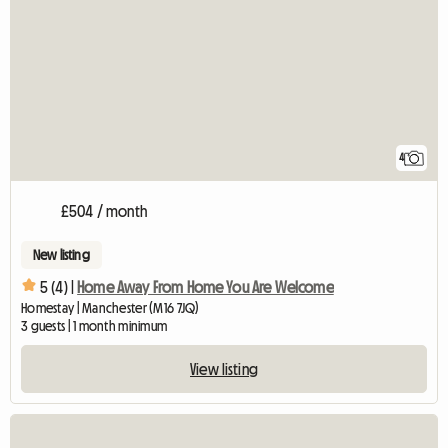
4
£504 / month
New listing
5 (4) |
Home Away From Home You Are Welcome
Homestay | Manchester (M16 7JQ)
3 guests | 1 month minimum
View listing