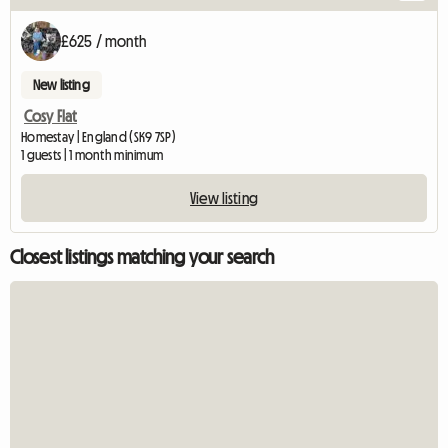
£625 / month
New listing
Cosy Flat
Homestay | England (SK9 7SP)
1 guests | 1 month minimum
View listing
Closest listings matching your search