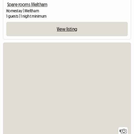
Spare rooms Meltham
Homestay | Meltham
1 guests | 1 night minimum
View listing
6