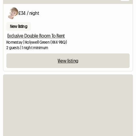
£34 / night
New listing
Exclusive Double Room To Rent
Homestay | Holywell Green (HX4 9BQ)
2 guests | 1 night minimum
View listing