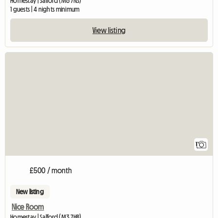
Homestay | Salford (M6 7NS)
1 guests | 4 nights minimum
View listing
View full listing
1
£500 / month
New listing
Nice Room
Homestay | Salford (M3 7HB)