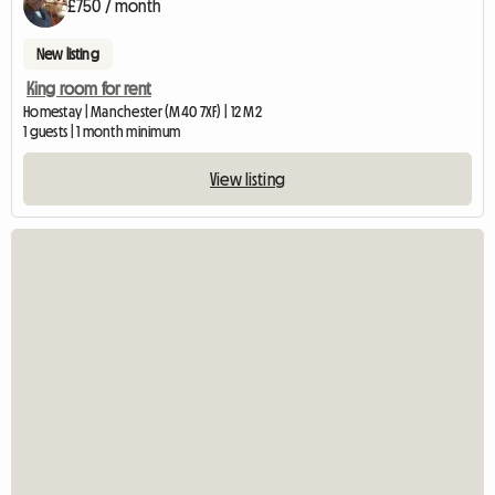
£750 / month
New listing
King room for rent
Homestay | Manchester (M40 7XF) | 12 M2
1 guests | 1 month minimum
View listing