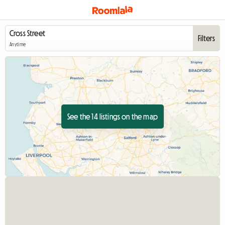
Filters
Anytime
See the 14 listings on the map