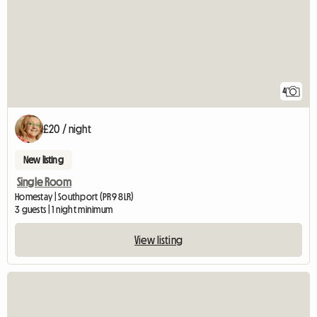
4
£20 / night
New listing
Single Room
Homestay | Southport (PR9 8LR)
3 guests | 1 night minimum
View listing