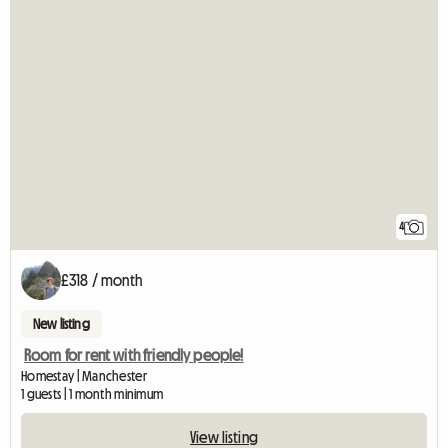
4
£318 / month
New listing
Room for rent with friendly people!
Homestay | Manchester
1 guests | 1 month minimum
View listing