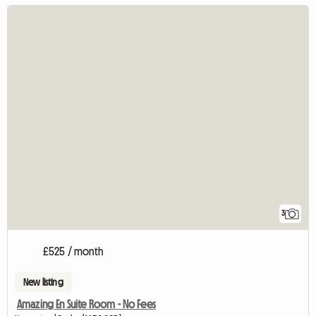
3
£525 / month
New listing
Amazing En Suite Room - No Fees