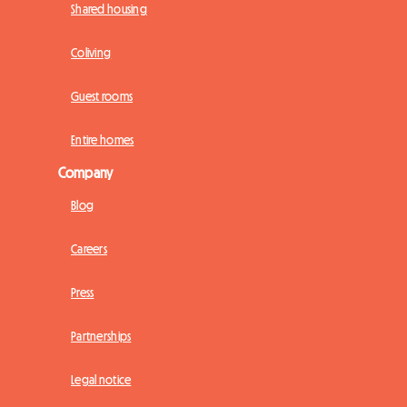
Shared housing
Coliving
Guest rooms
Entire homes
Company
Blog
Careers
Press
Partnerships
Legal notice