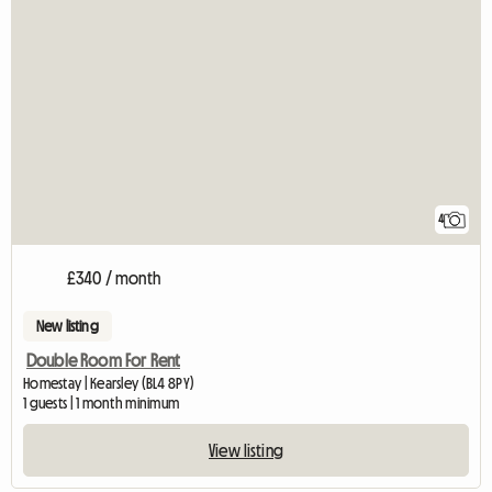
4
£340 / month
New listing
Double Room For Rent
Homestay | Kearsley (BL4 8PY)
1 guests | 1 month minimum
View listing