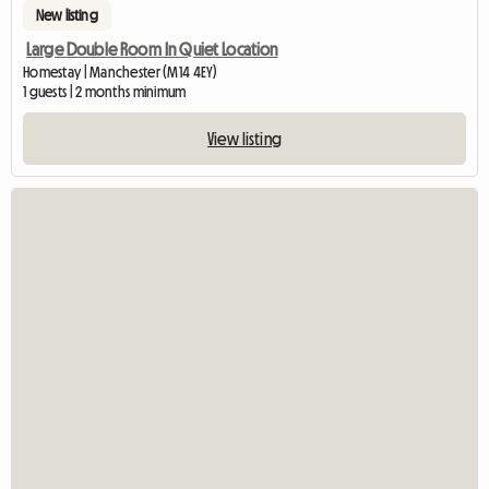
New listing
Large Double Room In Quiet Location
Homestay | Manchester (M14 4EY)
1 guests | 2 months minimum
View listing