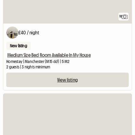
10
£40 / night
New listing
Medium Size Bed Room Available In My House
Homestay | Manchester (M15 6LF) | 5 M2
2 guests | 3 nights minimum
View listing