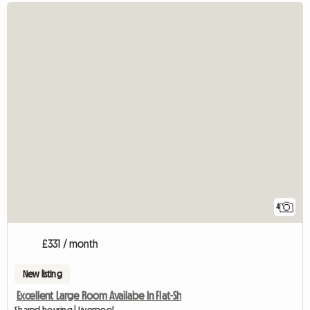
4
£331 / month
New listing
Excellent Large Room Availabe In Flat-Sh