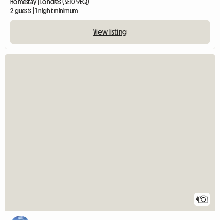
Homestay | Londres (SE10 9EQ)
2 guests | 1 night minimum
View listing
4