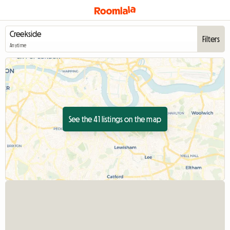
Filters
Anytime
See the 41 listings on the map