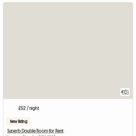
4
£52 / night
New listing
Superb Double Room for Rent