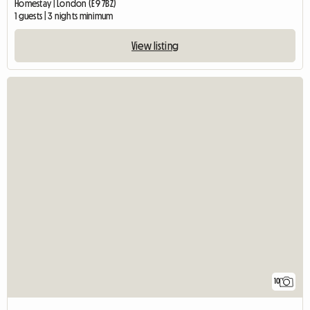
Homestay | London (E9 7BZ)
1 guests | 3 nights minimum
View listing
10