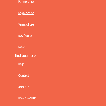
Partnerships
Legal notice
Terms of Use
Key figures
News
Find out more
Help
Contact
About us
How it works?