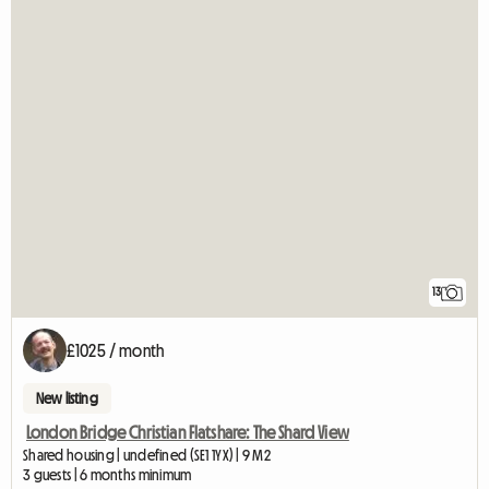
13
£1025 / month
New listing
London Bridge Christian Flatshare: The Shard View
Shared housing | undefined (SE1 1YX) | 9 M2
3 guests | 6 months minimum