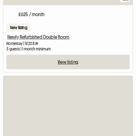
£625 / month
New listing
Newly Refurbished Double Room
Homestay | SE22 8JH
3 guests | 1 month minimum
View listing