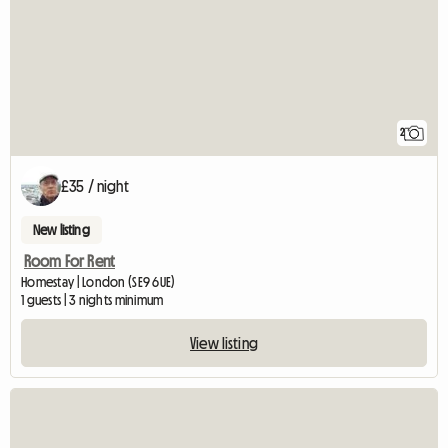
2
£35 / night
New listing
Room For Rent
Homestay | London (SE9 6UE)
1 guests | 3 nights minimum
View listing