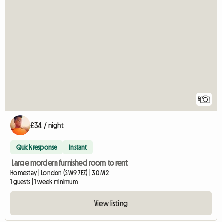
5
£34 / night
Quick response
Instant
Large mordern furnished room to rent
Homestay | London (SW9 7EZ) | 30 M2
1 guests | 1 week minimum
View listing