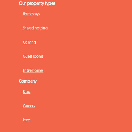
Our property types
Homestays
Shared housing
Coliving
Guest rooms
Entire homes
Company
Blog
Careers
Press