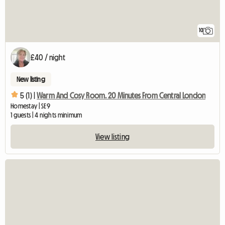
10
£40 / night
New listing
5 (1) |
Warm And Cosy Room. 20 Minutes From Central London
Homestay | SE9
1 guests | 4 nights minimum
View listing