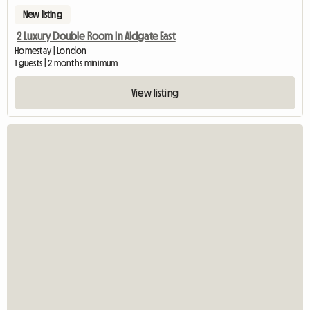
New listing
2 Luxury Double Room In Aldgate East
Homestay | London
1 guests | 2 months minimum
View listing