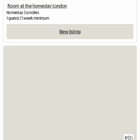
Room at the homestay London
Homestay | Londres
1 guests | 1 week minimum
View listing
3