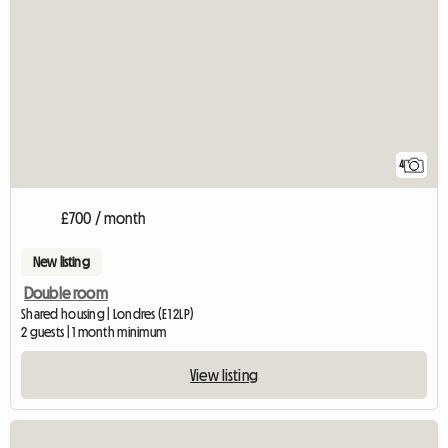
4
£700 / month
New listing
Double room
Shared housing | Londres (E1 2LP)
2 guests | 1 month minimum
View listing