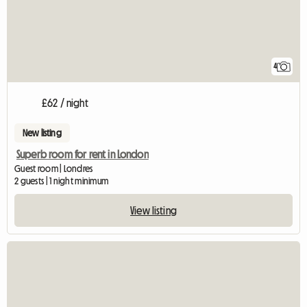
4
£62 / night
New listing
Superb room for rent in London
Guest room | Londres
2 guests | 1 night minimum
View listing