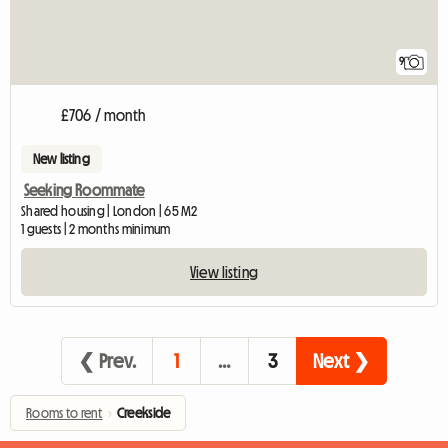
9
£706 / month
New listing
Seeking Roommate
Shared housing | London | 65 M2
1 guests | 2 months minimum
View listing
❮ Prev.
1
…
3
Next ❯
Rooms to rent
›
Creekside