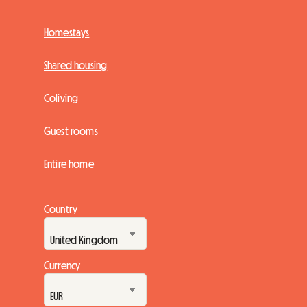
Homestays
Shared housing
Coliving
Guest rooms
Entire home
Country
Currency