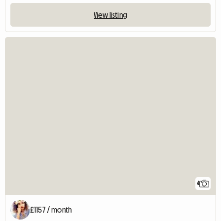
View listing
4
£1157 / month