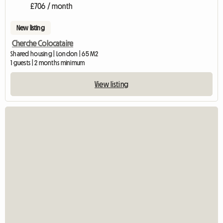
£706 / month
New listing
Cherche Colocataire
Shared housing | London | 65 M2
1 guests | 2 months minimum
View listing