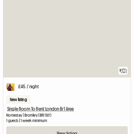
3
£45 / night
New listing
Single Room To Rent London Br1 Area
Homestay | Bromley (BR1 5LY)
1 guests | 1 week minimum
View listing