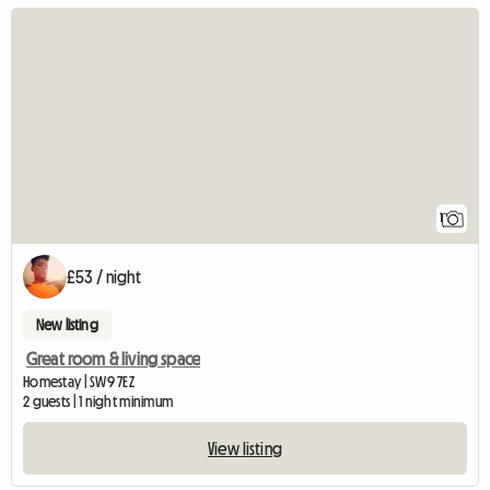
View full listing
1
£53 / night
New listing
Great room & living space
Homestay | SW9 7EZ
2 guests | 1 night minimum
View listing