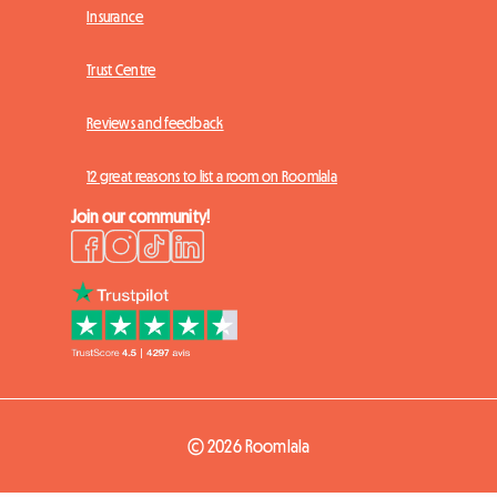
Insurance
Trust Centre
Reviews and feedback
12 great reasons to list a room on Roomlala
Join our community!
© 2026 Roomlala