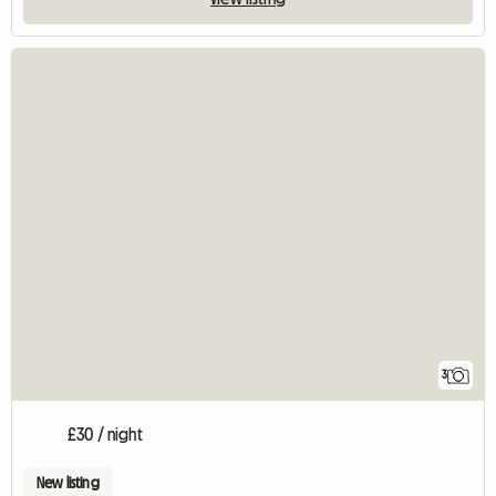
3
£30 / night
New listing