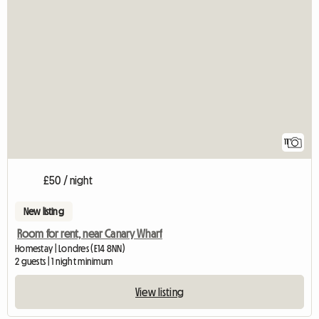
11
£50 / night
New listing
Room for rent, near Canary Wharf
Homestay | Londres (E14 8NN)
2 guests | 1 night minimum
View listing