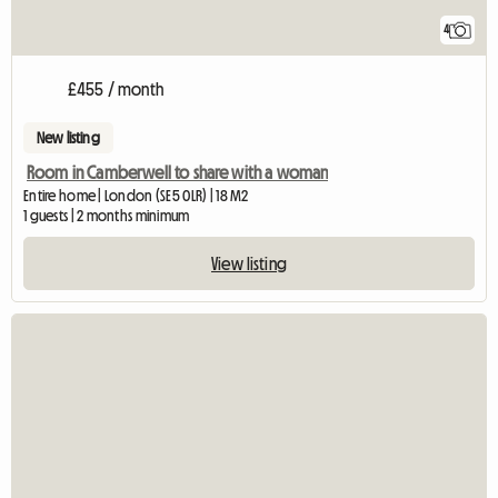
4
£455 / month
New listing
Room in Camberwell to share with a woman
Entire home | London (SE5 0LR) | 18 M2
1 guests | 2 months minimum
View listing