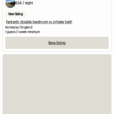
£64 / night
New listing
Fantastic double bedroom w. private bath
Homestay | England
1 guests | 1 week minimum
View listing