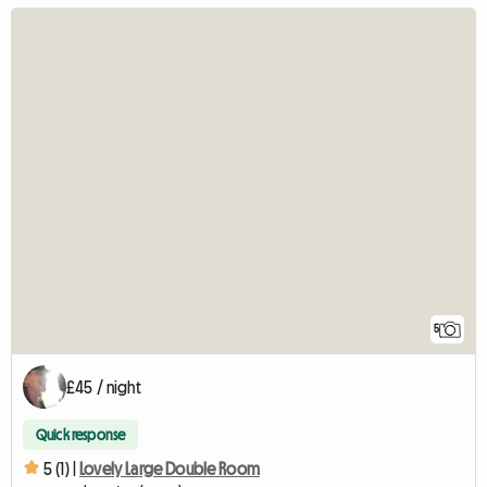
5
£45 / night
Quick response
5 (1) |
Lovely Large Double Room