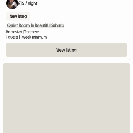
£16 / night
New listing
Quiet Room In Beautiful Suburb
Homestay | Tranmere
1 guests | 1 week minimum
View listing