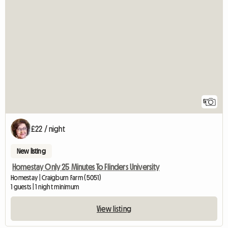
5
£22 / night
New listing
Homestay Only 25 Minutes To Flinders University
Homestay | Craigburn Farm (5051)
1 guests | 1 night minimum
View listing