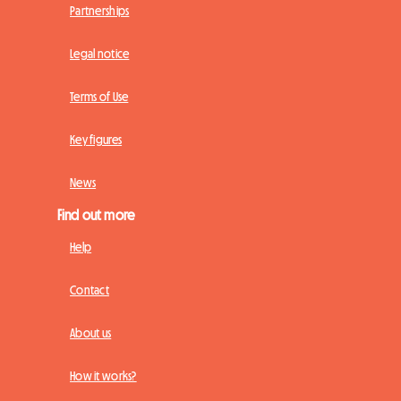
Partnerships
Legal notice
Terms of Use
Key figures
News
Find out more
Help
Contact
About us
How it works?