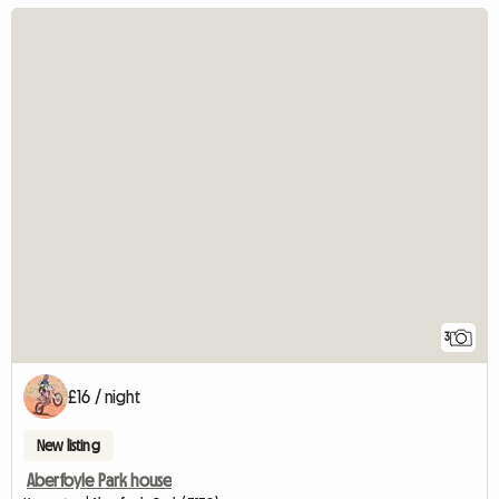
3
£16 / night
New listing
Aberfoyle Park house