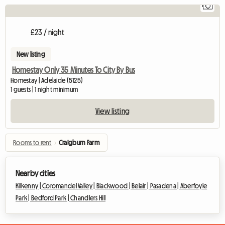
1
Vi
£23 / night
New listing
Homestay Only 35 Minutes To City By Bus
Homestay | Adelaide (5125)
1 guests | 1 night minimum
View listing
Rooms to rent
›
Craigburn Farm
Nearby cities
Kilkenny |
Coromandel Valley |
Blackwood |
Belair |
Pasadena |
Aberfoyle
Park |
Bedford Park |
Chandlers Hill