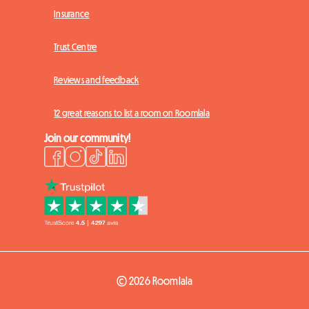
Insurance
Trust Centre
Reviews and feedback
12 great reasons to list a room on Roomlala
Join our community!
© 2026 Roomlala