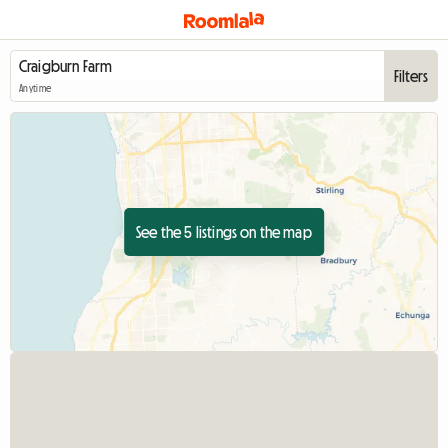
Filters
Anytime
See the 5 listings on the map