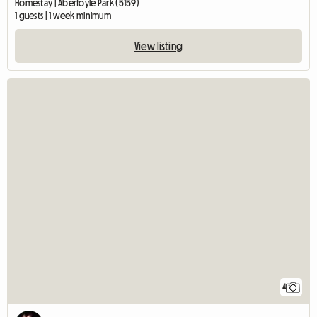
Homestay | Aberfoyle Park (5159)
1 guests | 1 week minimum
View listing
4