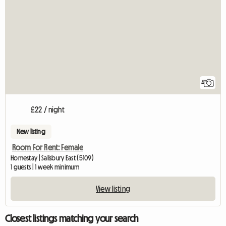
4
£22 / night
New listing
Room For Rent: Female
Homestay | Salisbury East (5109)
1 guests | 1 week minimum
View listing
Closest listings matching your search