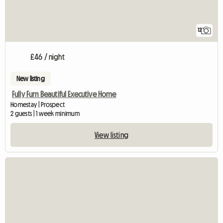
12
£46 / night
New listing
Fully Furn Beautiful Executive Home
Homestay | Prospect
2 guests | 1 week minimum
View listing