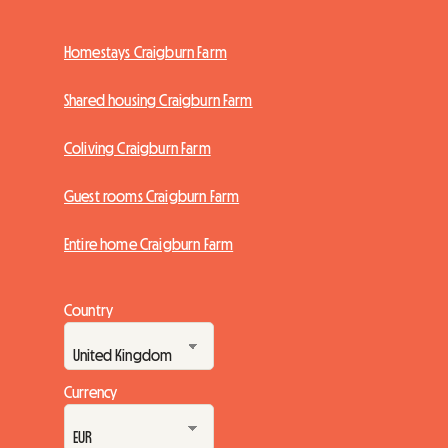
Homestays Craigburn Farm
Shared housing Craigburn Farm
Coliving Craigburn Farm
Guest rooms Craigburn Farm
Entire home Craigburn Farm
Country
Currency