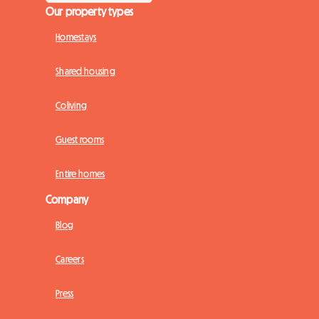
Our property types
Homestays
Shared housing
Coliving
Guest rooms
Entire homes
Company
Blog
Careers
Press