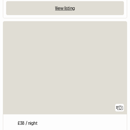
View listing
2
£38 / night