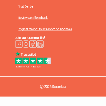
Trust Centre
Reviews and feedback
12 great reasons to list a room on Roomlala
Join our community!
© 2026 Roomlala