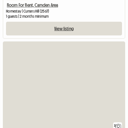
Room For Rent, Camden Area
Homestay | Currans Hill (2567)
1 guests | 2 months minimum
View listing
3