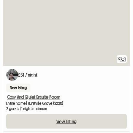
10
£51 / night
New listing
Cosy And Quiet Ensuite Room
Entire home | Hurstville Grove (2220)
2 guests | 1 night minimum
View listing