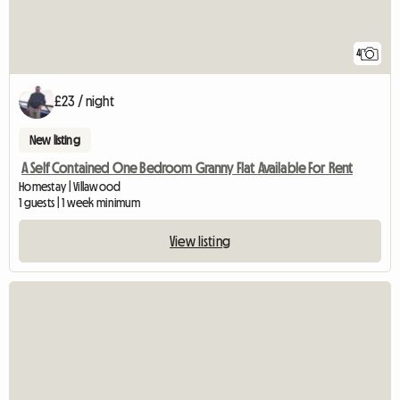
4
£23 / night
New listing
A Self Contained One Bedroom Granny Flat Available For Rent
Homestay | Villawood
1 guests | 1 week minimum
View listing