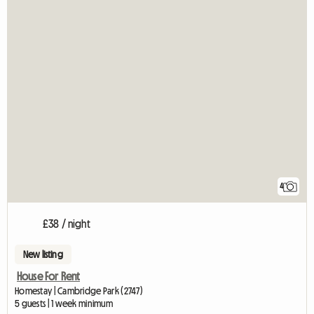
4
£38 / night
New listing
House For Rent
Homestay | Cambridge Park (2747)
5 guests | 1 week minimum