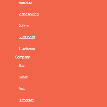
Homestays
Shared housing
Coliving
Guest rooms
Entire homes
Company
Blog
Careers
Press
Partnerships