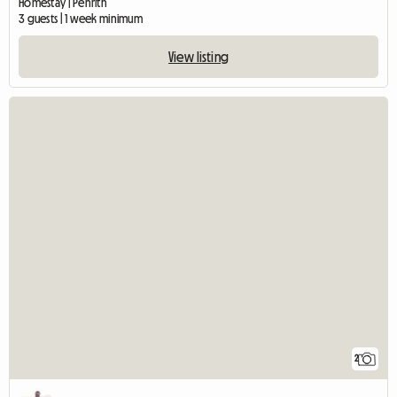
Homestay | Penrith
3 guests | 1 week minimum
View listing
2