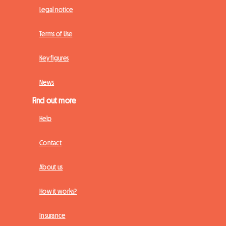
Legal notice
Terms of Use
Key figures
News
Find out more
Help
Contact
About us
How it works?
Insurance