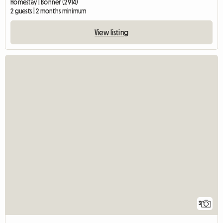
Homestay | Bonner (2914)
2 guests | 2 months minimum
View listing
3