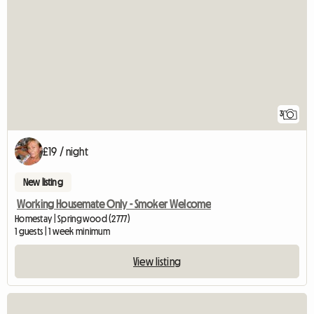
3
£19 / night
New listing
Working Housemate Only - Smoker Welcome
Homestay | Springwood (2777)
1 guests | 1 week minimum
View listing