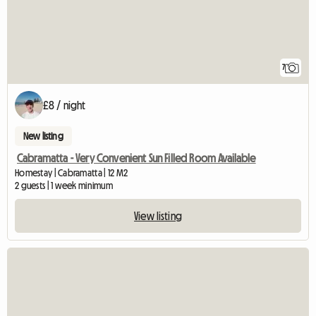
7
£8 / night
New listing
Cabramatta - Very Convenient Sun Filled Room Available
Homestay | Cabramatta | 12 M2
2 guests | 1 week minimum
View listing