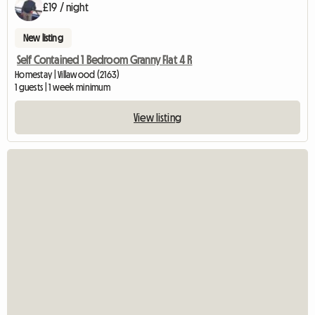
£19 / night
New listing
Self Contained 1 Bedroom Granny Flat 4 R
Homestay | Villawood (2163)
1 guests | 1 week minimum
View listing