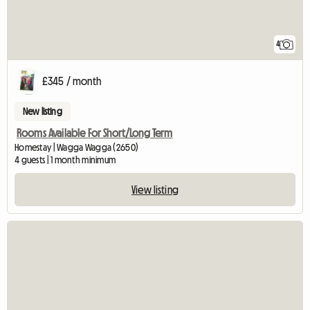
4
£345 / month
New listing
Rooms Available For Short/Long Term
Homestay | Wagga Wagga (2650)
4 guests | 1 month minimum
View listing
View full listing