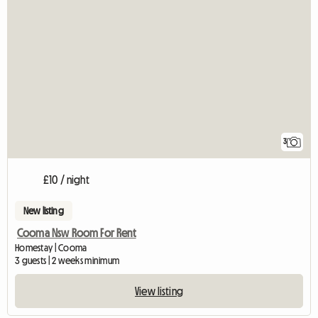
3
£10 / night
New listing
Cooma Nsw Room For Rent
Homestay | Cooma
3 guests | 2 weeks minimum
View listing