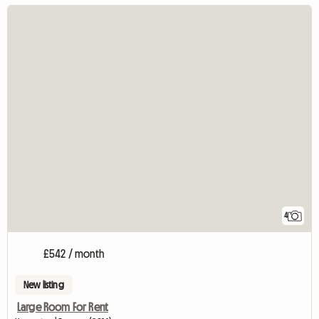
4
£542 / month
New listing
Large Room For Rent