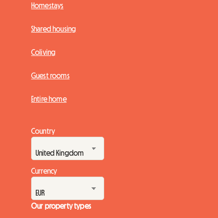
Homestays
Shared housing
Coliving
Guest rooms
Entire home
Country
Currency
Our property types