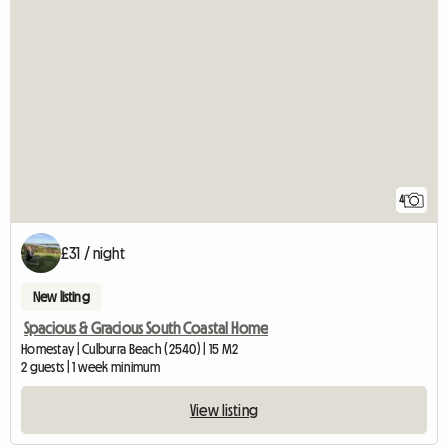
4
£31 / night
New listing
Spacious & Gracious South Coastal Home
Homestay | Culburra Beach (2540) | 15 M2
2 guests | 1 week minimum
View listing