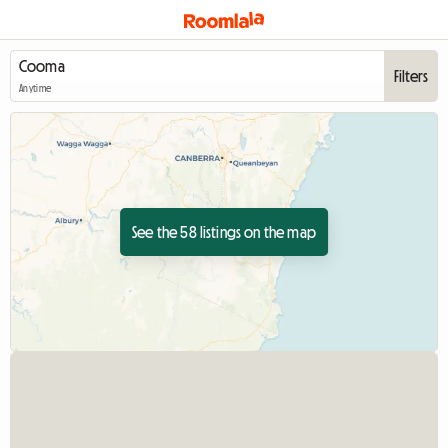
Filters
Anytime
See the 58 listings on the map