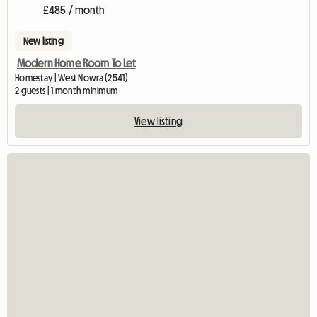
£485 / month
New listing
Modern Home Room To Let
Homestay | West Nowra (2541)
2 guests | 1 month minimum
View listing