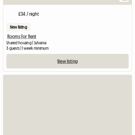
£34 / night
New listing
Rooms For Rent
Shared housing | Sylvania
3 guests | 1 week minimum
View listing