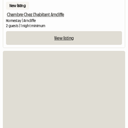
New listing
Chambre Chez L'habitant Arncliffe
Homestay | Arncliffe
2 guests | 1 night minimum
View listing