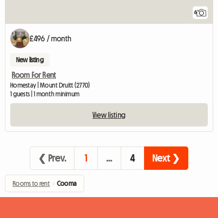
6
£496 / month
New listing
Room For Rent
Homestay | Mount Druitt (2770)
1 guests | 1 month minimum
View listing
❮ Prev.
1
…
4
Next ❯
Rooms to rent
›
Cooma