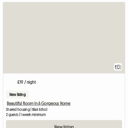
View full listing
1
£19 / night
New listing
Beautiful Room In A Gorgeous Home
Shared housing | Blair Athol
2 guests | 1 week minimum
View listing