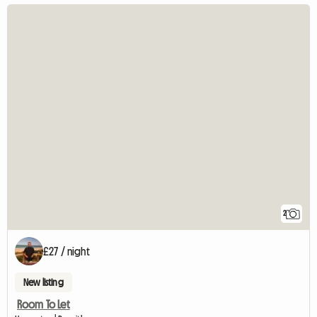
2
£27 / night
New listing
Room To Let