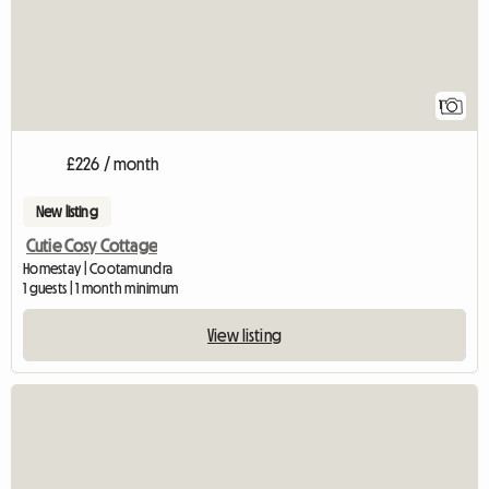
1
£226 / month
New listing
Cutie Cosy Cottage
Homestay | Cootamundra
1 guests | 1 month minimum
View listing