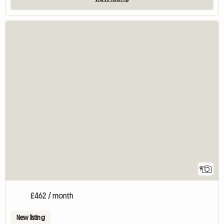
9
£462 / month
New listing