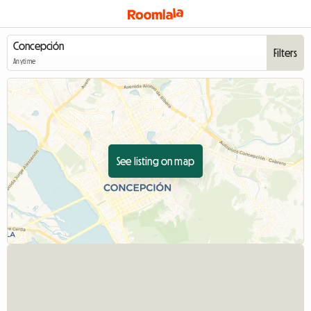
Filters
Anytime
See listing on map