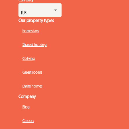
Our property types
Homestays
Shared housing
Coliving
Guest rooms
Entire homes
Company
Blog
Careers