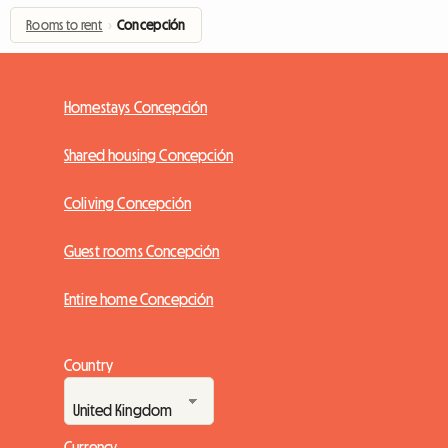
Rooms to rent
›
Concepción
Homestays Concepción
Shared housing Concepción
Coliving Concepción
Guest rooms Concepción
Entire home Concepción
Country
Currency