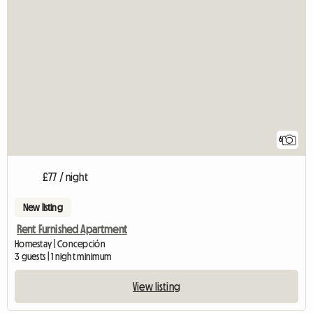
6
£77 / night
New listing
Rent Furnished Apartment
Homestay | Concepción
3 guests | 1 night minimum
View listing