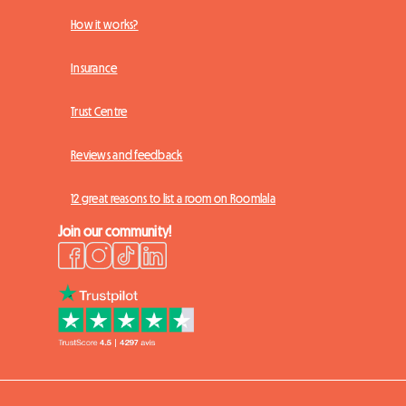
How it works?
Insurance
Trust Centre
Reviews and feedback
12 great reasons to list a room on Roomlala
Join our community!