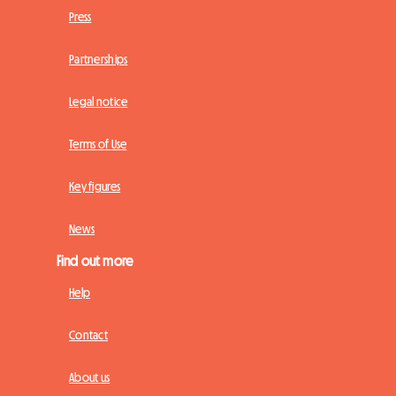
Press
Partnerships
Legal notice
Terms of Use
Key figures
News
Find out more
Help
Contact
About us