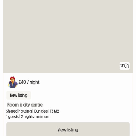
12
£40 / night
New listing
Room is city centre
Shared housing | Dundee | 13 M2
1 guests | 2 nights minimum
View listing