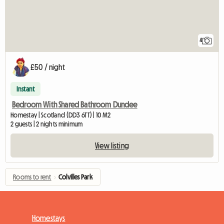
4
£50 / night
Instant
Bedroom With Shared Bathroom Dundee
Homestay | Scotland (DD3 6TT) | 10 M2
2 guests | 2 nights minimum
View listing
Rooms to rent
›
Colvilles Park
Homestays