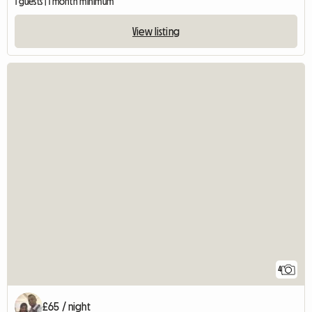
1 guests | 1 month minimum
View listing
4
£65 / night