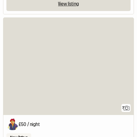
View listing
7
£50 / night