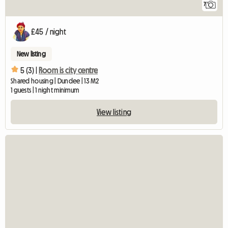
7
£45 / night
New listing
5 (3) |
Room is city centre
Shared housing | Dundee | 13 M2
1 guests | 1 night minimum
View listing