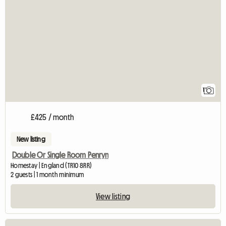
View full listing
1
£425 / month
New listing
Double Or Single Room Penryn
Homestay | England (TR10 8RR)
2 guests | 1 month minimum
View listing