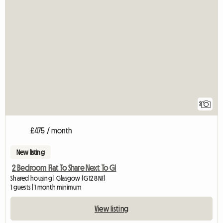
2
£475 / month
New listing
2 Bedroom Flat To Share Next To Gl
Shared housing | Glasgow (G12 8NF)
1 guests | 1 month minimum
View listing