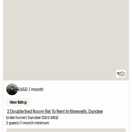
12
£650 / month
New listing
2 Double Bed Room Flat To Rent In Ninewells, Dundee
Entire home | Dundee (DD2 4BQ)
2 guests | 1 month minimum