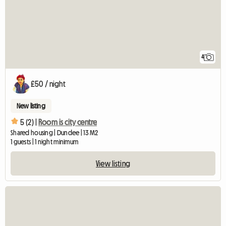
4
£50 / night
New listing
5 (2) |
Room is city centre
Shared housing | Dundee | 13 M2
1 guests | 1 night minimum
View listing