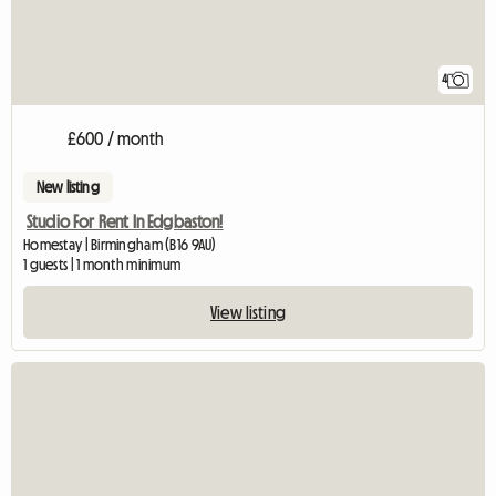
4
£600 / month
New listing
Studio For Rent In Edgbaston!
Homestay | Birmingham (B16 9AU)
1 guests | 1 month minimum
View listing