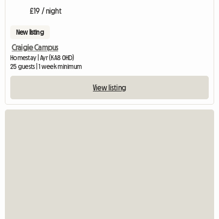
£19 / night
New listing
Craigie Campus
Homestay | Ayr (KA8 0HD)
25 guests | 1 week minimum
View listing