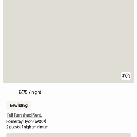
2
£475 / night
New listing
Full Furnished Rent.
Homestay | Lyon (69007)
2 guests | 1 night minimum