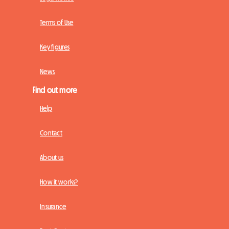
Terms of Use
Key figures
News
Find out more
Help
Contact
About us
How it works?
Insurance