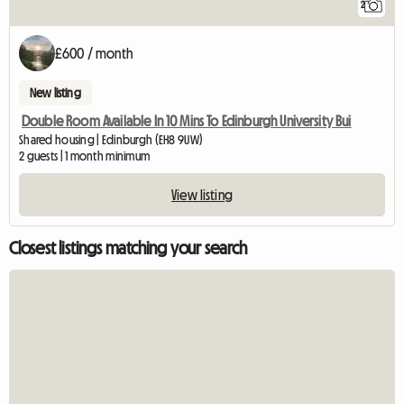
2
£600 / month
New listing
Double Room Available In 10 Mins To Edinburgh University Bui
Shared housing | Edinburgh (EH8 9UW)
2 guests | 1 month minimum
View listing
Closest listings matching your search