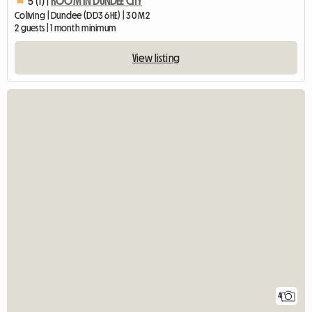
5 (1) |
ROOM IN DUNDEE CITY
Coliving | Dundee (DD3 6HE) | 30 M2
2 guests | 1 month minimum
View listing
4