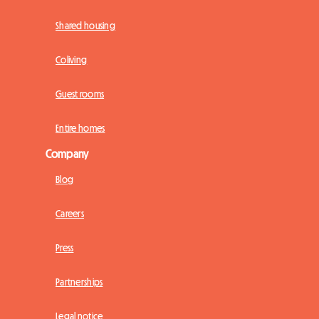
Shared housing
Coliving
Guest rooms
Entire homes
Company
Blog
Careers
Press
Partnerships
Legal notice