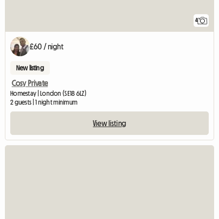
4
£60 / night
New listing
Cosy Private
Homestay | London (SE18 6LZ)
2 guests | 1 night minimum
View listing