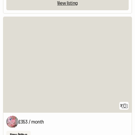
View listing
3
£353 / month
New listing