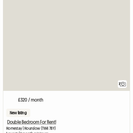
2
£320 / month
New listing
Double Bedroom For Rent!
Homestay | Hounslow (TW4 7BY)