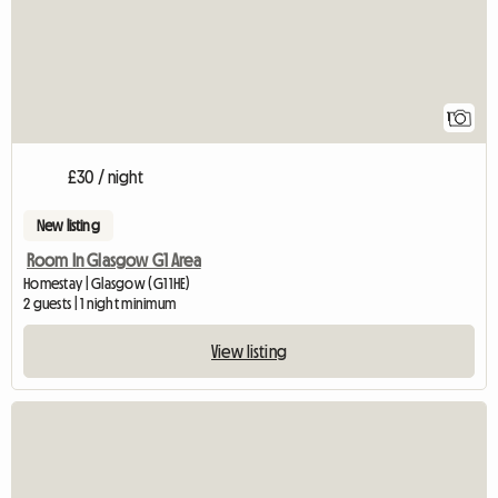
1
£30 / night
New listing
Room In Glasgow G1 Area
Homestay | Glasgow (G1 1HE)
2 guests | 1 night minimum
View listing