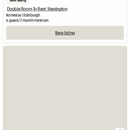
Double Room To Rent, Newington
Homestay | Edinburgh
6 guests | 1 month minimum
View listing