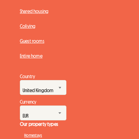
Shared housing
Coliving
Guest rooms
Entire home
Country
Currency
Our property types
Homestays