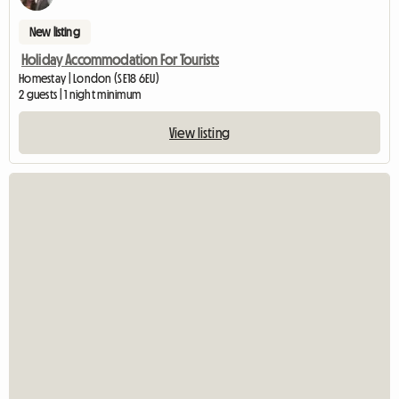
New listing
Holiday Accommodation For Tourists
Homestay | London (SE18 6EU)
2 guests | 1 night minimum
View listing