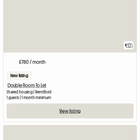
4
£780 / month
New listing
Double Room To Let
Shared housing | Brentford
1 guests | 1 month minimum
View listing