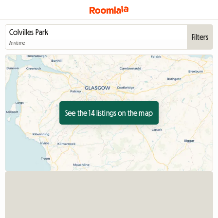
Filters
Anytime
See the 14 listings on the map
View full listing