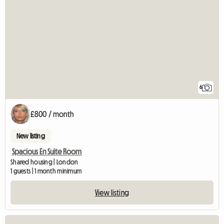
6
£800 / month
New listing
Spacious En Suite Room
Shared housing | London
1 guests | 1 month minimum
View listing