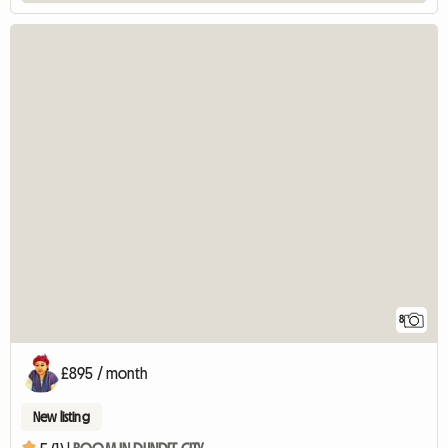
8
£895 / month
New listing