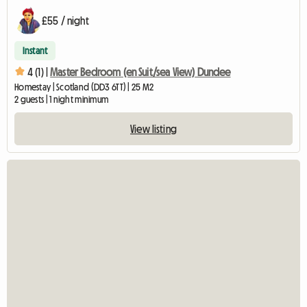
£55 / night
Instant
4 (1) |
Master Bedroom (en Suit/sea View) Dundee
Homestay | Scotland (DD3 6TT) | 25 M2
2 guests | 1 night minimum
View listing