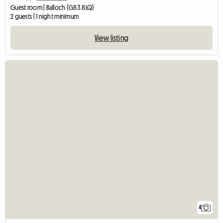
Guest room | Balloch (G83 8LQ)
2 guests | 1 night minimum
View listing
4