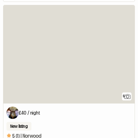
5
£40 / night
New listing
5 (1) |
Norwood