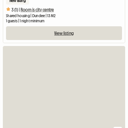
New listing
3 (1) |
Room is city centre
Shared housing | Dundee | 13 M2
1 guests | 1 night minimum
View listing