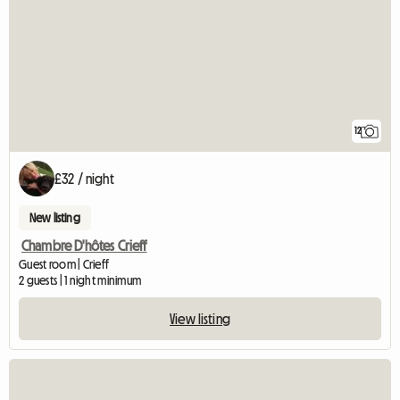
12
£32 / night
New listing
Chambre D'hôtes Crieff
Guest room | Crieff
2 guests | 1 night minimum
View listing