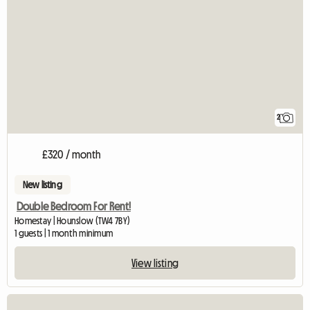
2
£320 / month
New listing
Double Bedroom For Rent!
Homestay | Hounslow (TW4 7BY)
1 guests | 1 month minimum
View listing