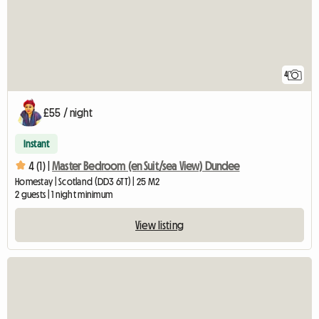
4
£55 / night
Instant
4 (1) |
Master Bedroom (en Suit/sea View) Dundee
Homestay | Scotland (DD3 6TT) | 25 M2
2 guests | 1 night minimum
View listing