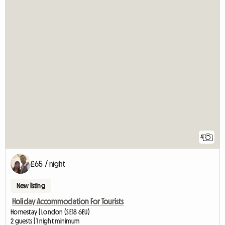
4
£65 / night
New listing
Holiday Accommodation For Tourists
Homestay | London (SE18 6EU)
2 guests | 1 night minimum