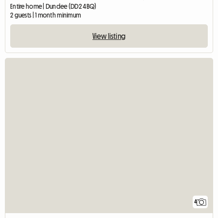
Entire home | Dundee (DD2 4BQ)
2 guests | 1 month minimum
View listing
4