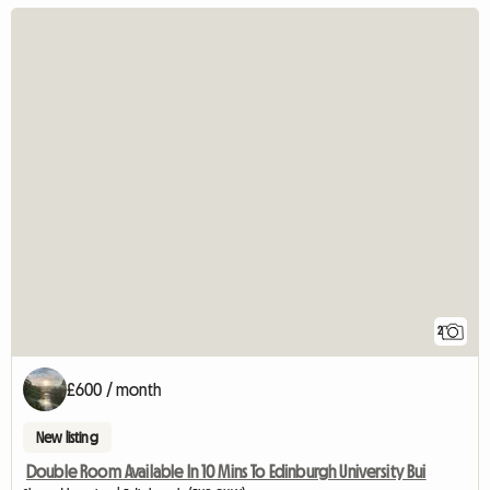
2
£600 / month
New listing
Double Room Available In 10 Mins To Edinburgh University Bui