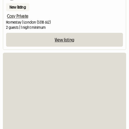
New listing
Cosy Private
Homestay | London (SE18 6LZ)
2 guests | 1 night minimum
View listing