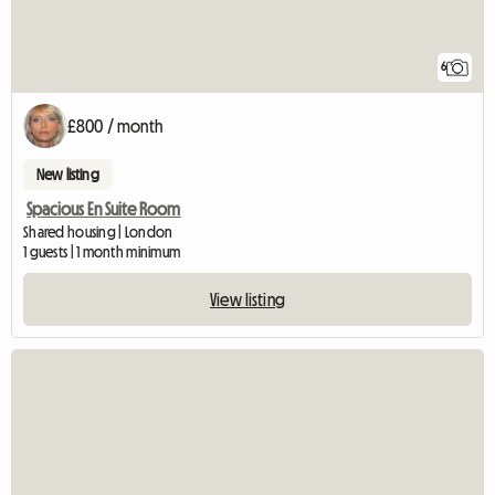
6
£800 / month
New listing
Spacious En Suite Room
Shared housing | London
1 guests | 1 month minimum
View listing
View full listing