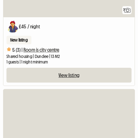
7
£45 / night
New listing
5 (3) |
Room is city centre
Shared housing | Dundee | 13 M2
1 guests | 1 night minimum
View listing