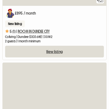
8
£895 / month
New listing
5 (1) |
ROOM IN DUNDEE CITY
Coliving | Dundee (DD3 6HE) | 30 M2
2 guests | 1 month minimum
View listing