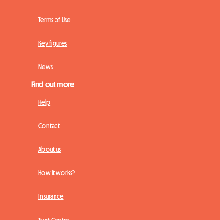
Terms of Use
Key figures
News
Find out more
Help
Contact
About us
How it works?
Insurance