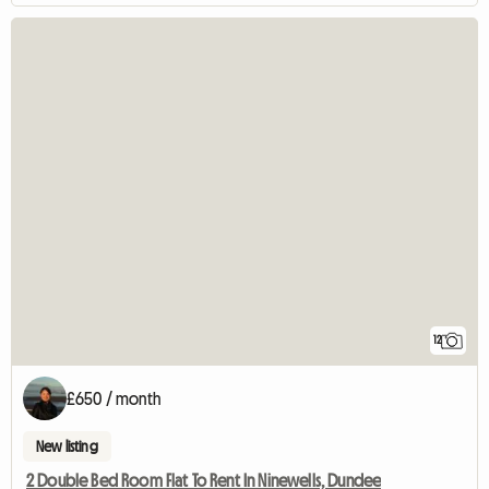
12
£650 / month
New listing
2 Double Bed Room Flat To Rent In Ninewells, Dundee