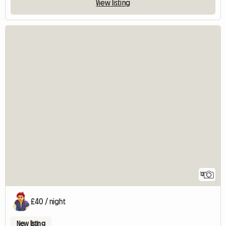
View listing
12
£40 / night
New listing