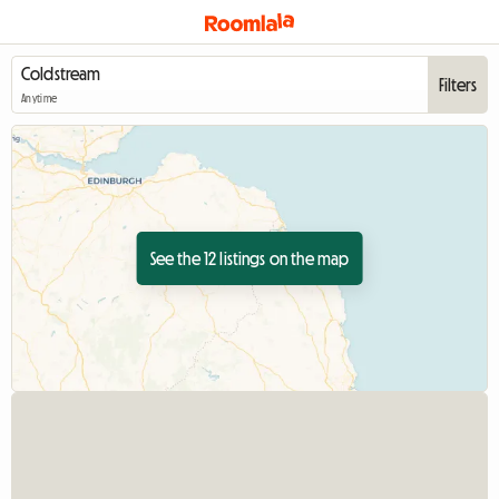
Filters
Anytime
See the 12 listings on the map