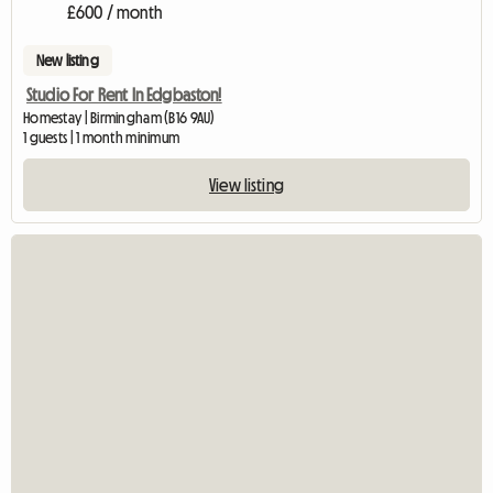
£600 / month
New listing
Studio For Rent In Edgbaston!
Homestay | Birmingham (B16 9AU)
1 guests | 1 month minimum
View listing