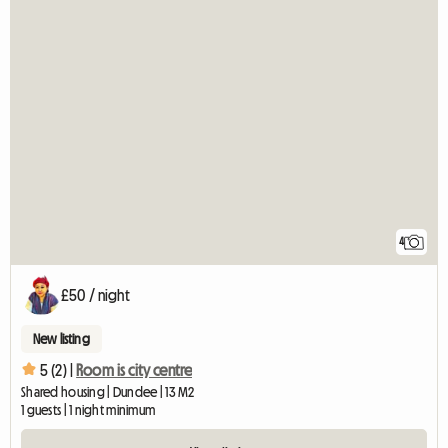
4
£50 / night
New listing
5 (2) |
Room is city centre
Shared housing | Dundee | 13 M2
1 guests | 1 night minimum