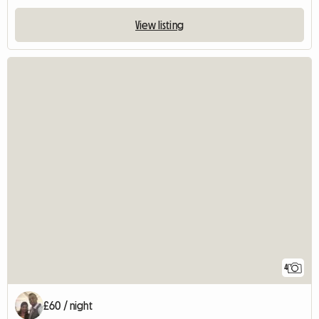
View listing
4
£60 / night