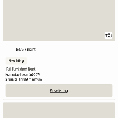
2
£475 / night
New listing
Full Furnished Rent.
Homestay | Lyon (69007)
2 guests | 1 night minimum
View listing