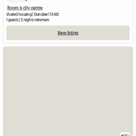
Room is city centre
Shared housing | Dundee | 13 M2
1 guests | 2 nights minimum
View listing