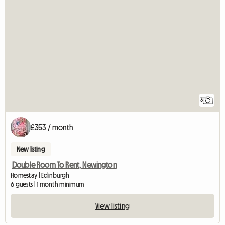
3
£353 / month
New listing
Double Room To Rent, Newington
Homestay | Edinburgh
6 guests | 1 month minimum
View listing