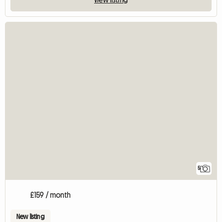
5
£159 / month
New listing