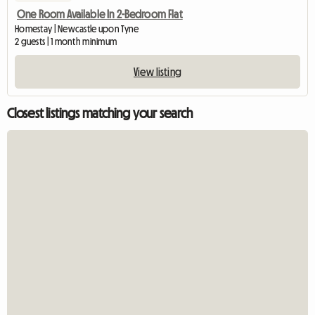
One Room Available In 2-Bedroom Flat
Homestay | Newcastle upon Tyne
2 guests | 1 month minimum
View listing
Closest listings matching your search