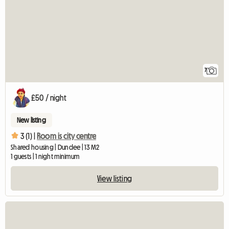
7
£50 / night
New listing
3 (1) |
Room is city centre
Shared housing | Dundee | 13 M2
1 guests | 1 night minimum
View listing