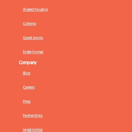
Shared housing
Coliving
Guest rooms
Entire homes
Company
Blog
Careers
Press
Partnerships
Legal notice