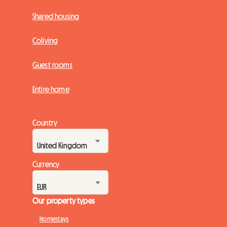
Shared housing
Coliving
Guest rooms
Entire home
Country
Currency
Our property types
Homestays