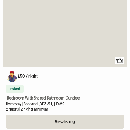
4
£50 / night
Instant
Bedroom With Shared Bathroom Dundee
Homestay | Scotland (DD3 6TT) | 10 M2
2 guests | 2 nights minimum
View listing