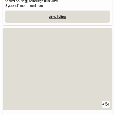
Shared housing | Edinburgh (EH8 9UW)
2 guests | 1 month minimum
View listing
4