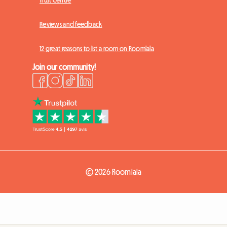
Trust Centre
Reviews and feedback
12 great reasons to list a room on Roomlala
Join our community!
© 2026 Roomlala