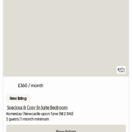
3
£360 / month
New listing
Spacious & Cosy En Suite Bedroom
Homestay | Newcastle upon Tyne (NE2 3HU)
2 guests | 1 month minimum
View listing