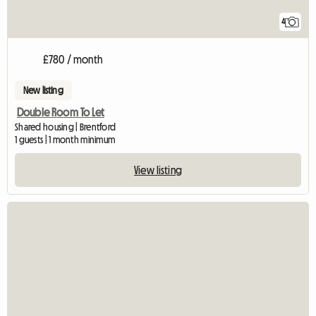
4
£780 / month
New listing
Double Room To Let
Shared housing | Brentford
1 guests | 1 month minimum
View listing