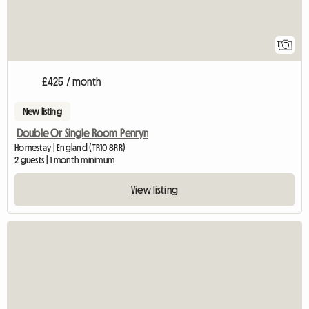
1
£425 / month
New listing
Double Or Single Room Penryn
Homestay | England (TR10 8RR)
2 guests | 1 month minimum
View listing