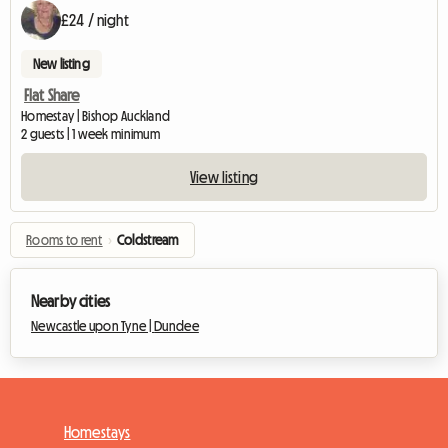
£24 / night
New listing
Flat Share
Homestay | Bishop Auckland
2 guests | 1 week minimum
View listing
Rooms to rent
›
Coldstream
Nearby cities
Newcastle upon Tyne |
Dundee
Homestays