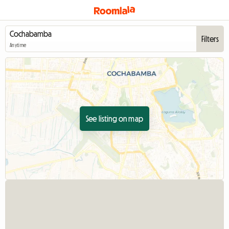
Filters
Anytime
See listing on map