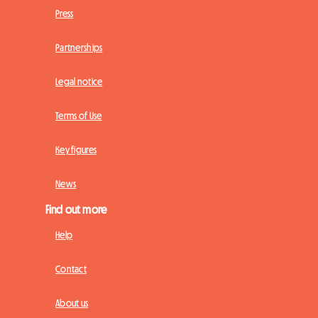
Press
Partnerships
Legal notice
Terms of Use
Key figures
News
Find out more
Help
Contact
About us