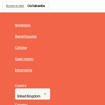
Rooms to rent
›
Cochabamba
Homestays
Shared housing
Coliving
Guest rooms
Entire home
Country
Currency