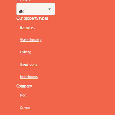
Our property types
Homestays
Shared housing
Coliving
Guest rooms
Entire homes
Company
Blog
Careers