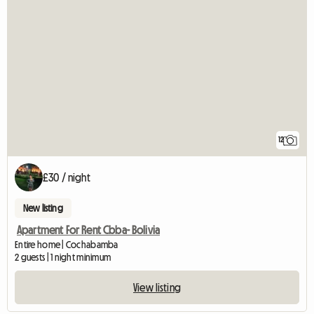
12
£30 / night
New listing
Apartment For Rent Cbba- Bolivia
Entire home | Cochabamba
2 guests | 1 night minimum
View listing