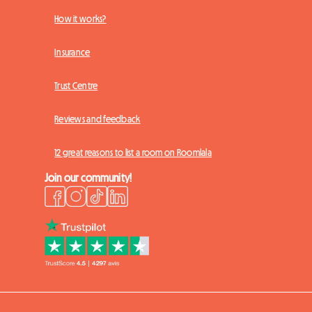
How it works?
Insurance
Trust Centre
Reviews and feedback
12 great reasons to list a room on Roomlala
Join our community!