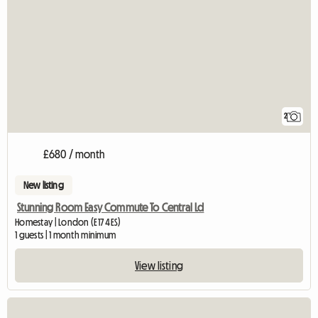
2
£680 / month
New listing
Stunning Room Easy Commute To Central Ld
Homestay | London (E17 4ES)
1 guests | 1 month minimum
View listing