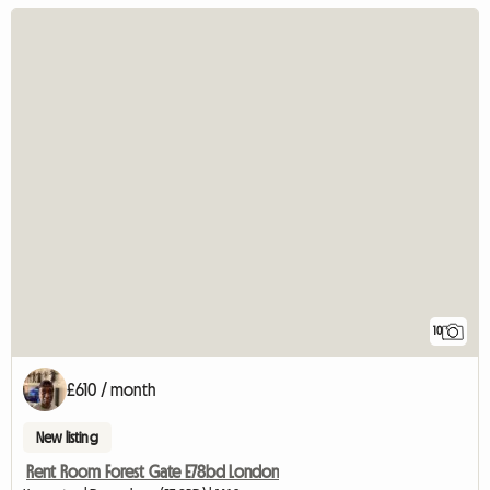
10
£610 / month
New listing
Rent Room Forest Gate E78bd London