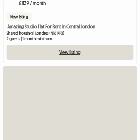
£1139 / month
New listing
Amazing Studio Flat For Rent In Central London
Shared housing | Londres (N16 9PX)
2 guests | 1 month minimum
View listing