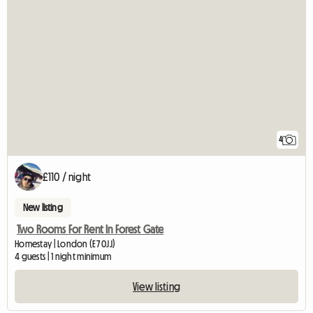
4
£110 / night
New listing
Two Rooms For Rent In Forest Gate
Homestay | London (E7 0JJ)
4 guests | 1 night minimum
View listing