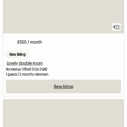
4
£550 / month
New listing
Lovely double room
Homestay | Ilford (IG6 2QN)
1 guests | 2 months minimum
View listing