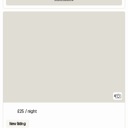
4
£25 / night
New listing