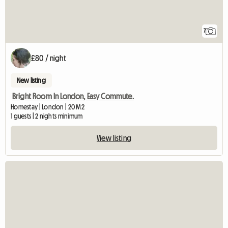
7
£80 / night
New listing
Bright Room In London, Easy Commute.
Homestay | London | 20 M2
1 guests | 2 nights minimum
View listing