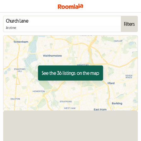
Filters
Anytime
See the 36 listings on the map