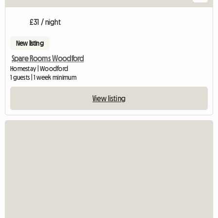
£31 / night
New listing
Spare Rooms Woodford
Homestay | Woodford
1 guests | 1 week minimum
View listing