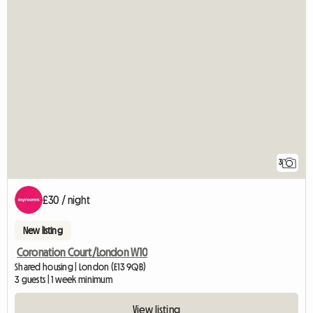
3
£30 / night
New listing
Coronation Court/London W10
Shared housing | London (E13 9QB)
3 guests | 1 week minimum
View listing