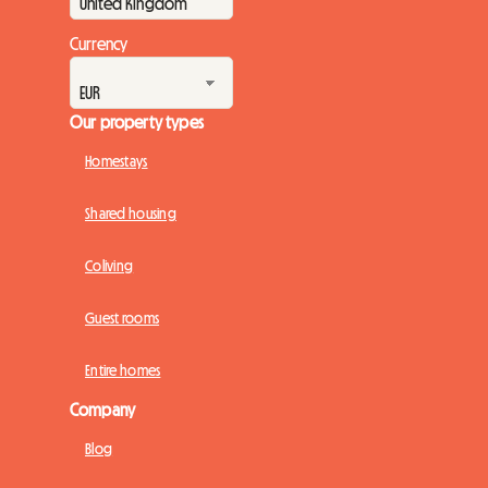
Currency
Our property types
Homestays
Shared housing
Coliving
Guest rooms
Entire homes
Company
Blog