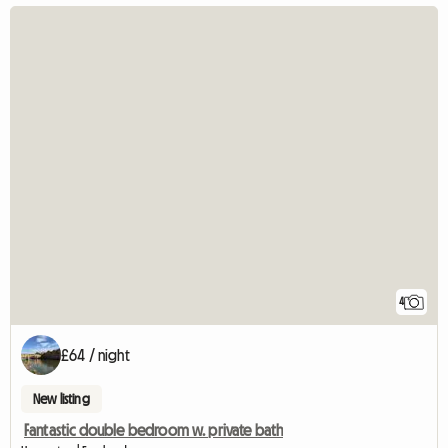
4
£64 / night
New listing
Fantastic double bedroom w. private bath