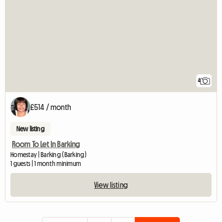
4
£514 / month
New listing
Room To Let In Barking
Homestay | Barking (Barking)
1 guests | 1 month minimum
View listing