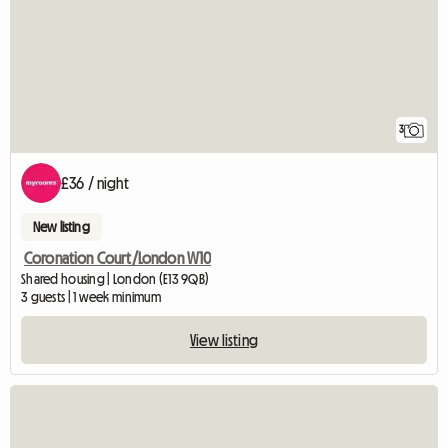
3
£36 / night
New listing
Coronation Court/London W10
Shared housing | London (E13 9QB)
3 guests | 1 week minimum
View listing