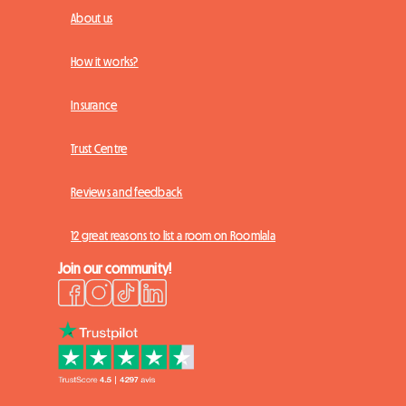
About us
How it works?
Insurance
Trust Centre
Reviews and feedback
12 great reasons to list a room on Roomlala
Join our community!