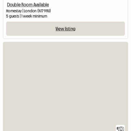
Double Room Available
Homestay | London (N17 9RU)
5 guests | 1 week minimum
View listing
8