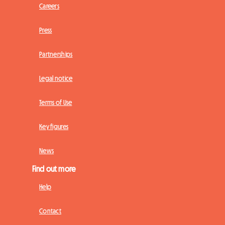
Careers
Press
Partnerships
Legal notice
Terms of Use
Key figures
News
Find out more
Help
Contact