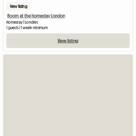
New listing
Room at the homestay London
Homestay | Londres
1 guests | 1 week minimum
View listing