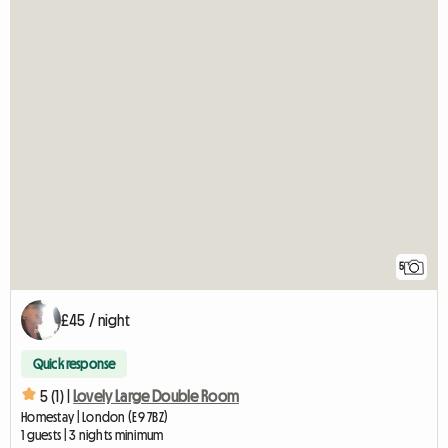
5
£45 / night
Quick response
5 (1) |
Lovely Large Double Room
Homestay | London (E9 7BZ)
1 guests | 3 nights minimum