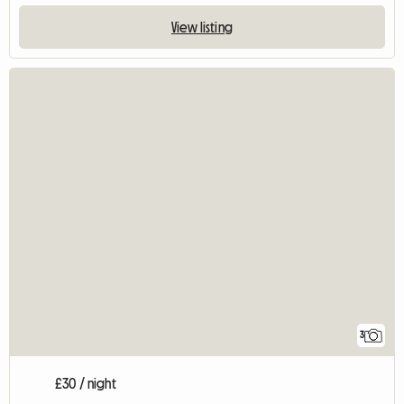
View listing
3
£30 / night