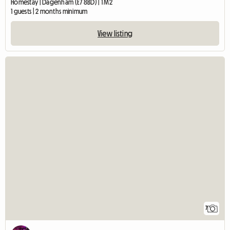
Homestay | Dagenham (E7 8BD) | 1 M2
1 guests | 2 months minimum
View listing
7