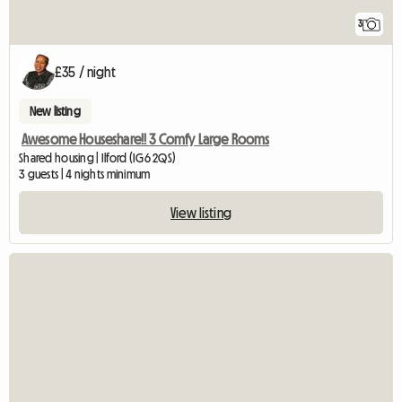
3
£35 / night
New listing
Awesome Houseshare!! 3 Comfy Large Rooms
Shared housing | Ilford (IG6 2QS)
3 guests | 4 nights minimum
View listing