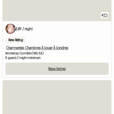
4
£49 / night
New listing
Charmantes Chambres À Louer À Londres
Homestay | Londres (N16 5JL)
5 guests | 1 night minimum
View listing