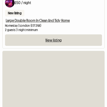
£50 / night
New listing
Large Double Room In Clean And Tidy Home
Homestay | London (E17 3NX)
2 guests | 1 night minimum
View listing