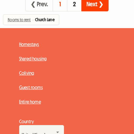
❮ Prev.
1
2
Next ❯
Rooms to rent
›
Church Lane
Homestays
Shared housing
Coliving
Guest rooms
Entire home
Country