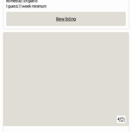
Homestay | England
1 guests | 1 week minimum
View listing
4