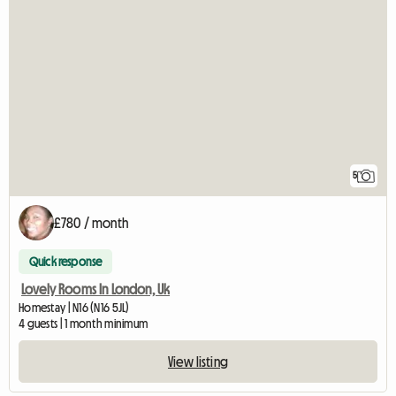
5
£780 / month
Quick response
Lovely Rooms In London, Uk
Homestay | N16 (N16 5JL)
4 guests | 1 month minimum
View listing