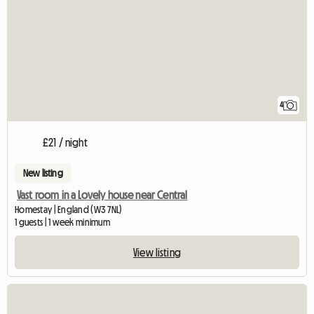
4
£21 / night
New listing
Vast room in a Lovely house near Central
Homestay | England (W3 7NL)
1 guests | 1 week minimum
View listing