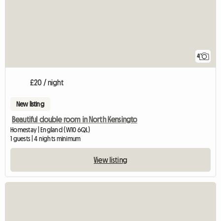
4
£20 / night
New listing
Beautiful double room in North Kensingto
Homestay | England (W10 6QL)
1 guests | 4 nights minimum
View listing