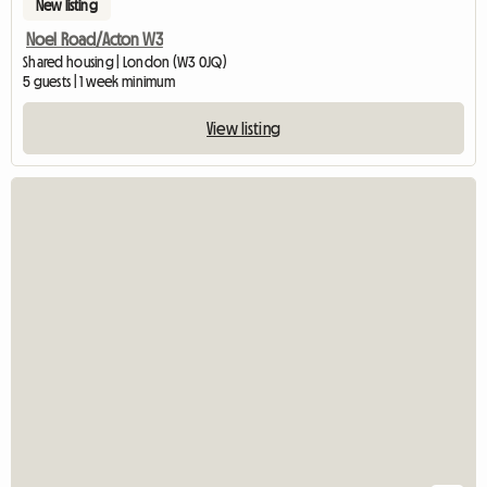
New listing
Noel Road/Acton W3
Shared housing | London (W3 0JQ)
5 guests | 1 week minimum
View listing