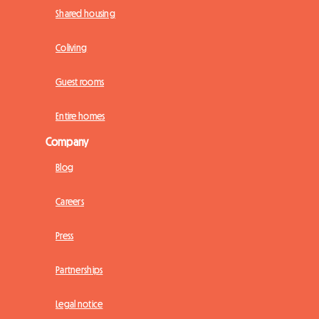
Shared housing
Coliving
Guest rooms
Entire homes
Company
Blog
Careers
Press
Partnerships
Legal notice