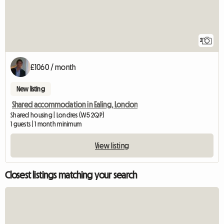
2
£1060 / month
New listing
Shared accommodation in Ealing, London
Shared housing | Londres (W5 2QP)
1 guests | 1 month minimum
View listing
Closest listings matching your search