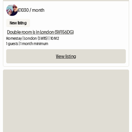
£1030 / month
New listing
Double room is in London (SW156DG)
Homestay | London (SW15) | 10 M2
1 guests | 1 month minimum
View listing