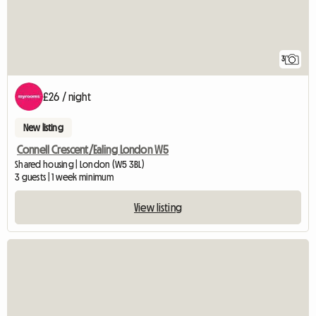
3
£26 / night
New listing
Connell Crescent/Ealing London W5
Shared housing | London (W5 3BL)
3 guests | 1 week minimum
View listing