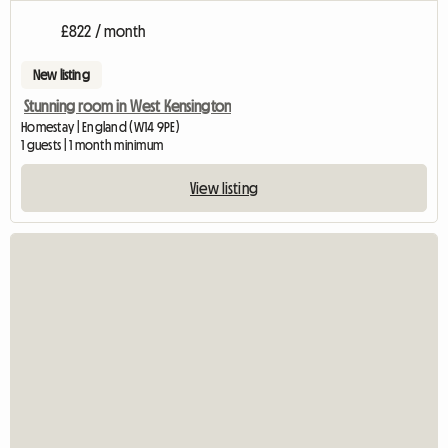
£822 / month
New listing
Stunning room in West Kensington
Homestay | England (W14 9PE)
1 guests | 1 month minimum
View listing