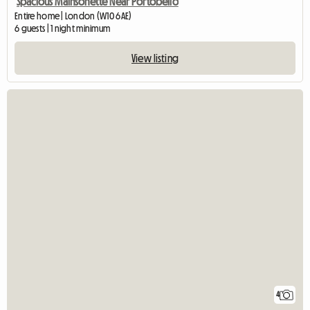
Spacious Mainsonette Near Portobello
Entire home | London (W10 6AE)
6 guests | 1 night minimum
View listing
4