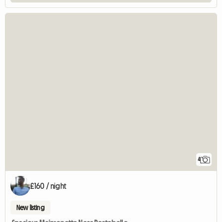
4
£160 / night
New listing