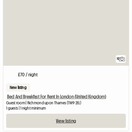
10
£70 / night
New listing
Bed And Breakfast For Rent In London (United Kingdom)
Guest room | Richmond upon Thames (TW9 2EL)
1 guests | 1 night minimum
View listing