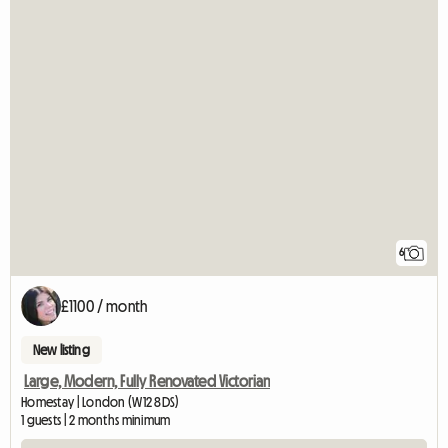
6
£1100 / month
New listing
Large, Modern, Fully Renovated Victorian
Homestay | London (W12 8DS)
1 guests | 2 months minimum