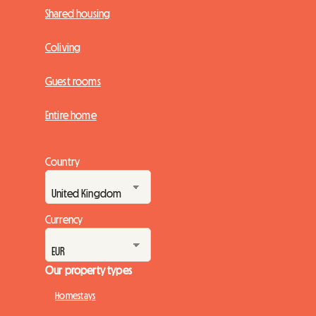
Shared housing
Coliving
Guest rooms
Entire home
Country
Currency
Our property types
Homestays