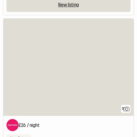
View listing
3
£26 / night