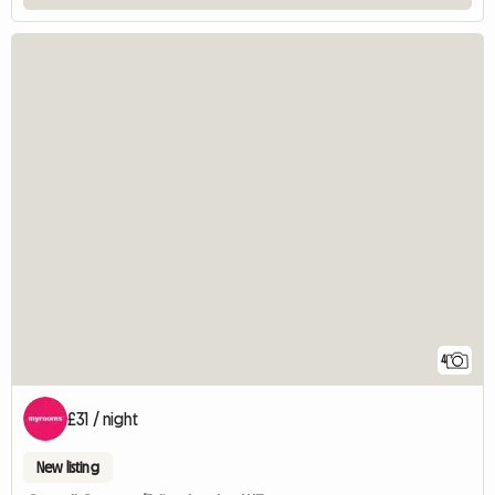
4
£31 / night
New listing