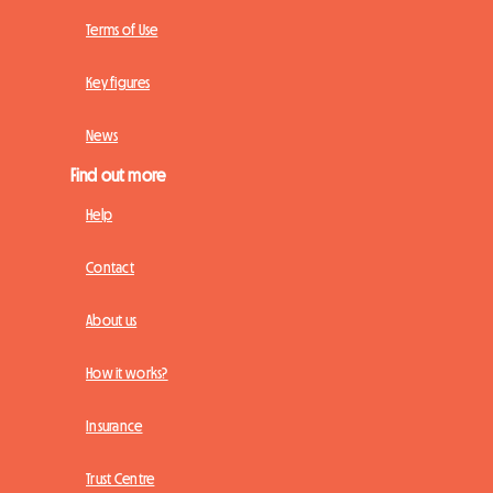
Terms of Use
Key figures
News
Find out more
Help
Contact
About us
How it works?
Insurance
Trust Centre