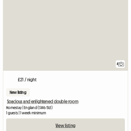
4
£21 / night
New listing
Spacious and enlightened double room
Homestay | England (SW6 5LE)
1 guests | 1 week minimum
View listing