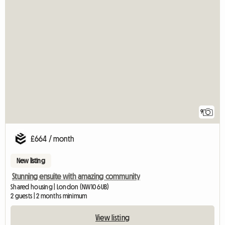
9
£664 / month
New listing
Stunning ensuite with amazing community
Shared housing | London (NW10 6UB)
2 guests | 2 months minimum
View listing