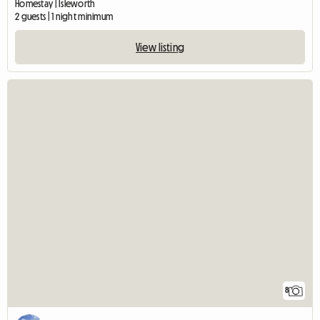
Homestay | Isleworth
2 guests | 1 night minimum
View listing
8