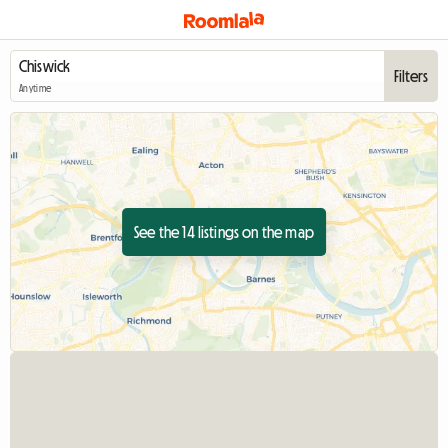
Filters
Anytime
See the 14 listings on the map