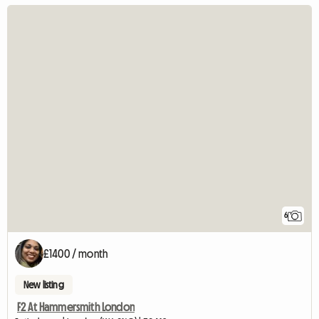
6
£1400 / month
New listing
F2 At Hammersmith London