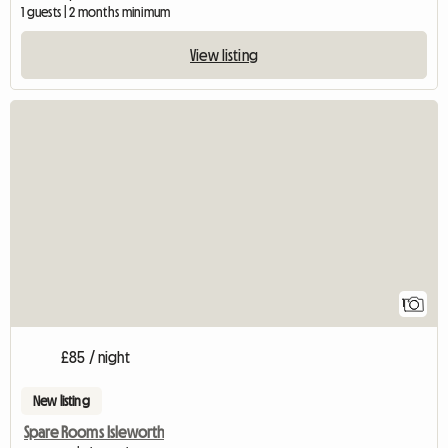
1 guests | 2 months minimum
View listing
View full listing
1
£85 / night
New listing
Spare Rooms Isleworth