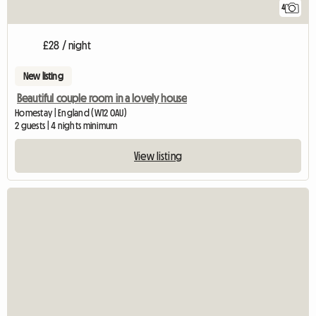
4
£28 / night
New listing
Beautiful couple room in a lovely house
Homestay | England (W12 0AU)
2 guests | 4 nights minimum
View listing