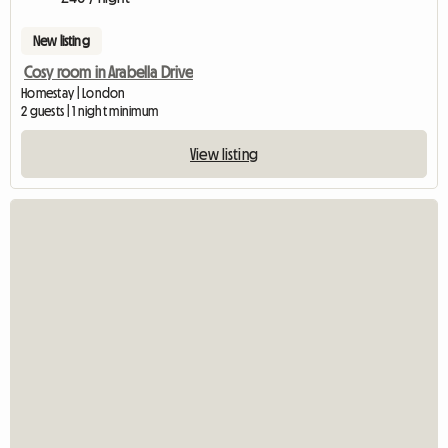
New listing
Cosy room in Arabella Drive
Homestay | London
2 guests | 1 night minimum
View listing