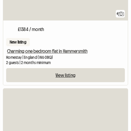
6
£1384 / month
New listing
Charming one bedroom flat in Hammersmith
Homestay | England (W6 0BQ)
2 guests | 2 months minimum
View listing