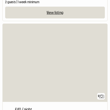
2 guests | 1 week minimum
View listing
5
£40 / night