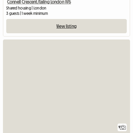
Connell Crescent/Ealing London W5
Shared housing | London
3 guests | 1 week minimum
View listing
9