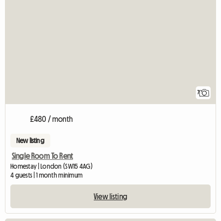
7
£480 / month
New listing
Single Room To Rent
Homestay | London (SW15 4AG)
4 guests | 1 month minimum
View listing