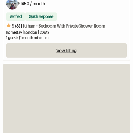
£1450 / month
Verified
Quick response
5 (6) |
Fulham - Bedroom With Private Shower Room
Homestay | London | 20 M2
1 guests | 1 month minimum
View listing