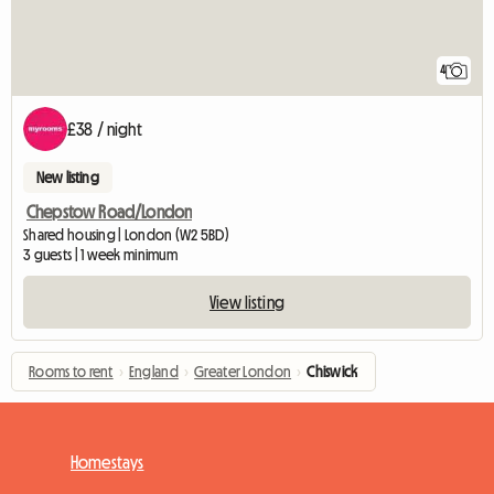
4
£38 / night
New listing
Chepstow Road/London
Shared housing | London (W2 5BD)
3 guests | 1 week minimum
View listing
Rooms to rent
›
England
›
Greater London
›
Chiswick
Homestays