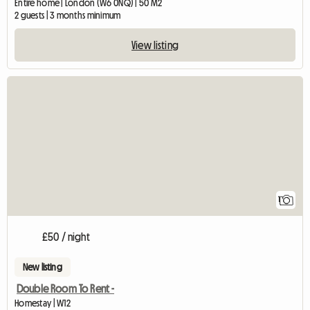
Entire home | London (W6 0NQ) | 50 M2
2 guests | 3 months minimum
View listing
View full listing
1
£50 / night
New listing
Double Room To Rent -
Homestay | W12