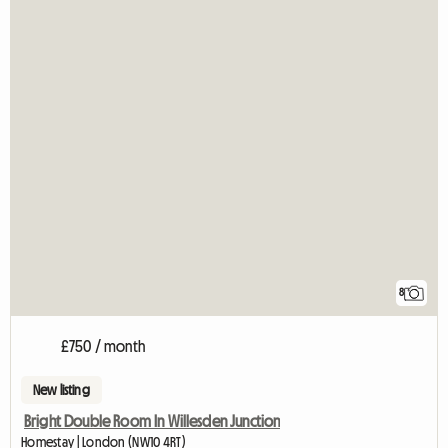
8
£750 / month
New listing
Bright Double Room In Willesden Junction
Homestay | London (NW10 4RT)