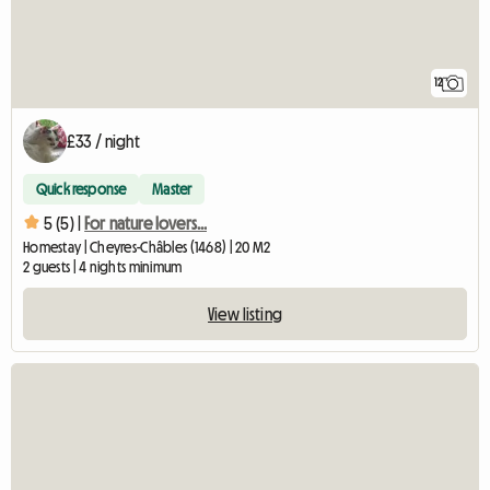
12
£33 / night
Quick response
Master
5 (5) |
For nature lovers...
Homestay | Cheyres-Châbles (1468) | 20 M2
2 guests | 4 nights minimum
View listing