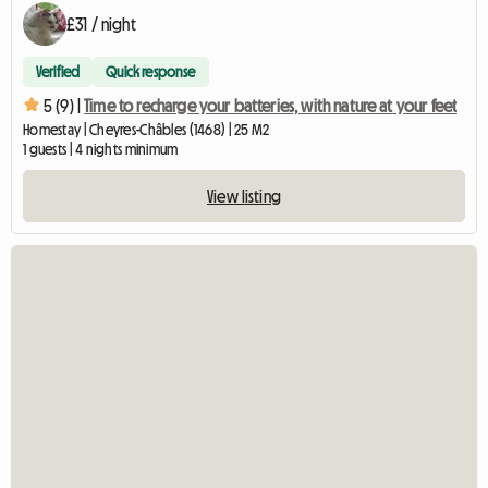
£31 / night
Verified
Quick response
5 (9) |
Time to recharge your batteries, with nature at your feet
Homestay | Cheyres-Châbles (1468) | 25 M2
1 guests | 4 nights minimum
View listing