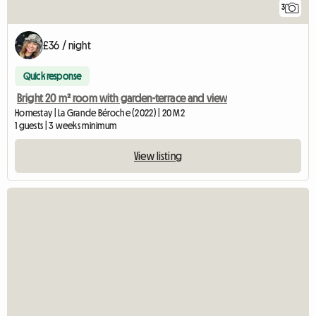
3
£36 / night
Quick response
Bright 20 m² room with garden-terrace and view
Homestay | La Grande Béroche (2022) | 20 M2
1 guests | 3 weeks minimum
View listing