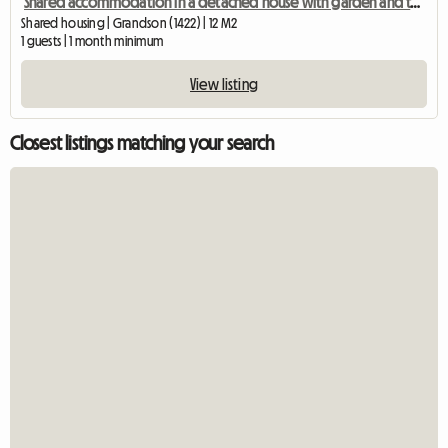
Shared accommodation in a detached house with garden and terrace
Shared housing | Grandson (1422) | 12 M2
1 guests | 1 month minimum
View listing
Closest listings matching your search