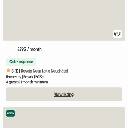
8
£795 / month
Quick response
5 (1) |
Bevaix Near Lake Neuchâtel
Homestay | Bevaix (2022)
4 guests | 1 month minimum
View listing
Video