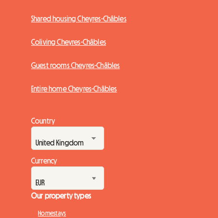
Shared housing Cheyres-Châbles
Coliving Cheyres-Châbles
Guest rooms Cheyres-Châbles
Entire home Cheyres-Châbles
Country
Currency
Our property types
Homestays