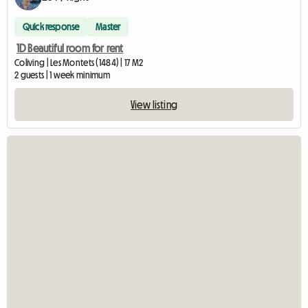
Quick response
Master
1D Beautiful room for rent
Coliving | Les Montets (1484) | 17 M2
2 guests | 1 week minimum
View listing