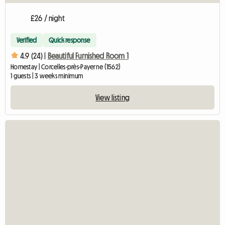
£26 / night
Verified
Quick response
4.9 (24) |
Beautiful Furnished Room 1
Homestay | Corcelles-près-Payerne (1562)
1 guests | 3 weeks minimum
View listing