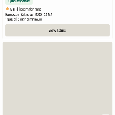
Quick response
5 (1) |
Room for rent
Homestay | Valbroye (1523) | 24 M2
1 guests | 3 nights minimum
View listing