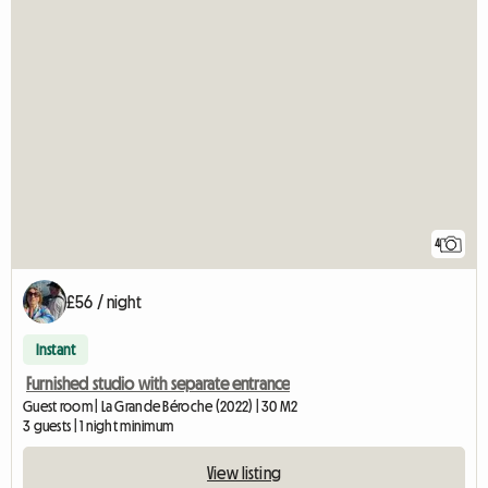
4
£56 / night
Instant
Furnished studio with separate entrance
Guest room | La Grande Béroche (2022) | 30 M2
3 guests | 1 night minimum
View listing