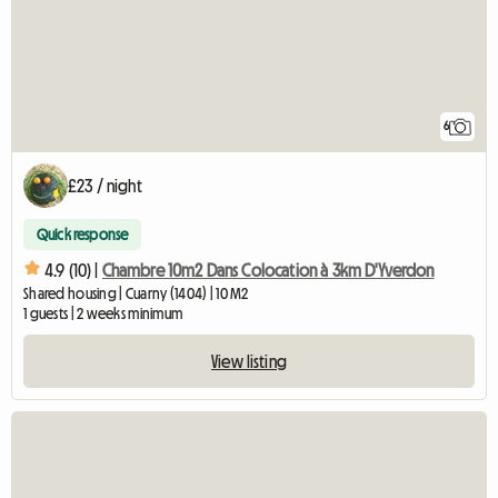
6
£23 / night
Quick response
4.9 (10) |
Chambre 10m2 Dans Colocation à 3km D'Yverdon
Shared housing | Cuarny (1404) | 10 M2
1 guests | 2 weeks minimum
View listing