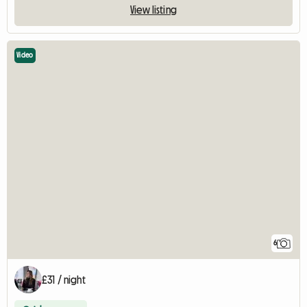
View listing
Video
6
£31 / night