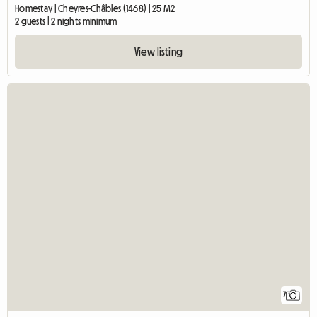
Homestay | Cheyres-Châbles (1468) | 25 M2
2 guests | 2 nights minimum
View listing
7