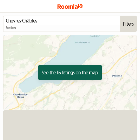
Filters
Anytime
See the 15 listings on the map