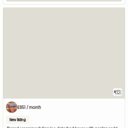
8
£851 / month
New listing