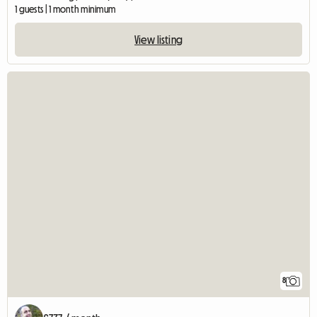
1 guests | 1 month minimum
View listing
8