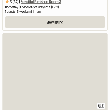
5 (24) |
Beautiful Furnished Room 3
Homestay | Corcelles-près-Payerne (1562)
1 guests | 3 weeks minimum
View listing
5