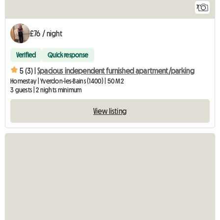
7
£76 / night
Verified
Quick response
5 (3) |
Spacious independent furnished apartment/parking
Homestay | Yverdon-les-Bains (1400) | 50 M2
3 guests | 2 nights minimum
View listing