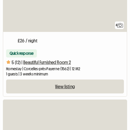
6
£26 / night
Quick response
5 (12) |
Beautiful Furnished Room 2
Homestay | Corcelles-près-Payerne (1562) | 12 M2
1 guests | 3 weeks minimum
View listing