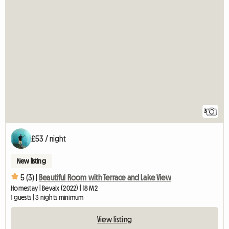
3
£53 / night
New listing
5 (3) |
Beautiful Room with Terrace and Lake View
Homestay | Bevaix (2022) | 18 M2
1 guests | 3 nights minimum
View listing