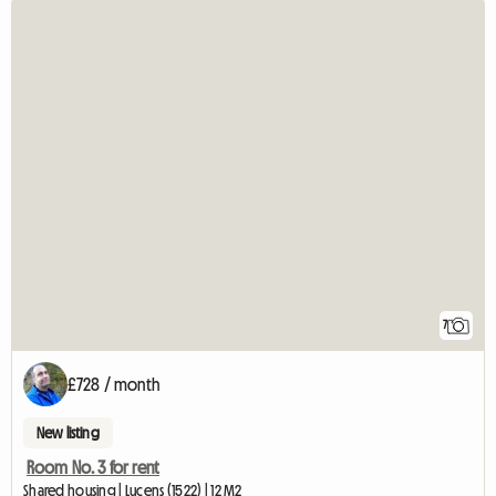
7
£728 / month
New listing
Room No. 3 for rent
Shared housing | Lucens (1522) | 12 M2