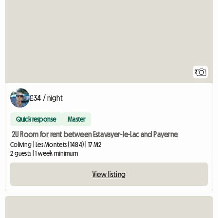
2
£34 / night
Quick response
Master
2U Room for rent between Estavayer-le-Lac and Payerne
Coliving | Les Montets (1484) | 17 M2
2 guests | 1 week minimum
View listing