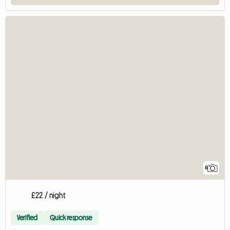
6
£22 / night
Verified
Quick response