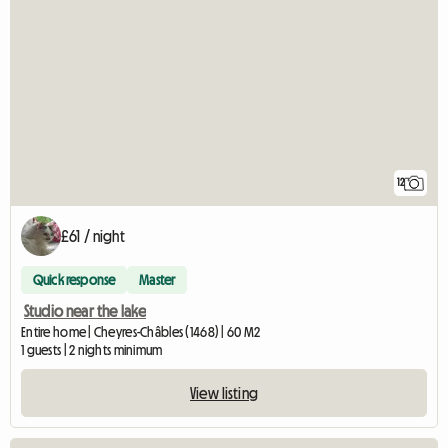
12
£61 / night
Quick response
Master
Studio near the lake
Entire home | Cheyres-Châbles (1468) | 60 M2
1 guests | 2 nights minimum
View listing