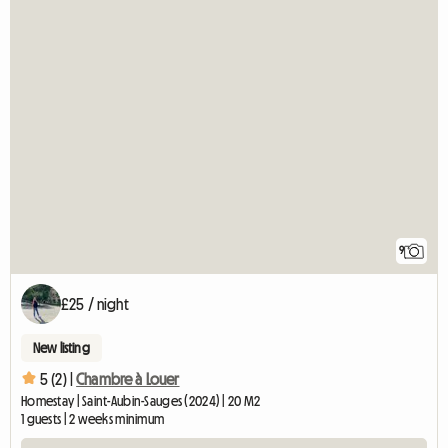
9
£25 / night
New listing
5 (2) |
Chambre à Louer
Homestay | Saint-Aubin-Sauges (2024) | 20 M2
1 guests | 2 weeks minimum