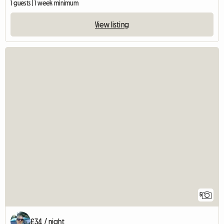
1 guests | 1 week minimum
View listing
5
£34 / night