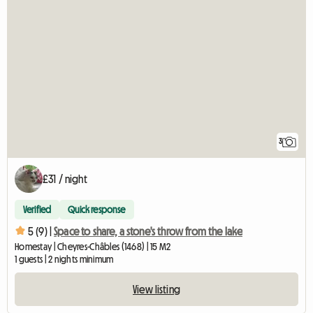
3
£31 / night
Verified
Quick response
5 (9) |
Space to share, a stone's throw from the lake
Homestay | Cheyres-Châbles (1468) | 15 M2
1 guests | 2 nights minimum
View listing