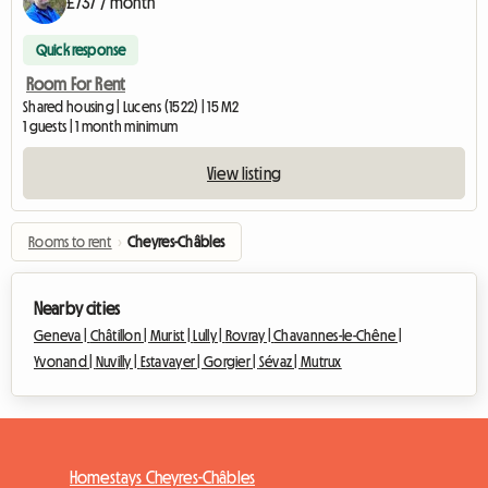
£737 / month
Quick response
Room For Rent
Shared housing | Lucens (1522) | 15 M2
1 guests | 1 month minimum
View listing
Rooms to rent
›
Cheyres-Châbles
Nearby cities
Geneva |
Châtillon |
Murist |
Lully |
Rovray |
Chavannes-le-Chêne |
Yvonand |
Nuvilly |
Estavayer |
Gorgier |
Sévaz |
Mutrux
Homestays Cheyres-Châbles