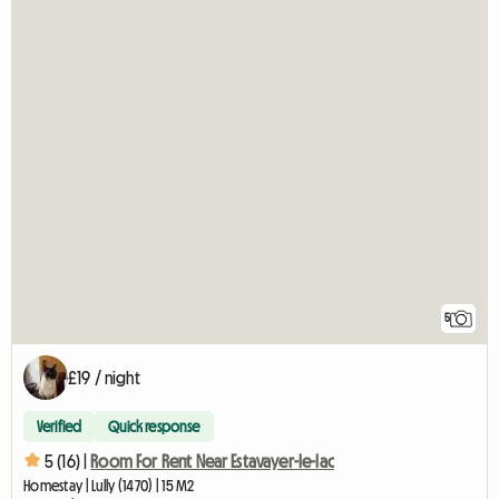
5
£19 / night
Verified
Quick response
5 (16) |
Room For Rent Near Estavayer-le-lac
Homestay | Lully (1470) | 15 M2