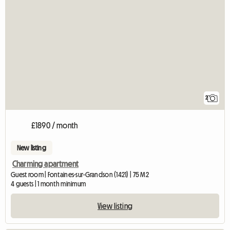
2
£1890 / month
New listing
Charming apartment
Guest room | Fontaines-sur-Grandson (1421) | 75 M2
4 guests | 1 month minimum
View listing