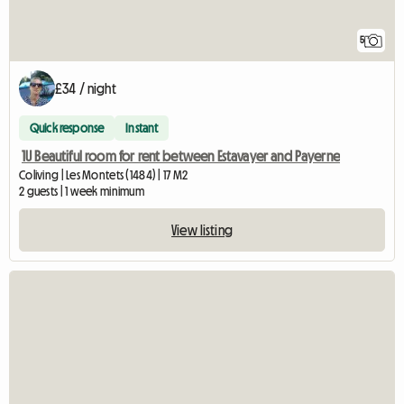
5
£34 / night
Quick response
Instant
1U Beautiful room for rent between Estavayer and Payerne
Coliving | Les Montets (1484) | 17 M2
2 guests | 1 week minimum
View listing