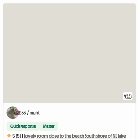
6
£33 / night
Quick response
Master
5 (5) |
Lovely room close to the beach South shore of NE lake