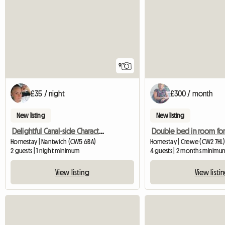
9
£35 / night
£300 / month
New listing
New listing
Delightful Canal-side Character Cottage
Homestay | Nantwich (CW5 6BA)
Homestay | Crewe (CW2 7HL)
2 guests | 1 night minimum
4 guests | 2 months minimu
View listing
View listi