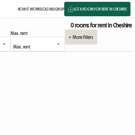
HOW IT WORKS
LOG IN
SIGN UP
LIST A ROOM FOR RENT IN CHESHIRE
0 rooms for rent in Cheshire
Max. rent
+ More filters