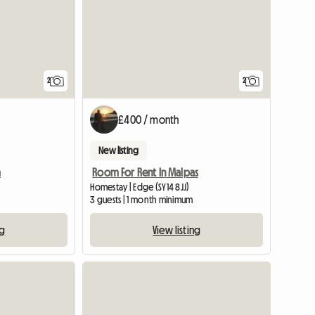
2
2
£400 / month
New listing
m
Room For Rent In Malpas
Homestay | Edge (SY14 8JJ)
3 guests | 1 month minimum
ng
View listing
View full listing