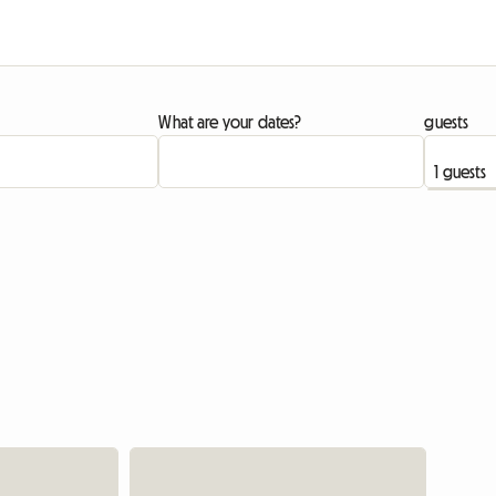
What are your dates?
guests