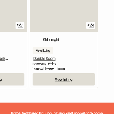
4
4
£14 / night
New listing
Excellent Large Room Availabe In Flat-Sh
Double Room
Homestay | Wales
1 guests | 1 week minimum
ng
View listing
Homestays
Shared housing
Coliving
Guest rooms
Entire home