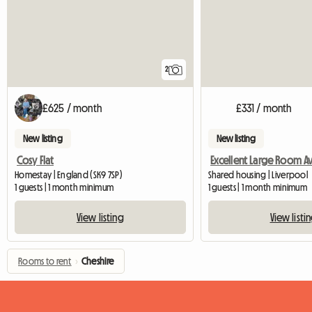
2
£625 / month
£331 / month
New listing
New listing
Cosy Flat
Homestay | England (SK9 7SP)
Shared housing | Liverpool
1 guests | 1 month minimum
1 guests | 1 month minimum
View listing
View listi
Rooms to rent
›
Cheshire