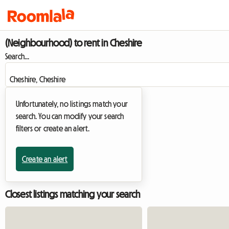
(Neighbourhood) to rent in Cheshire
Search...
Unfortunately, no listings match your
search. You can modify your search
filters or create an alert.
Create an alert
Closest listings matching your search