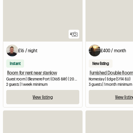
4
£16 / night
£400 / month
Instant
New listing
Room for rent near stanlow
Furnished Double Roo
Guest room | Ellesmere Port (CH65 8AY) | 20 M2
Homestay | Edge (SY14 8JJ)
2 guests | 1 week minimum
3 guests | 1 month minimum
View listing
View listi