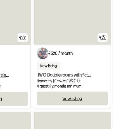
6
4
£320 / month
New listing
TWO Double rooms with flat screen TV
Double bed in room for single occupancy
Homestay | Crewe (CW2 7HL)
4 guests | 2 months minimum
m
View listing
ng
View full li