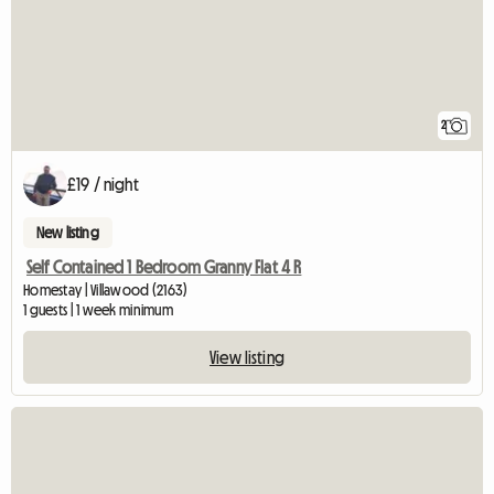
2
£19 / night
New listing
Self Contained 1 Bedroom Granny Flat 4 R
Homestay | Villawood (2163)
1 guests | 1 week minimum
View listing