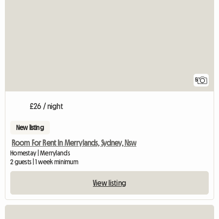
5
£26 / night
New listing
Room For Rent In Merrylands, Sydney, Nsw
Homestay | Merrylands
2 guests | 1 week minimum
View listing