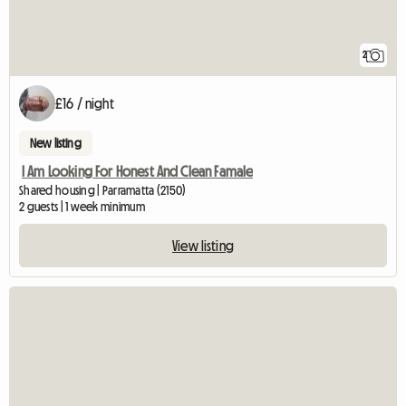
2
£16 / night
New listing
I Am Looking For Honest And Clean Famale
Shared housing | Parramatta (2150)
2 guests | 1 week minimum
View listing