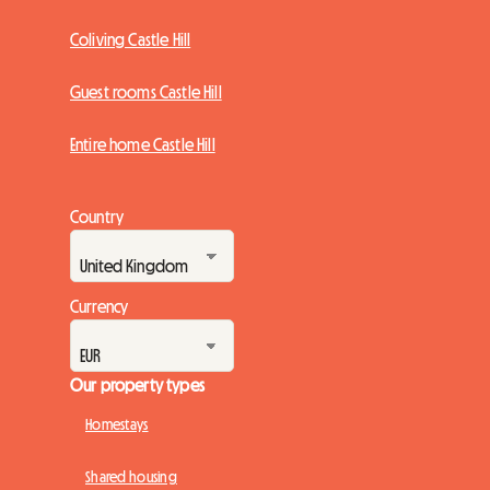
Coliving Castle Hill
Guest rooms Castle Hill
Entire home Castle Hill
Country
Currency
Our property types
Homestays
Shared housing