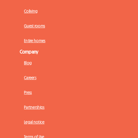
Coliving
Guest rooms
Entire homes
Company
Blog
Careers
Press
Partnerships
Legal notice
Terms of Use