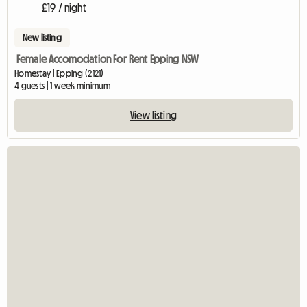
£19 / night
New listing
Female Accomodation For Rent Epping NSW
Homestay | Epping (2121)
4 guests | 1 week minimum
View listing