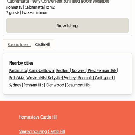
Cabramatta - Very Convenient Sun Filled Room Available
Homestay | Cabramatta | 12 M2
2 guests | 1 week minimum
View listing
Rooms to rent
›
Castle Hill
Nearby cities
Parramatta |
Campbelltown |
Redfern |
Norwest |
West Pennant Hills |
Bella Vista |
Winston Hills |
Kellyville |
Sydney |
Beecroft |
Carlingford |
Sydney |
Pennant Hills |
Glenwood |
Beaumont Hills
Homestays Castle Hill
Shared housing Castle Hill