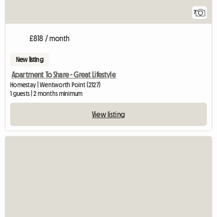
7
£818 / month
New listing
Apartment To Share - Great Lifestyle
Homestay | Wentworth Point (2127)
1 guests | 2 months minimum
View listing
View full listing