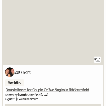
5
£28 / night
New listing
Double Room For Couple Or Two Singles In Nth Strathfield
Homestay | North Strathfield (2137)
4 guests | 1 week minimum