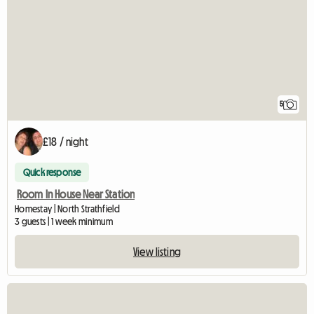
5
£18 / night
Quick response
Room In House Near Station
Homestay | North Strathfield
3 guests | 1 week minimum
View listing