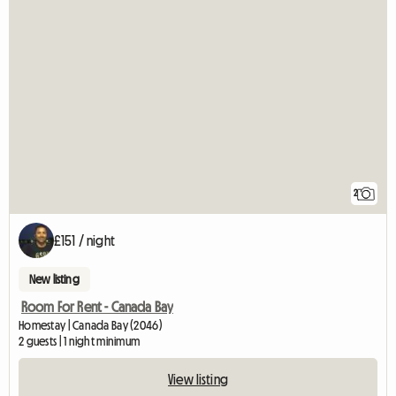
2
£151 / night
New listing
Room For Rent - Canada Bay
Homestay | Canada Bay (2046)
2 guests | 1 night minimum
View listing