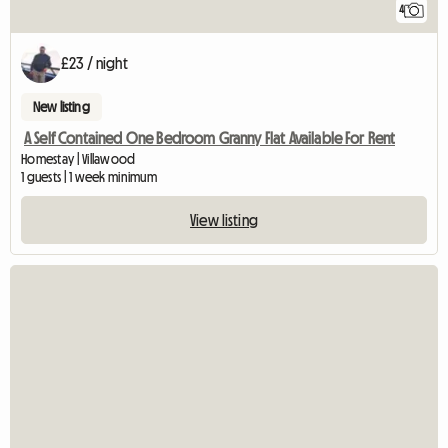
4
£23 / night
New listing
A Self Contained One Bedroom Granny Flat Available For Rent
Homestay | Villawood
1 guests | 1 week minimum
View listing