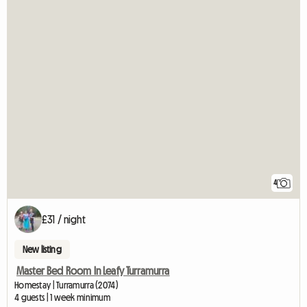
4
£31 / night
New listing
Master Bed Room In Leafy Turramurra
Homestay | Turramurra (2074)
4 guests | 1 week minimum