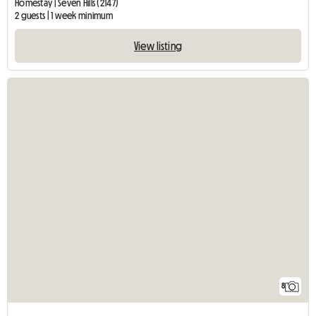
Homestay | Seven Hills (2147)
2 guests | 1 week minimum
View listing
8