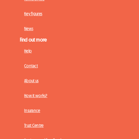
Key figures
News
Find out more
Help
Contact
About us
How it works?
Insurance
Trust Centre