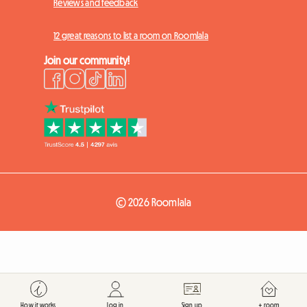
Reviews and feedback
12 great reasons to list a room on Roomlala
Join our community!
© 2026 Roomlala
How it works
Log in
Sign up
+ room