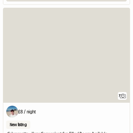
7
£8 / night
New listing