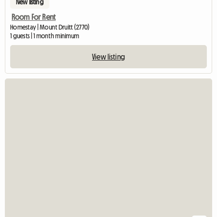
New listing
Room For Rent
Homestay | Mount Druitt (2770)
1 guests | 1 month minimum
View listing