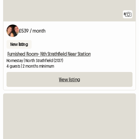
8
£539 / month
New listing
Furnished Room- Nth Strathfield Near Station
Homestay | North Strathfield (2137)
4 guests | 2 months minimum
View listing