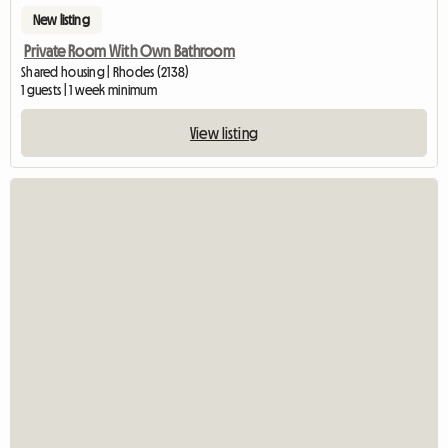
New listing
Private Room With Own Bathroom
Shared housing | Rhodes (2138)
1 guests | 1 week minimum
View listing