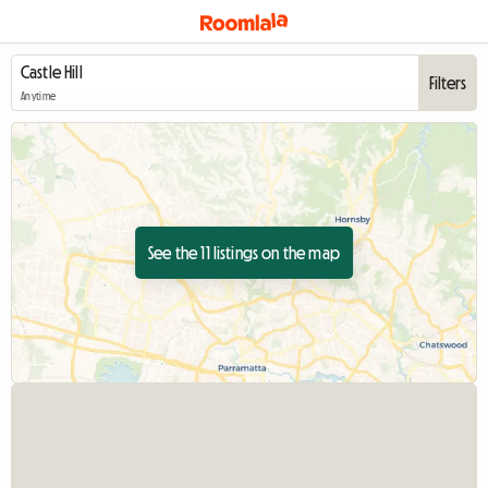
Filters
Anytime
See the 11 listings on the map