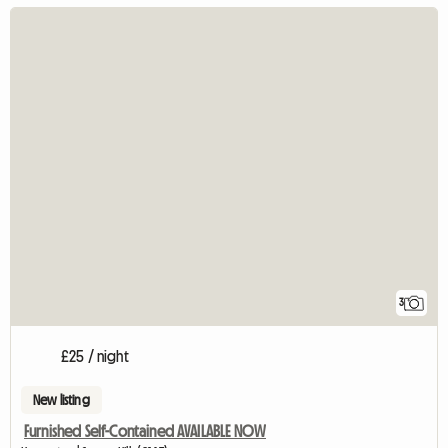
3
£25 / night
New listing
Furnished Self-Contained AVAILABLE NOW