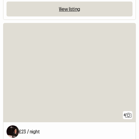
View listing
6
£23 / night