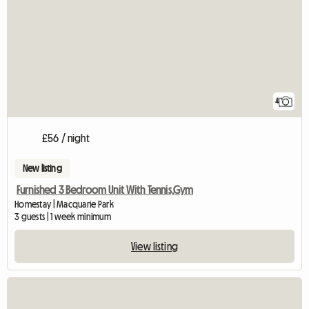
4
£56 / night
New listing
Furnished 3 Bedroom Unit With Tennis,Gym
Homestay | Macquarie Park
3 guests | 1 week minimum
View listing