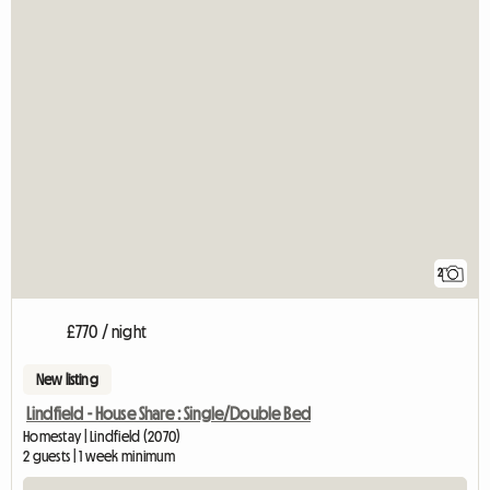
2
£770 / night
New listing
Lindfield - House Share : Single/Double Bed
Homestay | Lindfield (2070)
2 guests | 1 week minimum