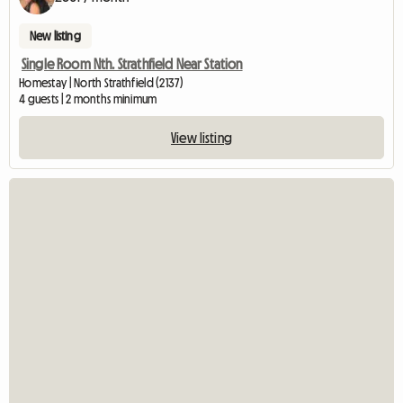
New listing
Single Room Nth. Strathfield Near Station
Homestay | North Strathfield (2137)
4 guests | 2 months minimum
View listing