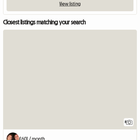
View listing
Closest listings matching your search
8
£601 / month