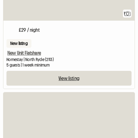
1
£29 / night
New listing
New Unit Flatshare
Homestay | North Ryde (2113)
5 guests | 1 week minimum
View listing