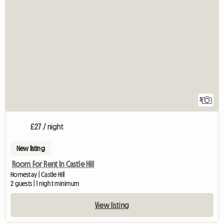
3
£27 / night
New listing
Room For Rent In Castle Hill
Homestay | Castle Hill
2 guests | 1 night minimum
View listing