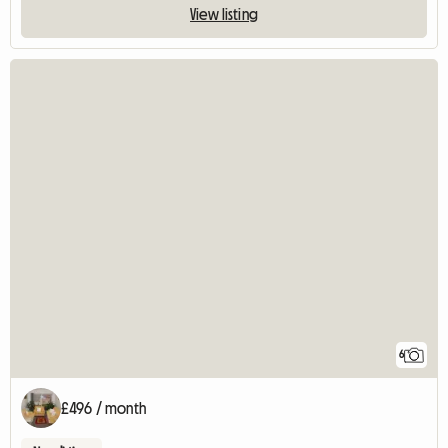
View listing
6
£496 / month