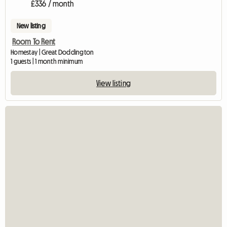
£336 / month
New listing
Room To Rent
Homestay | Great Doddington
1 guests | 1 month minimum
View listing