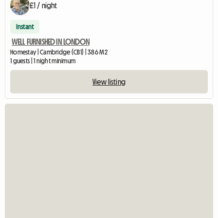
£1 / night
Instant
WELL FURNISHED IN LONDON
Homestay | Cambridge (CB1) | 386 M2
1 guests | 1 night minimum
View listing