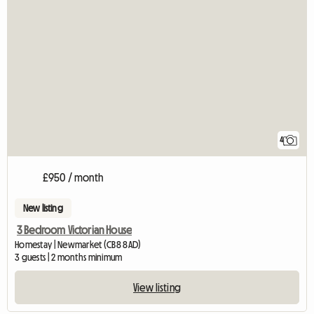
4
£950 / month
New listing
3 Bedroom Victorian House
Homestay | Newmarket (CB8 8AD)
3 guests | 2 months minimum
View listing