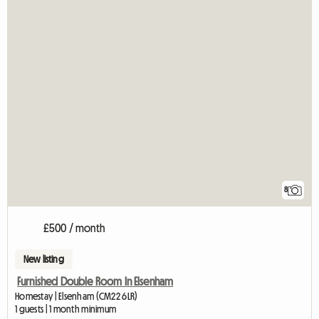
8
£500 / month
New listing
Furnished Double Room In Elsenham
Homestay | Elsenham (CM22 6LR)
1 guests | 1 month minimum