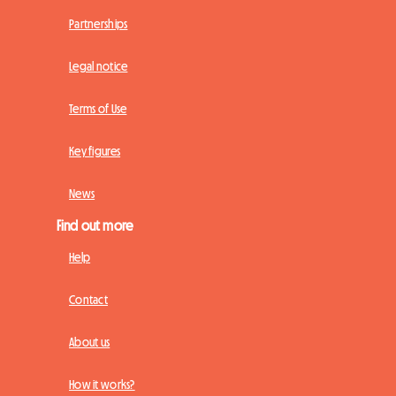
Partnerships
Legal notice
Terms of Use
Key figures
News
Find out more
Help
Contact
About us
How it works?