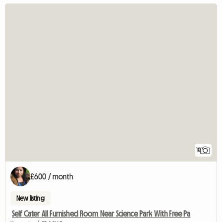
10
£600 / month
New listing
Self Cater All Furnished Room Near Science Park With Free Pa