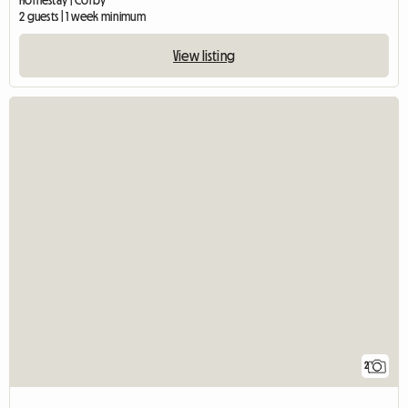
2 guests | 1 week minimum
View listing
2