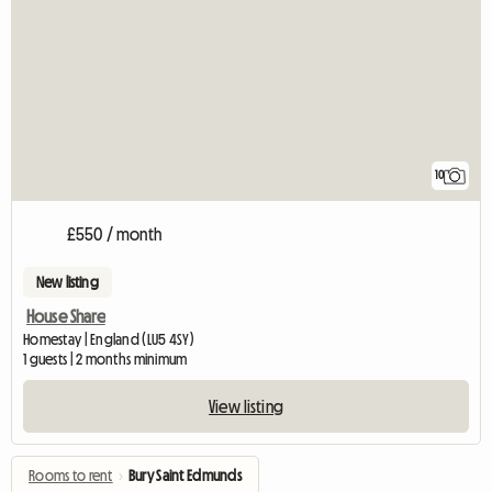
10
£550 / month
New listing
House Share
Homestay | England (LU5 4SY)
1 guests | 2 months minimum
View listing
Rooms to rent
›
Bury Saint Edmunds