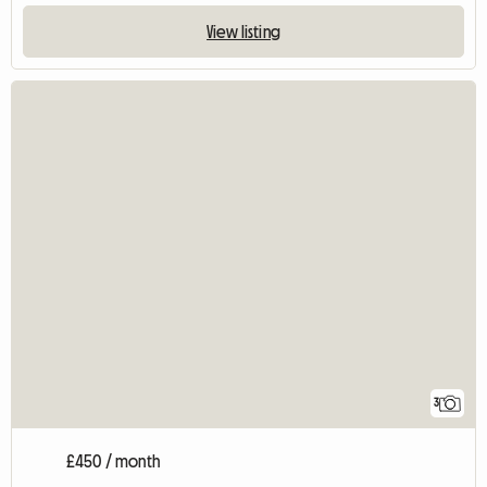
View listing
3
£450 / month