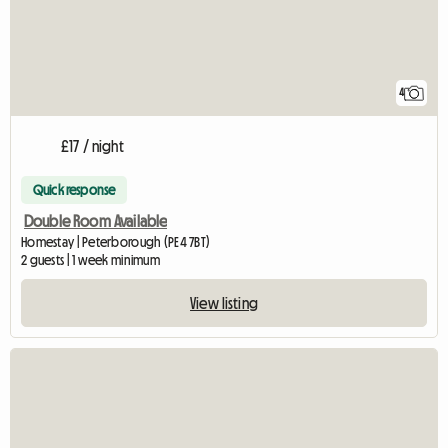
4
£17 / night
Quick response
Double Room Available
Homestay | Peterborough (PE4 7BT)
2 guests | 1 week minimum
View listing