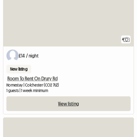
4
£14 / night
New listing
Room To Rent On Drury Rd
Homestay | Colchester (CO2 7UZ)
1 guests | 1 week minimum
View listing