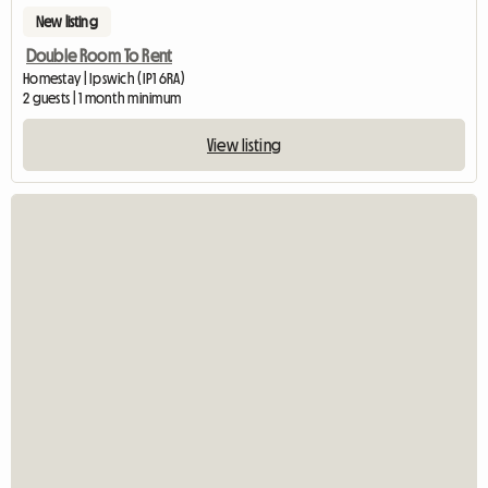
New listing
Double Room To Rent
Homestay | Ipswich (IP1 6RA)
2 guests | 1 month minimum
View listing