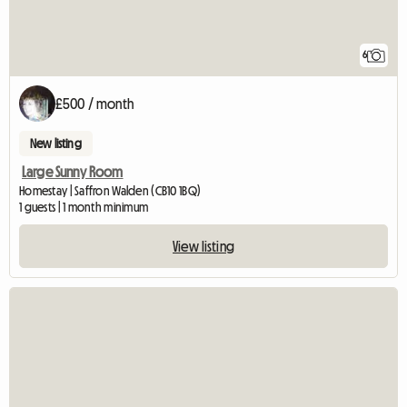
6
£500 / month
New listing
Large Sunny Room
Homestay | Saffron Walden (CB10 1BQ)
1 guests | 1 month minimum
View listing