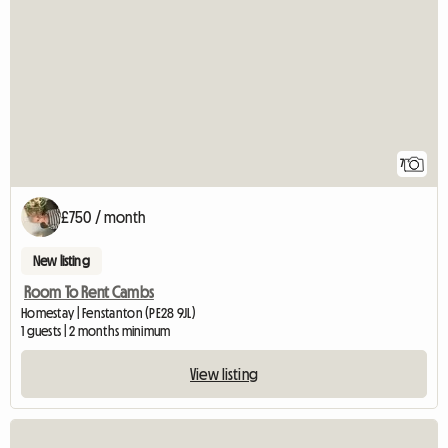
7
£750 / month
New listing
Room To Rent Cambs
Homestay | Fenstanton (PE28 9JL)
1 guests | 2 months minimum
View listing