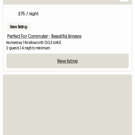
£75 / night
New listing
Perfect For Commuter - Beautiful Annexe
Homestay | Knebworth (SG3 6HG)
2 guests | 4 nights minimum
View listing