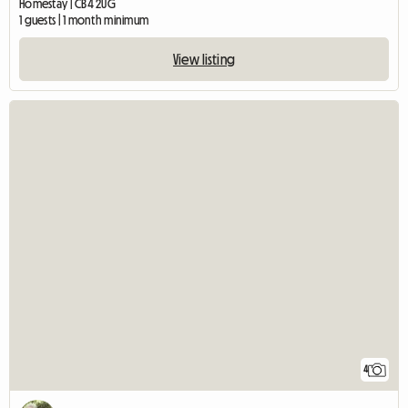
Homestay | CB4 2UG
1 guests | 1 month minimum
View listing
4