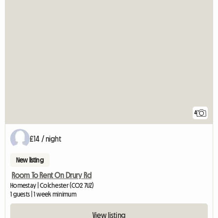
4
£14 / night
New listing
Room To Rent On Drury Rd
Homestay | Colchester (CO2 7UZ)
1 guests | 1 week minimum
View listing