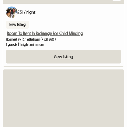
£31 / night
New listing
Room To Rent In Exchange For Child Minding
Homestay | Snettisham (PE31 7QS)
1 guests | 1 night minimum
View listing