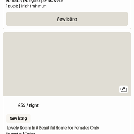
Homestay | Edingthorpe (NR28 9SJ)
1 guests | 1 night minimum
View listing
View full listing
1
£36 / night
New listing
Lovely Room In A Beautiful Home For Females Only
Homestay | Corby