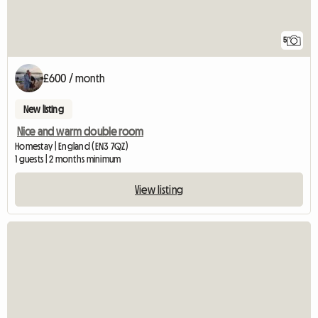
5
£600 / month
New listing
Nice and warm double room
Homestay | England (EN3 7QZ)
1 guests | 2 months minimum
View listing