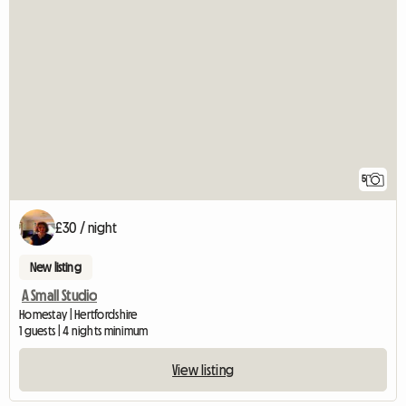
5
£30 / night
New listing
A Small Studio
Homestay | Hertfordshire
1 guests | 4 nights minimum
View listing