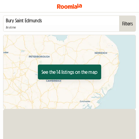
Filters
Anytime
See the 14 listings on the map