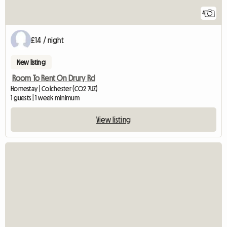
4
£14 / night
New listing
Room To Rent On Drury Rd
Homestay | Colchester (CO2 7UZ)
1 guests | 1 week minimum
View listing