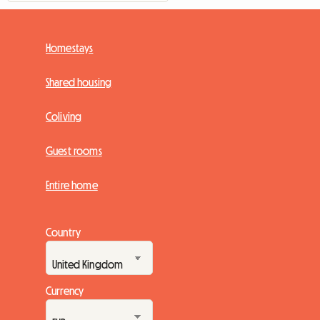
Homestays
Shared housing
Coliving
Guest rooms
Entire home
Country
Currency