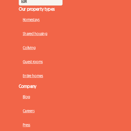
Our property types
Homestays
Shared housing
Coliving
Guest rooms
Entire homes
Company
Blog
Careers
Press