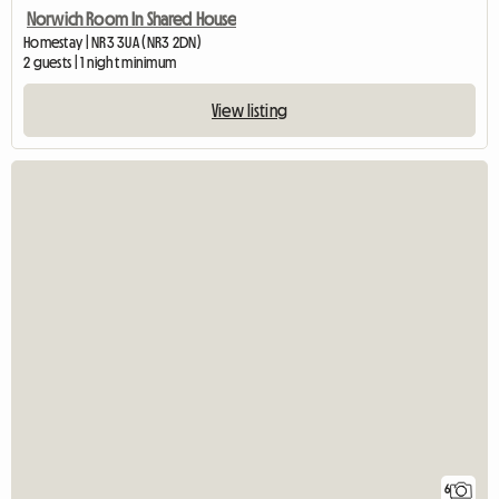
Norwich Room In Shared House
Homestay | NR3 3UA (NR3 2DN)
2 guests | 1 night minimum
View listing
6