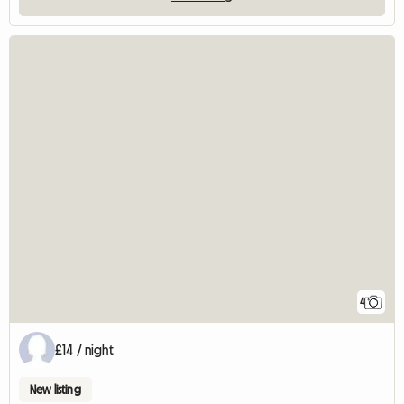
4
£14 / night
New listing