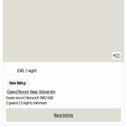
6
£45 / night
New listing
Grand Room Near University
Guest room | Norwich (NR2 2AE)
2 guests | 2 nights minimum
View listing