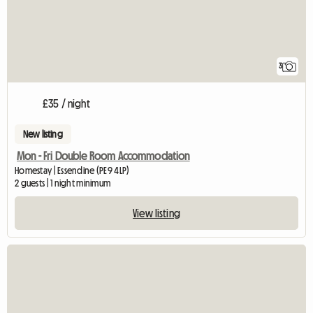
3
£35 / night
New listing
Mon - Fri Double Room Accommodation
Homestay | Essendine (PE9 4LP)
2 guests | 1 night minimum
View listing