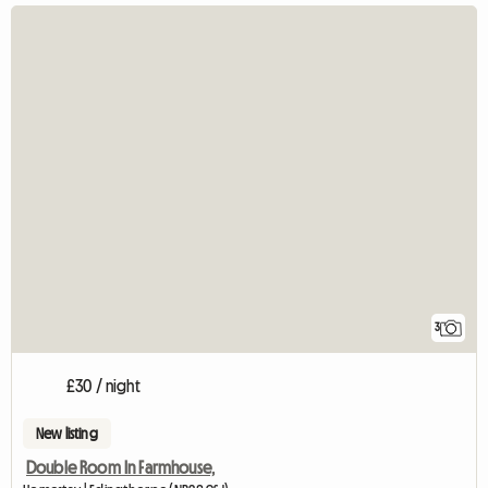
3
£30 / night
New listing
Double Room In Farmhouse,