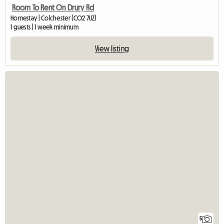
Room To Rent On Drury Rd
Homestay | Colchester (CO2 7UZ)
1 guests | 1 week minimum
View listing
5