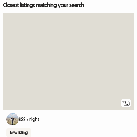
Closest listings matching your search
7
£22 / night
New listing