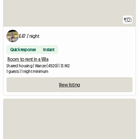
9
£47 / night
Quick response
Instant
Room to rent in a Villa
Shared housing | Wanze (4520) | 13 M2
1 guests | 1 night minimum
View listing