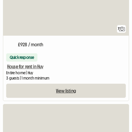
7
£928 / month
Quick response
House for rent in Huy
Entire home | Huy
3 guests | 1 month minimum
View listing