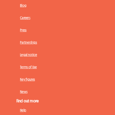
Blog
Careers
Press
Partnerships
Legal notice
Terms of Use
Key figures
News
Find out more
Help