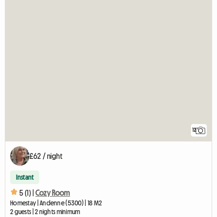
12
£62 / night
Instant
5 (1) |
Cozy Room
Homestay | Andenne (5300) | 18 M2
2 guests | 2 nights minimum