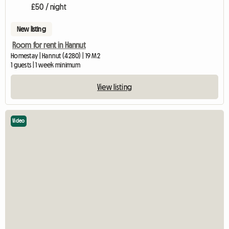
£50 / night
New listing
Room for rent in Hannut
Homestay | Hannut (4280) | 19 M2
1 guests | 1 week minimum
View listing
Video