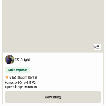
5
£27 / night
Quick response
5 (6) |
Room Rental
Homestay | Ohey | 15 M2
1 guests | 1 night minimum
View listing