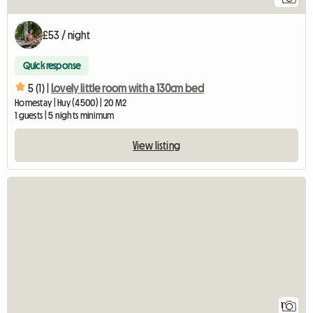
£53 / night
Quick response
5 (1) |
Lovely little room with a 130cm bed
Homestay | Huy (4500) | 20 M2
1 guests | 5 nights minimum
View listing
View full listing
1