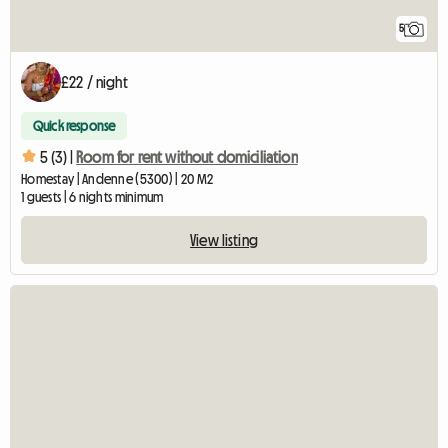
5
£22 / night
Quick response
5 (3) |
Room for rent without domiciliation
Homestay | Andenne (5300) | 20 M2
1 guests | 6 nights minimum
View listing