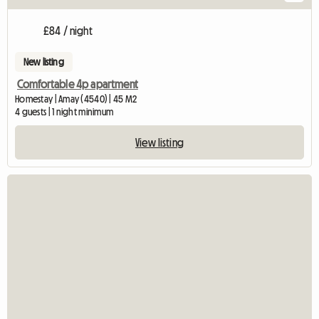
£84 / night
New listing
Comfortable 4p apartment
Homestay | Amay (4540) | 45 M2
4 guests | 1 night minimum
View listing