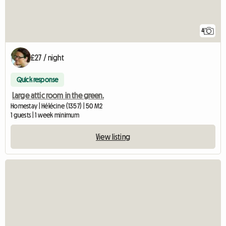
4
£27 / night
Quick response
Large attic room in the green.
Homestay | Hélécine (1357) | 50 M2
1 guests | 1 week minimum
View listing