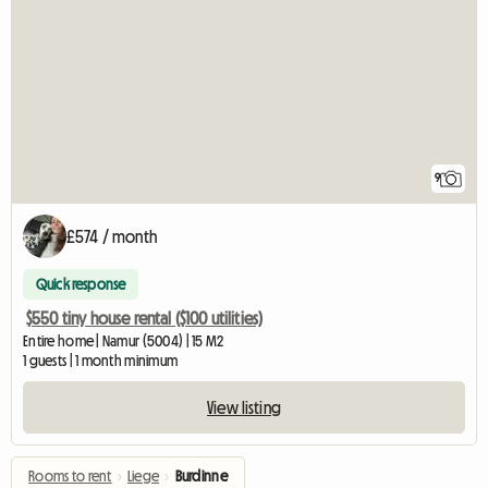
9
£574 / month
Quick response
$550 tiny house rental ($100 utilities)
Entire home | Namur (5004) | 15 M2
1 guests | 1 month minimum
View listing
Rooms to rent
›
Liege
›
Burdinne