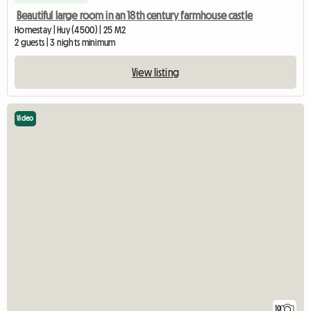
Beautiful large room in an 18th century farmhouse castle
Homestay | Huy (4500) | 25 M2
2 guests | 3 nights minimum
View listing
Video
10