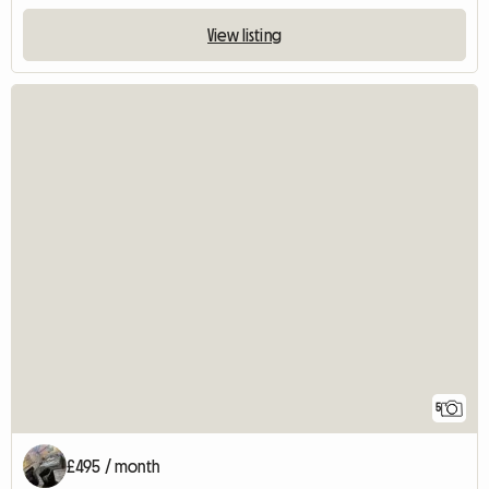
View listing
5
£495 / month