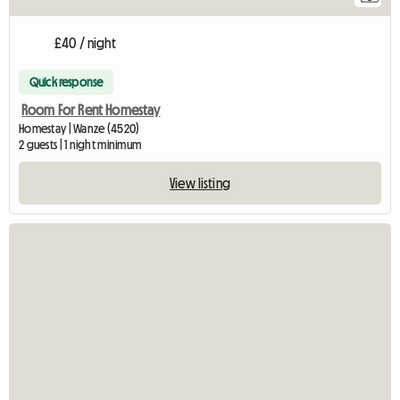
£40 / night
Quick response
Room For Rent Homestay
Homestay | Wanze (4520)
2 guests | 1 night minimum
View listing