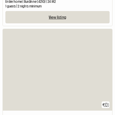
Entire home | Burdinne (4210) | 24 M2
1 guests | 2 nights minimum
View listing
4