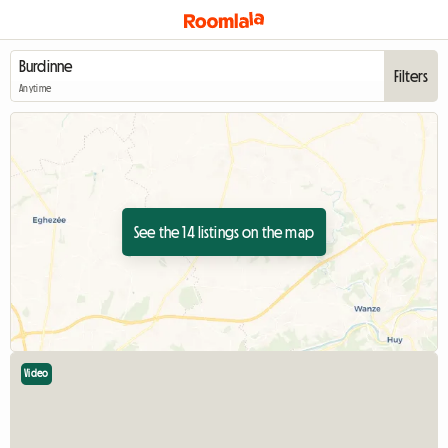
Filters
Anytime
See the 14 listings on the map
Video