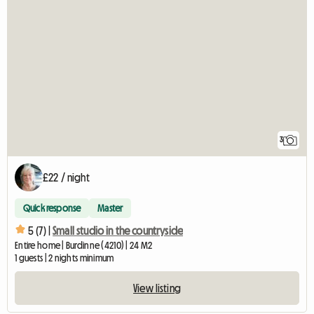
3
£22 / night
Quick response
Master
5 (7) |
Small studio in the countryside
Entire home | Burdinne (4210) | 24 M2
1 guests | 2 nights minimum
View listing