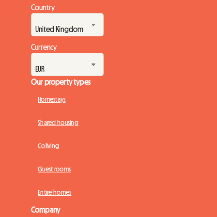
Country
Currency
Our property types
Homestays
Shared housing
Coliving
Guest rooms
Entire homes
Company