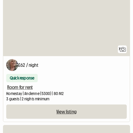
7
£62 / night
Quick response
Room for rent
Homestay | Andenne (5300) | 80 M2
3 guests | 2 nights minimum
View listing