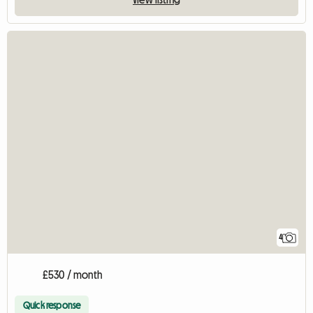
4
£530 / month
Quick response