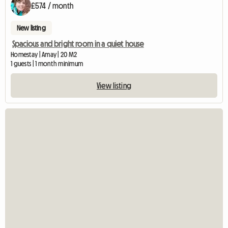
£574 / month
New listing
Spacious and bright room in a quiet house
Homestay | Amay | 20 M2
1 guests | 1 month minimum
View listing