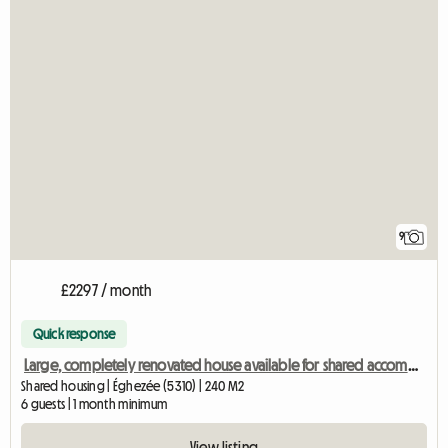
9
£2297 / month
Quick response
Large, completely renovated house available for shared accommodation
Shared housing | Éghezée (5310) | 240 M2
6 guests | 1 month minimum
View listing