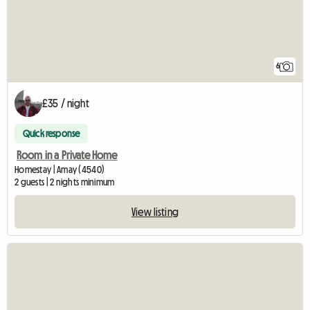
6
£35 / night
Quick response
Room in a Private Home
Homestay | Amay (4540)
2 guests | 2 nights minimum
View listing