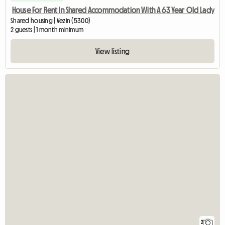
House For Rent In Shared Accommodation With A 63 Year Old Lady
Shared housing | Vezin (5300)
2 guests | 1 month minimum
View listing
2