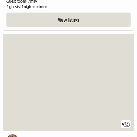
Guest room | Amay
2 guests | 1 night minimum
View listing
6