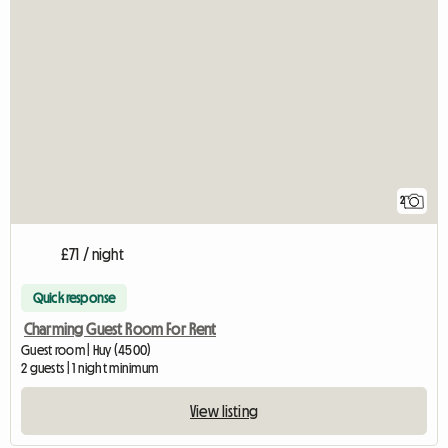
2
£71 / night
Quick response
Charming Guest Room For Rent
Guest room | Huy (4500)
2 guests | 1 night minimum
View listing