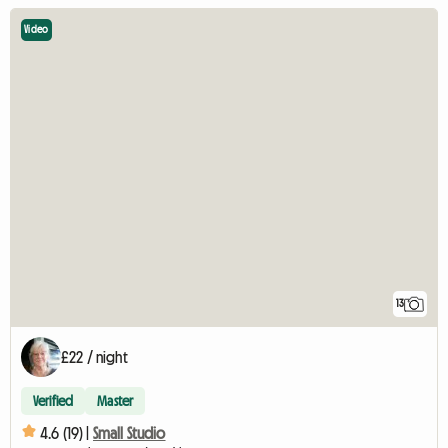
Video
13
£22 / night
Verified
Master
4.6 (19) |
Small Studio