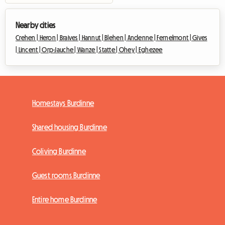
Nearby cities
Crehen |
Heron |
Braives |
Hannut |
Blehen |
Andenne |
Fernelmont |
Gives
|
Lincent |
Orp-Jauche |
Wanze |
Statte |
Ohey |
Eghezee
Homestays Burdinne
Shared housing Burdinne
Coliving Burdinne
Guest rooms Burdinne
Entire home Burdinne