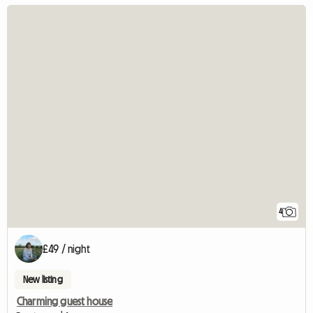
4
£49 / night
New listing
Charming guest house