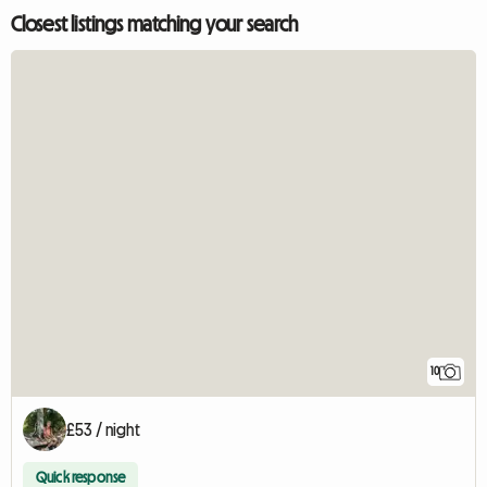
Closest listings matching your search
10
£53 / night
Quick response