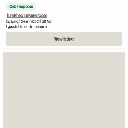
Quick response
Furnished private room
Coliving | Geer (4252) | 30 M2
1 guests | 1 month minimum
View listing