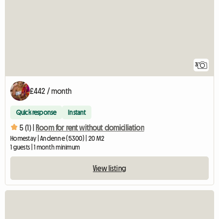
3
£442 / month
Quick response
Instant
5 (1) |
Room for rent without domiciliation
Homestay | Andenne (5300) | 20 M2
1 guests | 1 month minimum
View listing