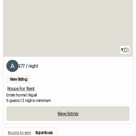
8
£77 / night
New listing
House For Rent
Entire home | Kigali
5 guests | 3 nights minimum
View listing
Rooms to rent
›
Bujumbura