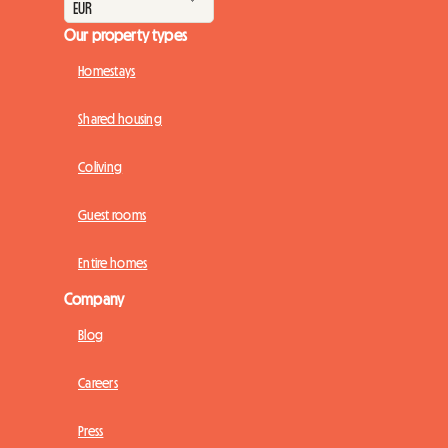
Our property types
Homestays
Shared housing
Coliving
Guest rooms
Entire homes
Company
Blog
Careers
Press