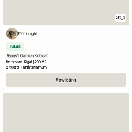
25
£22 / night
Instant
Vanny's Garden Retreat
Homestay | Kigali | 200 M2
2 guests | 1 night minimum
View listing