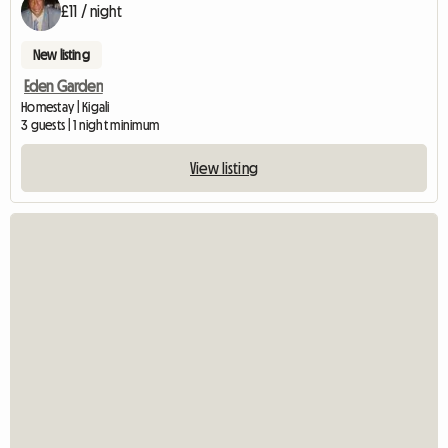
£11 / night
New listing
Eden Garden
Homestay | Kigali
3 guests | 1 night minimum
View listing