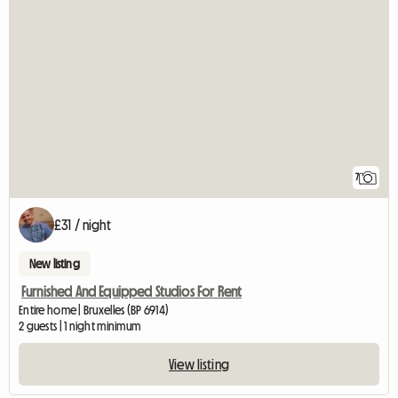
7
£31 / night
New listing
Furnished And Equipped Studios For Rent
Entire home | Bruxelles (BP 6914)
2 guests | 1 night minimum
View listing