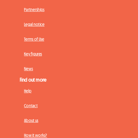
Partnerships
Legal notice
Terms of Use
Key figures
News
Find out more
Help
Contact
About us
How it works?