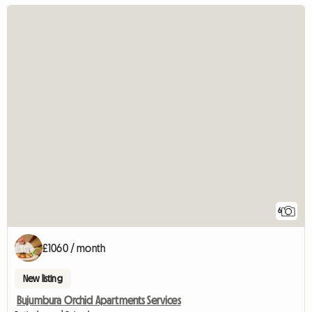
6
£1060 / month
New listing
Bujumbura Orchid Apartments Services