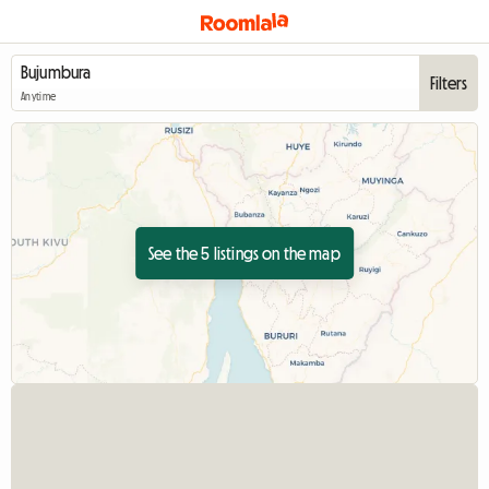
Filters
Anytime
See the 5 listings on the map