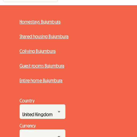
Homestays Bujumbura
Shared housing Bujumbura
Coliving Bujumbura
Guest rooms Bujumbura
Entire home Bujumbura
Country
Currency