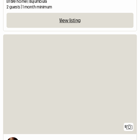
Entire home | Bujumbura
2 guests | 1 month minimum
View listing
5