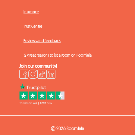
Insurance
Trust Centre
Reviews and feedback
12 great reasons to list a room on Roomlala
Join our community!
© 2026 Roomlala