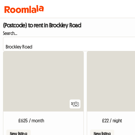
(Postcode) to rent in Brockley Road
Search...
3
£625 / month
£22 / night
New listing
New listing