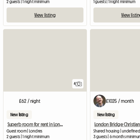
2 guests | 1 night minimum
1 guests | 1 night minimum
View listing
View listi
4
£62 / night
£1025 / month
New listing
New listing
Superb room for rent in London
Guest room | Londres
Shared housing | undefined (
2 guests | 1 night minimum
3 guests | 6 months minimu