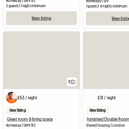
Homestay | SW9 7EZ
Homestay | SE9
2 guests | 1 night minimum
1 guests | 4 nights minimum
View listing
View listi
2
£53 / night
£31 / night
New listing
New listing
Great room & living space
Homestay | SW9 7EZ
Shared housing | London