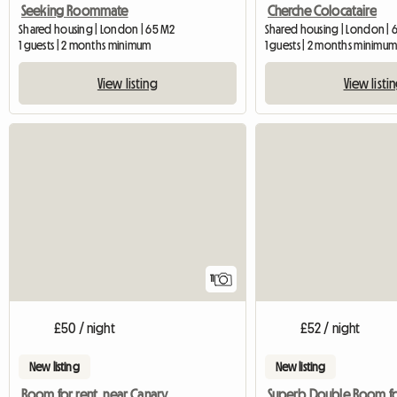
Seeking Roommate
Cherche Colocataire
Shared housing | London | 65 M2
Shared housing | London | 
1 guests | 2 months minimum
1 guests | 2 months minimu
View listing
View listi
11
£50 / night
£52 / night
New listing
New listing
Room for rent, near Canary Wharf