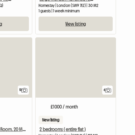
EQ)
Homestay | London (SW9 7EZ) | 30 M2
1 guests | 1 week minimum
ng
View listing
10
6
£1000 / month
New listing
2 bedrooms ( entire flat )
Warm And Cosy Room. 20 Minutes From Central London