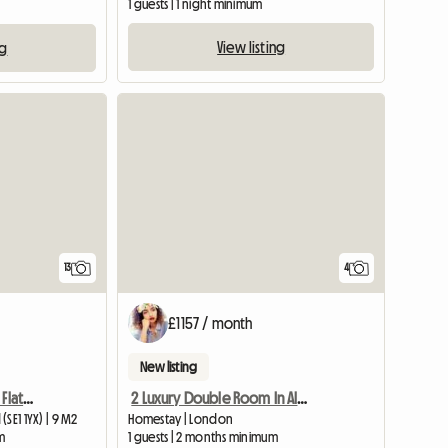
1 guests | 1 night minimum
View listing
ng
13
4
£1157 / month
New listing
London Bridge Christian Flatshare: The Shard View
2 Luxury Double Room In Aldgate East
SE1 1YX) | 9 M2
Homestay | London
m
1 guests | 2 months minimum