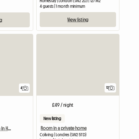
Homestay | London (SW2 2LJ) | 127 M2
4 guests | 1 month minimum
View listing
ng
View full listing
12
4
£49 / night
New listing
Room in a private home
Furnished Double Room In House
Coliving | Londres (SW2 5TD)