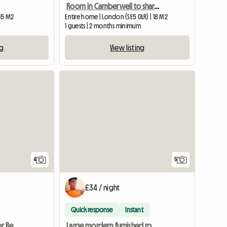
Room in Camberwell to share with a woman
65 M2
Entire home | London (SE5 0LR) | 18 M2
m
1 guests | 2 months minimum
ng
View listing
4
5
£34 / night
Quick response
Instant
Superb Double Room for Rent
Large mordern furnished room to rent