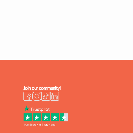
Join our community!