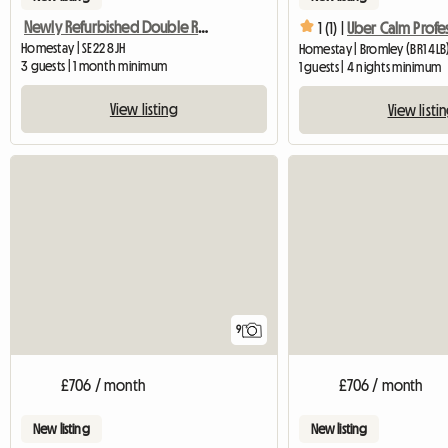
Newly Refurbished Double Room
1 (1) |
Uber Calm Profe
Homestay | SE22 8JH
Homestay | Bromley (BR1 4LB
3 guests | 1 month minimum
1 guests | 4 nights minimum
View listing
View listi
9
£706 / month
£706 / month
New listing
New listing