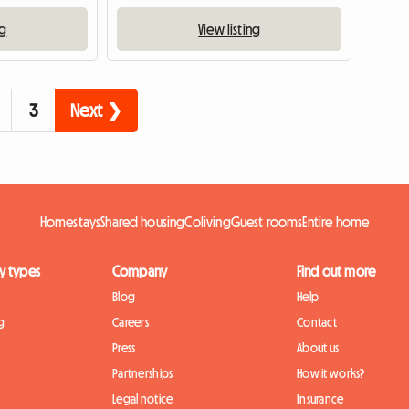
ng
View listing
3
Next ❯
Homestays
Shared housing
Coliving
Guest rooms
Entire home
y types
Company
Find out more
Blog
Help
g
Careers
Contact
Press
About us
Partnerships
How it works?
Legal notice
Insurance