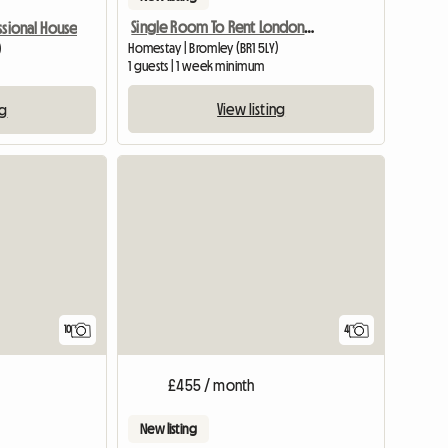
Single Room To Rent London Br1 Area
ssional House
Homestay | Bromley (BR1 5LY)
)
1 guests | 1 week minimum
View listing
ng
10
4
£455 / month
New listing