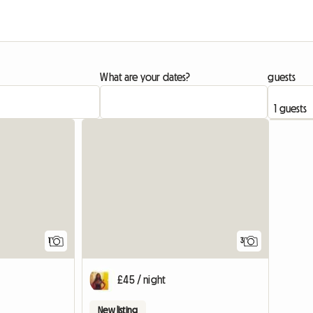
What are your dates?
guests
View full listing
View full list
1
3
£45 / night
New listing