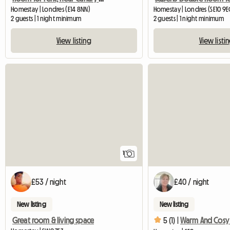
Homestay | Londres (E14 8NN)
Homestay | Londres (SE10 9
2 guests | 1 night minimum
2 guests | 1 night minimum
View listing
View listi
View full listing
1
£53 / night
£40 / night
New listing
New listing
Great room & living space
5 (1) |