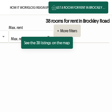
HOW IT WORKS
LOG IN
SIGN UP
LIST A ROOM FOR RENT IN BROCKLEY ...
38 rooms for rent in Brockley Road
Max. rent
+ More filters
See the 38 listings on the map
ing