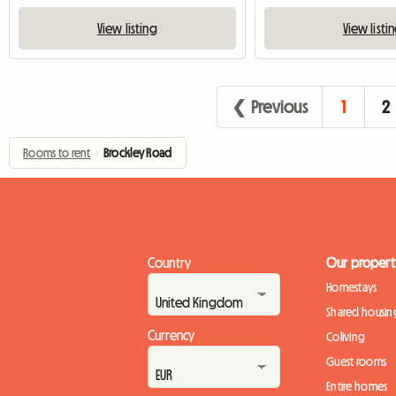
View listing
View listi
❮ Previous
1
2
Rooms to rent
›
Brockley Road
Country
Our propert
Homestays
Shared housin
Currency
Coliving
Guest rooms
Entire homes