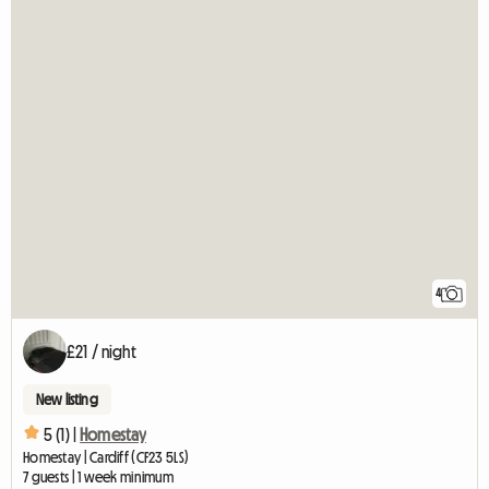
4
£21 / night
New listing
5 (1) |
Homestay
Homestay | Cardiff (CF23 5LS)
7 guests | 1 week minimum