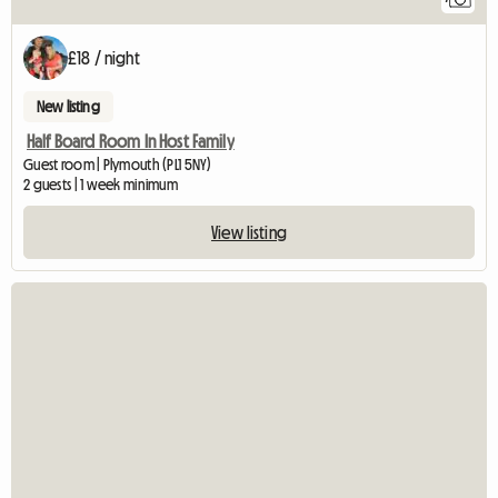
£18 / night
New listing
Half Board Room In Host Family
Guest room | Plymouth (PL1 5NY)
2 guests | 1 week minimum
View listing