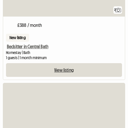
2
£388 / month
New listing
Bedsitter in Central Bath
Homestay | Bath
1 guests | 1 month minimum
View listing