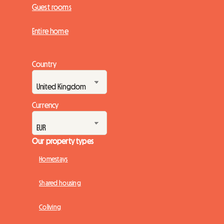
Guest rooms
Entire home
Country
Currency
Our property types
Homestays
Shared housing
Coliving