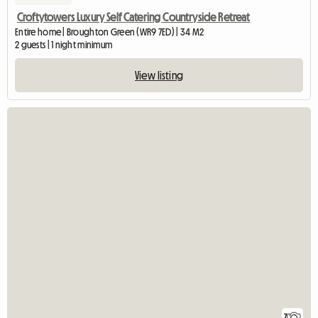
Croftytowers Luxury Self Catering Countryside Retreat
Entire home | Broughton Green (WR9 7ED) | 34 M2
2 guests | 1 night minimum
View listing
7