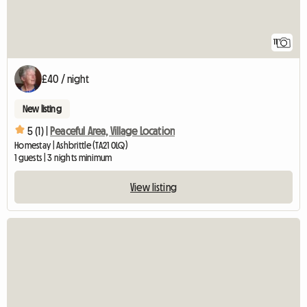
11
£40 / night
New listing
5 (1) |
Peaceful Area, Village Location
Homestay | Ashbrittle (TA21 0LQ)
1 guests | 3 nights minimum
View listing