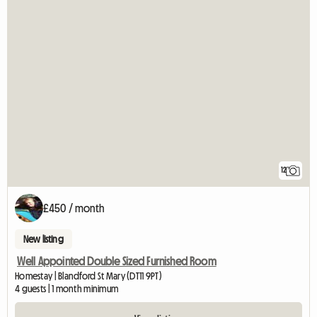
12
£450 / month
New listing
Well Appointed Double Sized Furnished Room
Homestay | Blandford St Mary (DT11 9PT)
4 guests | 1 month minimum