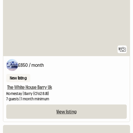
11
£850 / month
New listing
The White House Barry Uk
Homestay | Barry (CF62 8JB)
7 guests | 1 month minimum
View listing