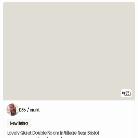
10
£35 / night
New listing
Lovely Quiet Double Room In Village Near Bristol