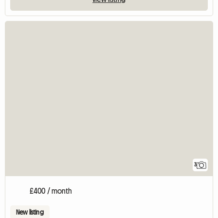
3
£400 / month
New listing