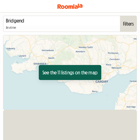
Filters
Anytime
See the 11 listings on the map