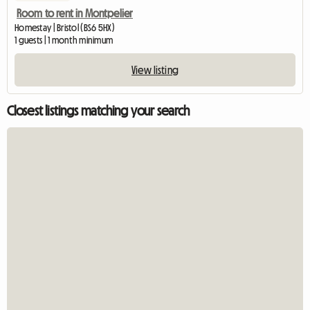
Room to rent in Montpelier
Homestay | Bristol (BS6 5HX)
1 guests | 1 month minimum
View listing
Closest listings matching your search