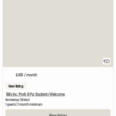
3
£418 / month
New listing
Bills Inc. Profs & Pg Students Welcome
Homestay | Bristol
1 guests | 1 month minimum
View listing