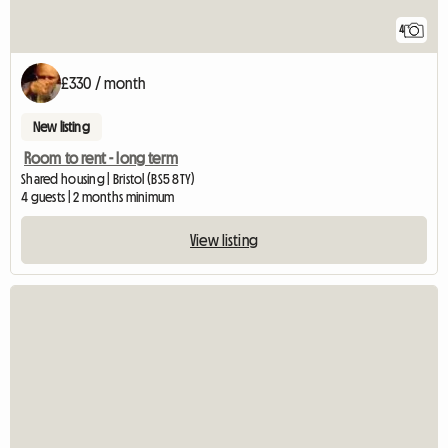
4
£330 / month
New listing
Room to rent - long term
Shared housing | Bristol (BS5 8TY)
4 guests | 2 months minimum
View listing