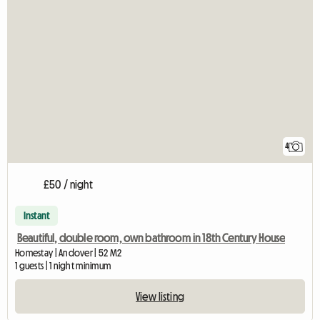
4
£50 / night
Instant
Beautiful, double room, own bathroom in 18th Century House
Homestay | Andover | 52 M2
1 guests | 1 night minimum
View listing