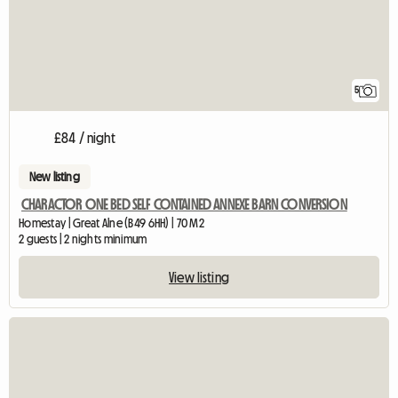
5
£84 / night
New listing
CHARACTOR ONE BED SELF CONTAINED ANNEXE BARN CONVERSION
Homestay | Great Alne (B49 6HH) | 70 M2
2 guests | 2 nights minimum
View listing