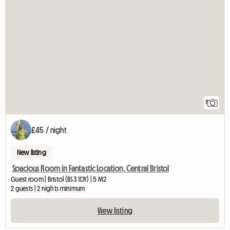
7
£45 / night
New listing
Spacious Room in Fantastic Location, Central Bristol
Guest room | Bristol (BS3 1DY) | 5 M2
2 guests | 2 nights minimum
View listing