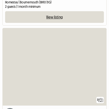
Homestay | Bournemouth (BH10 7JG)
2 guests | 1 month minimum
View listing
3