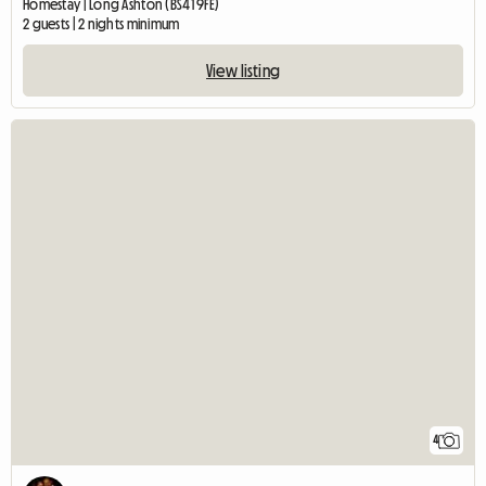
Homestay | Long Ashton (BS41 9FE)
2 guests | 2 nights minimum
View listing
4