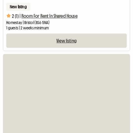
New listing
2 (1) |
Room For Rent In Shared House
Homestay | Bristol (BS6 5NA)
1 guests | 2 weeks minimum
View listing