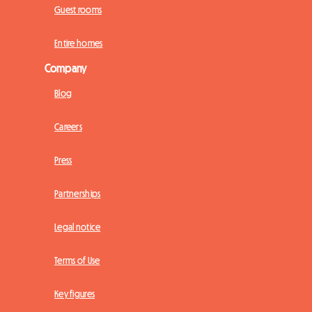
Guest rooms
Entire homes
Company
Blog
Careers
Press
Partnerships
Legal notice
Terms of Use
Key figures