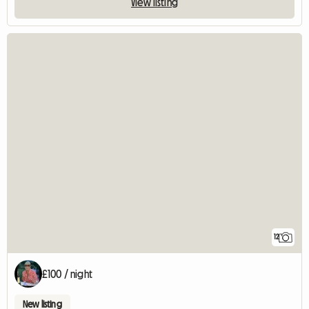
View listing
12
£100 / night
New listing