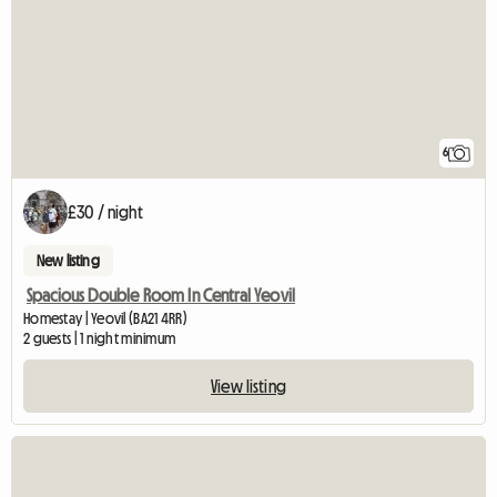
6
£30 / night
New listing
Spacious Double Room In Central Yeovil
Homestay | Yeovil (BA21 4RR)
2 guests | 1 night minimum
View listing