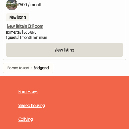
£500 / month
New listing
New Britain Ct Room
Homestay | B65 8NU
1 guests | 1 month minimum
View listing
Rooms to rent
›
Bridgend
Homestays
Shared housing
Coliving