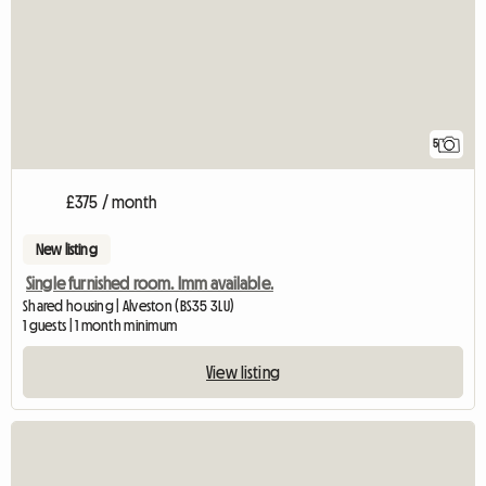
5
£375 / month
New listing
Single furnished room. Imm available.
Shared housing | Alveston (BS35 3LU)
1 guests | 1 month minimum
View listing