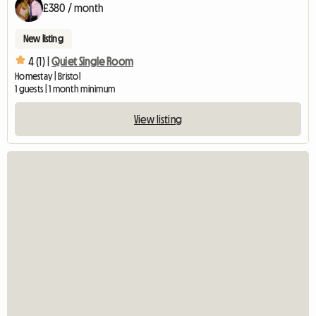
£380 / month
New listing
4 (1) |
Quiet Single Room
Homestay | Bristol
1 guests | 1 month minimum
View listing