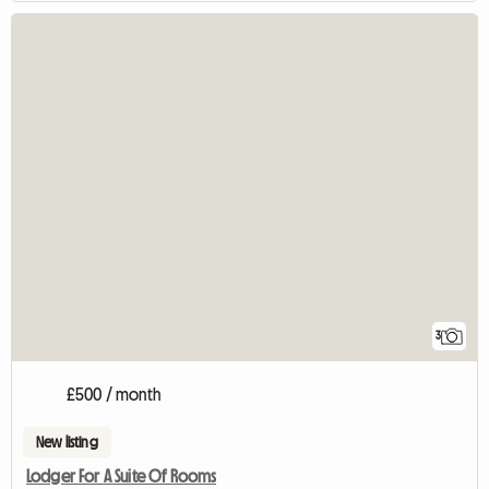
3
£500 / month
New listing
Lodger For A Suite Of Rooms