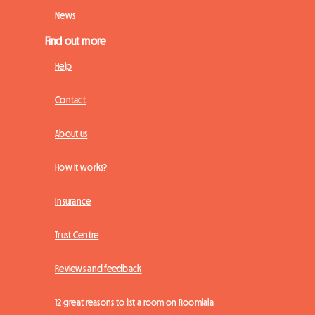
News
Find out more
Help
Contact
About us
How it works?
Insurance
Trust Centre
Reviews and feedback
12 great reasons to list a room on Roomlala