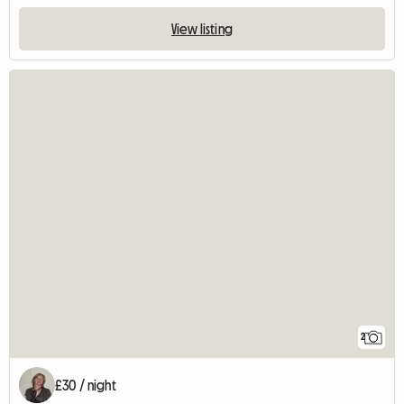
View listing
2
£30 / night