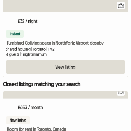
1
£32 / night
Instant
Furnished Coliving space in NorthYork; Airport closeby
Shared housing | Toronto | 1 M2
4 guests | 1 night minimum
View listing
Closest listings matching your search
1
View 
£653 / month
New listing
Room for rent in Toronto, Canada