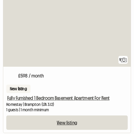
5
£598 / month
New listing
Fully Furnished 1 Bedroom Basement Apartment For Rent
Homestay | Brampton (L7A 3J2)
1 guests | 1 month minimum
View listing