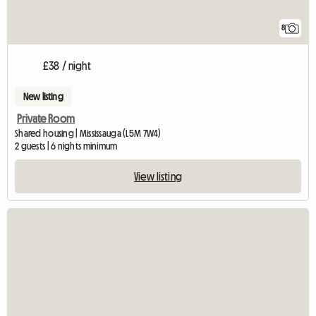
8
£38 / night
New listing
Private Room
Shared housing | Mississauga (L5M 7W4)
2 guests | 6 nights minimum
View listing