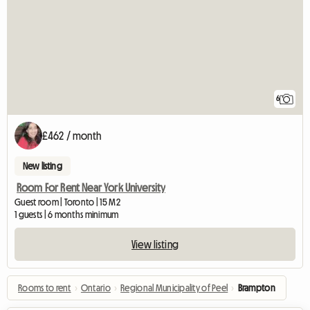
6
£462 / month
New listing
Room For Rent Near York University
Guest room | Toronto | 15 M2
1 guests | 6 months minimum
View listing
Rooms to rent
›
Ontario
›
Regional Municipality of Peel
›
Brampton