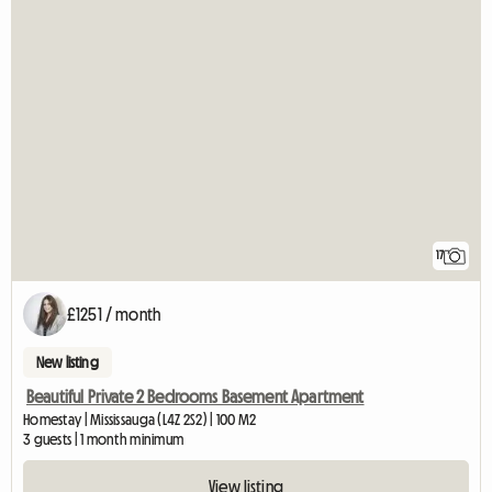
17
£1251 / month
New listing
Beautiful Private 2 Bedrooms Basement Apartment
Homestay | Mississauga (L4Z 2S2) | 100 M2
3 guests | 1 month minimum
View listing