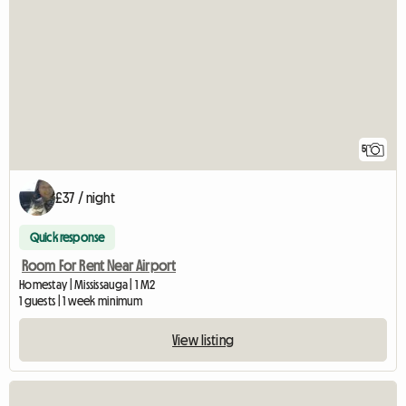
5
£37 / night
Quick response
Room For Rent Near Airport
Homestay | Mississauga | 1 M2
1 guests | 1 week minimum
View listing