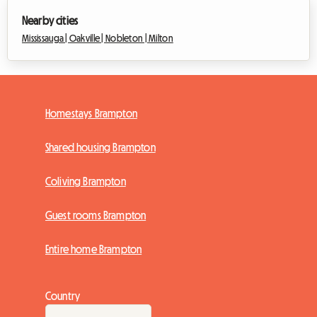
Nearby cities
Mississauga |
Oakville |
Nobleton |
Milton
Homestays Brampton
Shared housing Brampton
Coliving Brampton
Guest rooms Brampton
Entire home Brampton
Country