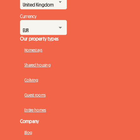
Currency
Our property types
Homestays
Shared housing
Coliving
Guest rooms
Entire homes
Company
Blog