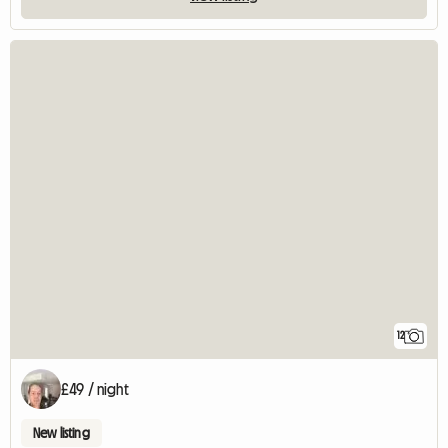
12
£49 / night
New listing