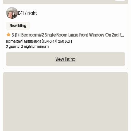
£41 / night
New listing
5 (1) |
Bedroom#2 Single Room Large Front Window On 2nd Floor
Homestay | Mississauga (L5N 6T4) | 260 SQFT
2 guests | 3 nights minimum
View listing
View full listing