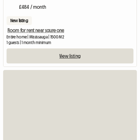
£484 / month
New listing
Room for rent near squre one
Entire home | Mississauga | 1500 M2
1 guests | 1 month minimum
View listing