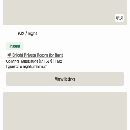
4
£32 / night
Instant
🌟 Bright Private Room for Rent
Coliving | Mississauga (L4T 3E7) | 11 M2
1 guests | 6 nights minimum
View listing