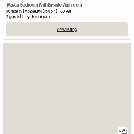
Master Bedroom With En-suite Washroom
Homestay | Mississauga (L5N 6T4) | 180 SQFT
2 guests | 3 nights minimum
View listing
12