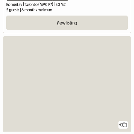
Homestay | Toronto (M9R 1R7) | 30 M2
2 guests | 6 months minimum
View listing
6