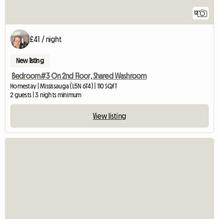
12
£41 / night
New listing
Bedroom#3 On 2nd Floor, Shared Washroom
Homestay | Mississauga (L5N 6T4) | 110 SQFT
2 guests | 3 nights minimum
View listing