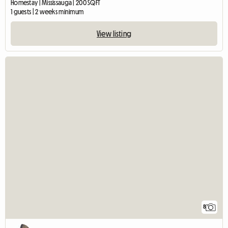
Homestay | Mississauga | 200 SQFT
1 guests | 2 weeks minimum
View listing
8