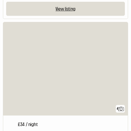
View listing
4
£34 / night