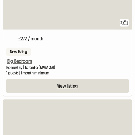
2
£272 / month
New listing
Big Bedroom
Homestay | Toronto (M9M 3A1)
1 guests | 1 month minimum
View listing
View full listing