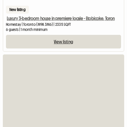
New listing
Luxury 3-bedroom house in premiere locale - Etobicoke, Toron
Homestay | Toronto (M9A 3M6) | 2335 SQFT
6 guests | 1 month minimum
View listing