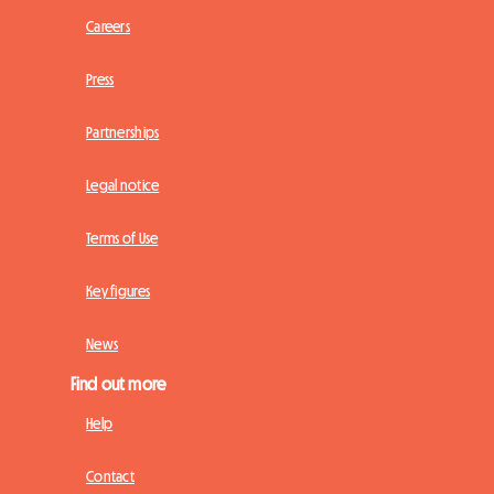
Careers
Press
Partnerships
Legal notice
Terms of Use
Key figures
News
Find out more
Help
Contact