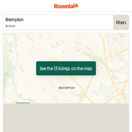
Filters
Anytime
See the 13 listings on the map