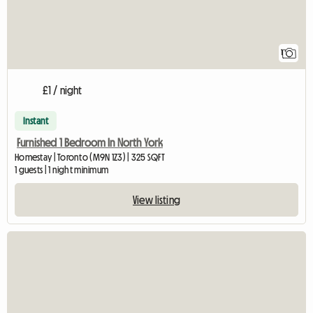
1
£1 / night
Instant
Furnished 1 Bedroom In North York
Homestay | Toronto (M9N 1Z3) | 325 SQFT
1 guests | 1 night minimum
View listing