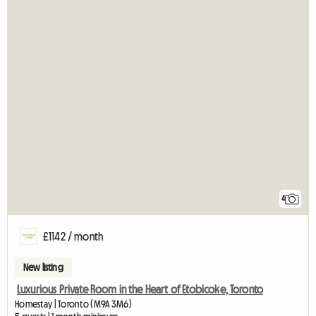
4
£1142 / month
New listing
Luxurious Private Room in the Heart of Etobicoke, Toronto
Homestay | Toronto (M9A 3M6)