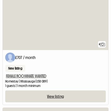
6
£707 / month
New listing
FEMALE ROOMMATE WANTED
Homestay | Mississauga (L5B 0B9)
1 guests | 1 month minimum
View listing