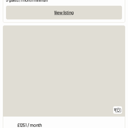
5 guests | 1 month minimum
View listing
11
£1251 / month