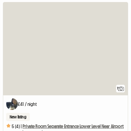
7
£41 / night
New listing
5 (4) |
Private Room Separate Entrance Lower Level Near Airport