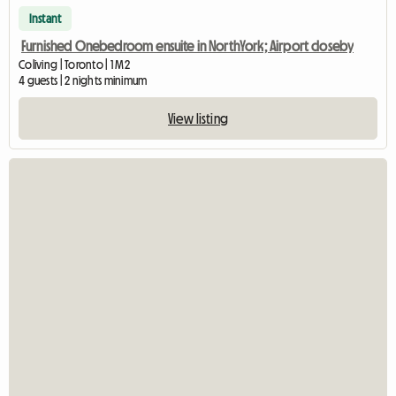
Instant
Furnished Onebedroom ensuite in NorthYork; Airport closeby
Coliving | Toronto | 1 M2
4 guests | 2 nights minimum
View listing