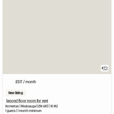
4
£517 / month
New listing
Second floor room for rent
Homestay | Mississauga (L5N 6K1) | 10 M2
1 guests | 1 month minimum