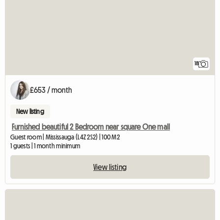
18
£653 / month
New listing
Furnished beautiful 2 Bedroom near square One mall
Guest room | Mississauga (L4Z 2S2) | 100 M2
1 guests | 1 month minimum
View listing