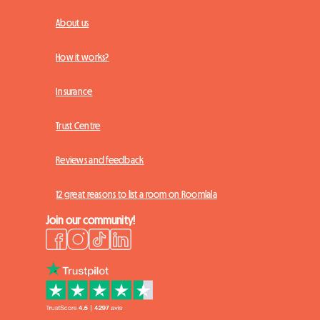
About us
How it works?
Insurance
Trust Centre
Reviews and feedback
12 great reasons to list a room on Roomlala
Join our community!