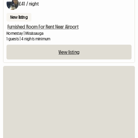
£41 / night
New listing
Furnished Room For Rent Near Airport
Homestay | Mississauga
1 guests | 4 nights minimum
View listing