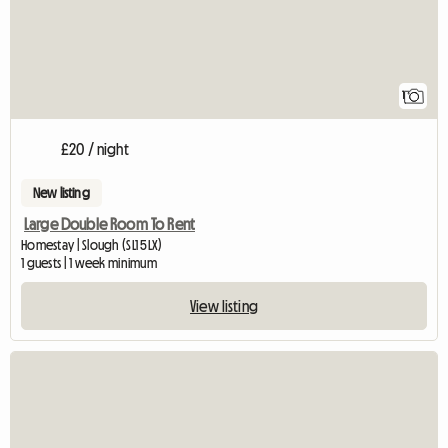
1
£20 / night
New listing
Large Double Room To Rent
Homestay | Slough (SL1 5LX)
1 guests | 1 week minimum
View listing