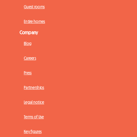
Guest rooms
Entire homes
Company
Blog
Careers
Press
Partnerships
Legal notice
Terms of Use
Key figures