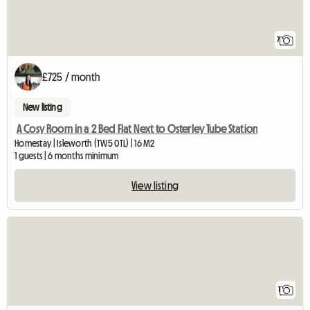
7
£725 / month
New listing
A Cosy Room in a 2 Bed Flat Next to Osterley Tube Station
Homestay | Isleworth (TW5 0TL) | 16 M2
1 guests | 6 months minimum
View listing
View full listing
1