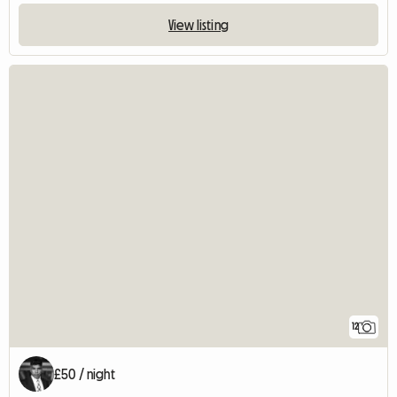
View listing
12
£50 / night