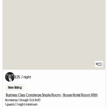
12
£25 / night
New listing
Business Class Concierge Single Room - House Hotel Room With
Homestay | Slough (SL3 8UT)
1 guests | 1 night minimum