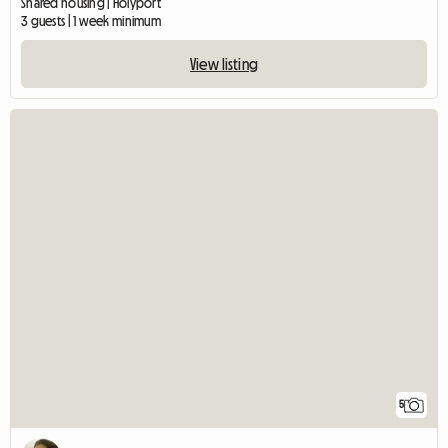
Shared housing | Holyport
3 guests | 1 week minimum
View listing
5