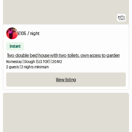
7
£105 / night
Instant
Two double bed house with two toilets, own access to garden
Homestay | Slough (SL3 7GY) | 20 M2
2 guests | 2 nights minimum
View listing