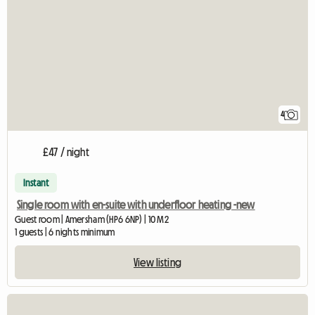
4
£47 / night
Instant
Single room with en-suite with underfloor heating -new
Guest room | Amersham (HP6 6NP) | 10 M2
1 guests | 6 nights minimum
View listing