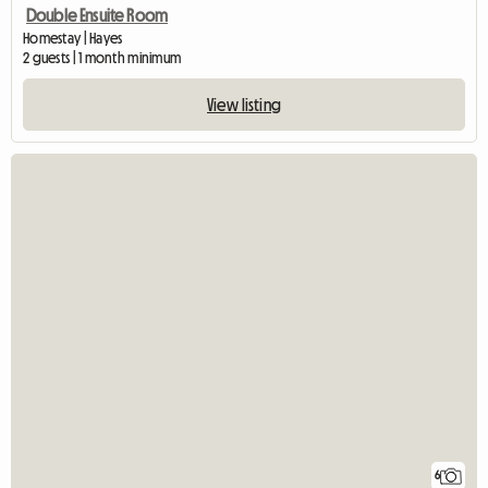
Double Ensuite Room
Homestay | Hayes
2 guests | 1 month minimum
View listing
6