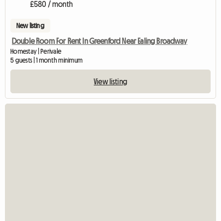
£580 / month
New listing
Double Room For Rent In Greenford Near Ealing Broadway
Homestay | Perivale
5 guests | 1 month minimum
View listing