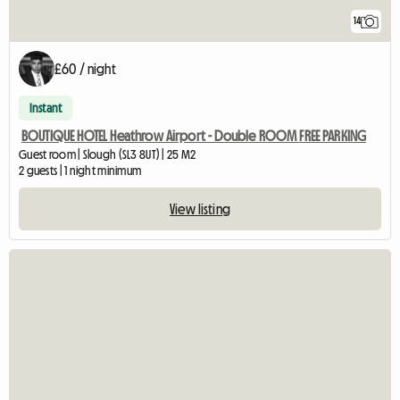
14
£60 / night
Instant
BOUTIQUE HOTEL Heathrow Airport - Double ROOM FREE PARKING
Guest room | Slough (SL3 8UT) | 25 M2
2 guests | 1 night minimum
View listing