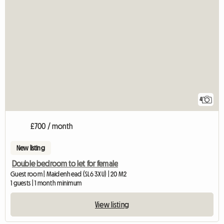
4
£700 / month
New listing
Double bedroom to let for female
Guest room | Maidenhead (SL6 3XU) | 20 M2
1 guests | 1 month minimum
View listing