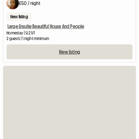
£50 / night
New listing
Large Ensuite Beautiful House And People
Homestay | SL2 1JT
2 guests | 1 night minimum
View listing