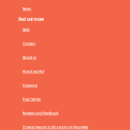
News
Find out more
Help
Contact
About us
How it works?
Insurance
Trust Centre
Reviews and feedback
12 great reasons to list a room on Roomlala