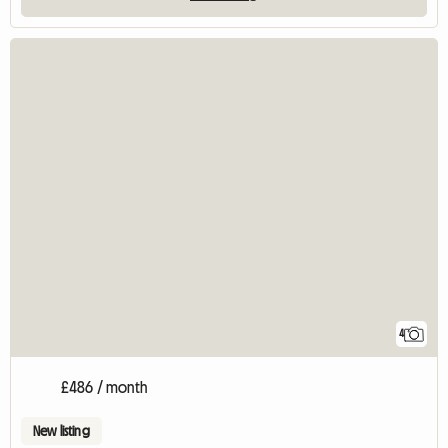
4
£486 / month
New listing