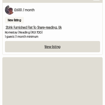
£600 / month
New listing
2bhk Furnished Flat To Share-reading, Uk
Homestay | Reading (RG1 7DD)
1 guests | 1 month minimum
View listing