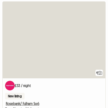
4
£33 / night
New listing
Rosebank/ Fulham Sw6