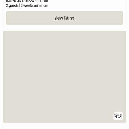
Homestay | Harrow (HA1 4SB)
2 guests | 2 weeks minimum
View listing
12