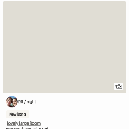
3
£31 / night
New listing
Lovely Large Room