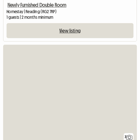
Newly Furnished Double Room
Homestay | Reading (RG2 7RP)
1 guests | 2 months minimum
View listing
3