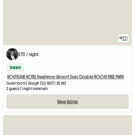
13
£70 / night
Instant
BOUTIQUE HOTEL Heathrow Airport Exec Double ROOM FREE PARK
Guest room | Slough (SL3 8UT) | 25 M2
2 guests | 1 night minimum
View listing