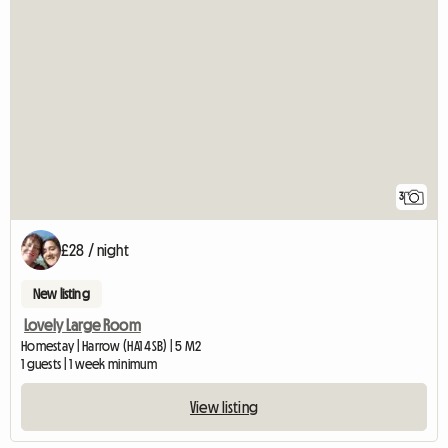
3
£28 / night
New listing
Lovely Large Room
Homestay | Harrow (HA1 4SB) | 5 M2
1 guests | 1 week minimum
View listing