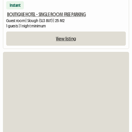
Instant
BOUTIQUE HOTEL - SINGLE ROOM FREE PARKING
Guest room | Slough (SL3 8UT) | 25 M2
1 guests | 1 night minimum
View listing