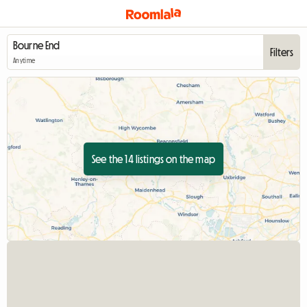
Filters
Anytime
See the 14 listings on the map
View full listing