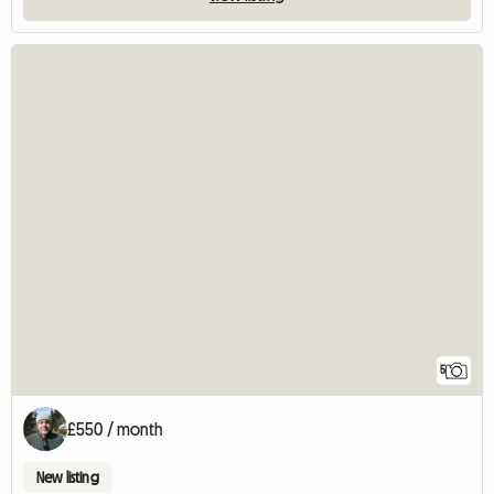
5
£550 / month
New listing