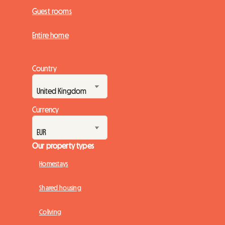
Guest rooms
Entire home
Country
Currency
Our property types
Homestays
Shared housing
Coliving