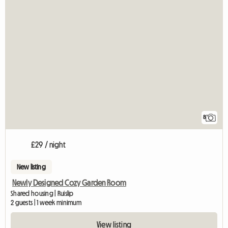
8
£29 / night
New listing
Newly Designed Cozy Garden Room
Shared housing | Ruislip
2 guests | 1 week minimum
View listing