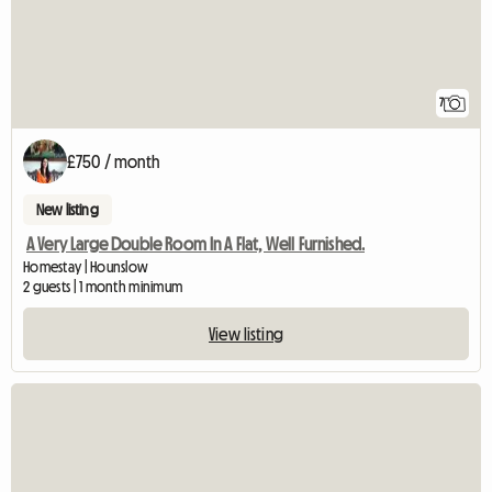
7
£750 / month
New listing
A Very Large Double Room In A Flat, Well Furnished.
Homestay | Hounslow
2 guests | 1 month minimum
View listing