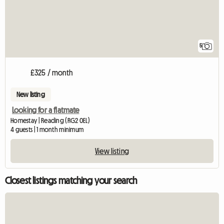
5
£325 / month
New listing
Looking for a flatmate
Homestay | Reading (RG2 0EL)
4 guests | 1 month minimum
View listing
Closest listings matching your search