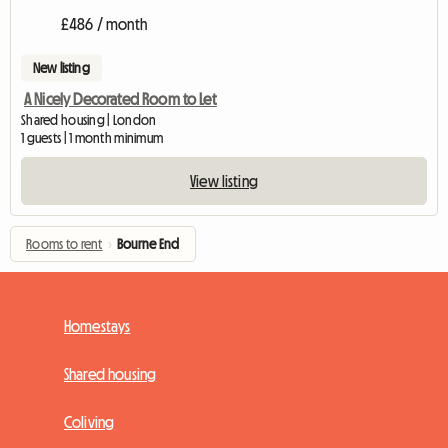
£486 / month
New listing
A Nicely Decorated Room to Let
Shared housing | London
1 guests | 1 month minimum
View listing
Rooms to rent
›
Bourne End
Homestays
Shared housing
Coliving