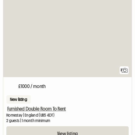
2
£1000 / month
New listing
Furnished Double Room To Rent
Homestay | England (UB5 4DT)
2 guests | 1 month minimum
View listing