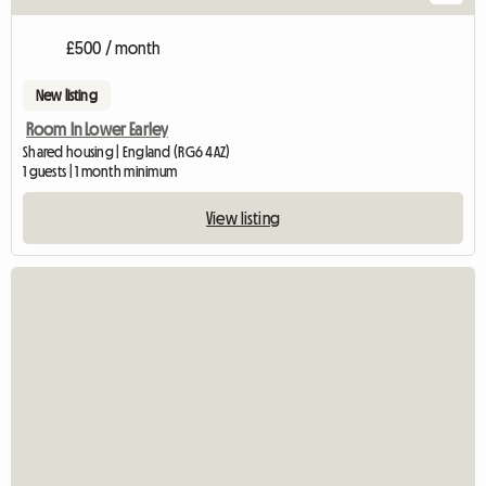
£500 / month
New listing
Room In Lower Earley
Shared housing | England (RG6 4AZ)
1 guests | 1 month minimum
View listing