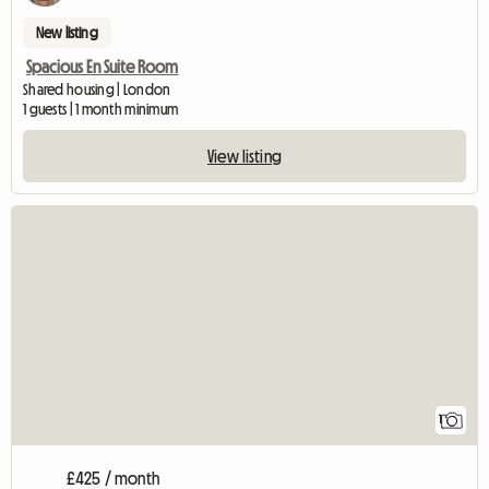
New listing
Spacious En Suite Room
Shared housing | London
1 guests | 1 month minimum
View listing
View full listing
1
£425 / month