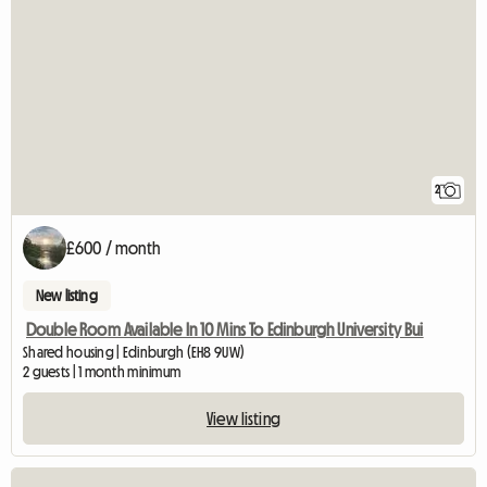
2
£600 / month
New listing
Double Room Available In 10 Mins To Edinburgh University Bui
Shared housing | Edinburgh (EH8 9UW)
2 guests | 1 month minimum
View listing