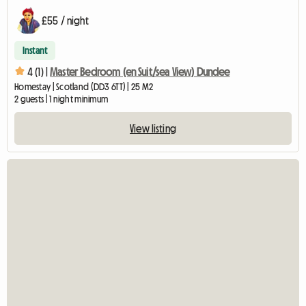
£55 / night
Instant
4 (1) |
Master Bedroom (en Suit/sea View) Dundee
Homestay | Scotland (DD3 6TT) | 25 M2
2 guests | 1 night minimum
View listing