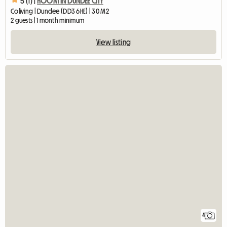
5 (1) |
ROOM IN DUNDEE CITY
Coliving | Dundee (DD3 6HE) | 30 M2
2 guests | 1 month minimum
View listing
4