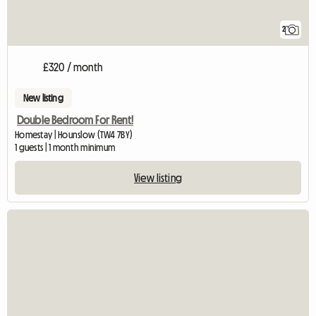
2
£320 / month
New listing
Double Bedroom For Rent!
Homestay | Hounslow (TW4 7BY)
1 guests | 1 month minimum
View listing