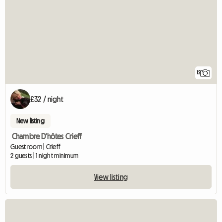
12
£32 / night
New listing
Chambre D'hôtes Crieff
Guest room | Crieff
2 guests | 1 night minimum
View listing