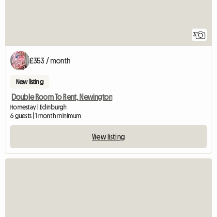
3
£353 / month
New listing
Double Room To Rent, Newington
Homestay | Edinburgh
6 guests | 1 month minimum
View listing