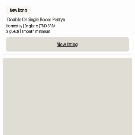
New listing
Double Or Single Room Penryn
Homestay | England (TR10 8RR)
2 guests | 1 month minimum
View listing