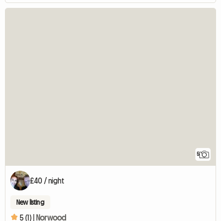
5
£40 / night
New listing
5 (1) |
Norwood