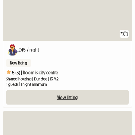
7
£45 / night
New listing
5 (3) |
Room is city centre
Shared housing | Dundee | 13 M2
1 guests | 1 night minimum
View listing