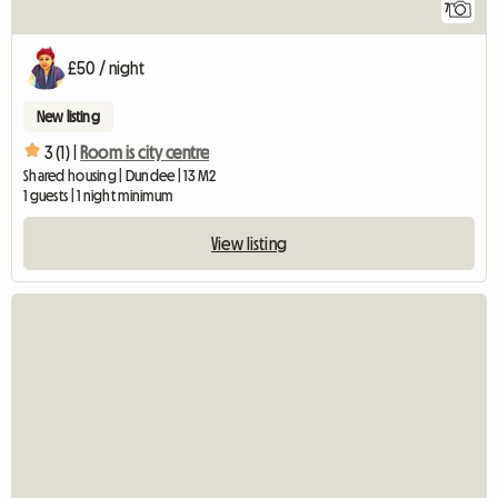
7
£50 / night
New listing
3 (1) |
Room is city centre
Shared housing | Dundee | 13 M2
1 guests | 1 night minimum
View listing