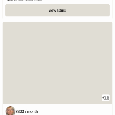
View listing
6
£800 / month