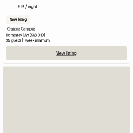
£19 / night
New listing
Craigie Campus
Homestay | Ayr (KA8 0HD)
25 guests | 1 week minimum
View listing