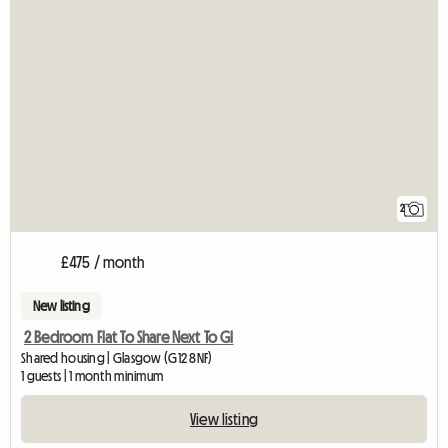
2
£475 / month
New listing
2 Bedroom Flat To Share Next To Gl
Shared housing | Glasgow (G12 8NF)
1 guests | 1 month minimum
View listing