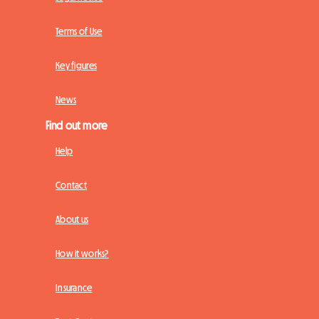
Terms of Use
Key figures
News
Find out more
Help
Contact
About us
How it works?
Insurance