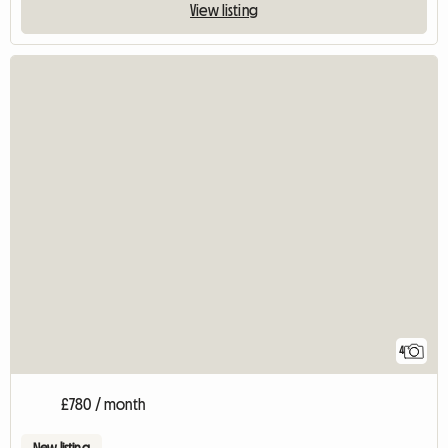
View listing
4
£780 / month
New listing