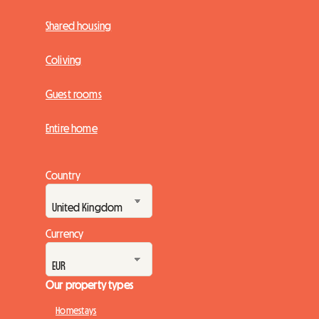
Shared housing
Coliving
Guest rooms
Entire home
Country
Currency
Our property types
Homestays