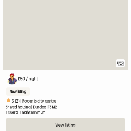
4
£50 / night
New listing
5 (2) |
Room is city centre
Shared housing | Dundee | 13 M2
1 guests | 1 night minimum
View listing