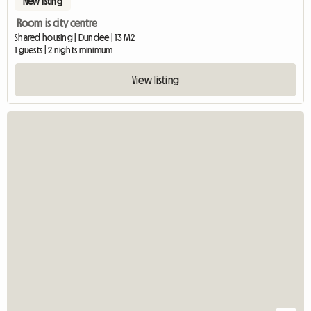
New listing
Room is city centre
Shared housing | Dundee | 13 M2
1 guests | 2 nights minimum
View listing