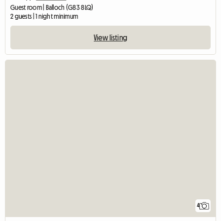
Guest room | Balloch (G83 8LQ)
2 guests | 1 night minimum
View listing
4