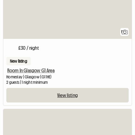
1
£30 / night
New listing
Room In Glasgow G1 Area
Homestay | Glasgow (G1 1HE)
2 guests | 1 night minimum
View listing