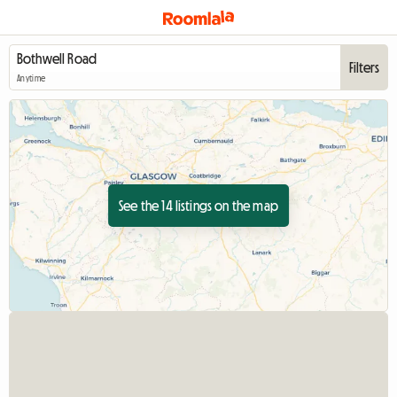
Filters
Anytime
See the 14 listings on the map
View full listing