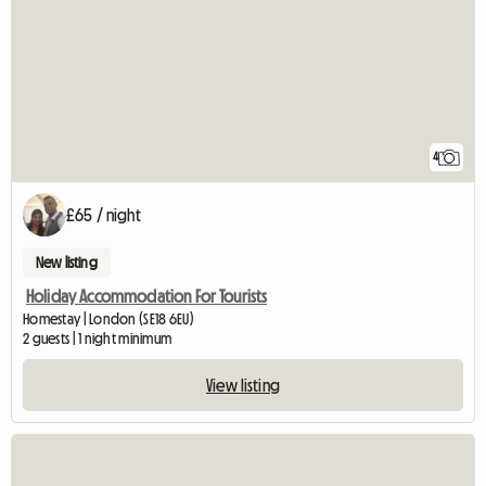
4
£65 / night
New listing
Holiday Accommodation For Tourists
Homestay | London (SE18 6EU)
2 guests | 1 night minimum
View listing