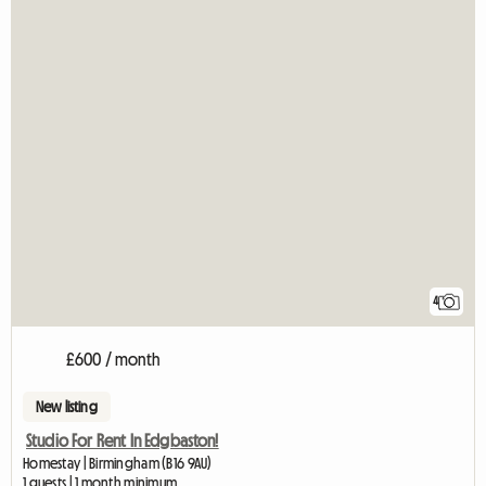
4
£600 / month
New listing
Studio For Rent In Edgbaston!
Homestay | Birmingham (B16 9AU)
1 guests | 1 month minimum