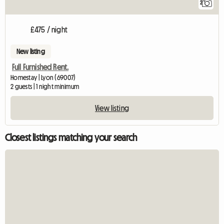
2
£475 / night
New listing
Full Furnished Rent.
Homestay | Lyon (69007)
2 guests | 1 night minimum
View listing
Closest listings matching your search