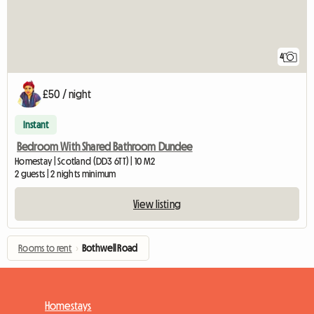
4
£50 / night
Instant
Bedroom With Shared Bathroom Dundee
Homestay | Scotland (DD3 6TT) | 10 M2
2 guests | 2 nights minimum
View listing
Rooms to rent
›
Bothwell Road
Homestays