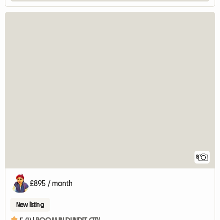
8
£895 / month
New listing