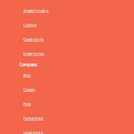
Shared housing
Coliving
Guest rooms
Entire homes
Company
Blog
Careers
Press
Partnerships
Legal notice