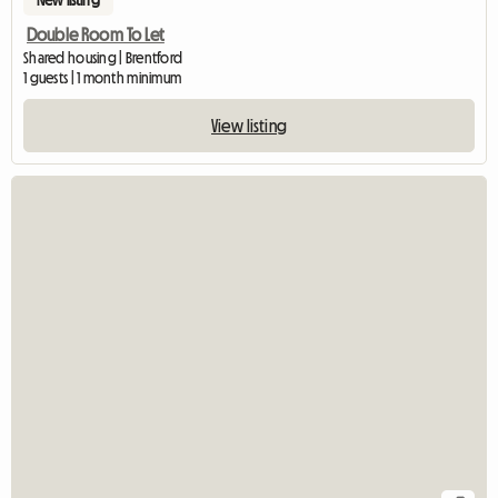
Double Room To Let
Shared housing | Brentford
1 guests | 1 month minimum
View listing