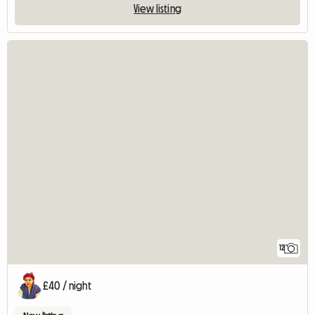
View listing
12
£40 / night