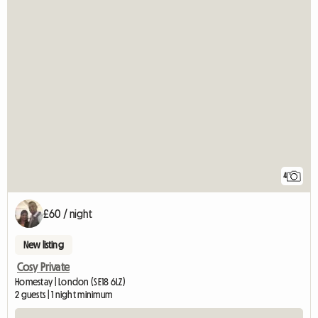
4
£60 / night
New listing
Cosy Private
Homestay | London (SE18 6LZ)
2 guests | 1 night minimum