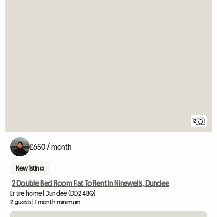
12
£650 / month
New listing
2 Double Bed Room Flat To Rent In Ninewells, Dundee
Entire home | Dundee (DD2 4BQ)
2 guests | 1 month minimum