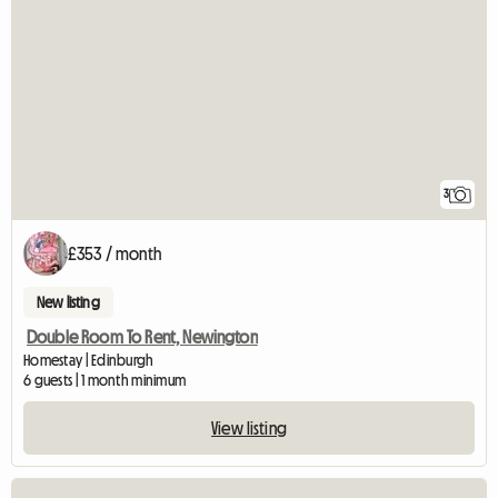
3
£353 / month
New listing
Double Room To Rent, Newington
Homestay | Edinburgh
6 guests | 1 month minimum
View listing