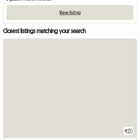
View listing
Closest listings matching your search
4