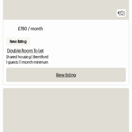
4
£780 / month
New listing
Double Room To Let
Shared housing | Brentford
1 guests | 1 month minimum
View listing