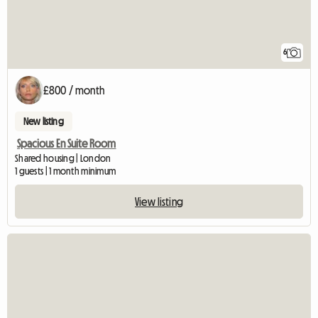
6
£800 / month
New listing
Spacious En Suite Room
Shared housing | London
1 guests | 1 month minimum
View listing
View full listing