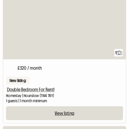
2
£320 / month
New listing
Double Bedroom For Rent!
Homestay | Hounslow (TW4 7BY)
1 guests | 1 month minimum
View listing