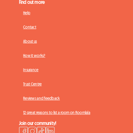
Find out more
Help
Contact
About us
How it works?
Insurance
Trust Centre
Reviews and feedback
12 great reasons to list a room on Roomlala
Join our community!