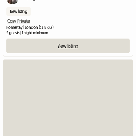
New listing
Cosy Private
Homestay | London (SE18 6LZ)
2 guests | 1 night minimum
View listing