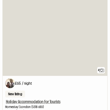
4
£65 / night
New listing
Holiday Accommodation For Tourists
Homestay | London (SE18 6EU)