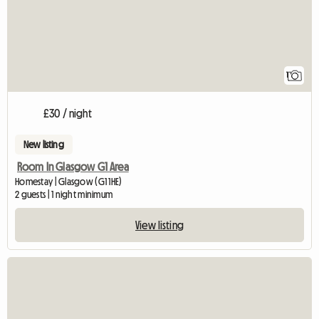
1
£30 / night
New listing
Room In Glasgow G1 Area
Homestay | Glasgow (G1 1HE)
2 guests | 1 night minimum
View listing