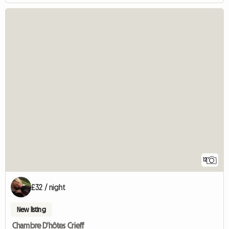
12
£32 / night
New listing
Chambre D'hôtes Crieff