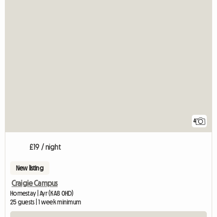
4
£19 / night
New listing
Craigie Campus
Homestay | Ayr (KA8 0HD)
25 guests | 1 week minimum