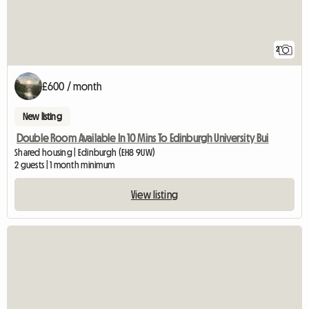
2
£600 / month
New listing
Double Room Available In 10 Mins To Edinburgh University Bui
Shared housing | Edinburgh (EH8 9UW)
2 guests | 1 month minimum
View listing