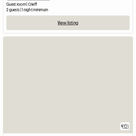
Guest room | Crieff
2 guests | 1 night minimum
View listing
5