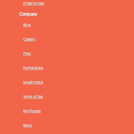
Entire homes
Company
Blog
Careers
Press
Partnerships
Legal notice
Terms of Use
Key figures
News