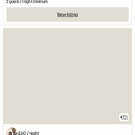
2 guests | 1 night minimum
View listing
4
£60 / night