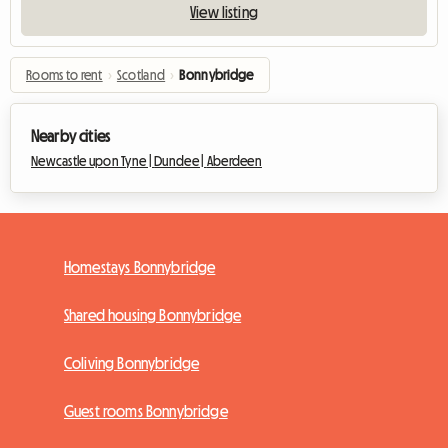
View listing
Rooms to rent
›
Scotland
›
Bonnybridge
Nearby cities
Newcastle upon Tyne |
Dundee |
Aberdeen
Homestays Bonnybridge
Shared housing Bonnybridge
Coliving Bonnybridge
Guest rooms Bonnybridge