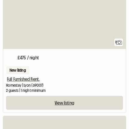
2
£475 / night
New listing
Full Furnished Rent.
Homestay | Lyon (69007)
2 guests | 1 night minimum
View listing