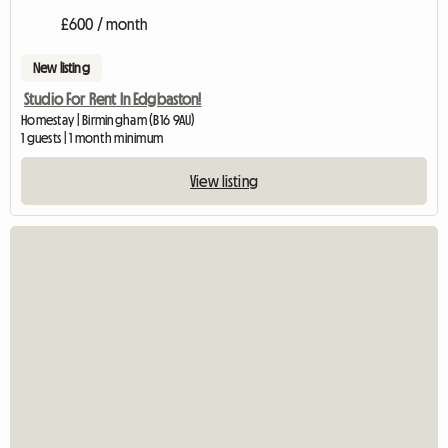
£600 / month
New listing
Studio For Rent In Edgbaston!
Homestay | Birmingham (B16 9AU)
1 guests | 1 month minimum
View listing