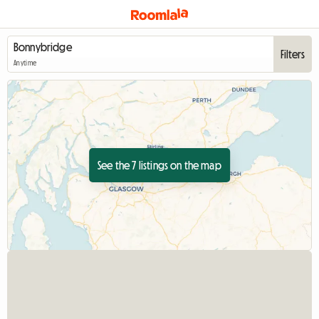
Filters
Anytime
See the 7 listings on the map
View full listing