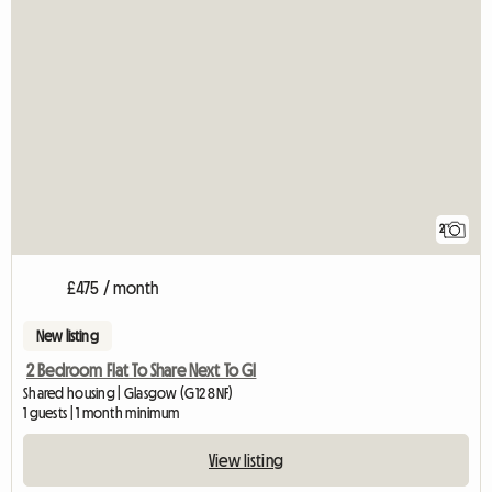
2
£475 / month
New listing
2 Bedroom Flat To Share Next To Gl
Shared housing | Glasgow (G12 8NF)
1 guests | 1 month minimum
View listing