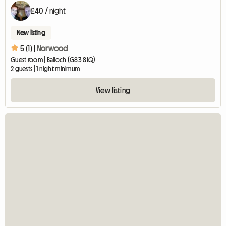
£40 / night
New listing
5 (1) |
Norwood
Guest room | Balloch (G83 8LQ)
2 guests | 1 night minimum
View listing