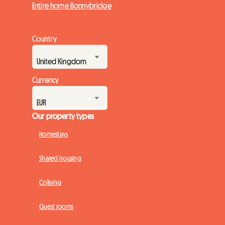
Entire home Bonnybridge
Country
Currency
Our property types
Homestays
Shared housing
Coliving
Guest rooms