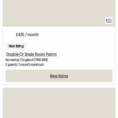
1
£425 / month
New listing
Double Or Single Room Penryn
Homestay | England (TR10 8RR)
2 guests | 1 month minimum
View listing