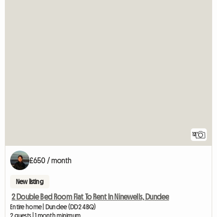
12
£650 / month
New listing
2 Double Bed Room Flat To Rent In Ninewells, Dundee
Entire home | Dundee (DD2 4BQ)
2 guests | 1 month minimum