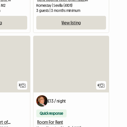
0 M2
Homestay | Sevilla (41011)
m
3 guests | 3 months minimum
ng
View listing
3
6
£13 / night
Quick response
Double room in the heart of Triana
Room For Rent