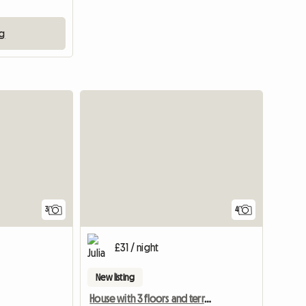
ng
3
4
£31 / night
New listing
House with 3 floors and terrace, respectful and pleasant environment