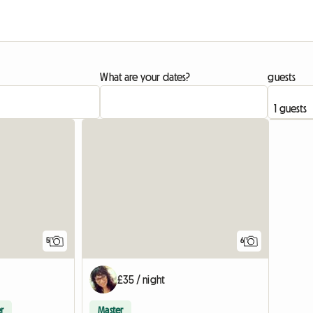
What are your dates?
guests
5
6
£35 / night
r
Master