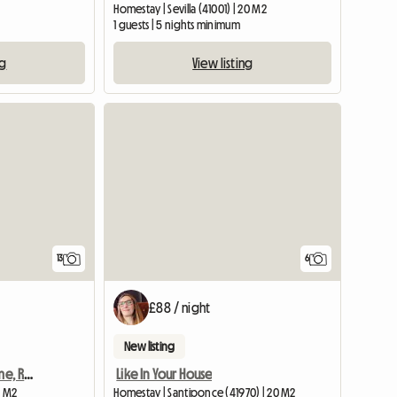
Homestay | Sevilla (41001) | 20 M2
1 guests | 5 nights minimum
ng
View listing
13
6
£88 / night
New listing
Next to the Bullring: Home, Respect, Peace, Girls
Like In Your House
2 M2
Homestay | Santiponce (41970) | 20 M2