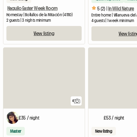
Haquilo Easter Week Room
5 (2) |
In Wild Nature
Homestay | Bollullos de la Mitación (41110)
2 guests | 3 nights minimum
4 guests | 1 week minimum
View listing
View listi
4
£35 / night
£53 / night
Master
New listing