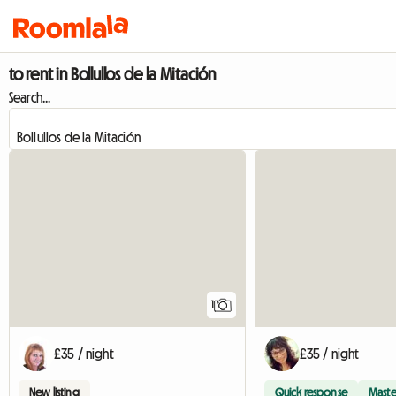
to rent in Bollullos de la Mitación
Search...
View full listing
1
£35 / night
£35 / night
New listing
Quick response
Maste