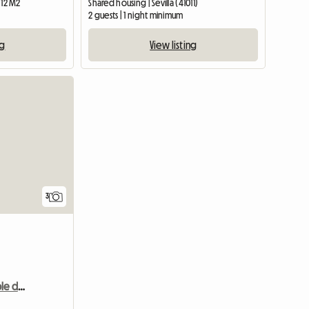
 12 M2
Shared housing | Sevilla (41011)
2 guests | 1 night minimum
ng
View listing
3
Spacious and comfortable double room