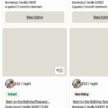
Homestay | Sevilla (41011)
Homestay | Sevilla (41012)
4 guests | 2 months minimum
2 guests | 1 month minimum
View listing
View listi
13
£62 / night
£53 / night
Instant
New listing
Next to the Bullring/Respect, Peace, home, only girls
Guest room | Sevilla (41001) | 12 M2
Homestay | Sevilla (41001) | 1