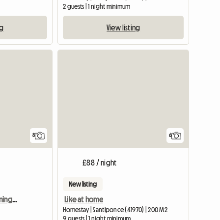
2 guests | 1 night minimum
ng
View listing
8
6
£88 / night
New listing
Room With Air Conditioning On The Reina Merc Campus
Like at home
Homestay | Santiponce (41970) | 200 M2
9 guests | 1 night minimum