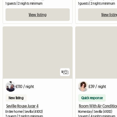
1 guests | 2 nights minimum
1 guests | 2 nights minimum
View listing
View listi
12
£110 / night
£39 / night
New listing
Quick response
Seville House Jucar 4
Entire home | Sevilla (41012)
Homestay | Sevilla (41012)
7 guests | 2 nights minimum
1 guests | 4 nights minimum