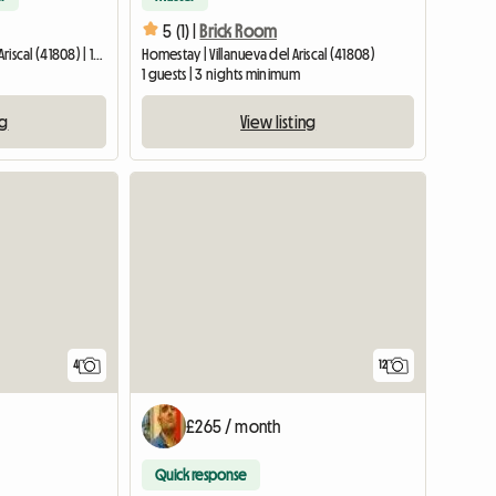
5 (1) |
Brick Room
Entire home | Villanueva del Ariscal (41808) | 150 M2
Homestay | Villanueva del Ariscal (41808)
1 guests | 3 nights minimum
ng
View listing
4
12
£265 / month
Quick response