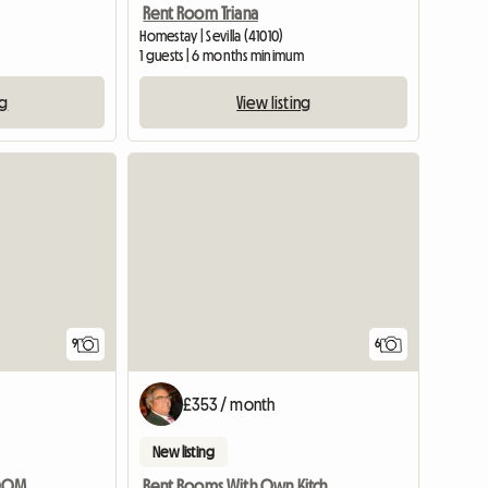
Rent Room Triana
Homestay | Sevilla (41010)
1 guests | 6 months minimum
ng
View listing
9
6
£353 / month
New listing
SPACIOUS AND BRIGHT ROOM NEXT TO MAIN UNIVERSITIES AND METRO
Rent Rooms With Own Kitchen