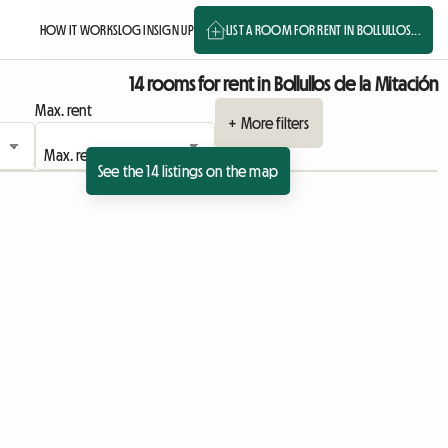
HOW IT WORKS
LOG IN
SIGN UP
LIST A ROOM FOR RENT IN BOLLULLOS...
14 rooms for rent in Bollullos de la Mitación
Max. rent
+ More filters
See the 14 listings on the map