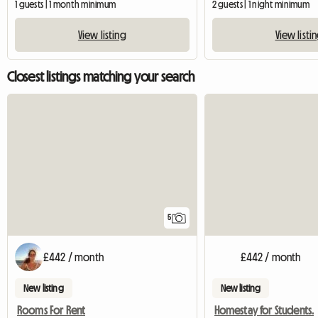
1 guests | 1 month minimum
2 guests | 1 night minimum
View listing
View listi
Closest listings matching your search
5
£442 / month
£442 / month
New listing
New listing
Rooms For Rent
Homestay for Students.