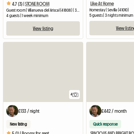
Like At Home
4.7 (3) |
STONE ROOM
Homestay | Sevilla (41010)
Guest room | Villanueva del Ariscal (41808) | 30 M2
5 guests | 3 nights minimum
4 guests | 1 week minimum
View listi
View listing
4
£133 / night
£442 / month
New listing
Quick response
5 (1) |
Rooms for rent