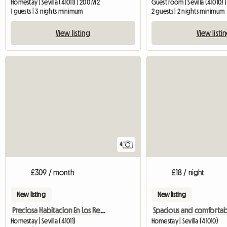
Homestay | Sevilla (41011) | 200 M2
Guest room | Sevilla (41010) |
1 guests | 3 nights minimum
2 guests | 2 nights minimum
View listing
View listi
4
£309 / month
£18 / night
New listing
New listing
Preciosa Habitacion En Los Remedios,
Homestay | Sevilla (41011)
Homestay | Sevilla (41010)