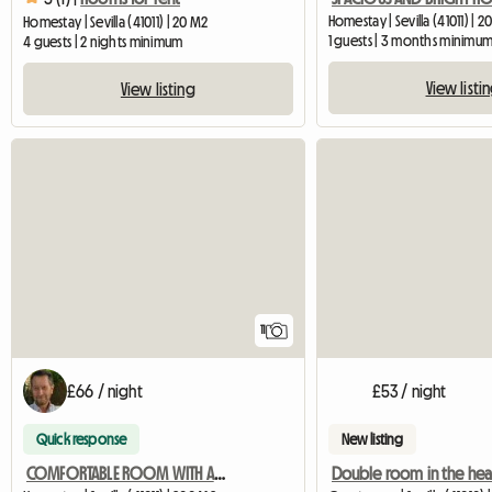
Homestay | Sevilla (41011) | 2
Homestay | Sevilla (41011) | 20 M2
1 guests | 3 months minimu
4 guests | 2 nights minimum
View listi
View listing
11
£66 / night
£53 / night
Quick response
New listing
COMFORTABLE ROOM WITH ACCESS TO A FULLY TERRACE